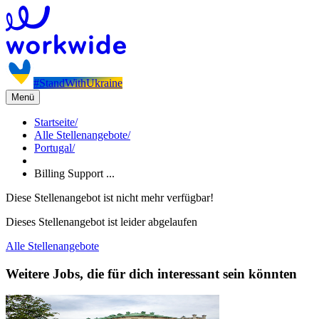
#StandWithUkraine
Menü
Startseite
/
Alle Stellenangebote
/
Portugal
/
Billing Support ...
Diese Stellenangebot ist nicht mehr verfügbar!
Dieses Stellenangebot ist leider abgelaufen
Alle Stellenangebote
Weitere Jobs, die für dich interessant sein könnten