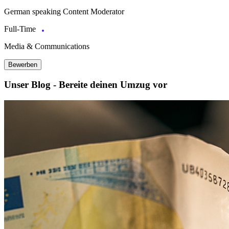
German speaking Content Moderator
Full-Time
Media & Communications
Bewerben
Unser Blog - Bereite deinen Umzug vor