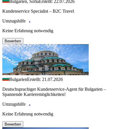
Bulgarien, Sofia
Erstellt: 22.07.2026
Kundenservice Specialist – B2C Travel
Umzugshilfe
Keine Erfahrung notwendig
Bewerben
Bulgarien
Erstellt: 21.07.2026
Deutschsprachiger Kundenservice-Agent für Bulgarien –
Spannende Karrieremöglichkeiten!
Umzugshilfe
Keine Erfahrung notwendig
Bewerben