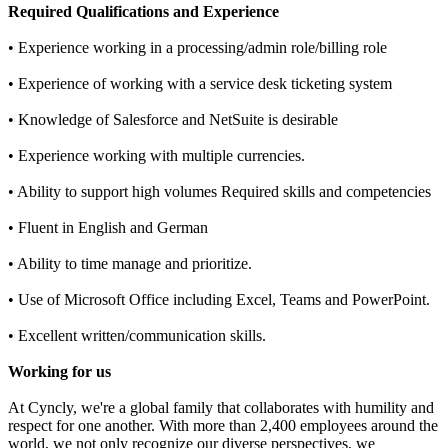
Required Qualifications and Experience
• Experience working in a processing/admin role/billing role
• Experience of working with a service desk ticketing system
• Knowledge of Salesforce and NetSuite is desirable
• Experience working with multiple currencies.
• Ability to support high volumes Required skills and competencies
• Fluent in English and German
• Ability to time manage and prioritize.
• Use of Microsoft Office including Excel, Teams and PowerPoint.
• Excellent written/communication skills.
Working for us
At Cyncly, we're a global family that collaborates with humility and
respect for one another. With more than 2,400 employees around the
world, we not only recognize our diverse perspectives, we