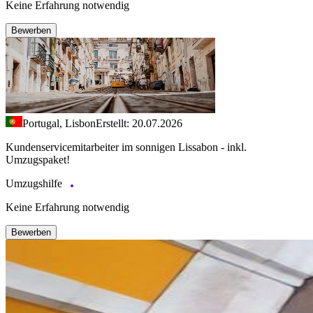
Keine Erfahrung notwendig
Bewerben
Portugal, Lisbon
Erstellt: 20.07.2026
Kundenservicemitarbeiter im sonnigen Lissabon - inkl.
Umzugspaket!
Umzugshilfe
Keine Erfahrung notwendig
Bewerben