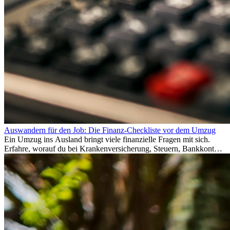
Auswandern für den Job: Die Finanz-Checkliste vor dem Umzug
Ein Umzug ins Ausland bringt viele finanzielle Fragen mit sich.
Erfahre, worauf du bei Krankenversicherung, Steuern, Bankkonto,
Rücklagen und Budgetplanung achten solltest, damit dein Neustart
im Ausland reibungslos gelingt.