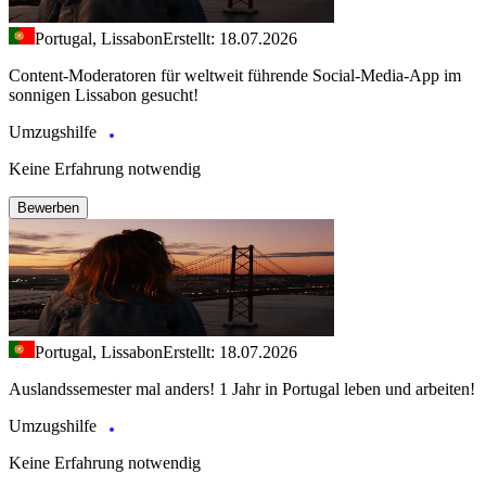
Portugal, Lissabon
Erstellt: 18.07.2026
Content-Moderatoren für weltweit führende Social-Media-App im
sonnigen Lissabon gesucht!
Umzugshilfe
Keine Erfahrung notwendig
Bewerben
Portugal, Lissabon
Erstellt: 18.07.2026
Auslandssemester mal anders! 1 Jahr in Portugal leben und arbeiten!
Umzugshilfe
Keine Erfahrung notwendig