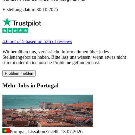
Erstellungsdatum 30.10.2025
4.6 out of 5 based on 526 of reviews
Wir bemühen uns, verlässliche Informationen über jedes
Stellenangebot zu haben. Bitte lass uns wissen, wenn etwas nicht
stimmt oder du technische Probleme gefunden hast.
Problem melden
Mehr Jobs in Portugal
Portugal, Lissabon
Erstellt: 18.07.2026