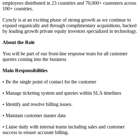
employees distributed in 23 countries and 70,000+ customers across
100+ countries.
Cyncly is at an exciting phase of strong growth as we continue to
expand organically and through complimentary acquisitions, backed
by leading growth private equity investors specialized in technology.
About the Role
You will be part of our front-line response team for all customer
queries coming into the business
Main Responsibilities
• Be the single point of contact for the customer
• Manage ticketing system and queries within SLA timelines
• Identify and resolve billing issues.
• Maintain customer master data
• Liaise daily with internal teams including sales and customer
success to ensure accurate billing.