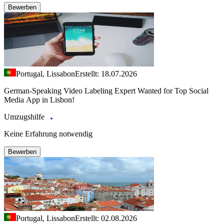
Bewerben
Portugal, Lissabon
Erstellt: 18.07.2026
German-Speaking Video Labeling Expert Wanted for Top Social
Media App in Lisbon!
Umzugshilfe
Keine Erfahrung notwendig
Bewerben
Portugal, Lissabon
Erstellt: 02.08.2026