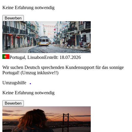
Keine Erfahrung notwendig
Bewerben
Portugal, Lissabon
Erstellt: 18.07.2026
Wir suchen Deutsch sprechenden Kundensupport für das sonnige
Portugal! (Umzug inklusive!!)
Umzugshilfe
Keine Erfahrung notwendig
Bewerben