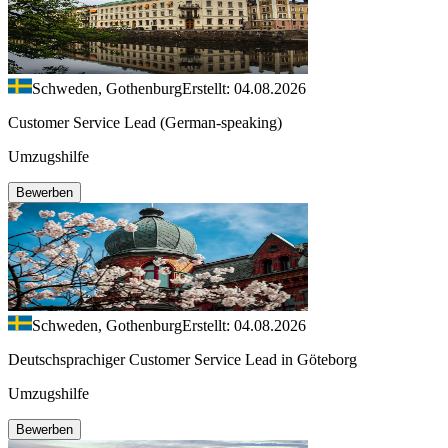
Schweden, Gothenburg
Erstellt: 04.08.2026
Customer Service Lead (German-speaking)
Umzugshilfe
Bewerben
Schweden, Gothenburg
Erstellt: 04.08.2026
Deutschsprachiger Customer Service Lead in Göteborg
Umzugshilfe
Bewerben