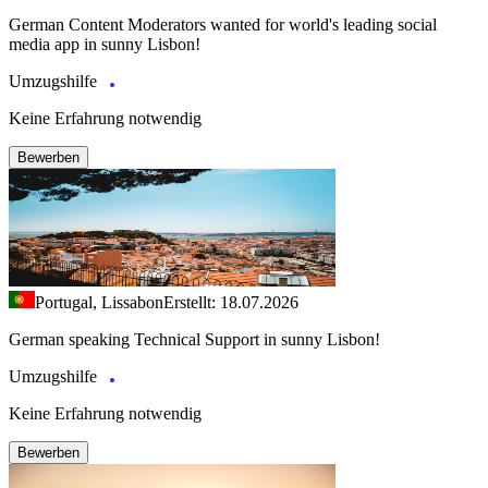
German Content Moderators wanted for world's leading social
media app in sunny Lisbon!
Umzugshilfe
Keine Erfahrung notwendig
Bewerben
Portugal, Lissabon
Erstellt: 18.07.2026
German speaking Technical Support in sunny Lisbon!
Umzugshilfe
Keine Erfahrung notwendig
Bewerben