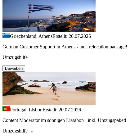
Griechenland, Athens
Erstellt: 20.07.2026
German Customer Support in Athens - incl. relocation package!
Umzugshilfe
Bewerben
Portugal, Lisbon
Erstellt: 20.07.2026
Content Moderator im sonnigen Lissabon - inkl. Umzugspaket!
Umzugshilfe