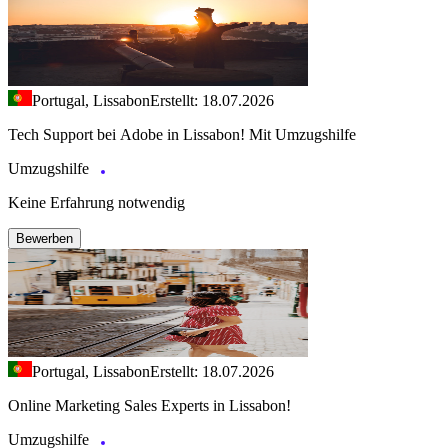
Portugal, Lissabon
Erstellt: 18.07.2026
Tech Support bei Adobe in Lissabon! Mit Umzugshilfe
Umzugshilfe
Keine Erfahrung notwendig
Bewerben
Portugal, Lissabon
Erstellt: 18.07.2026
Online Marketing Sales Experts in Lissabon!
Umzugshilfe