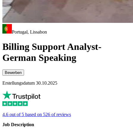
Portugal, Lissabon
Billing Support Analyst-
German Speaking
Bewerben
Erstellungsdatum 30.10.2025
4.6 out of 5 based on 526 of reviews
Job Description