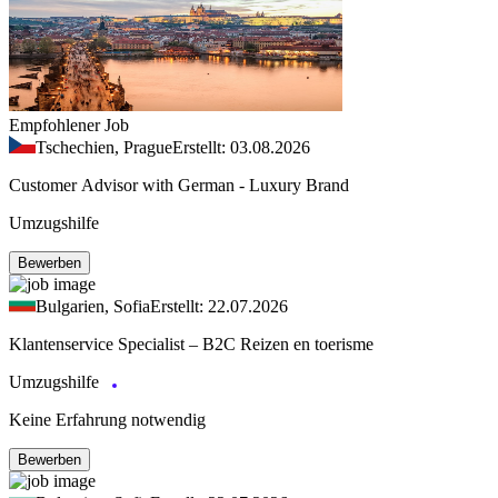
Empfohlener Job
Tschechien, Prague
Erstellt: 03.08.2026
Customer Advisor with German - Luxury Brand
Umzugshilfe
Bewerben
Bulgarien, Sofia
Erstellt: 22.07.2026
Klantenservice Specialist – B2C Reizen en toerisme
Umzugshilfe
Keine Erfahrung notwendig
Bewerben