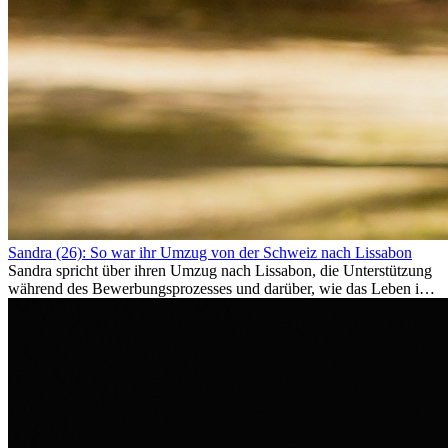
Sandra (26): So war ihr Umzug von der Schweiz nach Lissabon
Sandra spricht über ihren Umzug nach Lissabon, die Unterstützung
während des Bewerbungsprozesses und darüber, wie das Leben im
Ausland sie persönlich verändert hat.