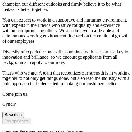
champion our different outlooks and firmly believe it to be what
makes us better together.
You can expect to work in a supportive and nurturing environment,
with experts in their fields who strive for quality and excellence
without compromising others. We also believe in a flexible and
autonomous working environment, focused on the continual growth
of our employees.
Diversity of experience and skills combined with passion is a key to
innovation and brilliance, so we encourage applicants from all
backgrounds to apply to our roles.
That's who we are: A team that recognizes our strength is in working
together to not only get things done, but also lead the industry with a
bold approach that's dedicated to making our customers better.
Come join us!
Cyncly
Bewerben
Job speichern
8 andere Personen sehen sich das gerade an