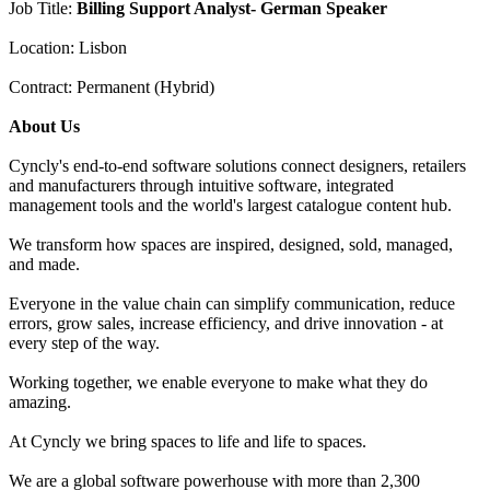
Job Title:
Billing Support Analyst- German Speaker
Location: Lisbon
Contract: Permanent (Hybrid)
About Us
Cyncly's end-to-end software solutions connect designers, retailers
and manufacturers through intuitive software, integrated
management tools and the world's largest catalogue content hub.
We transform how spaces are inspired, designed, sold, managed,
and made.
Everyone in the value chain can simplify communication, reduce
errors, grow sales, increase efficiency, and drive innovation - at
every step of the way.
Working together, we enable everyone to make what they do
amazing.
At Cyncly we bring spaces to life and life to spaces.
We are a global software powerhouse with more than 2,300