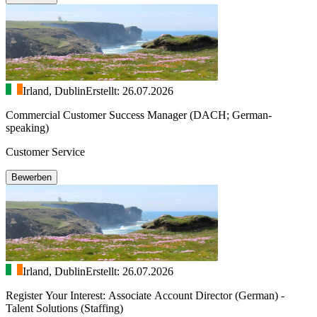
Irland, Dublin
Erstellt: 26.07.2026
Commercial Customer Success Manager (DACH; German-
speaking)
Customer Service
Bewerben
Irland, Dublin
Erstellt: 26.07.2026
Register Your Interest: Associate Account Director (German) -
Talent Solutions (Staffing)