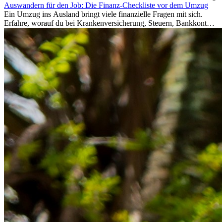
Auswandern für den Job: Die Finanz-Checkliste vor dem Umzug
Ein Umzug ins Ausland bringt viele finanzielle Fragen mit sich.
Erfahre, worauf du bei Krankenversicherung, Steuern, Bankkonto,
Rücklagen und Budgetplanung achten solltest, damit dein Neustart
im Ausland reibungslos gelingt.