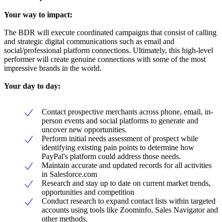
Your way to impact:
The BDR will execute coordinated campaigns that consist of calling
and strategic digital communications such as email and
social/professional platform connections. Ultimately, this high-level
performer will create genuine connections with some of the most
impressive brands in the world.
Your day to day:
Contact prospective merchants across phone, email, in-
person events and social platforms to generate and
uncover new opportunities.
Perform initial needs assessment of prospect while
identifying existing pain points to determine how
PayPal's platform could address those needs.
Maintain accurate and updated records for all activities
in Salesforce.com
Research and stay up to date on current market trends,
opportunities and competition
Conduct research to expand contact lists within targeted
accounts using tools like Zoominfo, Sales Navigator and
other methods.