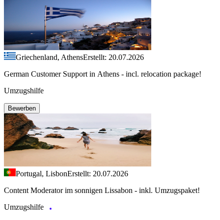
Griechenland, Athens
Erstellt: 20.07.2026
German Customer Support in Athens - incl. relocation package!
Umzugshilfe
Bewerben
Portugal, Lisbon
Erstellt: 20.07.2026
Content Moderator im sonnigen Lissabon - inkl. Umzugspaket!
Umzugshilfe