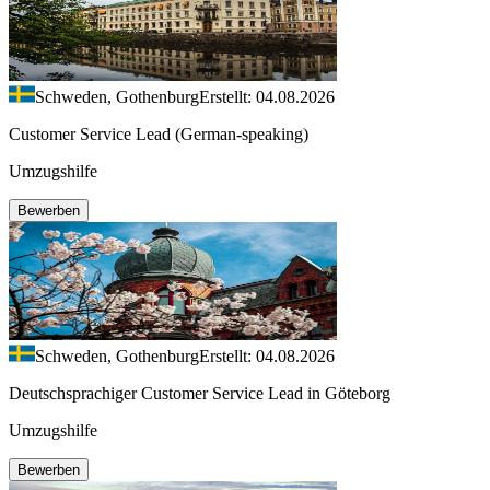
Schweden, Gothenburg
Erstellt: 04.08.2026
Customer Service Lead (German-speaking)
Umzugshilfe
Bewerben
Schweden, Gothenburg
Erstellt: 04.08.2026
Deutschsprachiger Customer Service Lead in Göteborg
Umzugshilfe
Bewerben