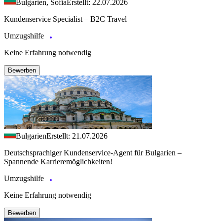
Bulgarien, Sofia
Erstellt: 22.07.2026
Kundenservice Specialist – B2C Travel
Umzugshilfe
Keine Erfahrung notwendig
Bewerben
Bulgarien
Erstellt: 21.07.2026
Deutschsprachiger Kundenservice-Agent für Bulgarien –
Spannende Karrieremöglichkeiten!
Umzugshilfe
Keine Erfahrung notwendig
Bewerben