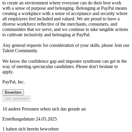
to create an environment where everyone can do their best work
with a sense of purpose and belonging. Belonging at PayPal means
creating a workplace with a sense of acceptance and security where
all employees feel included and valued. We are proud to have a
diverse workforce reflective of the merchants, consumers, and
communities that we serve, and we continue to take tangible actions
to cultivate inclusivity and belonging at PayPal.
Any general requests for consideration of your skills, please Join our
Talent Community.
We know the confidence gap and imposter syndrome can get in the
way of meeting spectacular candidates. Please don't hesitate to
apply.
PayPal, Inc.
Bewerben
Job speichern
10 andere Personen sehen sich das gerade an
Erstellungsdatum 24.05.2025
1 haben sich bereits beworben