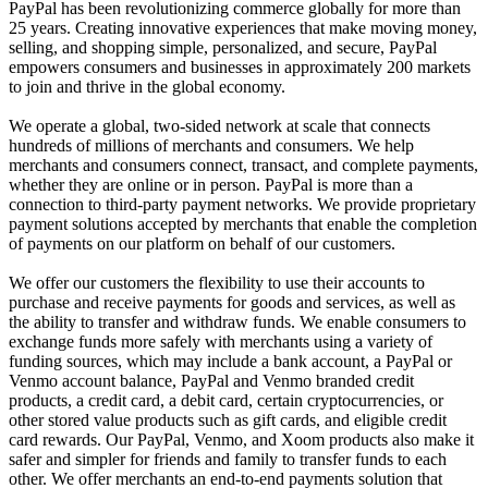
PayPal has been revolutionizing commerce globally for more than
25 years. Creating innovative experiences that make moving money,
selling, and shopping simple, personalized, and secure, PayPal
empowers consumers and businesses in approximately 200 markets
to join and thrive in the global economy.
We operate a global, two-sided network at scale that connects
hundreds of millions of merchants and consumers. We help
merchants and consumers connect, transact, and complete payments,
whether they are online or in person. PayPal is more than a
connection to third-party payment networks. We provide proprietary
payment solutions accepted by merchants that enable the completion
of payments on our platform on behalf of our customers.
We offer our customers the flexibility to use their accounts to
purchase and receive payments for goods and services, as well as
the ability to transfer and withdraw funds. We enable consumers to
exchange funds more safely with merchants using a variety of
funding sources, which may include a bank account, a PayPal or
Venmo account balance, PayPal and Venmo branded credit
products, a credit card, a debit card, certain cryptocurrencies, or
other stored value products such as gift cards, and eligible credit
card rewards. Our PayPal, Venmo, and Xoom products also make it
safer and simpler for friends and family to transfer funds to each
other. We offer merchants an end-to-end payments solution that