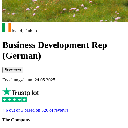
Irland, Dublin
Business Development Rep
(German)
Bewerben
Erstellungsdatum 24.05.2025
4.6 out of 5 based on 526 of reviews
The Company