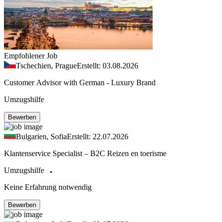
Empfohlener Job
Tschechien, Prague
Erstellt: 03.08.2026
Customer Advisor with German - Luxury Brand
Umzugshilfe
Bewerben
Bulgarien, Sofia
Erstellt: 22.07.2026
Klantenservice Specialist – B2C Reizen en toerisme
Umzugshilfe
Keine Erfahrung notwendig
Bewerben