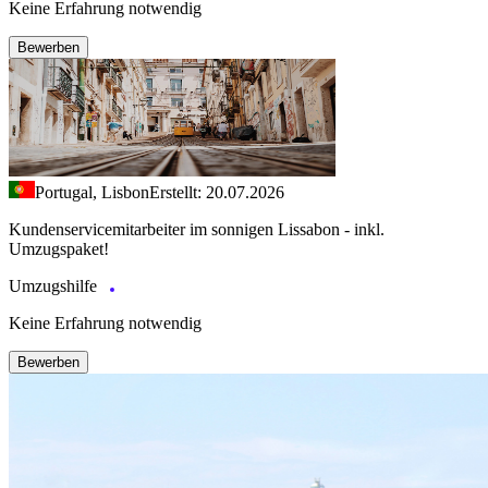
Keine Erfahrung notwendig
Bewerben
Portugal, Lisbon
Erstellt: 20.07.2026
Kundenservicemitarbeiter im sonnigen Lissabon - inkl.
Umzugspaket!
Umzugshilfe
Keine Erfahrung notwendig
Bewerben