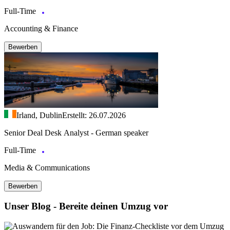
Full-Time
Accounting & Finance
Bewerben
Irland, Dublin
Erstellt: 26.07.2026
Senior Deal Desk Analyst - German speaker
Full-Time
Media & Communications
Bewerben
Unser Blog - Bereite deinen Umzug vor