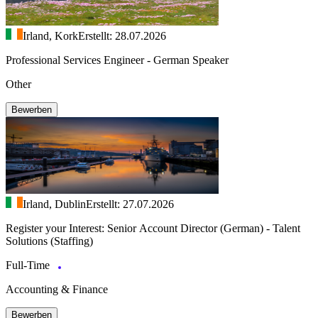
Irland, Kork
Erstellt: 28.07.2026
Professional Services Engineer - German Speaker
Other
Bewerben
Irland, Dublin
Erstellt: 27.07.2026
Register your Interest: Senior Account Director (German) - Talent
Solutions (Staffing)
Full-Time
Accounting & Finance
Bewerben