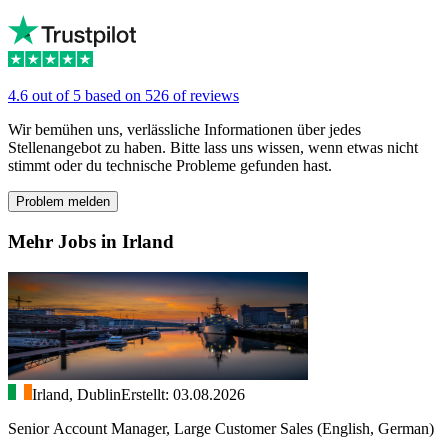
4.6 out of 5 based on 526 of reviews
Wir bemühen uns, verlässliche Informationen über jedes
Stellenangebot zu haben. Bitte lass uns wissen, wenn etwas nicht
stimmt oder du technische Probleme gefunden hast.
Problem melden
Mehr Jobs in Irland
Irland, Dublin
Erstellt: 03.08.2026
Senior Account Manager, Large Customer Sales (English, German)