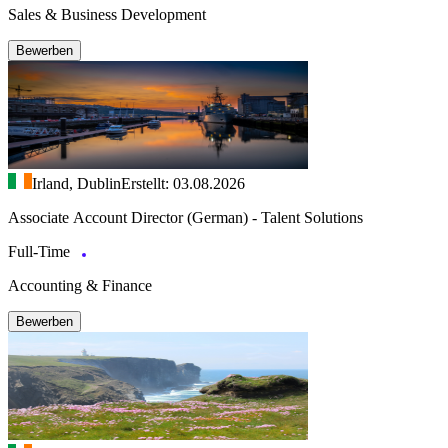
Sales & Business Development
Bewerben
Irland, Dublin
Erstellt: 03.08.2026
Associate Account Director (German) - Talent Solutions
Full-Time
Accounting & Finance
Bewerben