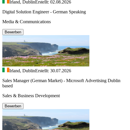
Irland, Dublin
Erstellt: 02.08.2026
Digital Solution Engineer - German Speaking
Media & Communications
Bewerben
Irland, Dublin
Erstellt: 30.07.2026
Sales Manager (German Market) - Microsoft Advertising Dublin
based
Sales & Business Development
Bewerben