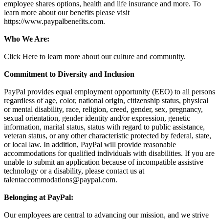
employee shares options, health and life insurance and more. To
learn more about our benefits please visit
https://www.paypalbenefits.com.
Who We Are:
Click Here to learn more about our culture and community.
Commitment to Diversity and Inclusion
PayPal provides equal employment opportunity (EEO) to all persons
regardless of age, color, national origin, citizenship status, physical
or mental disability, race, religion, creed, gender, sex, pregnancy,
sexual orientation, gender identity and/or expression, genetic
information, marital status, status with regard to public assistance,
veteran status, or any other characteristic protected by federal, state,
or local law. In addition, PayPal will provide reasonable
accommodations for qualified individuals with disabilities. If you are
unable to submit an application because of incompatible assistive
technology or a disability, please contact us at
talentaccommodations@paypal.com
.
Belonging at PayPal:
Our employees are central to advancing our mission, and we strive