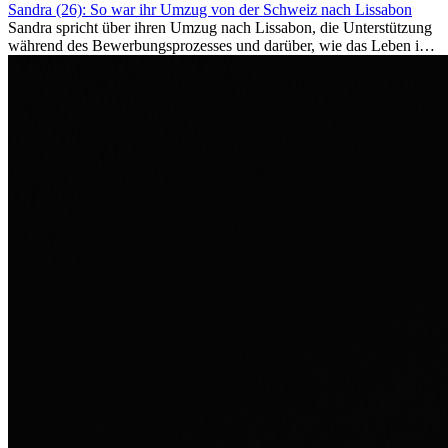
Sandra (26): So war ihr Umzug von der Schweiz nach Lissabon
Sandra spricht über ihren Umzug nach Lissabon, die Unterstützung
während des Bewerbungsprozesses und darüber, wie das Leben im
Ausland sie persönlich verändert hat.