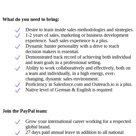
What do you need to bring:
Desire to learn inside sales methodologies and strategies.
1-2 years of sales, marketing or business development
experience. SaaS sales experience is a plus.
Dynamic hunter personality with a drive to reach
decision makers is essential.
Demonstrated track record of achieving both individual
and team goals in a professional setting.
Ability to work collaboratively and effectively, both on
a team and individually, in a high energy, ever-
changing, dynamic sales environment.
Proficiency in Salesforce.com and Outreach.io is a plus.
Native level of German & English is required
Join the PayPal team:
Grow your international career working for a respected
global brand.
27 days paid annual leave in addition to all national