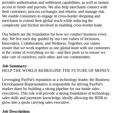
provides authorization and settlement capabilities, as well as instant
access to funds and payouts. We also help merchants connect with
their customers, process exchanges and returns, and manage risk.
We enable consumers to engage in cross-border shopping and
merchants to extend their global reach while reducing the
complexity and friction involved in enabling cross-border trade.
Our beliefs are the foundation for how we conduct business every
day. We live each day guided by our core values of Inclusion,
Innovation, Collaboration, and Wellness. Together, our values
ensure that we work together as one global team with our customers
at the center of everything we do - and they push us to ensure we
take care of ourselves, each other, and our communities.
Job Summary:
HELP THE WORLD REIMAGINE THE FUTURE OF MONEY.
Leveraging PayPal's reputation as a technology leader, the Business
Development Representative is responsible for driving PayPal's
market share by building a strong pipeline for our inside sales
executives. This role will provide a strong foundation of technology,
sales skills and payments knowledge, ideally allowing the BDR to
grow into a quota carrying sales executive.
Job Description: