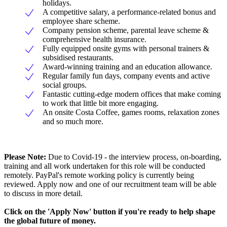
holidays.
A competitive salary, a performance-related bonus and
employee share scheme.
Company pension scheme, parental leave scheme &
comprehensive health insurance.
Fully equipped onsite gyms with personal trainers &
subsidised restaurants.
Award-winning training and an education allowance.
Regular family fun days, company events and active
social groups.
Fantastic cutting-edge modern offices that make coming
to work that little bit more engaging.
An onsite Costa Coffee, games rooms, relaxation zones
and so much more.
Please Note:
Due to Covid-19 - the interview process, on-boarding,
training and all work undertaken for this role will be conducted
remotely. PayPal's remote working policy is currently being
reviewed. Apply now and one of our recruitment team will be able
to discuss in more detail.
Click on the 'Apply Now' button if you're ready to help shape
the global future of money.