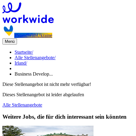
#StandWithUkraine
Menü
Startseite
/
Alle Stellenangebote
/
Irland
/
Business Develop...
Diese Stellenangebot ist nicht mehr verfügbar!
Dieses Stellenangebot ist leider abgelaufen
Alle Stellenangebote
Weitere Jobs, die für dich interessant sein könnten