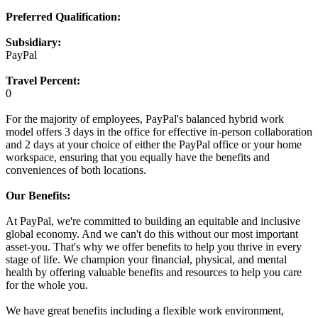
Preferred Qualification:
Subsidiary:
PayPal
Travel Percent:
0
For the majority of employees, PayPal's balanced hybrid work
model offers 3 days in the office for effective in-person collaboration
and 2 days at your choice of either the PayPal office or your home
workspace, ensuring that you equally have the benefits and
conveniences of both locations.
Our Benefits:
At PayPal, we're committed to building an equitable and inclusive
global economy. And we can't do this without our most important
asset-you. That's why we offer benefits to help you thrive in every
stage of life. We champion your financial, physical, and mental
health by offering valuable benefits and resources to help you care
for the whole you.
We have great benefits including a flexible work environment,