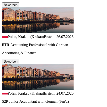
Bewerben
Polen, Krakau (Krakau)
Erstellt: 26.07.2026
RTR Accounting Professional with German
Accounting & Finance
Bewerben
Polen, Krakau (Krakau)
Erstellt: 24.07.2026
S2P Junior Accountant with German (f/m/d)