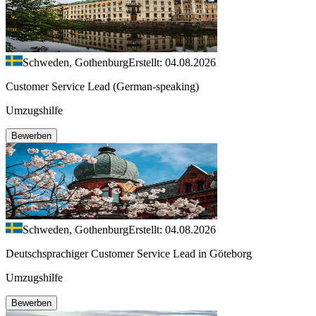
Schweden, Gothenburg
Erstellt: 04.08.2026
Customer Service Lead (German-speaking)
Umzugshilfe
Bewerben
Schweden, Gothenburg
Erstellt: 04.08.2026
Deutschsprachiger Customer Service Lead in Göteborg
Umzugshilfe
Bewerben