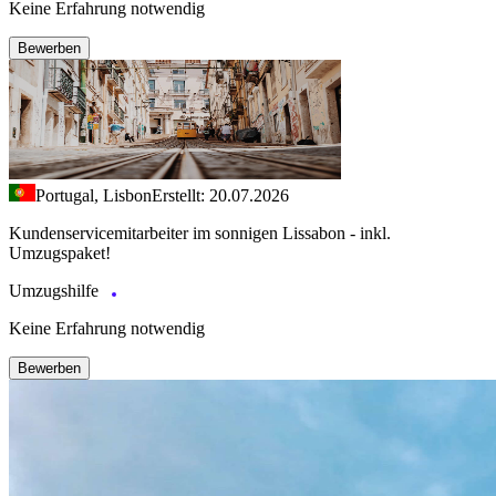
Keine Erfahrung notwendig
Bewerben
Portugal, Lisbon
Erstellt: 20.07.2026
Kundenservicemitarbeiter im sonnigen Lissabon - inkl.
Umzugspaket!
Umzugshilfe
Keine Erfahrung notwendig
Bewerben