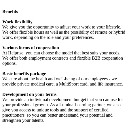
Benefits
Work flexibility
We give you the opportunity to adjust your work to your lifestyle.
We offer flexible hours as well as the possibility of remote or hybrid
work, depending on the role and your preferences.
Various forms of cooperation
At Helprise, you can choose the model that best suits your needs.
We offer both employment contracts and flexible B2B cooperation
options.
Basic benefits package
We care about the health and well-being of our employees - we
provide private medical care, a MultiSport card, and life insurance.
Development on your terms
We provide an individual development budget that you can use for
your professional growth. As a Lumina Learning partner, we also
give you access to unique tools and the support of certified
practitioners, so you can better understand your potential and
strengthen your talents.