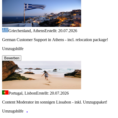
Griechenland, Athens
Erstellt: 20.07.2026
German Customer Support in Athens - incl. relocation package!
Umzugshilfe
Bewerben
Portugal, Lisbon
Erstellt: 20.07.2026
Content Moderator im sonnigen Lissabon - inkl. Umzugspaket!
Umzugshilfe