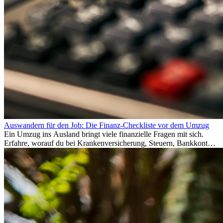
Auswandern für den Job: Die Finanz-Checkliste vor dem Umzug
Ein Umzug ins Ausland bringt viele finanzielle Fragen mit sich.
Erfahre, worauf du bei Krankenversicherung, Steuern, Bankkonto,
Rücklagen und Budgetplanung achten solltest, damit dein Neustart
im Ausland reibungslos gelingt.