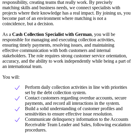
responsibility, creating teams that really work. By precisely
matching skills and business needs, we connect specialists with
projects where their knowledge has a real impact. By joining us, you
become part of an environment where matching is not a
coincidence, but a decision.
As a
Cash Collection Specialist with German
, you will be
responsible for managing and executing collection activities,
ensuring timely payments, resolving issues, and maintaining
effective communication with both customers and internal
stakeholders. The role requires strong customer service orientation,
accuracy, and the ability to work independently while being a part of
an international team.
You will:
Perform daily collection activities in line with priorities
set by the debt collection system.
Contact customers regarding overdue accounts, secure
payments, and record all interactions in the system.
Build a solid understanding of customer profiles and
sensitivities to ensure effective issue resolution.
Communicate delinquency information to the Accounts
Receivable Team Leader and Sales, following escalation
procedures.