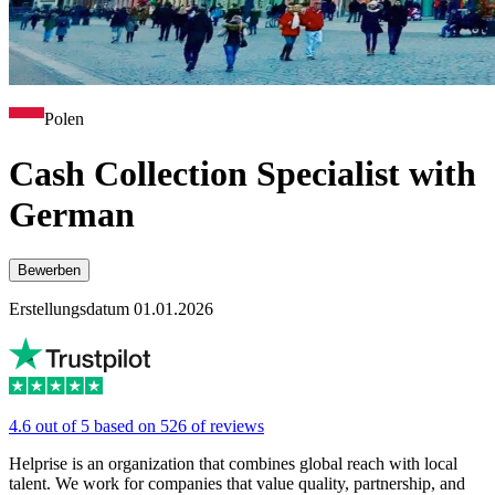
Polen
Cash Collection Specialist with
German
Bewerben
Erstellungsdatum 01.01.2026
4.6 out of 5 based on 526 of reviews
Helprise is an organization that combines global reach with local
talent. We work for companies that value quality, partnership, and