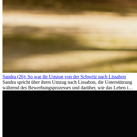
Sandra (26): So war ihr Umzug von der Schweiz nach Lissabon
Sandra spricht über ihren Umzug nach Lissabon, die Unterstützung
während des Bewerbungsprozesses und darüber, wie das Leben im
Ausland sie persönlich verändert hat.