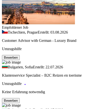
Empfohlener Job
Tschechien, Prague
Erstellt: 03.08.2026
Customer Advisor with German - Luxury Brand
Umzugshilfe
Bewerben
Bulgarien, Sofia
Erstellt: 22.07.2026
Klantenservice Specialist – B2C Reizen en toerisme
Umzugshilfe
Keine Erfahrung notwendig
Bewerben