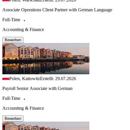
Associate Operations Client Partner with German Language
Full-Time
Accounting & Finance
Bewerben
Polen, Kattowitz
Erstellt: 29.07.2026
Payroll Senior Associate with German
Full-Time
Accounting & Finance
Bewerben