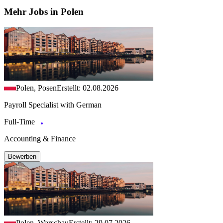
Mehr Jobs in Polen
Polen, Posen
Erstellt: 02.08.2026
Payroll Specialist with German
Full-Time
Accounting & Finance
Bewerben
Polen, Warschau
Erstellt: 29.07.2026