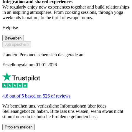
Integration and shared experiences
We regularly enjoy new experiences together and build relationships
in an inspiring atmosphere. From cooking sessions, through yoga
weekends in nature, to the thrill of escape rooms.
Helprise
Bewerben
Job speichern
2 andere Personen sehen sich das gerade an
Erstellungsdatum 01.01.2026
4.6 out of 5 based on 526 of reviews
Wir bemühen uns, verlässliche Informationen über jedes
Stellenangebot zu haben. Bitte lass uns wissen, wenn etwas nicht
stimmt oder du technische Probleme gefunden hast.
Problem melden