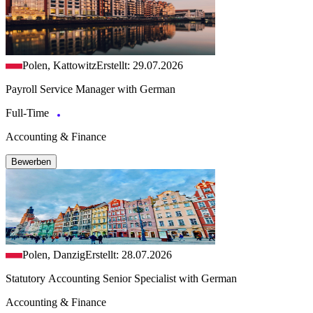
Polen, Kattowitz
Erstellt: 29.07.2026
Payroll Service Manager with German
Full-Time
Accounting & Finance
Bewerben
Polen, Danzig
Erstellt: 28.07.2026
Statutory Accounting Senior Specialist with German
Accounting & Finance