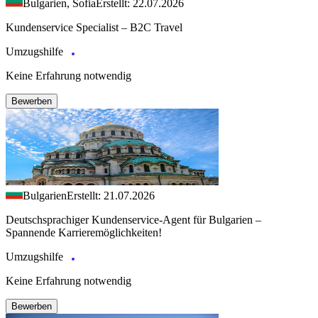
Bulgarien, Sofia
Erstellt: 22.07.2026
Kundenservice Specialist – B2C Travel
Umzugshilfe
Keine Erfahrung notwendig
Bewerben
Bulgarien
Erstellt: 21.07.2026
Deutschsprachiger Kundenservice-Agent für Bulgarien –
Spannende Karrieremöglichkeiten!
Umzugshilfe
Keine Erfahrung notwendig
Bewerben