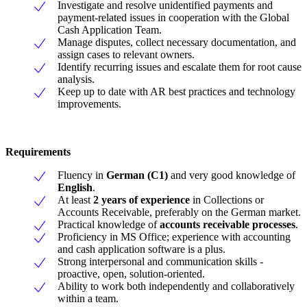
Investigate and resolve unidentified payments and
payment-related issues in cooperation with the Global
Cash Application Team.
Manage disputes, collect necessary documentation, and
assign cases to relevant owners.
Identify recurring issues and escalate them for root cause
analysis.
Keep up to date with AR best practices and technology
improvements.
Requirements
Fluency in
German (C1)
and very good knowledge of
English
.
At least
2 years of experience
in Collections or
Accounts Receivable, preferably on the German market.
Practical knowledge of
accounts receivable processes
.
Proficiency in MS Office; experience with accounting
and cash application software is a plus.
Strong interpersonal and communication skills -
proactive, open, solution-oriented.
Ability to work both independently and collaboratively
within a team.