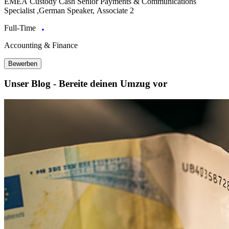
EMEA Custody Cash Senior Payments & Communications
Specialist ,German Speaker, Associate 2
Full-Time
Accounting & Finance
Bewerben
Unser Blog - Bereite deinen Umzug vor