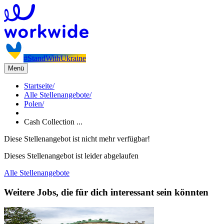
#StandWithUkraine
Menü
Startseite
/
Alle Stellenangebote
/
Polen
/
Cash Collection ...
Diese Stellenangebot ist nicht mehr verfügbar!
Dieses Stellenangebot ist leider abgelaufen
Alle Stellenangebote
Weitere Jobs, die für dich interessant sein könnten