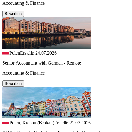
Accounting & Finance
Bewerben
Polen
Erstellt: 24.07.2026
Senior Accountant with German - Remote
Accounting & Finance
Bewerben
Polen, Krakau (Krakau)
Erstellt: 21.07.2026