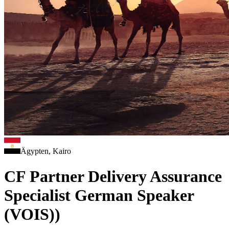
Ägypten, Kairo
CF Partner Delivery Assurance
Specialist German Speaker
(VOIS))