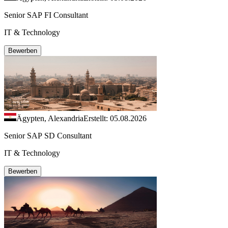
Senior SAP FI Consultant
IT & Technology
Bewerben
Ägypten, Alexandria
Erstellt: 05.08.2026
Senior SAP SD Consultant
IT & Technology
Bewerben