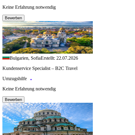
Keine Erfahrung notwendig
Bewerben
Bulgarien, Sofia
Erstellt: 22.07.2026
Kundenservice Specialist – B2C Travel
Umzugshilfe
Keine Erfahrung notwendig
Bewerben