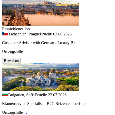
Empfohlener Job
Tschechien, Prague
Erstellt: 03.08.2026
Customer Advisor with German - Luxury Brand
Umzugshilfe
Bewerben
Bulgarien, Sofia
Erstellt: 22.07.2026
Klantenservice Specialist – B2C Reizen en toerisme
Umzugshilfe