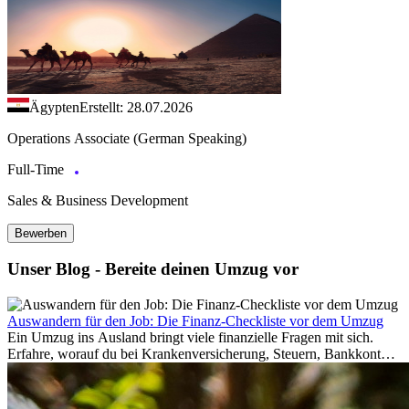
Ägypten
Erstellt: 28.07.2026
Operations Associate (German Speaking)
Full-Time
Sales & Business Development
Bewerben
Unser Blog - Bereite deinen Umzug vor
Auswandern für den Job: Die Finanz-Checkliste vor dem Umzug
Ein Umzug ins Ausland bringt viele finanzielle Fragen mit sich.
Erfahre, worauf du bei Krankenversicherung, Steuern, Bankkonto,
Rücklagen und Budgetplanung achten solltest, damit dein Neustart
im Ausland reibungslos gelingt.