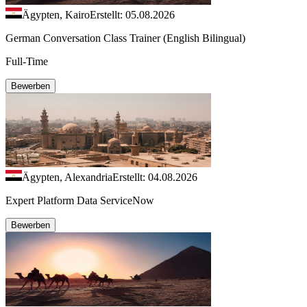
Ägypten, Kairo
Erstellt: 05.08.2026
German Conversation Class Trainer (English Bilingual)
Full-Time
Bewerben
Ägypten, Alexandria
Erstellt: 04.08.2026
Expert Platform Data ServiceNow
Bewerben