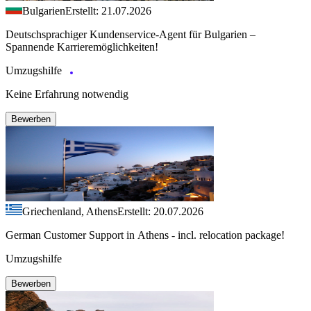
Bulgarien
Erstellt: 21.07.2026
Deutschsprachiger Kundenservice-Agent für Bulgarien –
Spannende Karrieremöglichkeiten!
Umzugshilfe
Keine Erfahrung notwendig
Bewerben
Griechenland, Athens
Erstellt: 20.07.2026
German Customer Support in Athens - incl. relocation package!
Umzugshilfe
Bewerben