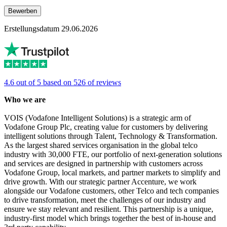
Bewerben
Erstellungsdatum 29.06.2026
4.6 out of 5 based on 526 of reviews
Who we are
VOIS (Vodafone Intelligent Solutions) is a strategic arm of
Vodafone Group Plc, creating value for customers by delivering
intelligent solutions through Talent, Technology & Transformation.
As the largest shared services organisation in the global telco
industry with 30,000 FTE, our portfolio of next-generation solutions
and services are designed in partnership with customers across
Vodafone Group, local markets, and partner markets to simplify and
drive growth. With our strategic partner Accenture, we work
alongside our Vodafone customers, other Telco and tech companies
to drive transformation, meet the challenges of our industry and
ensure we stay relevant and resilient. This partnership is a unique,
industry-first model which brings together the best of in-house and