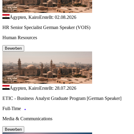
Ägypten, Kairo
Erstellt: 02.08.2026
HR Senior Specialist German Speaker (VOIS)
Human Resources
Bewerben
Ägypten, Kairo
Erstellt: 28.07.2026
ETIC - Business Analyst Graduate Program [German Speaker]
Full-Time
Media & Communications
Bewerben