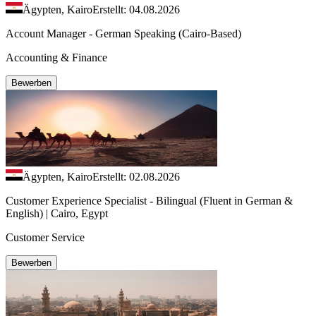
Ägypten, Kairo
Erstellt: 04.08.2026
Account Manager - German Speaking (Cairo-Based)
Accounting & Finance
Bewerben
Ägypten, Kairo
Erstellt: 02.08.2026
Customer Experience Specialist - Bilingual (Fluent in German &
English) | Cairo, Egypt
Customer Service
Bewerben