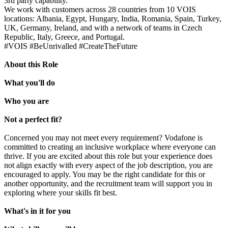
3rd party capability.
We work with customers across 28 countries from 10 VOIS
locations: Albania, Egypt, Hungary, India, Romania, Spain, Turkey,
UK, Germany, Ireland, and with a network of teams in Czech
Republic, Italy, Greece, and Portugal.
#VOIS #BeUnrivalled #CreateTheFuture
About this Role
What you'll do
Who you are
Not a perfect fit?
Concerned you may not meet every requirement? Vodafone is
committed to creating an inclusive workplace where everyone can
thrive. If you are excited about this role but your experience does
not align exactly with every aspect of the job description, you are
encouraged to apply. You may be the right candidate for this or
another opportunity, and the recruitment team will support you in
exploring where your skills fit best.
What's in it for you