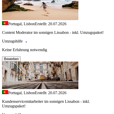
Portugal, Lisbon
Erstellt: 20.07.2026
Content Moderator im sonnigen Lissabon - inkl. Umzugspaket!
Umzugshilfe
Keine Erfahrung notwendig
Bewerben
Portugal, Lisbon
Erstellt: 20.07.2026
Kundenservicemitarbeiter im sonnigen Lissabon - inkl.
Umzugspaket!