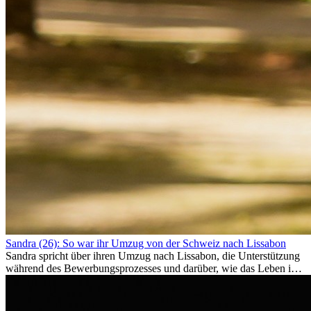
Sandra (26): So war ihr Umzug von der Schweiz nach Lissabon
Sandra spricht über ihren Umzug nach Lissabon, die Unterstützung
während des Bewerbungsprozesses und darüber, wie das Leben im
Ausland sie persönlich verändert hat.