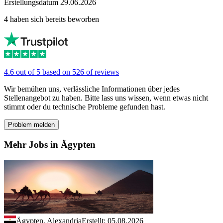
Erstellungsdatum 29.06.2026
4 haben sich bereits beworben
4.6 out of 5 based on 526 of reviews
Wir bemühen uns, verlässliche Informationen über jedes
Stellenangebot zu haben. Bitte lass uns wissen, wenn etwas nicht
stimmt oder du technische Probleme gefunden hast.
Problem melden
Mehr Jobs in Ägypten
Ägypten, Alexandria
Erstellt: 05.08.2026