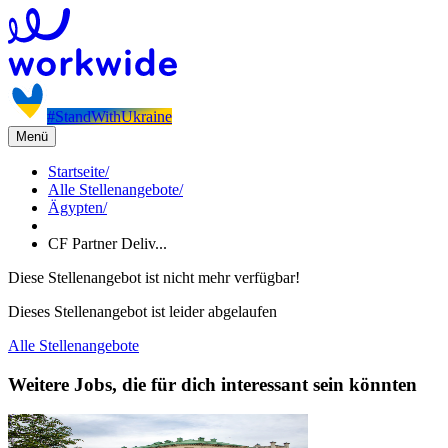
#StandWithUkraine
Menü
Startseite
/
Alle Stellenangebote
/
Ägypten
/
CF Partner Deliv...
Diese Stellenangebot ist nicht mehr verfügbar!
Dieses Stellenangebot ist leider abgelaufen
Alle Stellenangebote
Weitere Jobs, die für dich interessant sein könnten