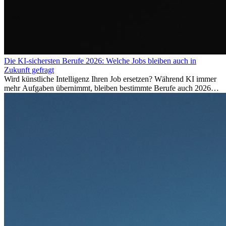
Die KI-sichersten Berufe 2026: Welche Jobs bleiben auch in
Zukunft gefragt
Wird künstliche Intelligenz Ihren Job ersetzen? Während KI immer
mehr Aufgaben übernimmt, bleiben bestimmte Berufe auch 2026
stark gefragt. Erfahren Sie, welche Tätigkeiten als besonders
zukunftssicher gelten, welche Fähigkeiten langfristig gefragt bleiben
und warum viele dieser Berufe attraktive Karrierechancen im
Ausland bieten.