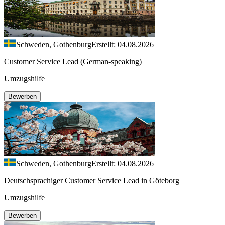
Schweden, Gothenburg
Erstellt: 04.08.2026
Customer Service Lead (German-speaking)
Umzugshilfe
Bewerben
Schweden, Gothenburg
Erstellt: 04.08.2026
Deutschsprachiger Customer Service Lead in Göteborg
Umzugshilfe
Bewerben