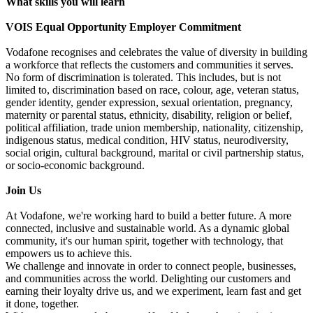
What skills you will learn
VOIS Equal Opportunity Employer Commitment
Vodafone recognises and celebrates the value of diversity in building
a workforce that reflects the customers and communities it serves.
No form of discrimination is tolerated. This includes, but is not
limited to, discrimination based on race, colour, age, veteran status,
gender identity, gender expression, sexual orientation, pregnancy,
maternity or parental status, ethnicity, disability, religion or belief,
political affiliation, trade union membership, nationality, citizenship,
indigenous status, medical condition, HIV status, neurodiversity,
social origin, cultural background, marital or civil partnership status,
or socio-economic background.
Join Us
At Vodafone, we're working hard to build a better future. A more
connected, inclusive and sustainable world. As a dynamic global
community, it's our human spirit, together with technology, that
empowers us to achieve this.
We challenge and innovate in order to connect people, businesses,
and communities across the world. Delighting our customers and
earning their loyalty drive us, and we experiment, learn fast and get
it done, together.