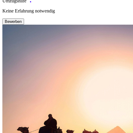
Umzugshilfe
Keine Erfahrung notwendig
Bewerben