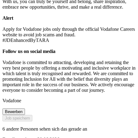
With us, you can truly be yourself and belong, share inspiration,
embrace new opportunities, thrive, and make a real difference.
Alert
Apply for Vodafone jobs only through the official Vodafone Careers
website to avoid job scams and fraud.
#JDEnhancedByTARA
Follow us on social media
Vodafone is committed to attracting, developing and retaining the
very best people by offering a motivating and inclusive workplace in
which talent is truly recognised and rewarded. We are committed to
promoting Inclusion for All with the belief that diversity plays an
important role in the success of our business. We actively encourage
everyone to consider becoming a part of our journey.
Vodafone
Bewerben
Job speichern
6 andere Personen sehen sich das gerade an