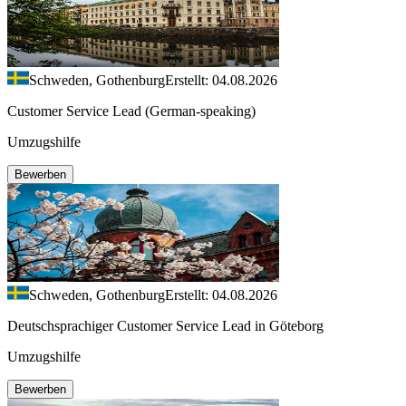
Schweden, Gothenburg
Erstellt: 04.08.2026
Customer Service Lead (German-speaking)
Umzugshilfe
Bewerben
Schweden, Gothenburg
Erstellt: 04.08.2026
Deutschsprachiger Customer Service Lead in Göteborg
Umzugshilfe
Bewerben