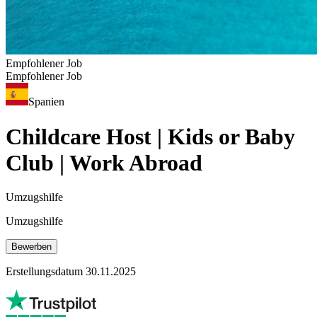
Empfohlener Job
Empfohlener Job
Spanien
Childcare Host | Kids or Baby
Club | Work Abroad
Umzugshilfe
Umzugshilfe
Bewerben
Erstellungsdatum 30.11.2025