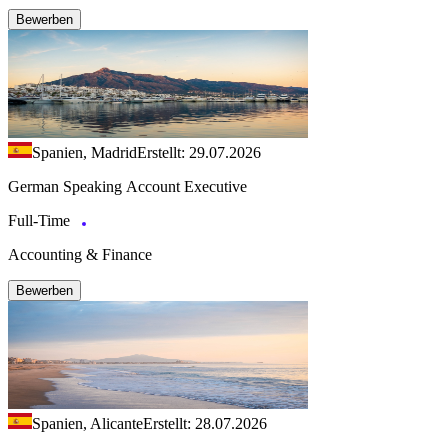
Bewerben
Spanien, Madrid
Erstellt: 29.07.2026
German Speaking Account Executive
Full-Time
Accounting & Finance
Bewerben
Spanien, Alicante
Erstellt: 28.07.2026