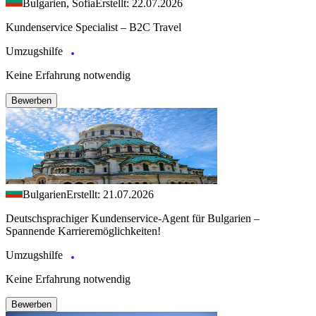
Bulgarien, Sofia
Erstellt: 22.07.2026
Kundenservice Specialist – B2C Travel
Umzugshilfe
Keine Erfahrung notwendig
Bewerben
Bulgarien
Erstellt: 21.07.2026
Deutschsprachiger Kundenservice-Agent für Bulgarien –
Spannende Karrieremöglichkeiten!
Umzugshilfe
Keine Erfahrung notwendig
Bewerben