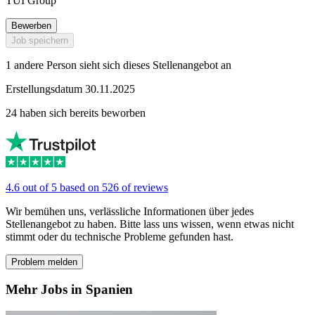
TUI Group
Bewerben
Job speichern
1 andere Person sieht sich dieses Stellenangebot an
Erstellungsdatum 30.11.2025
24 haben sich bereits beworben
4.6 out of 5 based on 526 of reviews
Wir bemühen uns, verlässliche Informationen über jedes
Stellenangebot zu haben. Bitte lass uns wissen, wenn etwas nicht
stimmt oder du technische Probleme gefunden hast.
Problem melden
Mehr Jobs in Spanien