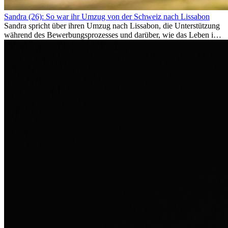
Sandra (26): So war ihr Umzug von der Schweiz nach Lissabon
Sandra spricht über ihren Umzug nach Lissabon, die Unterstützung
während des Bewerbungsprozesses und darüber, wie das Leben im
Ausland sie persönlich verändert hat.