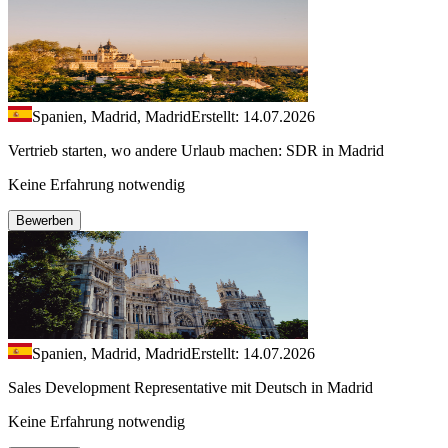
Spanien, Madrid, Madrid
Erstellt: 14.07.2026
Vertrieb starten, wo andere Urlaub machen: SDR in Madrid
Keine Erfahrung notwendig
Bewerben
Spanien, Madrid, Madrid
Erstellt: 14.07.2026
Sales Development Representative mit Deutsch in Madrid
Keine Erfahrung notwendig