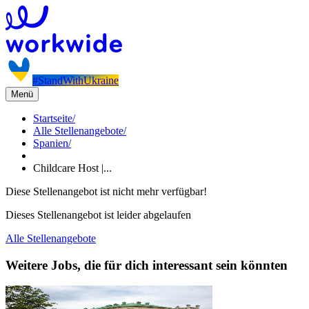
#StandWithUkraine
Menü
Startseite
/
Alle Stellenangebote
/
Spanien
/
Childcare Host |...
Diese Stellenangebot ist nicht mehr verfügbar!
Dieses Stellenangebot ist leider abgelaufen
Alle Stellenangebote
Weitere Jobs, die für dich interessant sein könnten