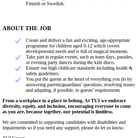
Finnish or Swedish.
ABOUT THE JOB
Create and deliver a fun and exciting, age-appropriate
programme for children aged 0-12 which covers
developmental needs and is full of magical moments.
Take part in regular events, such as team days, parades,
or evening party dances during the kids disco.
Ensure our high childcare standards including health &
safety guidelines.
You put the guests at the heart of everything you do by
answering parents/guardians’ questions, resolving issues
and adapting, if possible, to guests’ requirements
From a workplace to a place to belong. At TUI we embrace
diversity, equity, and inclusion, encouraging everyone to come
as you are, because together, our potential is limitless.
We are committed to supporting candidates with disabilities and
impairments so if you need any support, please do let us know.