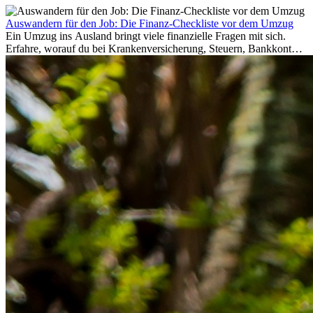
Auswandern für den Job: Die Finanz-Checkliste vor dem Umzug
Ein Umzug ins Ausland bringt viele finanzielle Fragen mit sich.
Erfahre, worauf du bei Krankenversicherung, Steuern, Bankkonto,
Rücklagen und Budgetplanung achten solltest, damit dein Neustart
im Ausland reibungslos gelingt.