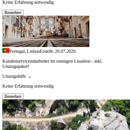
Keine Erfahrung notwendig
Bewerben
Portugal, Lisbon
Erstellt: 20.07.2026
Kundenservicemitarbeiter im sonnigen Lissabon - inkl.
Umzugspaket!
Umzugshilfe
Keine Erfahrung notwendig
Bewerben