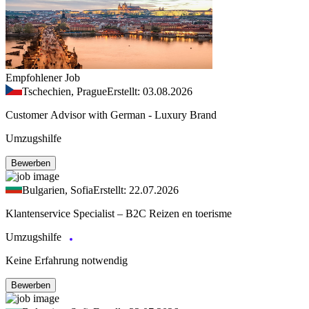
Empfohlener Job
Tschechien, Prague
Erstellt: 03.08.2026
Customer Advisor with German - Luxury Brand
Umzugshilfe
Bewerben
Bulgarien, Sofia
Erstellt: 22.07.2026
Klantenservice Specialist – B2C Reizen en toerisme
Umzugshilfe
Keine Erfahrung notwendig
Bewerben