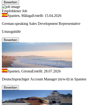
Bewerben
Empfohlener Job
Spanien, Málaga
Erstellt: 15.04.2026
German-speaking Sales Development Representative
Umzugshilfe
Bewerben
Spanien, Girona
Erstellt: 28.07.2026
Deutschsprachiger Account Manager (m/w/d) in Spanien
Bewerben