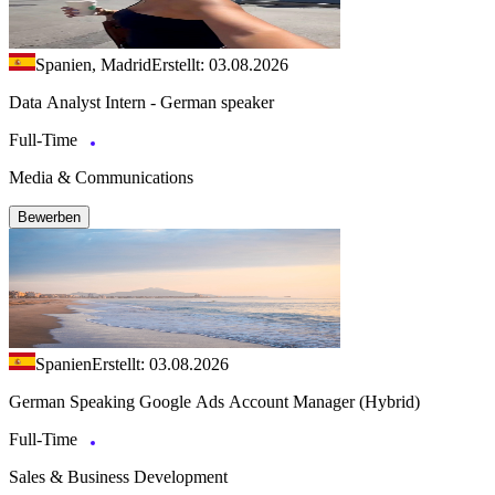
Spanien, Madrid
Erstellt: 03.08.2026
Data Analyst Intern - German speaker
Full-Time
Media & Communications
Bewerben
Spanien
Erstellt: 03.08.2026
German Speaking Google Ads Account Manager (Hybrid)
Full-Time
Sales & Business Development