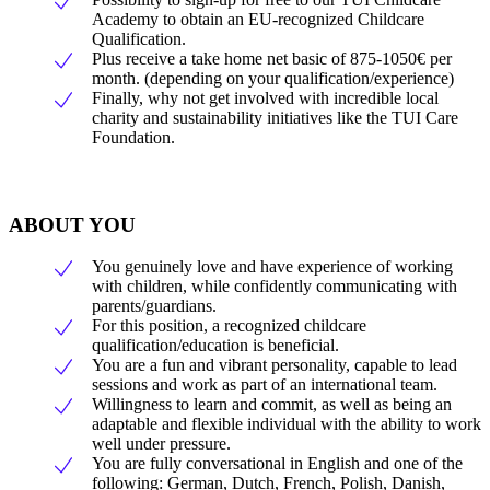
Academy to obtain an EU-recognized Childcare
Qualification.
Plus receive a take home net basic of 875-1050€ per
month. (depending on your qualification/experience)
Finally, why not get involved with incredible local
charity and sustainability initiatives like the TUI Care
Foundation.
ABOUT YOU
You genuinely love and have experience of working
with children, while confidently communicating with
parents/guardians.
For this position, a recognized childcare
qualification/education is beneficial.
You are a fun and vibrant personality, capable to lead
sessions and work as part of an international team.
Willingness to learn and commit, as well as being an
adaptable and flexible individual with the ability to work
well under pressure.
You are fully conversational in English and one of the
following: German, Dutch, French, Polish, Danish,