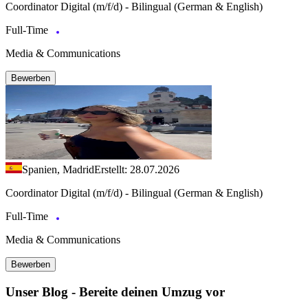
Coordinator Digital (m/f/d) - Bilingual (German & English)
Full-Time
Media & Communications
Bewerben
Spanien, Madrid
Erstellt: 28.07.2026
Coordinator Digital (m/f/d) - Bilingual (German & English)
Full-Time
Media & Communications
Bewerben
Unser Blog - Bereite deinen Umzug vor