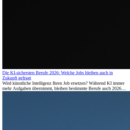
Die KI-sichersten Berufe 2026: Welche Jobs bleiben auch in
Zukunft gefragt
Wird künstliche Intelligenz Ihren Job ersetzen? Während KI immer
mehr Aufgaben übernimmt, bleiben bestimmte Berufe auch 2026
stark gefragt. Erfahren Sie, welche Tätigkeiten als besonders
zukunftssicher gelten, welche Fähigkeiten langfristig gefragt bleiben
und warum viele dieser Berufe attraktive Karrierechancen im
Ausland bieten.