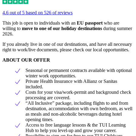
4.6 out of 5 based on 526 of reviews
This job is open to individuals with an
EU passport
who are
willing to
move to one of our holiday destinations
during summer
2026.
If you already live in one of our destinations, and have all necessary
right to work/live documents, please check our local opportunities.
ABOUT OUR OFFER
Seasonal or permanent contracts available with optional
winter work opportunities.
Private Health Insurance with Allianz or Sanitas
included.
Costs for your visa/work-permit and background check
processing are covered.
“All Inclusive” package, including flights to and from
destination, accommodation with own bedroom, as well
as meals and non-alcoholic beverages during hotel
opening times.
Access to free language lessons & the TUI Learning
Hub to help you level-up and grow your career.
Possibility to sign-up for free to our TUI Childcare