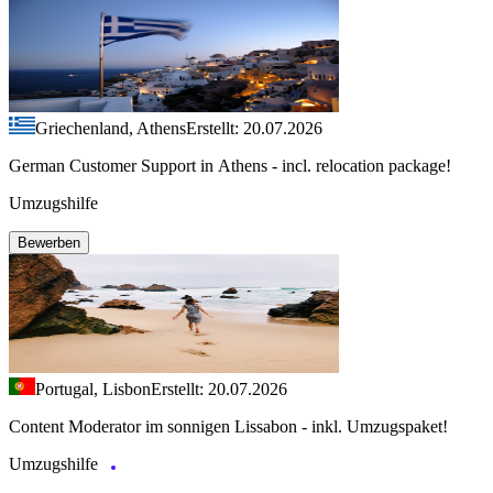
Griechenland, Athens
Erstellt: 20.07.2026
German Customer Support in Athens - incl. relocation package!
Umzugshilfe
Bewerben
Portugal, Lisbon
Erstellt: 20.07.2026
Content Moderator im sonnigen Lissabon - inkl. Umzugspaket!
Umzugshilfe