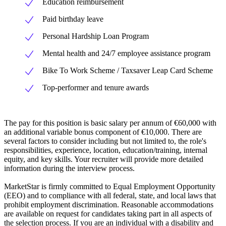
Education reimbursement
Paid birthday leave
Personal Hardship Loan Program
Mental health and 24/7 employee assistance program
Bike To Work Scheme / Taxsaver Leap Card Scheme
Top-performer and tenure awards
The pay for this position is basic salary per annum of €60,000 with
an additional variable bonus component of €10,000. There are
several factors to consider including but not limited to, the role's
responsibilities, experience, location, education/training, internal
equity, and key skills. Your recruiter will provide more detailed
information during the interview process.
MarketStar is firmly committed to Equal Employment Opportunity
(EEO) and to compliance with all federal, state, and local laws that
prohibit employment discrimination. Reasonable accommodations
are available on request for candidates taking part in all aspects of
the selection process. If you are an individual with a disability and