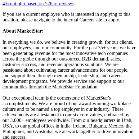
4.6 out of 5 based on 526 of reviews
If you are a current employee who is interested in applying to this
position, please navigate to the internal Careers site to apply.
About MarketStar:
In everything we do, we believe in creating growth, for our clients,
our employees, and our community. For the past 35+ years, we have
been generating revenue for the most innovative tech companies
across the globe through our outsourced B2B demand, sales,
customer success, and revenue operations solutions. We are
passionate about cultivating career advancements for our people,
and support them through mentorship, leadership, and career-
development programs. We provide service and support to our
communities through the MarketStar Foundation.
Our exceptional team is the cornerstone of MarketStar's
accomplishments. We are proud of our award-winning workplace
culture and to be named a top employer in our industry. These
achievements are a testament to our six core values, embraced by
our 3,000+ employees worldwide. From our headquarters in Utah,
USA, to our global offices in India, Ireland, Bulgaria, Mexico, the
Philippines, and Australia, we all work together to drive innovation
and success.