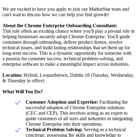
We are excited to have you apply to join our MarketStar team and
can't wait to discuss how we can help you find growth!
About the Chrome Enterprise Onboarding Consultant:
This role offers an exciting chance where you'll play a pivotal role in
helping businesses securely adopt Chrome Enterprise. You'll guide
customers through onboarding, deliver product demos, resolve
technical issues, and build lasting relationships that set them up for
long-term success. This is a dynamic opportunity for someone with
a passion for customer success, technical problem-solving, and
enterprise software to make a meaningful impact across industries.
Location:
Hybrid, Leopardstown, Dublin 18 (Tuesday, Wednesday,
& Thursday in office)
What Will You Do?
Customer Adoption and Expertise:
Facilitating the
successful adoption of Chrome Enterprise solutions
(CEC and CEP). This involves acting as an expert to
guide customers of all sizes and industries in integrating
Chrome Enterprise into their operations.
Technical Problem Solving:
Serving as a technical
concierge, possessing the skills and knowledge to