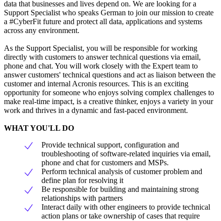
data that businesses and lives depend on. We are looking for a
Support Specialist who speaks German to join our mission to create
a #CyberFit future and protect all data, applications and systems
across any environment.
As the Support Specialist, you will be responsible for working
directly with customers to answer technical questions via email,
phone and chat. You will work closely with the Expert team to
answer customers' technical questions and act as liaison between the
customer and internal Acronis resources. This is an exciting
opportunity for someone who enjoys solving complex challenges to
make real-time impact, is a creative thinker, enjoys a variety in your
work and thrives in a dynamic and fast-paced environment.
WHAT YOU'LL DO
Provide technical support, configuration and
troubleshooting of software-related inquiries via email,
phone and chat for customers and MSPs.
Perform technical analysis of customer problem and
define plan for resolving it
Be responsible for building and maintaining strong
relationships with partners
Interact daily with other engineers to provide technical
action plans or take ownership of cases that require