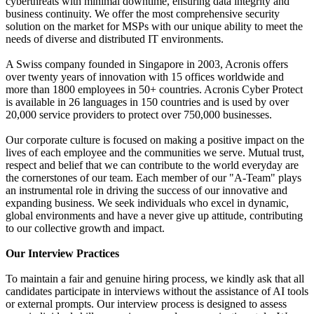
cyberthreats with minimal downtime, ensuring data integrity and
business continuity. We offer the most comprehensive security
solution on the market for MSPs with our unique ability to meet the
needs of diverse and distributed IT environments.
A Swiss company founded in Singapore in 2003, Acronis offers
over twenty years of innovation with 15 offices worldwide and
more than 1800 employees in 50+ countries. Acronis Cyber Protect
is available in 26 languages in 150 countries and is used by over
20,000 service providers to protect over 750,000 businesses.
Our corporate culture is focused on making a positive impact on the
lives of each employee and the communities we serve. Mutual trust,
respect and belief that we can contribute to the world everyday are
the cornerstones of our team. Each member of our "A-Team" plays
an instrumental role in driving the success of our innovative and
expanding business. We seek individuals who excel in dynamic,
global environments and have a never give up attitude, contributing
to our collective growth and impact.
Our Interview Practices
To maintain a fair and genuine hiring process, we kindly ask that all
candidates participate in interviews without the assistance of AI tools
or external prompts. Our interview process is designed to assess