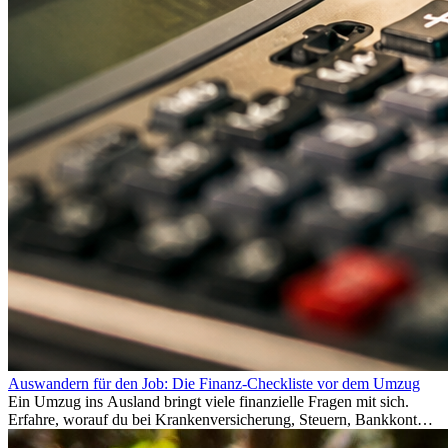
Auswandern für den Job: Die Finanz-Checkliste vor dem Umzug
Ein Umzug ins Ausland bringt viele finanzielle Fragen mit sich.
Erfahre, worauf du bei Krankenversicherung, Steuern, Bankkonto,
Rücklagen und Budgetplanung achten solltest, damit dein Neustart