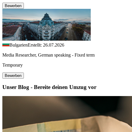
Bewerben
Bulgarien
Erstellt: 26.07.2026
Media Researcher, German speaking - Fixed term
Temporary
Bewerben
Unser Blog - Bereite deinen Umzug vor