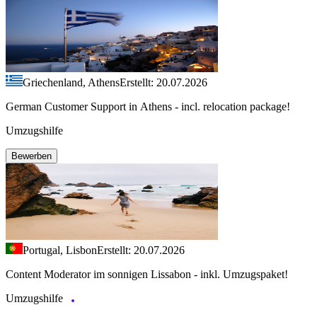
Griechenland, Athens
Erstellt: 20.07.2026
German Customer Support in Athens - incl. relocation package!
Umzugshilfe
Bewerben
Portugal, Lisbon
Erstellt: 20.07.2026
Content Moderator im sonnigen Lissabon - inkl. Umzugspaket!
Umzugshilfe