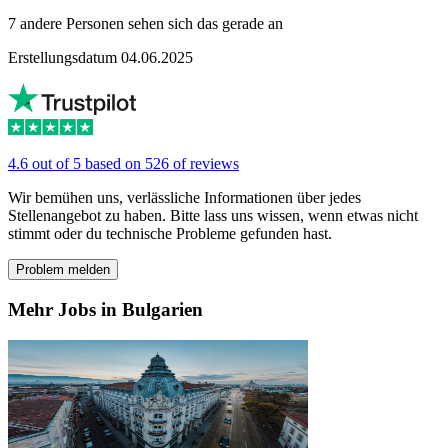
7 andere Personen sehen sich das gerade an
Erstellungsdatum 04.06.2025
4.6 out of 5 based on 526 of reviews
Wir bemühen uns, verlässliche Informationen über jedes
Stellenangebot zu haben. Bitte lass uns wissen, wenn etwas nicht
stimmt oder du technische Probleme gefunden hast.
Problem melden
Mehr Jobs in Bulgarien