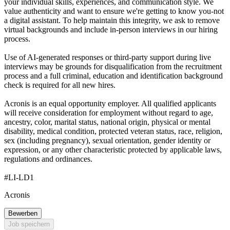
your individual skills, experiences, and communication style. We
value authenticity and want to ensure we're getting to know you-not
a digital assistant. To help maintain this integrity, we ask to remove
virtual backgrounds and include in-person interviews in our hiring
process.
Use of AI-generated responses or third-party support during live
interviews may be grounds for disqualification from the recruitment
process and a full criminal, education and identification background
check is required for all new hires.
Acronis is an equal opportunity employer. All qualified applicants
will receive consideration for employment without regard to age,
ancestry, color, marital status, national origin, physical or mental
disability, medical condition, protected veteran status, race, religion,
sex (including pregnancy), sexual orientation, gender identity or
expression, or any other characteristic protected by applicable laws,
regulations and ordinances.
#LI-LD1
Acronis
Bewerben
Job speichern