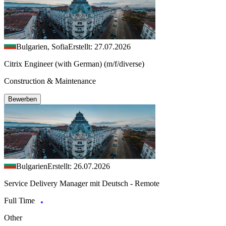
Bulgarien, Sofia
Erstellt: 27.07.2026
Citrix Engineer (with German) (m/f/diverse)
Construction & Maintenance
Bewerben
Bulgarien
Erstellt: 26.07.2026
Service Delivery Manager mit Deutsch - Remote
Full Time
Other