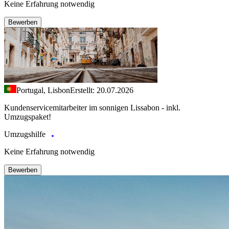
Keine Erfahrung notwendig
Bewerben
Portugal, Lisbon
Erstellt: 20.07.2026
Kundenservicemitarbeiter im sonnigen Lissabon - inkl.
Umzugspaket!
Umzugshilfe
Keine Erfahrung notwendig
Bewerben