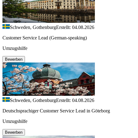
Schweden, Gothenburg
Erstellt: 04.08.2026
Customer Service Lead (German-speaking)
Umzugshilfe
Bewerben
Schweden, Gothenburg
Erstellt: 04.08.2026
Deutschsprachiger Customer Service Lead in Göteborg
Umzugshilfe
Bewerben