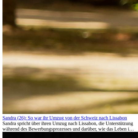
Sandra (26): So war ihr Umzug von der Schweiz nach Lissabon
Sandra spricht über ihren Umzug nach Lissabon, die Unterstützung
während des Bewerbungsprozesses und darüber, wie das Leben im
Ausland sie persönlich verändert hat.