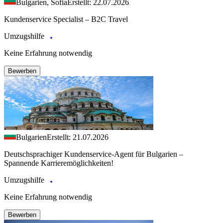
Bulgarien, Sofia
Erstellt: 22.07.2026
Kundenservice Specialist – B2C Travel
Umzugshilfe
Keine Erfahrung notwendig
Bewerben
Bulgarien
Erstellt: 21.07.2026
Deutschsprachiger Kundenservice-Agent für Bulgarien –
Spannende Karrieremöglichkeiten!
Umzugshilfe
Keine Erfahrung notwendig
Bewerben