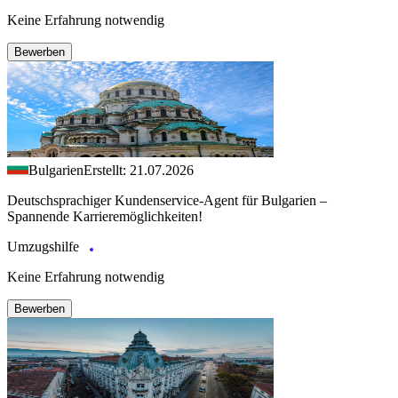
Keine Erfahrung notwendig
Bewerben
Bulgarien
Erstellt: 21.07.2026
Deutschsprachiger Kundenservice-Agent für Bulgarien –
Spannende Karrieremöglichkeiten!
Umzugshilfe
Keine Erfahrung notwendig
Bewerben