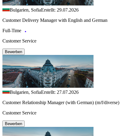
Bulgarien, Sofia
Erstellt: 29.07.2026
Customer Delivery Manager with English and German
Full-Time
Customer Service
Bewerben
Bulgarien, Sofia
Erstellt: 27.07.2026
Customer Relationship Manager (with German) (m/f/diverse)
Customer Service
Bewerben