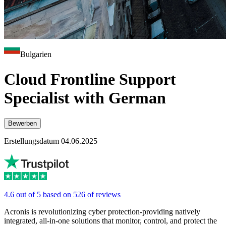
Bulgarien
Cloud Frontline Support
Specialist with German
Bewerben
Erstellungsdatum 04.06.2025
4.6 out of 5 based on 526 of reviews
Acronis is revolutionizing cyber protection-providing natively
integrated, all-in-one solutions that monitor, control, and protect the