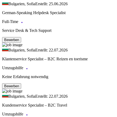
Bulgarien, Sofia
Erstellt: 25.06.2026
German-Speaking Helpdesk Specialist
Full-Time
Service Desk & Tech Support
Bewerben
Bulgarien, Sofia
Erstellt: 22.07.2026
Klantenservice Specialist – B2C Reizen en toerisme
Umzugshilfe
Keine Erfahrung notwendig
Bewerben
Bulgarien, Sofia
Erstellt: 22.07.2026
Kundenservice Specialist – B2C Travel
Umzugshilfe