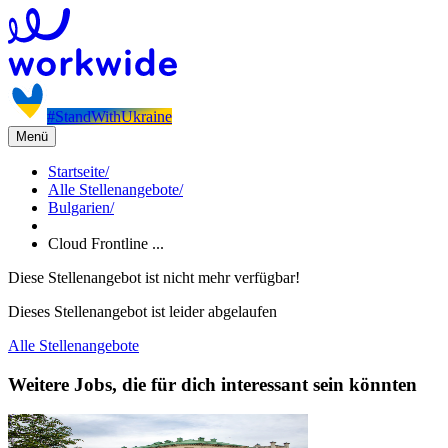
#StandWithUkraine
Menü
Startseite
/
Alle Stellenangebote
/
Bulgarien
/
Cloud Frontline ...
Diese Stellenangebot ist nicht mehr verfügbar!
Dieses Stellenangebot ist leider abgelaufen
Alle Stellenangebote
Weitere Jobs, die für dich interessant sein könnten