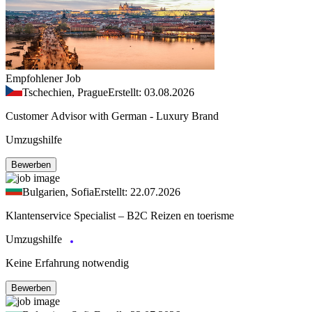
Empfohlener Job
Tschechien, Prague
Erstellt: 03.08.2026
Customer Advisor with German - Luxury Brand
Umzugshilfe
Bewerben
Bulgarien, Sofia
Erstellt: 22.07.2026
Klantenservice Specialist – B2C Reizen en toerisme
Umzugshilfe
Keine Erfahrung notwendig
Bewerben