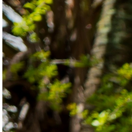
im Ausland reibungslos gelingt.