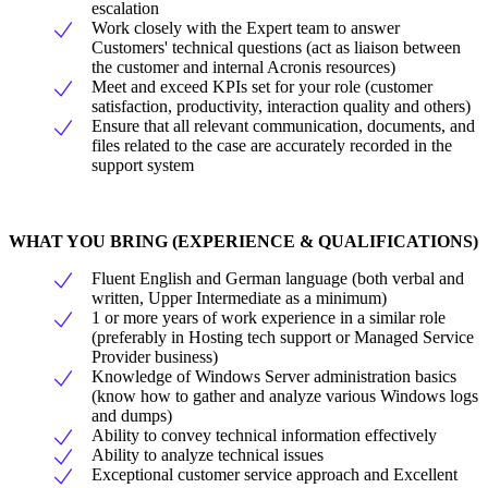
escalation
Work closely with the Expert team to answer
Customers' technical questions (act as liaison between
the customer and internal Acronis resources)
Meet and exceed KPIs set for your role (customer
satisfaction, productivity, interaction quality and others)
Ensure that all relevant communication, documents, and
files related to the case are accurately recorded in the
support system
WHAT YOU BRING (EXPERIENCE & QUALIFICATIONS)
Fluent English and German language (both verbal and
written, Upper Intermediate as a minimum)
1 or more years of work experience in a similar role
(preferably in Hosting tech support or Managed Service
Provider business)
Knowledge of Windows Server administration basics
(know how to gather and analyze various Windows logs
and dumps)
Ability to convey technical information effectively
Ability to analyze technical issues
Exceptional customer service approach and Excellent