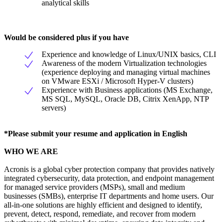
analytical skills
Would be considered plus if you have
Experience and knowledge of Linux/UNIX basics, CLI
Awareness of the modern Virtualization technologies
(experience deploying and managing virtual machines
on VMware ESXi / Microsoft Hyper-V clusters)
Experience with Business applications (MS Exchange,
MS SQL, MySQL, Oracle DB, Citrix XenApp, NTP
servers)
*Please submit your resume and application in English
WHO WE ARE
Acronis is a global cyber protection company that provides natively
integrated cybersecurity, data protection, and endpoint management
for managed service providers (MSPs), small and medium
businesses (SMBs), enterprise IT departments and home users. Our
all-in-one solutions are highly efficient and designed to identify,
prevent, detect, respond, remediate, and recover from modern