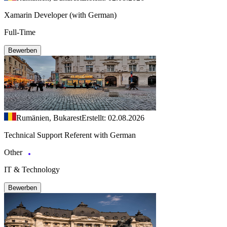
Xamarin Developer (with German)
Full-Time
Bewerben
Rumänien, Bukarest
Erstellt: 02.08.2026
Technical Support Referent with German
Other
IT & Technology
Bewerben