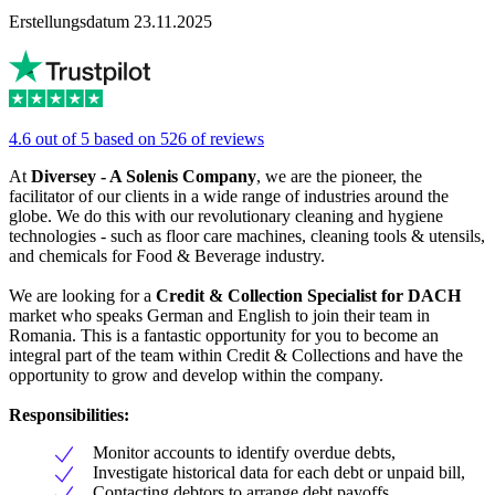
Erstellungsdatum 23.11.2025
4.6 out of 5 based on 526 of reviews
At
Diversey - A Solenis Company
, we are the pioneer, the
facilitator of our clients in a wide range of industries around the
globe. We do this with our revolutionary cleaning and hygiene
technologies - such as floor care machines, cleaning tools & utensils,
and chemicals for Food & Beverage industry.
We are looking for a
Credit & Collection Specialist for DACH
market who speaks German and English to join their team in
Romania. This is a fantastic opportunity for you to become an
integral part of the team within Credit & Collections and have the
opportunity to grow and develop within the company.
Responsibilities:
Monitor accounts to identify overdue debts,
Investigate historical data for each debt or unpaid bill,
Contacting debtors to arrange debt payoffs,