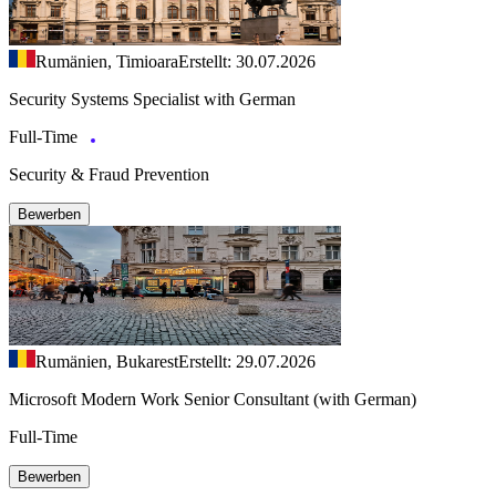
Rumänien, Timioara
Erstellt: 30.07.2026
Security Systems Specialist with German
Full-Time
Security & Fraud Prevention
Bewerben
Rumänien, Bukarest
Erstellt: 29.07.2026
Microsoft Modern Work Senior Consultant (with German)
Full-Time
Bewerben