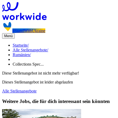
#StandWithUkraine
Menü
Startseite
/
Alle Stellenangebote
/
Rumänien
/
Collections Spec...
Diese Stellenangebot ist nicht mehr verfügbar!
Dieses Stellenangebot ist leider abgelaufen
Alle Stellenangebote
Weitere Jobs, die für dich interessant sein könnten