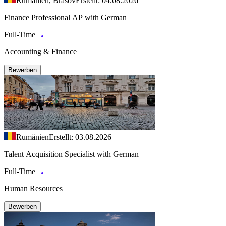
Rumänien, Brasov
Erstellt: 04.08.2026
Finance Professional AP with German
Full-Time
Accounting & Finance
Bewerben
Rumänien
Erstellt: 03.08.2026
Talent Acquisition Specialist with German
Full-Time
Human Resources
Bewerben