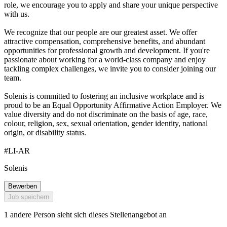
role, we encourage you to apply and share your unique perspective
with us.
We recognize that our people are our greatest asset. We offer
attractive compensation, comprehensive benefits, and abundant
opportunities for professional growth and development. If you're
passionate about working for a world-class company and enjoy
tackling complex challenges, we invite you to consider joining our
team.
Solenis is committed to fostering an inclusive workplace and is
proud to be an Equal Opportunity Affirmative Action Employer. We
value diversity and do not discriminate on the basis of age, race,
colour, religion, sex, sexual orientation, gender identity, national
origin, or disability status.
#LI-AR
Solenis
Bewerben
Job speichern
1 andere Person sieht sich dieses Stellenangebot an