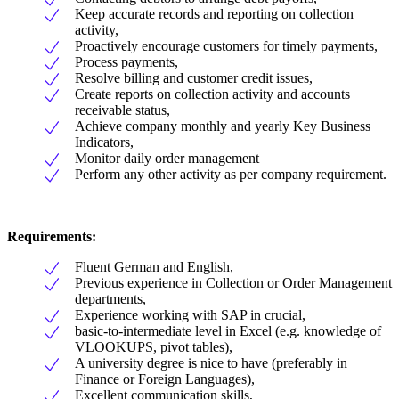
Keep accurate records and reporting on collection
activity,
Proactively encourage customers for timely payments,
Process payments,
Resolve billing and customer credit issues,
Create reports on collection activity and accounts
receivable status,
Achieve company monthly and yearly Key Business
Indicators,
Monitor daily order management
Perform any other activity as per company requirement.
Requirements:
Fluent German and English,
Previous experience in Collection or Order Management
departments,
Experience working with SAP in crucial,
basic-to-intermediate level in Excel (e.g. knowledge of
VLOOKUPS, pivot tables),
A university degree is nice to have (preferably in
Finance or Foreign Languages),
Excellent communication skills,