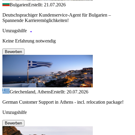
Bulgarien
Erstellt: 21.07.2026
Deutschsprachiger Kundenservice-Agent für Bulgarien –
Spannende Karrieremöglichkeiten!
Umzugshilfe
Keine Erfahrung notwendig
Bewerben
Griechenland, Athens
Erstellt: 20.07.2026
German Customer Support in Athens - incl. relocation package!
Umzugshilfe
Bewerben