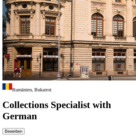
Rumänien, Bukarest
Collections Specialist with
German
Bewerben