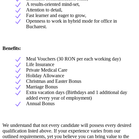
A results-oriented mind-set,
Attention to detail,
Fast learner and eager to grow,
Openness to work in hybrid mode for office in
Bucharest.
Benefits:
Meal Vouchers (30 RON per each working day)
Life Insurance
Private Medical Care
Holiday Allowance
Christmas and Easter Bonus
Marriage Bonus
Extra vacation days (Birthdays and 1 additional day
added every year of employment)
Annual Bonus
We understand that not every candidate will possess every desired
qualification listed above. If your experience varies from our
outlined requirements, yet you believe you can bring value to the