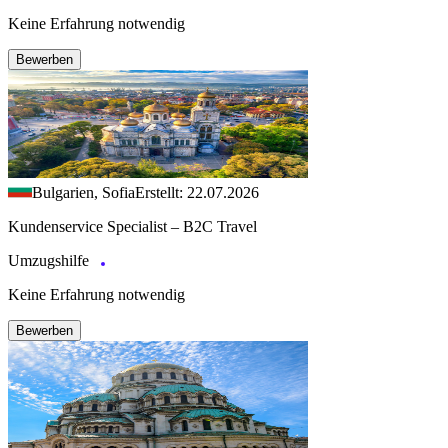
Keine Erfahrung notwendig
Bewerben
Bulgarien, Sofia
Erstellt: 22.07.2026
Kundenservice Specialist – B2C Travel
Umzugshilfe
Keine Erfahrung notwendig
Bewerben