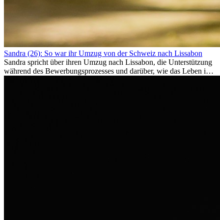
Sandra (26): So war ihr Umzug von der Schweiz nach Lissabon
Sandra spricht über ihren Umzug nach Lissabon, die Unterstützung
während des Bewerbungsprozesses und darüber, wie das Leben im
Ausland sie persönlich verändert hat.