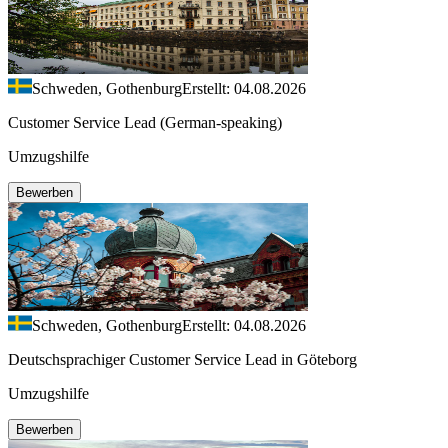
Schweden, Gothenburg
Erstellt: 04.08.2026
Customer Service Lead (German-speaking)
Umzugshilfe
Bewerben
Schweden, Gothenburg
Erstellt: 04.08.2026
Deutschsprachiger Customer Service Lead in Göteborg
Umzugshilfe
Bewerben