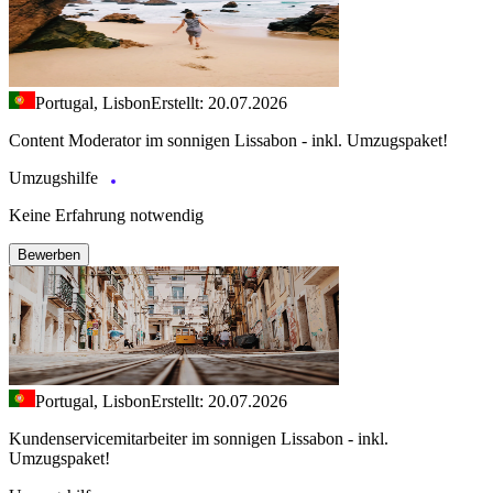
Portugal, Lisbon
Erstellt: 20.07.2026
Content Moderator im sonnigen Lissabon - inkl. Umzugspaket!
Umzugshilfe
Keine Erfahrung notwendig
Bewerben
Portugal, Lisbon
Erstellt: 20.07.2026
Kundenservicemitarbeiter im sonnigen Lissabon - inkl.
Umzugspaket!