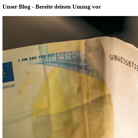
Unser Blog - Bereite deinen Umzug vor