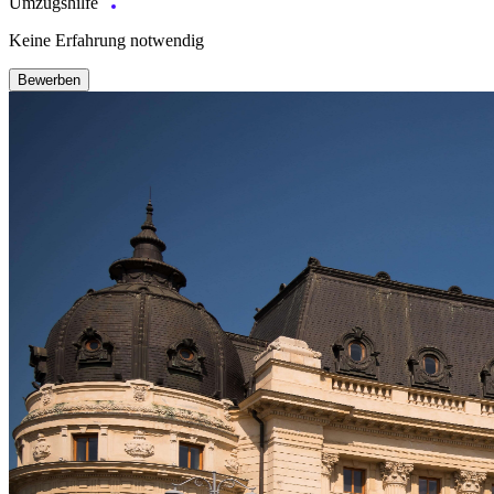
Umzugshilfe
Keine Erfahrung notwendig
Bewerben