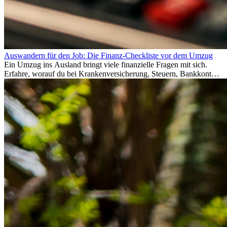
Auswandern für den Job: Die Finanz-Checkliste vor dem Umzug
Ein Umzug ins Ausland bringt viele finanzielle Fragen mit sich.
Erfahre, worauf du bei Krankenversicherung, Steuern, Bankkonto,
Rücklagen und Budgetplanung achten solltest, damit dein Neustart
im Ausland reibungslos gelingt.