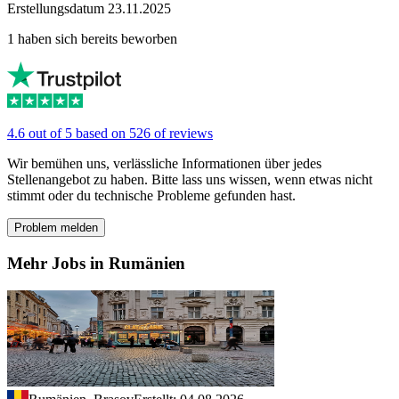
Erstellungsdatum 23.11.2025
1 haben sich bereits beworben
4.6 out of 5 based on 526 of reviews
Wir bemühen uns, verlässliche Informationen über jedes
Stellenangebot zu haben. Bitte lass uns wissen, wenn etwas nicht
stimmt oder du technische Probleme gefunden hast.
Problem melden
Mehr Jobs in Rumänien