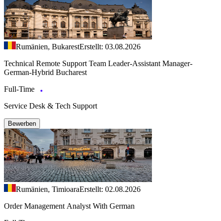
Rumänien, Bukarest
Erstellt: 03.08.2026
Technical Remote Support Team Leader-Assistant Manager-
German-Hybrid Bucharest
Full-Time
Service Desk & Tech Support
Bewerben
Rumänien, Timioara
Erstellt: 02.08.2026
Order Management Analyst With German