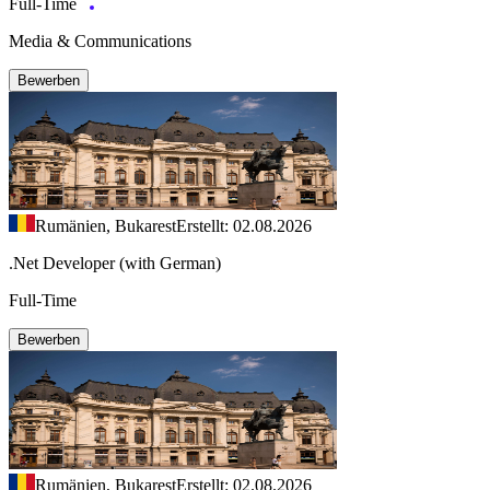
Full-Time
Media & Communications
Bewerben
Rumänien, Bukarest
Erstellt: 02.08.2026
.Net Developer (with German)
Full-Time
Bewerben
Rumänien, Bukarest
Erstellt: 02.08.2026