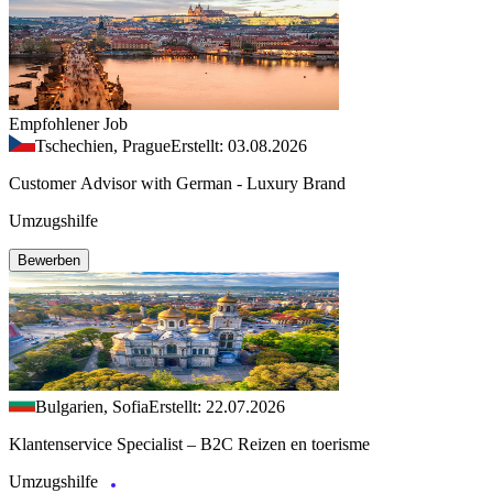
Empfohlener Job
Tschechien, Prague
Erstellt: 03.08.2026
Customer Advisor with German - Luxury Brand
Umzugshilfe
Bewerben
Bulgarien, Sofia
Erstellt: 22.07.2026
Klantenservice Specialist – B2C Reizen en toerisme
Umzugshilfe