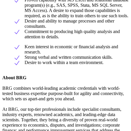
program(s) (e.g., SAS, SPSS, Stata, MS SQL Server,
MS Access). A desire to expand those capabilities is
required, as is the ability to train others to use such tools.
Desire and ability to manage processes and other
consultants.
Commitment to producing high quality analysis and
attention to details.
Keen interest in economic or financial analysis and
research.
Strong verbal and written communication skills.
Desire to work within a team environment.
About BRG
BRG combines world-leading academic credentials with world-
tested business expertise purpose-built for agility and connectivity,
which sets us apart-and gets you ahead.
At BRG, our top-tier professionals include specialist consultants,
industry experts, renowned academics, and leading-edge data
scientists. Together, they bring a diversity of proven real-world
experience to economics, disputes, and investigations; corporate
finance; and performance improvement services that address the