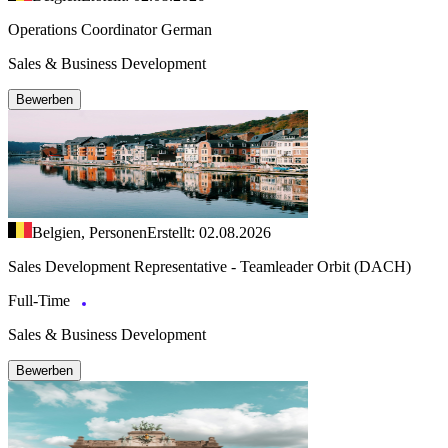
Operations Coordinator German
Sales & Business Development
Bewerben
Belgien, Personen
Erstellt: 02.08.2026
Sales Development Representative - Teamleader Orbit (DACH)
Full-Time
Sales & Business Development
Bewerben