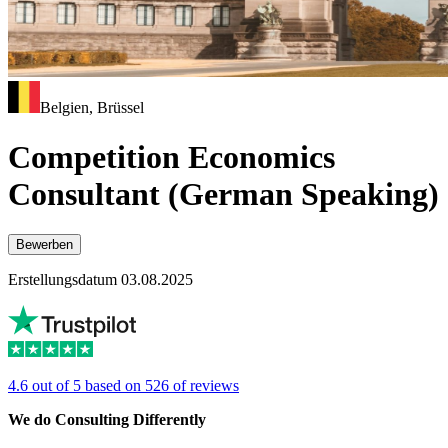
Belgien, Brüssel
Competition Economics
Consultant (German Speaking)
Bewerben
Erstellungsdatum 03.08.2025
4.6 out of 5 based on 526 of reviews
We do Consulting Differently