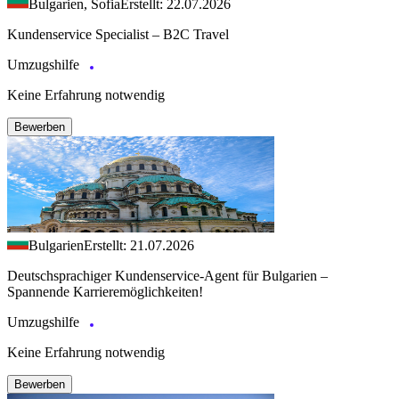
Bulgarien, Sofia
Erstellt: 22.07.2026
Kundenservice Specialist – B2C Travel
Umzugshilfe
Keine Erfahrung notwendig
Bewerben
Bulgarien
Erstellt: 21.07.2026
Deutschsprachiger Kundenservice-Agent für Bulgarien –
Spannende Karrieremöglichkeiten!
Umzugshilfe
Keine Erfahrung notwendig
Bewerben