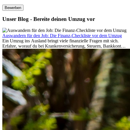
Bewerben
Unser Blog - Bereite deinen Umzug vor
Auswandern für den Job: Die Finanz-Checkliste vor dem Umzug
Ein Umzug ins Ausland bringt viele finanzielle Fragen mit sich.
Erfahre, worauf du bei Krankenversicherung, Steuern, Bankkonto,
Rücklagen und Budgetplanung achten solltest, damit dein Neustart
im Ausland reibungslos gelingt.