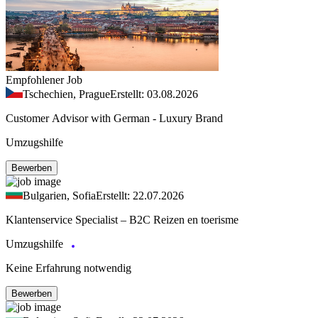
Empfohlener Job
Tschechien, Prague
Erstellt: 03.08.2026
Customer Advisor with German - Luxury Brand
Umzugshilfe
Bewerben
Bulgarien, Sofia
Erstellt: 22.07.2026
Klantenservice Specialist – B2C Reizen en toerisme
Umzugshilfe
Keine Erfahrung notwendig
Bewerben