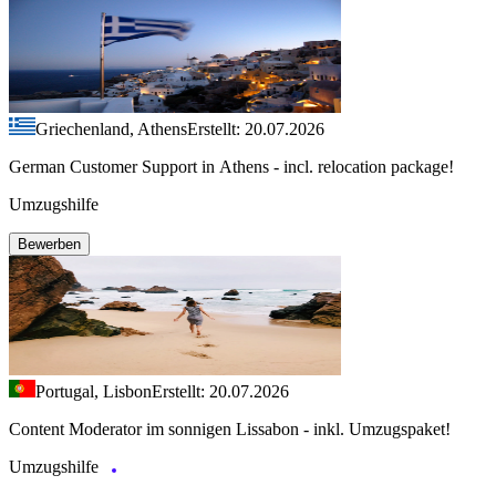
Griechenland, Athens
Erstellt: 20.07.2026
German Customer Support in Athens - incl. relocation package!
Umzugshilfe
Bewerben
Portugal, Lisbon
Erstellt: 20.07.2026
Content Moderator im sonnigen Lissabon - inkl. Umzugspaket!
Umzugshilfe