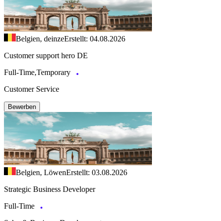
Belgien, deinze
Erstellt: 04.08.2026
Customer support hero DE
Full-Time,Temporary
Customer Service
Bewerben
Belgien, Löwen
Erstellt: 03.08.2026
Strategic Business Developer
Full-Time