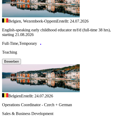
Belgien, Wezembeek-Oppem
Erstellt: 24.07.2026
English-speaking early childhood educator m/f/d (full-time 38 hrs),
starting 21.08.2026
Full-Time,Temporary
Teaching
Bewerben
Belgien
Erstellt: 24.07.2026
Operations Coordinator - Czech + German
Sales & Business Development