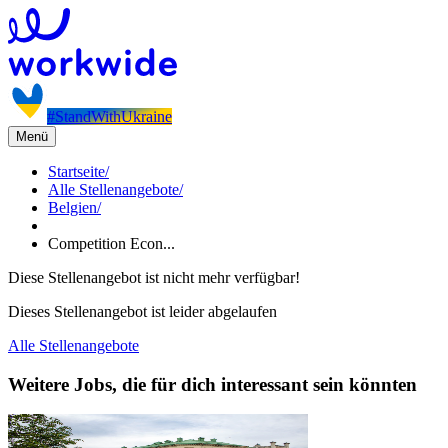
#StandWithUkraine
Menü
Startseite
/
Alle Stellenangebote
/
Belgien
/
Competition Econ...
Diese Stellenangebot ist nicht mehr verfügbar!
Dieses Stellenangebot ist leider abgelaufen
Alle Stellenangebote
Weitere Jobs, die für dich interessant sein könnten