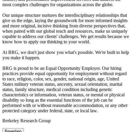
most complex challenges for organizations across the globe.
Our unique structure nurtures the interdisciplinary relationships that
give us the edge, laying the groundwork for more informed insights
and more original, incisive thinking from diverse perspectives that,
when paired with our global reach and resources, make us uniquely
capable to address our clients' challenges. We get results because we
know how to apply our thinking to your world.
At BRG, we don't just show you what's possible. We're built to help
you make it happen.
BRG is proud to be an Equal Opportunity Employer. Our hiring
practices provide equal opportunity for employment without regard
to race, religion, color, sex, gender, national origin, age, United
States military veteran status, ancestry, sexual orientation, marital
status, family structure, medical condition including genetic
characteristics or information, veteran status, or mental or physical
disability so long as the essential functions of the job can be
performed with or without reasonable accommodation, or any other
protected category under federal, state, or local law.
Berkeley Research Group
Bewerben