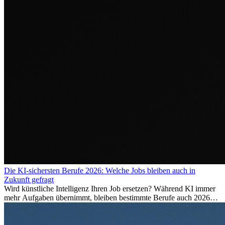
Die KI-sichersten Berufe 2026: Welche Jobs bleiben auch in
Zukunft gefragt
Wird künstliche Intelligenz Ihren Job ersetzen? Während KI immer
mehr Aufgaben übernimmt, bleiben bestimmte Berufe auch 2026
stark gefragt. Erfahren Sie, welche Tätigkeiten als besonders
zukunftssicher gelten, welche Fähigkeiten langfristig gefragt bleiben
und warum viele dieser Berufe attraktive Karrierechancen im