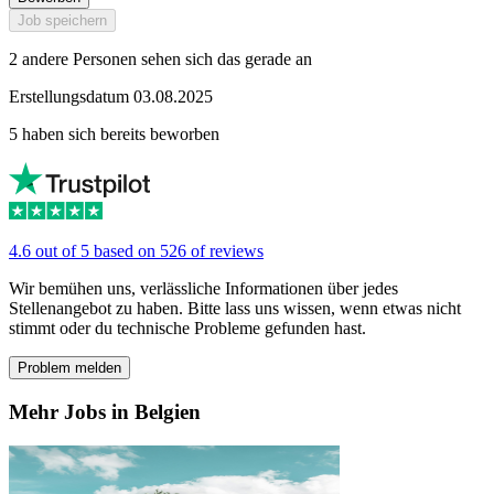
Job speichern
2 andere Personen sehen sich das gerade an
Erstellungsdatum 03.08.2025
5 haben sich bereits beworben
4.6 out of 5 based on 526 of reviews
Wir bemühen uns, verlässliche Informationen über jedes
Stellenangebot zu haben. Bitte lass uns wissen, wenn etwas nicht
stimmt oder du technische Probleme gefunden hast.
Problem melden
Mehr Jobs in Belgien