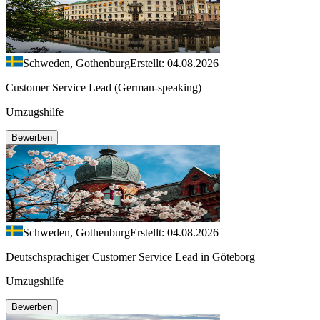
Schweden, Gothenburg
Erstellt: 04.08.2026
Customer Service Lead (German-speaking)
Umzugshilfe
Bewerben
Schweden, Gothenburg
Erstellt: 04.08.2026
Deutschsprachiger Customer Service Lead in Göteborg
Umzugshilfe
Bewerben