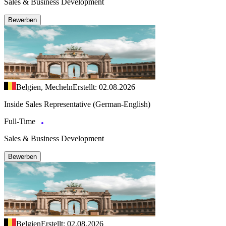
Sales & Business Development
Bewerben
Belgien, Mecheln
Erstellt: 02.08.2026
Inside Sales Representative (German-English)
Full-Time
Sales & Business Development
Bewerben
Belgien
Erstellt: 02.08.2026