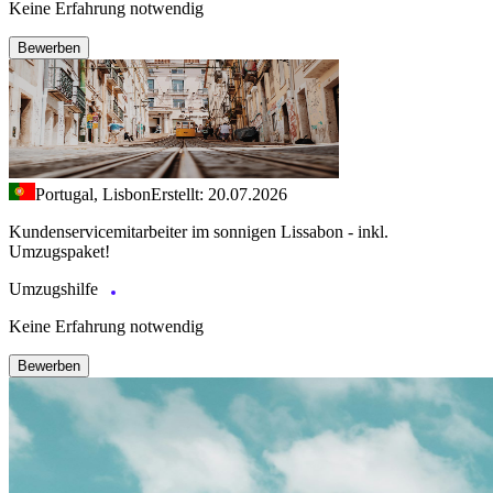
Keine Erfahrung notwendig
Bewerben
Portugal, Lisbon
Erstellt: 20.07.2026
Kundenservicemitarbeiter im sonnigen Lissabon - inkl.
Umzugspaket!
Umzugshilfe
Keine Erfahrung notwendig
Bewerben