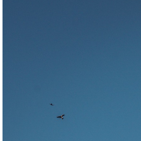
Ausland bieten.