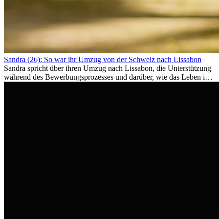
Sandra (26): So war ihr Umzug von der Schweiz nach Lissabon
Sandra spricht über ihren Umzug nach Lissabon, die Unterstützung
während des Bewerbungsprozesses und darüber, wie das Leben im
Ausland sie persönlich verändert hat.