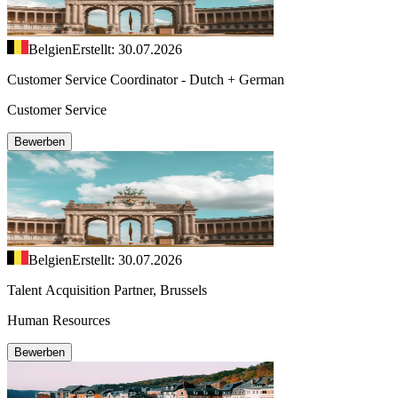
Belgien
Erstellt: 30.07.2026
Customer Service Coordinator - Dutch + German
Customer Service
Bewerben
Belgien
Erstellt: 30.07.2026
Talent Acquisition Partner, Brussels
Human Resources
Bewerben