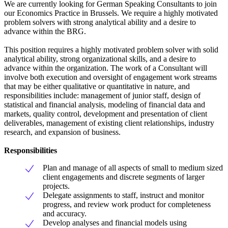
We are currently looking for German Speaking Consultants to join
our Economics Practice in Brussels. We require a highly motivated
problem solvers with strong analytical ability and a desire to
advance within the BRG.
This position requires a highly motivated problem solver with solid
analytical ability, strong organizational skills, and a desire to
advance within the organization. The work of a Consultant will
involve both execution and oversight of engagement work streams
that may be either qualitative or quantitative in nature, and
responsibilities include: management of junior staff, design of
statistical and financial analysis, modeling of financial data and
markets, quality control, development and presentation of client
deliverables, management of existing client relationships, industry
research, and expansion of business.
Responsibilities
Plan and manage of all aspects of small to medium sized
client engagements and discrete segments of larger
projects.
Delegate assignments to staff, instruct and monitor
progress, and review work product for completeness
and accuracy.
Develop analyses and financial models using