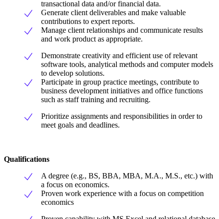
transactional data and/or financial data.
Generate client deliverables and make valuable
contributions to expert reports.
Manage client relationships and communicate results
and work product as appropriate.
Demonstrate creativity and efficient use of relevant
software tools, analytical methods and computer models
to develop solutions.
Participate in group practice meetings, contribute to
business development initiatives and office functions
such as staff training and recruiting.
Prioritize assignments and responsibilities in order to
meet goals and deadlines.
Qualifications
A degree (e.g., BS, BBA, MBA, M.A., M.S., etc.) with
a focus on economics.
Proven work experience with a focus on competition
economics
Proven capability with MS Excel and relational database