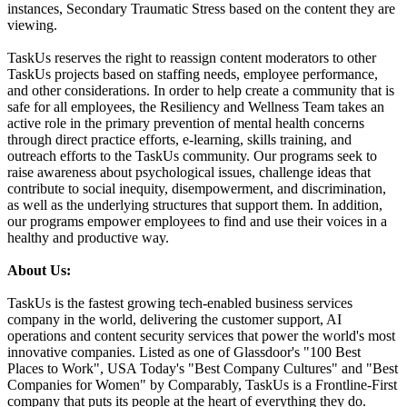
instances, Secondary Traumatic Stress based on the content they are
viewing.
TaskUs reserves the right to reassign content moderators to other
TaskUs projects based on staffing needs, employee performance,
and other considerations. In order to help create a community that is
safe for all employees, the Resiliency and Wellness Team takes an
active role in the primary prevention of mental health concerns
through direct practice efforts, e-learning, skills training, and
outreach efforts to the TaskUs community. Our programs seek to
raise awareness about psychological issues, challenge ideas that
contribute to social inequity, disempowerment, and discrimination,
as well as the underlying structures that support them. In addition,
our programs empower employees to find and use their voices in a
healthy and productive way.
About Us:
TaskUs is the fastest growing tech-enabled business services
company in the world, delivering the customer support, AI
operations and content security services that power the world's most
innovative companies. Listed as one of Glassdoor's "100 Best
Places to Work", USA Today's "Best Company Cultures" and "Best
Companies for Women" by Comparably, TaskUs is a Frontline-First
company that puts its people at the heart of everything they do.