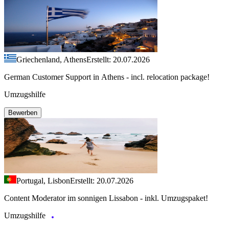
Griechenland, Athens
Erstellt: 20.07.2026
German Customer Support in Athens - incl. relocation package!
Umzugshilfe
Bewerben
Portugal, Lisbon
Erstellt: 20.07.2026
Content Moderator im sonnigen Lissabon - inkl. Umzugspaket!
Umzugshilfe