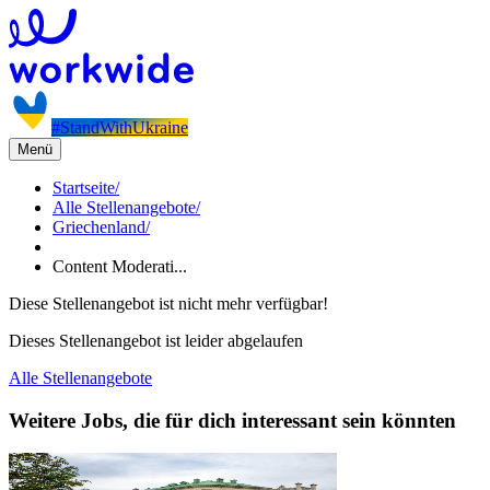
#StandWithUkraine
Menü
Startseite
/
Alle Stellenangebote
/
Griechenland
/
Content Moderati...
Diese Stellenangebot ist nicht mehr verfügbar!
Dieses Stellenangebot ist leider abgelaufen
Alle Stellenangebote
Weitere Jobs, die für dich interessant sein könnten