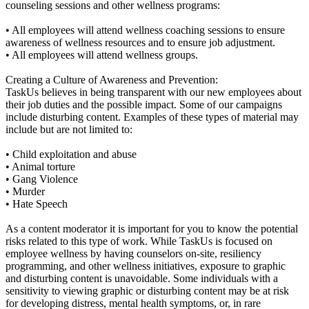
counseling sessions and other wellness programs:
• All employees will attend wellness coaching sessions to ensure
awareness of wellness resources and to ensure job adjustment.
• All employees will attend wellness groups.
Creating a Culture of Awareness and Prevention:
TaskUs believes in being transparent with our new employees about
their job duties and the possible impact. Some of our campaigns
include disturbing content. Examples of these types of material may
include but are not limited to:
• Child exploitation and abuse
• Animal torture
• Gang Violence
• Murder
• Hate Speech
As a content moderator it is important for you to know the potential
risks related to this type of work. While TaskUs is focused on
employee wellness by having counselors on-site, resiliency
programming, and other wellness initiatives, exposure to graphic
and disturbing content is unavoidable. Some individuals with a
sensitivity to viewing graphic or disturbing content may be at risk
for developing distress, mental health symptoms, or, in rare