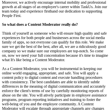
Moreover, we actively encourage internal mobility and professional
growth at all stages of an employee's career within TaskUs. Join our
team today and experience firsthand our dedication to supporting
People First.
So what does a Content Moderator really do?
Think of yourself as someone who will ensure high quality and safe
experiences for both people and businesses across the social media
family of apps, so not everyone can qualify for this role. We make
sure we get the best of the best, after all, we are a ridiculously good
company so we make sure our employees are top-notch. So come
on, now we need your full concentration because it's time to imagine
what It's like being a Content Moderator.
As a Content Moderator, you will be instrumental in keeping our
online world engaging, appropriate, and safe. You will apply a
content policy to digital content and execute handling procedures
with consistency. The best candidates are able to identify subtle
differences in the meaning of digital communication and accurately
enforce the client's terms of use by carefully monitoring reports of
abuse on the site. You will atively participate in employee assistance
programs, program reporting initiatives and training to foster the
well-being of you and the employee community. A Content
Moderator will escalate through appropriate channels any changes