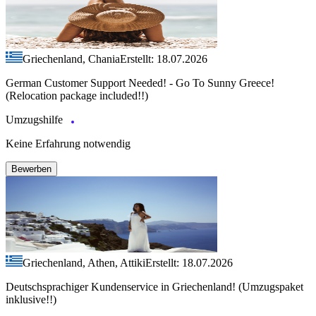
Griechenland, Chania
Erstellt: 18.07.2026
German Customer Support Needed! - Go To Sunny Greece!
(Relocation package included!!)
Umzugshilfe
Keine Erfahrung notwendig
Bewerben
Griechenland, Athen, Attiki
Erstellt: 18.07.2026
Deutschsprachiger Kundenservice in Griechenland! (Umzugspaket
inklusive!!)