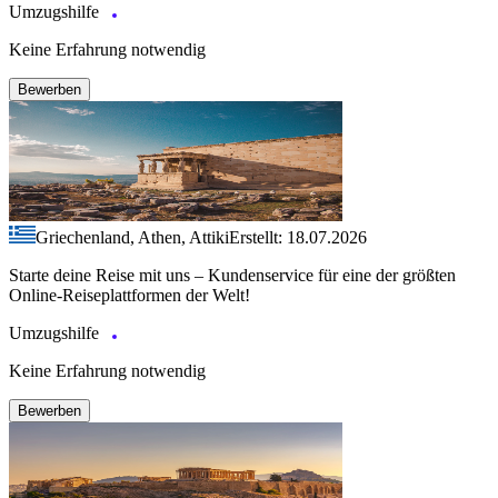
Umzugshilfe
Keine Erfahrung notwendig
Bewerben
Griechenland, Athen, Attiki
Erstellt: 18.07.2026
Starte deine Reise mit uns – Kundenservice für eine der größten
Online-Reiseplattformen der Welt!
Umzugshilfe
Keine Erfahrung notwendig
Bewerben