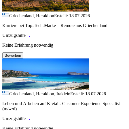
Griechenland, Heraklion
Erstellt: 18.07.2026
Karriere bei Top-Tech-Marke – Remote aus Griechenland
Umzugshilfe
Keine Erfahrung notwendig
Bewerben
Griechenland, Heraklion, Irakleio
Erstellt: 18.07.2026
Leben und Arbeiten auf Kreta! - Customer Experience Specialist
(m/w/d)
Umzugshilfe
Keine Erfahrung notwendig