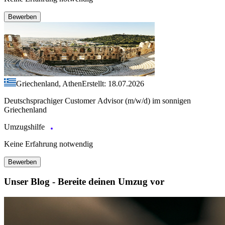
Bewerben
Griechenland, Athen
Erstellt: 18.07.2026
Deutschsprachiger Customer Advisor (m/w/d) im sonnigen
Griechenland
Umzugshilfe
Keine Erfahrung notwendig
Bewerben
Unser Blog - Bereite deinen Umzug vor