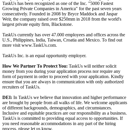
TaskUs has been recognized as one of the Inc. "5000 Fastest
Growing Private Companies in America" for the past seven years
consecutively. Founded in 2008 by Bryce Maddock and Jaspar
Weir, the company raised over $250mm in 2018 from the world's
largest private equity firm, Blackstone.
TaskUs currently has over 47.000 employees and offices across the
U.S., Philippines, India, Taiwan, Croatia and Mexico. To find out
more visit www.TaskUs.com.
TaskUs Inc. is an equal opportunity employer.
How We Partner To Protect You:
TaskUs will neither solicit
money from you during your application process nor require any
form of payment in order to proceed with your application. Kindly
ensure that you are always in communication with only authorized
recruiters of TaskUs.
DEI:
In TaskUs we believe that innovation and higher performance
are brought by people from all walks of life. We welcome applicants
of different backgrounds, demographics, and circumstances.
Inclusive and equitable practices are our responsibility as a business.
TaskUs is committed to providing equal access to opportunities. If
you need reasonable accommodations in any part of the hiring
process, please let us know.