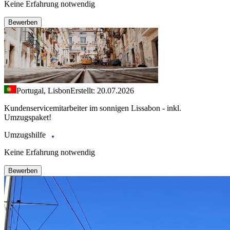
Keine Erfahrung notwendig
Bewerben
Portugal, Lisbon
Erstellt: 20.07.2026
Kundenservicemitarbeiter im sonnigen Lissabon - inkl.
Umzugspaket!
Umzugshilfe
Keine Erfahrung notwendig
Bewerben