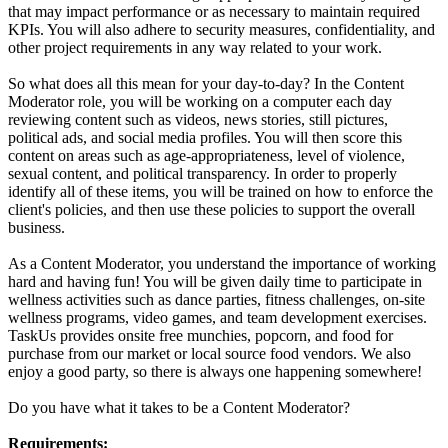
that may impact performance or as necessary to maintain required
KPIs. You will also adhere to security measures, confidentiality, and
other project requirements in any way related to your work.
So what does all this mean for your day-to-day? In the Content
Moderator role, you will be working on a computer each day
reviewing content such as videos, news stories, still pictures,
political ads, and social media profiles. You will then score this
content on areas such as age-appropriateness, level of violence,
sexual content, and political transparency. In order to properly
identify all of these items, you will be trained on how to enforce the
client's policies, and then use these policies to support the overall
business.
As a Content Moderator, you understand the importance of working
hard and having fun! You will be given daily time to participate in
wellness activities such as dance parties, fitness challenges, on-site
wellness programs, video games, and team development exercises.
TaskUs provides onsite free munchies, popcorn, and food for
purchase from our market or local source food vendors. We also
enjoy a good party, so there is always one happening somewhere!
Do you have what it takes to be a Content Moderator?
Requirements: