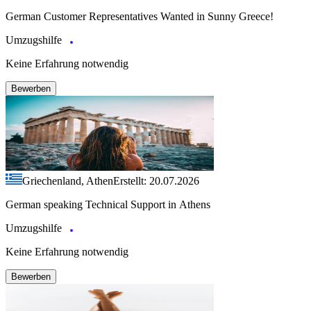
German Customer Representatives Wanted in Sunny Greece!
Umzugshilfe
Keine Erfahrung notwendig
Bewerben
Griechenland, Athen
Erstellt: 20.07.2026
German speaking Technical Support in Athens
Umzugshilfe
Keine Erfahrung notwendig
Bewerben