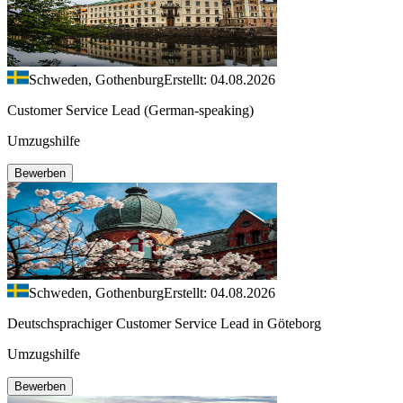
Schweden, Gothenburg
Erstellt: 04.08.2026
Customer Service Lead (German-speaking)
Umzugshilfe
Bewerben
Schweden, Gothenburg
Erstellt: 04.08.2026
Deutschsprachiger Customer Service Lead in Göteborg
Umzugshilfe
Bewerben