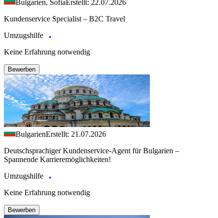
Bulgarien, Sofia
Erstellt: 22.07.2026
Kundenservice Specialist – B2C Travel
Umzugshilfe
Keine Erfahrung notwendig
Bewerben
Bulgarien
Erstellt: 21.07.2026
Deutschsprachiger Kundenservice-Agent für Bulgarien –
Spannende Karrieremöglichkeiten!
Umzugshilfe
Keine Erfahrung notwendig
Bewerben