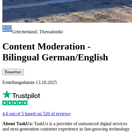
Griechenland, Thessaloniki
Content Moderation -
Bilingual German/English
Bewerben
Erstellungsdatum 13.10.2025
4.6 out of 5 based on 526 of reviews
About TaskUs:
TaskUs is a provider of outsourced digital services
and next-generation customer experience to fast-growing technology