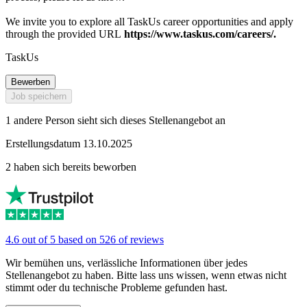
We invite you to explore all TaskUs career opportunities and apply
through the provided URL
https://www.taskus.com/careers/.
TaskUs
Bewerben
Job speichern
1 andere Person sieht sich dieses Stellenangebot an
Erstellungsdatum 13.10.2025
2 haben sich bereits beworben
4.6 out of 5 based on 526 of reviews
Wir bemühen uns, verlässliche Informationen über jedes
Stellenangebot zu haben. Bitte lass uns wissen, wenn etwas nicht
stimmt oder du technische Probleme gefunden hast.