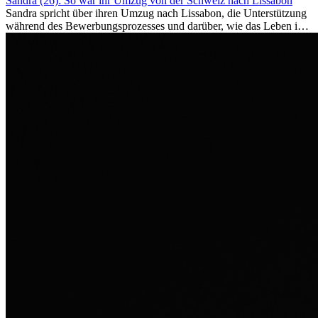
Sandra (26): So war ihr Umzug von der Schweiz nach Lissabon
Sandra spricht über ihren Umzug nach Lissabon, die Unterstützung
während des Bewerbungsprozesses und darüber, wie das Leben im
Ausland sie persönlich verändert hat.