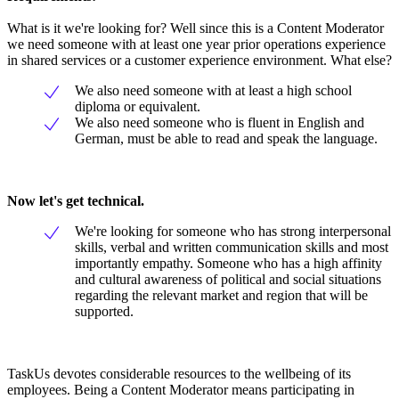
What is it we're looking for? Well since this is a Content Moderator
we need someone with at least one year prior operations experience
in shared services or a customer experience environment. What else?
We also need someone with at least a high school
diploma or equivalent.
We also need someone who is fluent in English and
German, must be able to read and speak the language.
Now let's get technical.
We're looking for someone who has strong interpersonal
skills, verbal and written communication skills and most
importantly empathy. Someone who has a high affinity
and cultural awareness of political and social situations
regarding the relevant market and region that will be
supported.
TaskUs devotes considerable resources to the wellbeing of its
employees. Being a Content Moderator means participating in