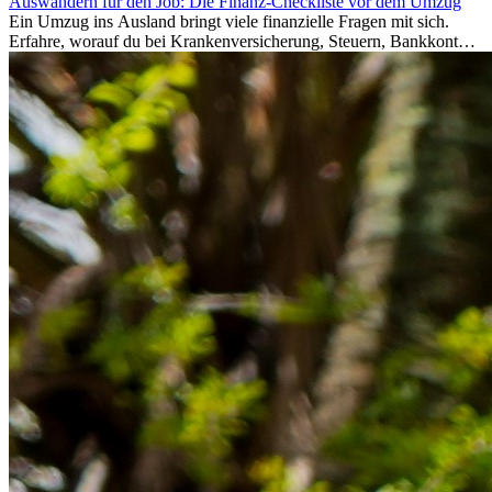
Auswandern für den Job: Die Finanz-Checkliste vor dem Umzug
Ein Umzug ins Ausland bringt viele finanzielle Fragen mit sich.
Erfahre, worauf du bei Krankenversicherung, Steuern, Bankkonto,
Rücklagen und Budgetplanung achten solltest, damit dein Neustart
im Ausland reibungslos gelingt.