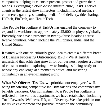
companies, helping its clients represent, protect and grow their
brands. Leveraging a cloud-based infrastructure, TaskUs serves
clients in the fastest-growing sectors, including social media, e-
commerce, gaming, streaming media, food delivery, ride-sharing,
HiTech, FinTech, and HealthTech.
The People First culture at TaskUs has enabled the company to
expand its workforce to approximately 45,000 employees globally.
Presently, we have a presence in twenty-three locations across
twelve countries, which include the Philippines, India, and the
United States.
It started with one ridiculously good idea to create a different breed
of Business Processing Outsourcing (BPO)! We at TaskUs
understand that achieving growth for our partners requires a culture
of constant motion, exploring new technologies, being ready to
handle any challenge at a moment's notice, and mastering
consistency in an ever-changing world.
What We Offer:
At TaskUs, we prioritize our employees' well-
being by offering competitive industry salaries and comprehensive
benefits packages. Our commitment to a People First culture is
reflected in the various departments we have established, including
Total Rewards, Wellness, HR, and Diversity. We take pride in our
inclusive environment and positive impact on the community.