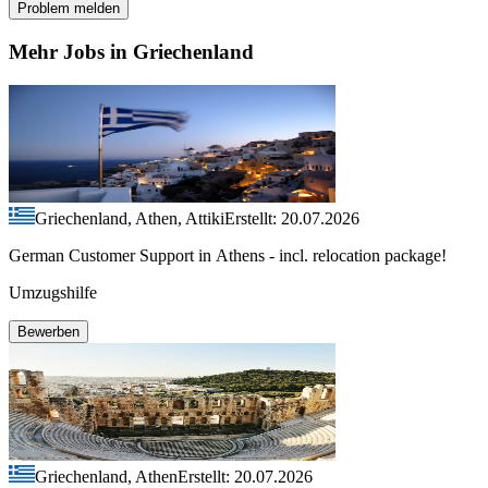
Problem melden
Mehr Jobs in Griechenland
Griechenland, Athen, Attiki
Erstellt: 20.07.2026
German Customer Support in Athens - incl. relocation package!
Umzugshilfe
Bewerben
Griechenland, Athen
Erstellt: 20.07.2026