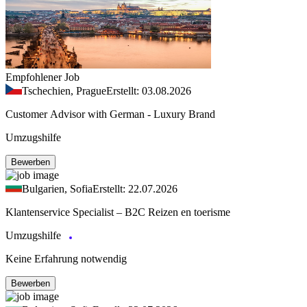
Empfohlener Job
Tschechien, Prague
Erstellt: 03.08.2026
Customer Advisor with German - Luxury Brand
Umzugshilfe
Bewerben
Bulgarien, Sofia
Erstellt: 22.07.2026
Klantenservice Specialist – B2C Reizen en toerisme
Umzugshilfe
Keine Erfahrung notwendig
Bewerben