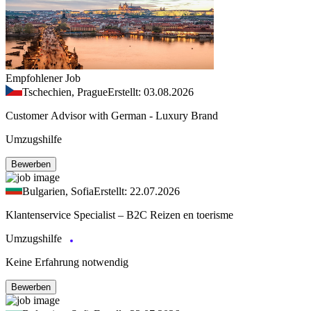
Empfohlener Job
Tschechien, Prague
Erstellt: 03.08.2026
Customer Advisor with German - Luxury Brand
Umzugshilfe
Bewerben
Bulgarien, Sofia
Erstellt: 22.07.2026
Klantenservice Specialist – B2C Reizen en toerisme
Umzugshilfe
Keine Erfahrung notwendig
Bewerben