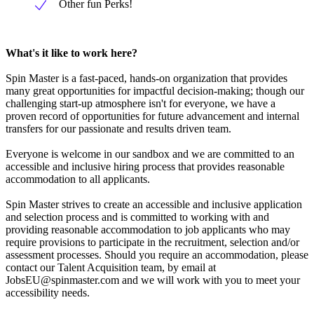
Other fun Perks!
What's it like to work here?
Spin Master is a fast-paced, hands-on organization that provides
many great opportunities for impactful decision-making; though our
challenging start-up atmosphere isn't for everyone, we have a
proven record of opportunities for future advancement and internal
transfers for our passionate and results driven team.
Everyone is welcome in our sandbox and we are committed to an
accessible and inclusive hiring process that provides reasonable
accommodation to all applicants.
Spin Master strives to create an accessible and inclusive application
and selection process and is committed to working with and
providing reasonable accommodation to job applicants who may
require provisions to participate in the recruitment, selection and/or
assessment processes. Should you require an accommodation, please
contact our Talent Acquisition team, by email at
JobsEU@spinmaster.com
and we will work with you to meet your
accessibility needs.