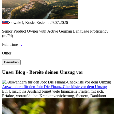
Slowakei, Kosice
Erstellt: 29.07.2026
Senior Product Owner with Active German Language Proficiency
(m/f/d)
Full-Time
Other
Bewerben
Unser Blog - Bereite deinen Umzug vor
Auswandern für den Job: Die Finanz-Checkliste vor dem Umzug
Ein Umzug ins Ausland bringt viele finanzielle Fragen mit sich.
Erfahre, worauf du bei Krankenversicherung, Steuern, Bankkonto,
Rücklagen und Budgetplanung achten solltest, damit dein Neustart
im Ausland reibungslos gelingt.