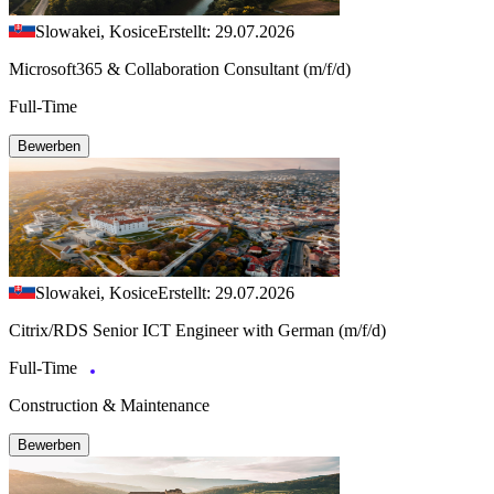
Slowakei, Kosice
Erstellt: 29.07.2026
Microsoft365 & Collaboration Consultant (m/f/d)
Full-Time
Bewerben
Slowakei, Kosice
Erstellt: 29.07.2026
Citrix/RDS Senior ICT Engineer with German (m/f/d)
Full-Time
Construction & Maintenance
Bewerben