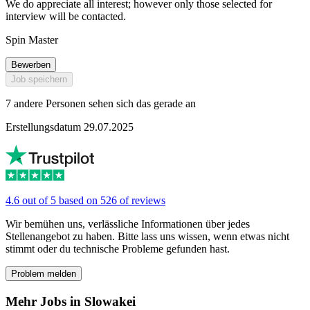
We do appreciate all interest; however only those selected for
interview will be contacted.
Spin Master
Bewerben
Job speichern
7 andere Personen sehen sich das gerade an
Erstellungsdatum 29.07.2025
4.6 out of 5 based on 526 of reviews
Wir bemühen uns, verlässliche Informationen über jedes
Stellenangebot zu haben. Bitte lass uns wissen, wenn etwas nicht
stimmt oder du technische Probleme gefunden hast.
Problem melden
Mehr Jobs in Slowakei