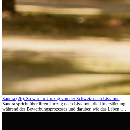
Sandra (26): So war ihr Umzug von der Schweiz nach Lissabon
Sandra spricht über ihren Umzug nach Lissabon, die Unterstützung
während des Bewerbungsprozesses und darüber, wie das Leben im
Ausland sie persönlich verändert hat.