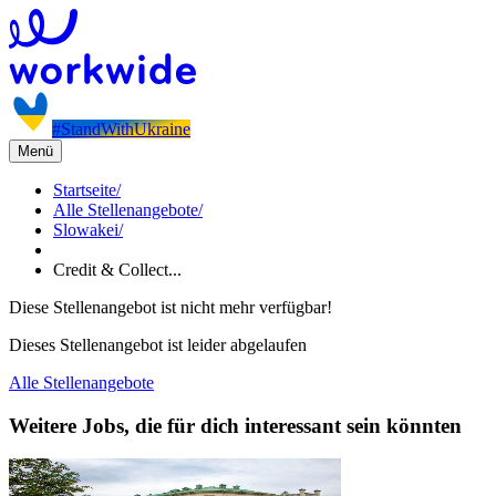
#StandWithUkraine
Menü
Startseite
/
Alle Stellenangebote
/
Slowakei
/
Credit & Collect...
Diese Stellenangebot ist nicht mehr verfügbar!
Dieses Stellenangebot ist leider abgelaufen
Alle Stellenangebote
Weitere Jobs, die für dich interessant sein könnten