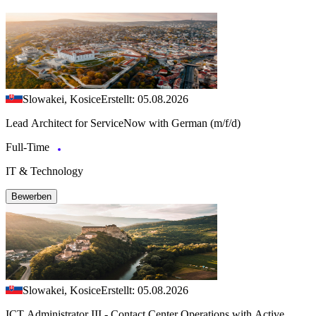
Slowakei, Kosice
Erstellt: 05.08.2026
Lead Architect for ServiceNow with German (m/f/d)
Full-Time
IT & Technology
Bewerben
Slowakei, Kosice
Erstellt: 05.08.2026
ICT Administrator III - Contact Center Operations with Active