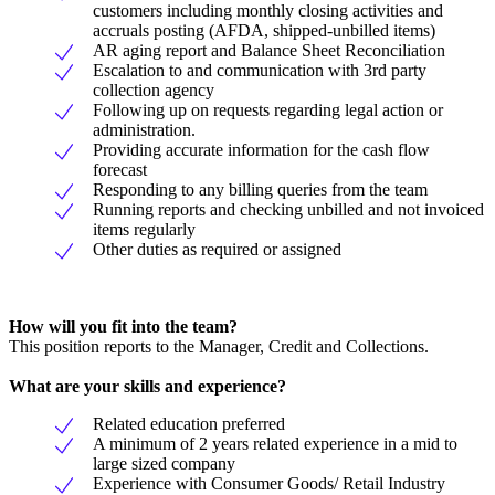
customers including monthly closing activities and
accruals posting (AFDA, shipped-unbilled items)
AR aging report and Balance Sheet Reconciliation
Escalation to and communication with 3rd party
collection agency
Following up on requests regarding legal action or
administration.
Providing accurate information for the cash flow
forecast
Responding to any billing queries from the team
Running reports and checking unbilled and not invoiced
items regularly
Other duties as required or assigned
How will you fit into the team?
This position reports to the Manager, Credit and Collections.
What are your skills and experience?
Related education preferred
A minimum of 2 years related experience in a mid to
large sized company
Experience with Consumer Goods/ Retail Industry