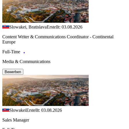
Slowakei, Bratislava
Erstellt: 03.08.2026
Content Writer & Communications Coordinator - Continental
Europe
Full-Time
Media & Communications
Bewerben
Slowakei
Erstellt: 03.08.2026
Sales Manager