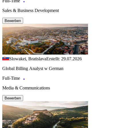
Full-Time
Sales & Business Development
Bewerben
Slowakei, Bratislava
Erstellt: 29.07.2026
Global Billing Analyst w German
Full-Time
Media & Communications
Bewerben