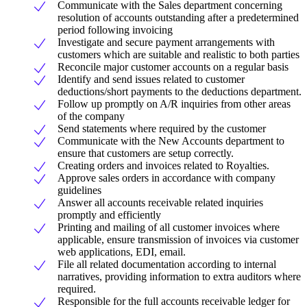
Communicate with the Sales department concerning
resolution of accounts outstanding after a predetermined
period following invoicing
Investigate and secure payment arrangements with
customers which are suitable and realistic to both parties
Reconcile major customer accounts on a regular basis
Identify and send issues related to customer
deductions/short payments to the deductions department.
Follow up promptly on A/R inquiries from other areas
of the company
Send statements where required by the customer
Communicate with the New Accounts department to
ensure that customers are setup correctly.
Creating orders and invoices related to Royalties.
Approve sales orders in accordance with company
guidelines
Answer all accounts receivable related inquiries
promptly and efficiently
Printing and mailing of all customer invoices where
applicable, ensure transmission of invoices via customer
web applications, EDI, email.
File all related documentation according to internal
narratives, providing information to extra auditors where
required.
Responsible for the full accounts receivable ledger for