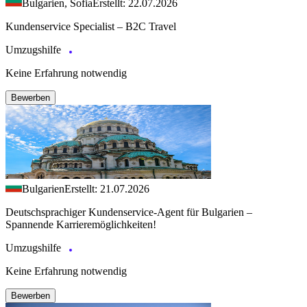
Bulgarien, Sofia
Erstellt: 22.07.2026
Kundenservice Specialist – B2C Travel
Umzugshilfe
Keine Erfahrung notwendig
Bewerben
Bulgarien
Erstellt: 21.07.2026
Deutschsprachiger Kundenservice-Agent für Bulgarien –
Spannende Karrieremöglichkeiten!
Umzugshilfe
Keine Erfahrung notwendig
Bewerben