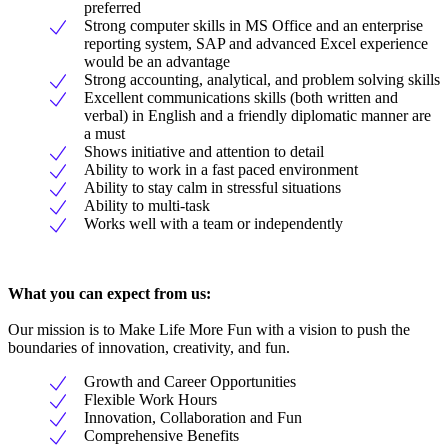
preferred
Strong computer skills in MS Office and an enterprise
reporting system, SAP and advanced Excel experience
would be an advantage
Strong accounting, analytical, and problem solving skills
Excellent communications skills (both written and
verbal) in English and a friendly diplomatic manner are
a must
Shows initiative and attention to detail
Ability to work in a fast paced environment
Ability to stay calm in stressful situations
Ability to multi-task
Works well with a team or independently
What you can expect from us:
Our mission is to Make Life More Fun with a vision to push the
boundaries of innovation, creativity, and fun.
Growth and Career Opportunities
Flexible Work Hours
Innovation, Collaboration and Fun
Comprehensive Benefits