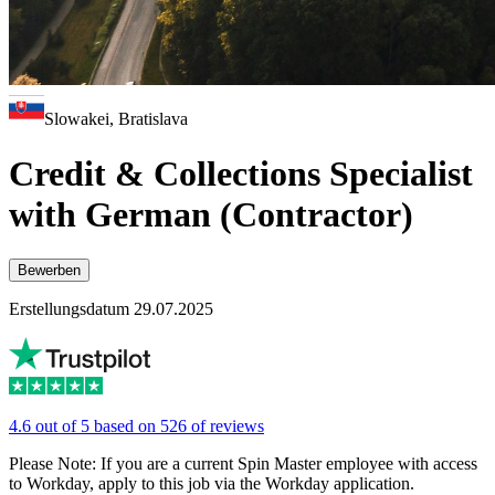
Slowakei, Bratislava
Credit & Collections Specialist
with German (Contractor)
Bewerben
Erstellungsdatum 29.07.2025
4.6 out of 5 based on 526 of reviews
Please Note: If you are a current Spin Master employee with access
to Workday, apply to this job via the Workday application.