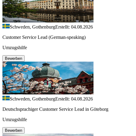
Schweden, Gothenburg
Erstellt: 04.08.2026
Customer Service Lead (German-speaking)
Umzugshilfe
Bewerben
Schweden, Gothenburg
Erstellt: 04.08.2026
Deutschsprachiger Customer Service Lead in Göteborg
Umzugshilfe
Bewerben