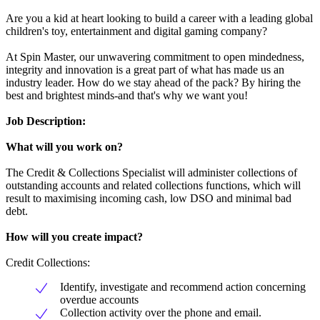
Are you a kid at heart looking to build a career with a leading global
children's toy, entertainment and digital gaming company?
At Spin Master, our unwavering commitment to open mindedness,
integrity and innovation is a great part of what has made us an
industry leader. How do we stay ahead of the pack? By hiring the
best and brightest minds-and that's why we want you!
Job Description:
What will you work on?
The Credit & Collections Specialist will administer collections of
outstanding accounts and related collections functions, which will
result to maximising incoming cash, low DSO and minimal bad
debt.
How will you create impact?
Credit Collections:
Identify, investigate and recommend action concerning
overdue accounts
Collection activity over the phone and email.