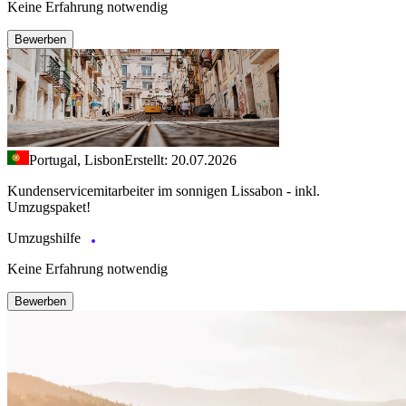
Keine Erfahrung notwendig
Bewerben
Portugal, Lisbon
Erstellt: 20.07.2026
Kundenservicemitarbeiter im sonnigen Lissabon - inkl.
Umzugspaket!
Umzugshilfe
Keine Erfahrung notwendig
Bewerben