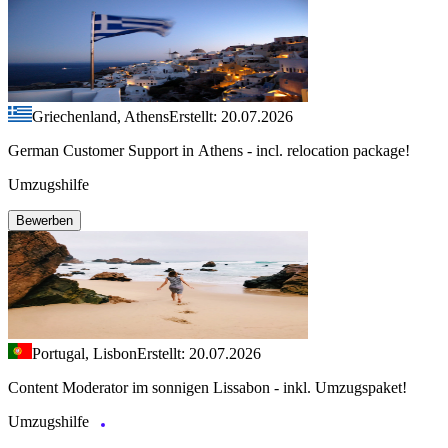
Griechenland, Athens
Erstellt: 20.07.2026
German Customer Support in Athens - incl. relocation package!
Umzugshilfe
Bewerben
Portugal, Lisbon
Erstellt: 20.07.2026
Content Moderator im sonnigen Lissabon - inkl. Umzugspaket!
Umzugshilfe