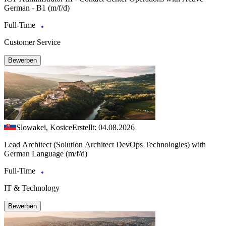
German - B1 (m/f/d)
Full-Time
Customer Service
Bewerben
Slowakei, Kosice
Erstellt: 04.08.2026
Lead Architect (Solution Architect DevOps Technologies) with
German Language (m/f/d)
Full-Time
IT & Technology
Bewerben