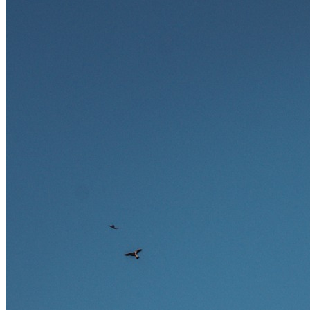
Ausland bieten.