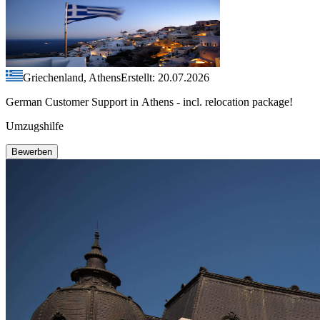
Griechenland, Athens
Erstellt: 20.07.2026
German Customer Support in Athens - incl. relocation package!
Umzugshilfe
Bewerben