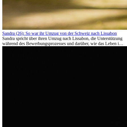
Sandra (26): So war ihr Umzug von der Schweiz nach Lissabon
Sandra spricht über ihren Umzug nach Lissabon, die Unterstützung
während des Bewerbungsprozesses und darüber, wie das Leben im
Ausland sie persönlich verändert hat.