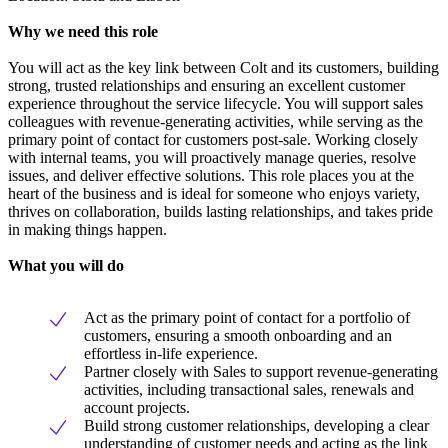
Why we need this role
You will act as the key link between Colt and its customers, building
strong, trusted relationships and ensuring an excellent customer
experience throughout the service lifecycle. You will support sales
colleagues with revenue-generating activities, while serving as the
primary point of contact for customers post-sale. Working closely
with internal teams, you will proactively manage queries, resolve
issues, and deliver effective solutions. This role places you at the
heart of the business and is ideal for someone who enjoys variety,
thrives on collaboration, builds lasting relationships, and takes pride
in making things happen.
What you will do
Act as the primary point of contact for a portfolio of
customers, ensuring a smooth onboarding and an
effortless in-life experience.
Partner closely with Sales to support revenue-generating
activities, including transactional sales, renewals and
account projects.
Build strong customer relationships, developing a clear
understanding of customer needs and acting as the link