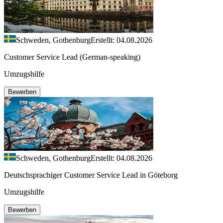
Schweden, Gothenburg
Erstellt: 04.08.2026
Customer Service Lead (German-speaking)
Umzugshilfe
Bewerben
Schweden, Gothenburg
Erstellt: 04.08.2026
Deutschsprachiger Customer Service Lead in Göteborg
Umzugshilfe
Bewerben