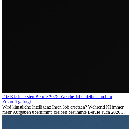
Die KI-sichersten Berufe 2026: Welche Jobs bleiben auch in
Zukunft gefragt
Wird künstliche Intelligenz Ihren Job ersetzen? Während KI immer
mehr Aufgaben übernimmt, bleiben bestimmte Berufe auch 2026
stark gefragt. Erfahren Sie, welche Tätigkeiten als besonders
zukunftssicher gelten, welche Fähigkeiten langfristig gefragt bleiben
und warum viele dieser Berufe attraktive Karrierechancen im