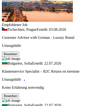
Empfohlener Job
Tschechien, Prague
Erstellt: 03.08.2026
Customer Advisor with German - Luxury Brand
Umzugshilfe
Bewerben
Bulgarien, Sofia
Erstellt: 22.07.2026
Klantenservice Specialist – B2C Reizen en toerisme
Umzugshilfe
Keine Erfahrung notwendig
Bewerben
Bulgarien, Sofia
Erstellt: 22.07.2026