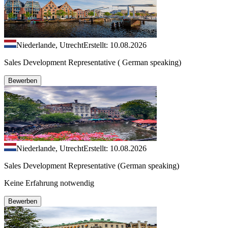
Niederlande, Utrecht
Erstellt: 10.08.2026
Sales Development Representative ( German speaking)
Bewerben
Niederlande, Utrecht
Erstellt: 10.08.2026
Sales Development Representative (German speaking)
Keine Erfahrung notwendig
Bewerben