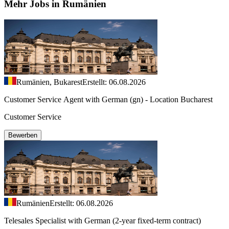
Mehr Jobs in Rumänien
Rumänien, Bukarest
Erstellt: 06.08.2026
Customer Service Agent with German (gn) - Location Bucharest
Customer Service
Bewerben
Rumänien
Erstellt: 06.08.2026
Telesales Specialist with German (2-year fixed-term contract)