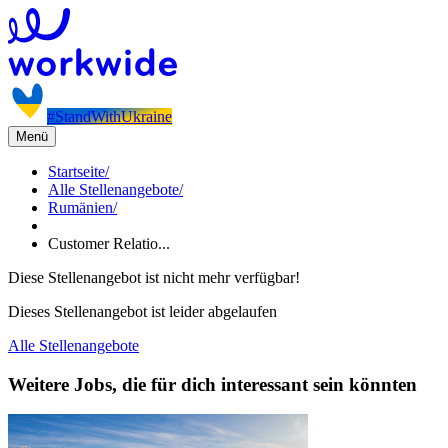
#StandWithUkraine
Menü
Startseite
/
Alle Stellenangebote
/
Rumänien
/
Customer Relatio...
Diese Stellenangebot ist nicht mehr verfügbar!
Dieses Stellenangebot ist leider abgelaufen
Alle Stellenangebote
Weitere Jobs, die für dich interessant sein könnten