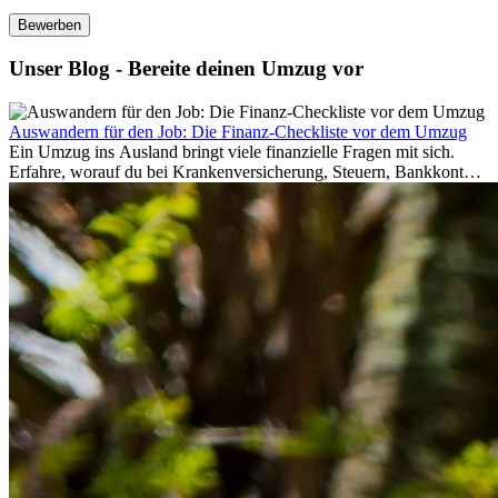
Bewerben
Unser Blog - Bereite deinen Umzug vor
Auswandern für den Job: Die Finanz-Checkliste vor dem Umzug
Ein Umzug ins Ausland bringt viele finanzielle Fragen mit sich.
Erfahre, worauf du bei Krankenversicherung, Steuern, Bankkonto,
Rücklagen und Budgetplanung achten solltest, damit dein Neustart
im Ausland reibungslos gelingt.