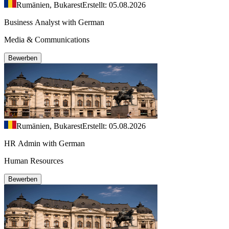
Rumänien, Bukarest
Erstellt: 05.08.2026
Business Analyst with German
Media & Communications
Bewerben
Rumänien, Bukarest
Erstellt: 05.08.2026
HR Admin with German
Human Resources
Bewerben