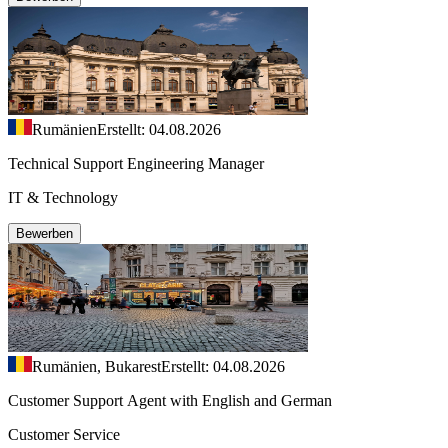
Rumänien
Erstellt: 04.08.2026
Technical Support Engineering Manager
IT & Technology
Bewerben
Rumänien, Bukarest
Erstellt: 04.08.2026
Customer Support Agent with English and German
Customer Service