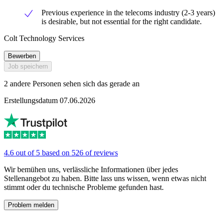
Previous experience in the telecoms industry (2-3 years)
is desirable, but not essential for the right candidate.
Colt Technology Services
Bewerben
Job speichern
2 andere Personen sehen sich das gerade an
Erstellungsdatum 07.06.2026
4.6 out of 5 based on 526 of reviews
Wir bemühen uns, verlässliche Informationen über jedes
Stellenangebot zu haben. Bitte lass uns wissen, wenn etwas nicht
stimmt oder du technische Probleme gefunden hast.
Problem melden