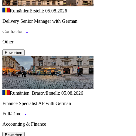
Rumänien
Erstellt: 05.08.2026
Delivery Senior Manager with German
Contractor
Other
Bewerben
Rumänien, Brasov
Erstellt: 05.08.2026
Finance Specialist AP with German
Full-Time
Accounting & Finance
Bewerben