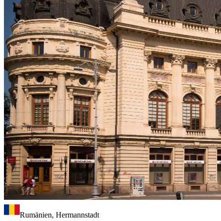
Rumänien, Hermannstadt