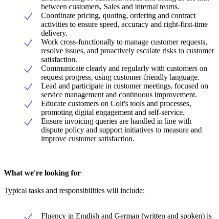
between customers, Sales and internal teams.
Coordinate pricing, quoting, ordering and contract
activities to ensure speed, accuracy and right-first-time
delivery.
Work cross-functionally to manage customer requests,
resolve issues, and proactively escalate risks to customer
satisfaction.
Communicate clearly and regularly with customers on
request progress, using customer-friendly language.
Lead and participate in customer meetings, focused on
service management and continuous improvement.
Educate customers on Colt's tools and processes,
promoting digital engagement and self-service.
Ensure invoicing queries are handled in line with
dispute policy and support initiatives to measure and
improve customer satisfaction.
What we're looking for
Typical tasks and responsibilities will include:
Fluency in English and German (written and spoken) is