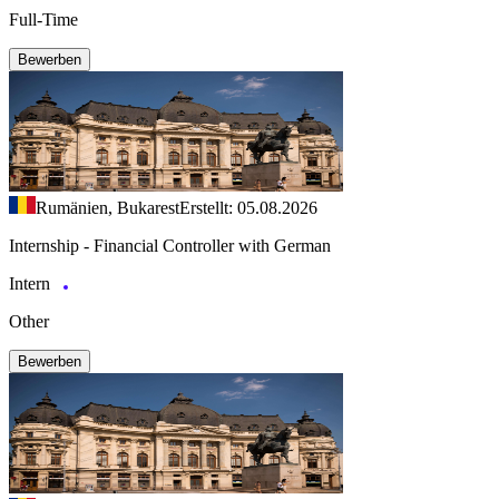
Full-Time
Bewerben
Rumänien, Bukarest
Erstellt: 05.08.2026
Internship - Financial Controller with German
Intern
Other
Bewerben