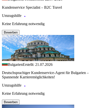
Kundenservice Specialist – B2C Travel
Umzugshilfe
Keine Erfahrung notwendig
Bewerben
Bulgarien
Erstellt: 21.07.2026
Deutschsprachiger Kundenservice-Agent für Bulgarien –
Spannende Karrieremöglichkeiten!
Umzugshilfe
Keine Erfahrung notwendig
Bewerben