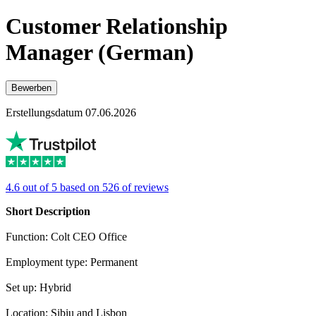
Customer Relationship
Manager (German)
Bewerben
Erstellungsdatum 07.06.2026
4.6 out of 5 based on 526 of reviews
Short Description
Function: Colt CEO Office
Employment type: Permanent
Set up: Hybrid
Location: Sibiu and Lisbon