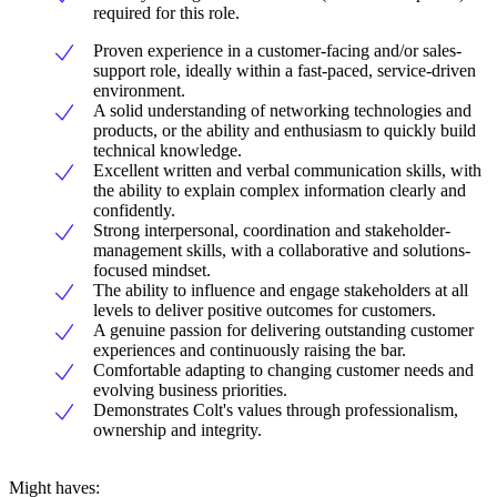
required for this role.
Proven experience in a customer-facing and/or sales-
support role, ideally within a fast-paced, service-driven
environment.
A solid understanding of networking technologies and
products, or the ability and enthusiasm to quickly build
technical knowledge.
Excellent written and verbal communication skills, with
the ability to explain complex information clearly and
confidently.
Strong interpersonal, coordination and stakeholder-
management skills, with a collaborative and solutions-
focused mindset.
The ability to influence and engage stakeholders at all
levels to deliver positive outcomes for customers.
A genuine passion for delivering outstanding customer
experiences and continuously raising the bar.
Comfortable adapting to changing customer needs and
evolving business priorities.
Demonstrates Colt's values through professionalism,
ownership and integrity.
Might haves: