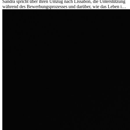
Sandra spricht über ihren Umzug nach Lissabon, die Unterstützung
während des Bewerbungsprozesses und darüber, wie das Leben im
Ausland sie persönlich verändert hat.