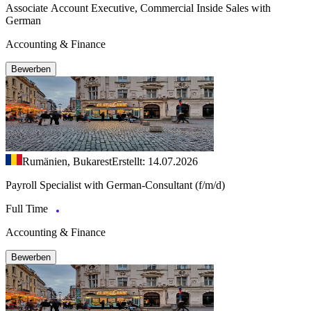
Associate Account Executive, Commercial Inside Sales with
German
Accounting & Finance
Bewerben
Rumänien, Bukarest
Erstellt: 14.07.2026
Payroll Specialist with German-Consultant (f/m/d)
Full Time
Accounting & Finance
Bewerben