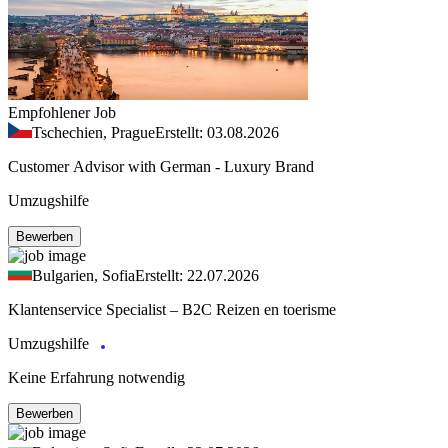
Empfohlener Job
Tschechien, Prague
Erstellt: 03.08.2026
Customer Advisor with German - Luxury Brand
Umzugshilfe
Bewerben
Bulgarien, Sofia
Erstellt: 22.07.2026
Klantenservice Specialist – B2C Reizen en toerisme
Umzugshilfe
Keine Erfahrung notwendig
Bewerben