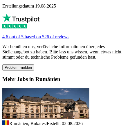
Erstellungsdatum 19.08.2025
4.6 out of 5 based on 526 of reviews
Wir bemühen uns, verlässliche Informationen über jedes
Stellenangebot zu haben. Bitte lass uns wissen, wenn etwas nicht
stimmt oder du technische Probleme gefunden hast.
Problem melden
Mehr Jobs in Rumänien
Rumänien, Bukarest
Erstellt: 02.08.2026