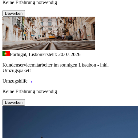
Keine Erfahrung notwendig
Bewerben
Portugal, Lisbon
Erstellt: 20.07.2026
Kundenservicemitarbeiter im sonnigen Lissabon - inkl.
Umzugspaket!
Umzugshilfe
Keine Erfahrung notwendig
Bewerben