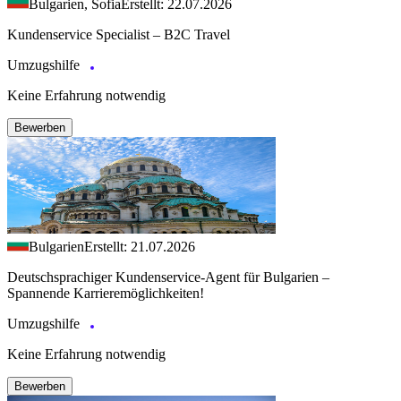
Bulgarien, Sofia
Erstellt: 22.07.2026
Kundenservice Specialist – B2C Travel
Umzugshilfe
Keine Erfahrung notwendig
Bewerben
Bulgarien
Erstellt: 21.07.2026
Deutschsprachiger Kundenservice-Agent für Bulgarien –
Spannende Karrieremöglichkeiten!
Umzugshilfe
Keine Erfahrung notwendig
Bewerben