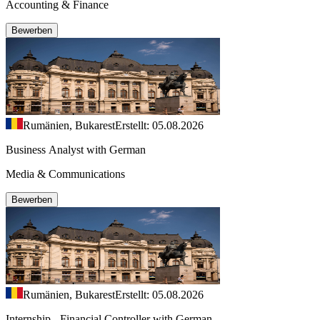
Accounting & Finance
Bewerben
Rumänien, Bukarest
Erstellt: 05.08.2026
Business Analyst with German
Media & Communications
Bewerben
Rumänien, Bukarest
Erstellt: 05.08.2026
Internship - Financial Controller with German