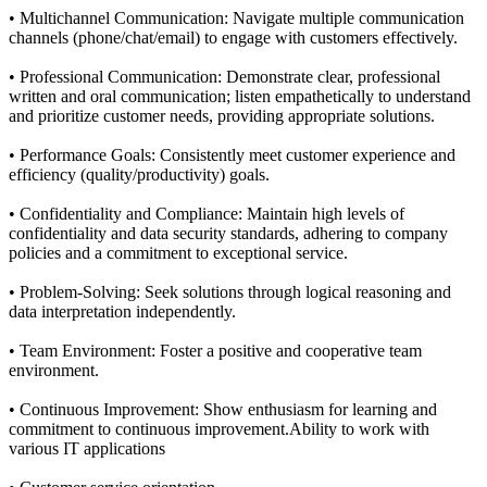
• Multichannel Communication: Navigate multiple communication
channels (phone/chat/email) to engage with customers effectively.
• Professional Communication: Demonstrate clear, professional
written and oral communication; listen empathetically to understand
and prioritize customer needs, providing appropriate solutions.
• Performance Goals: Consistently meet customer experience and
efficiency (quality/productivity) goals.
• Confidentiality and Compliance: Maintain high levels of
confidentiality and data security standards, adhering to company
policies and a commitment to exceptional service.
• Problem-Solving: Seek solutions through logical reasoning and
data interpretation independently.
• Team Environment: Foster a positive and cooperative team
environment.
• Continuous Improvement: Show enthusiasm for learning and
commitment to continuous improvement.Ability to work with
various IT applications