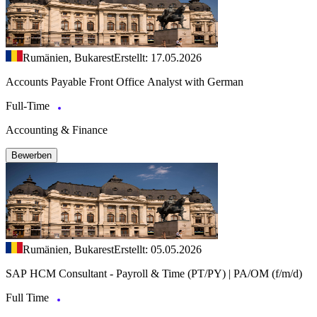
Rumänien, Bukarest
Erstellt: 17.05.2026
Accounts Payable Front Office Analyst with German
Full-Time
Accounting & Finance
Bewerben
Rumänien, Bukarest
Erstellt: 05.05.2026
SAP HCM Consultant - Payroll & Time (PT/PY) | PA/OM (f/m/d)
Full Time