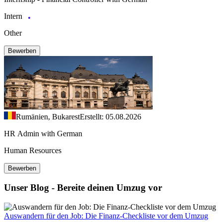
Intern
Other
Bewerben
Rumänien, Bukarest
Erstellt: 05.08.2026
HR Admin with German
Human Resources
Bewerben
Unser Blog - Bereite deinen Umzug vor
Auswandern für den Job: Die Finanz-Checkliste vor dem Umzug