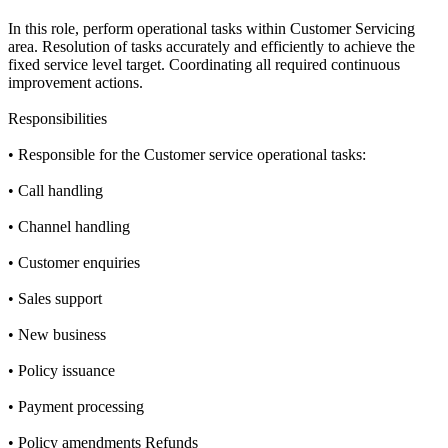
In this role, perform operational tasks within Customer Servicing
area. Resolution of tasks accurately and efficiently to achieve the
fixed service level target. Coordinating all required continuous
improvement actions.
Responsibilities
• Responsible for the Customer service operational tasks:
• Call handling
• Channel handling
• Customer enquiries
• Sales support
• New business
• Policy issuance
• Payment processing
• Policy amendments Refunds