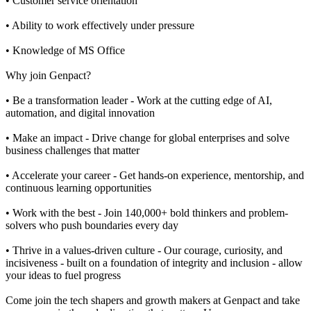
• Customer service orientation
• Ability to work effectively under pressure
• Knowledge of MS Office
Why join Genpact?
• Be a transformation leader - Work at the cutting edge of AI,
automation, and digital innovation
• Make an impact - Drive change for global enterprises and solve
business challenges that matter
• Accelerate your career - Get hands-on experience, mentorship, and
continuous learning opportunities
• Work with the best - Join 140,000+ bold thinkers and problem-
solvers who push boundaries every day
• Thrive in a values-driven culture - Our courage, curiosity, and
incisiveness - built on a foundation of integrity and inclusion - allow
your ideas to fuel progress
Come join the tech shapers and growth makers at Genpact and take