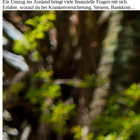
Ein Umzug ins Ausland bringt viele finanzielle Fragen mit sich.
Erfahre, worauf du bei Krankenversicherung, Steuern, Bankkonto,
Rücklagen und Budgetplanung achten solltest, damit dein Neustart
im Ausland reibungslos gelingt.