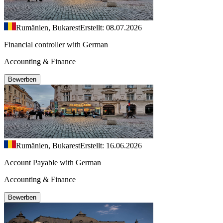
Rumänien, Bukarest
Erstellt: 08.07.2026
Financial controller with German
Accounting & Finance
Bewerben
Rumänien, Bukarest
Erstellt: 16.06.2026
Account Payable with German
Accounting & Finance
Bewerben