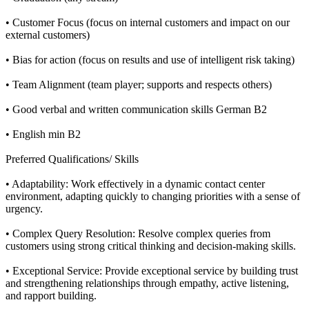
• Customer Focus (focus on internal customers and impact on our
external customers)
• Bias for action (focus on results and use of intelligent risk taking)
• Team Alignment (team player; supports and respects others)
• Good verbal and written communication skills German B2
• English min B2
Preferred Qualifications/ Skills
• Adaptability: Work effectively in a dynamic contact center
environment, adapting quickly to changing priorities with a sense of
urgency.
• Complex Query Resolution: Resolve complex queries from
customers using strong critical thinking and decision-making skills.
• Exceptional Service: Provide exceptional service by building trust
and strengthening relationships through empathy, active listening,
and rapport building.