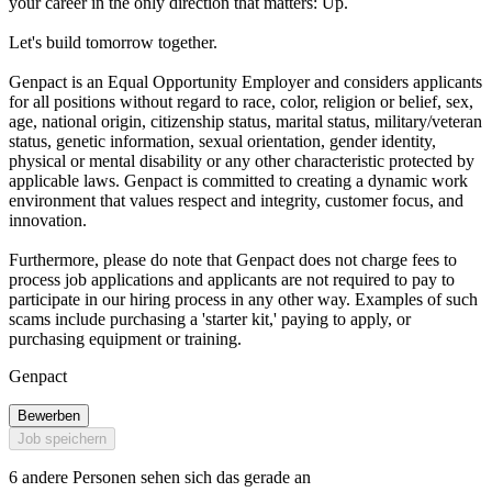
your career in the only direction that matters: Up.
Let's build tomorrow together.
Genpact is an Equal Opportunity Employer and considers applicants
for all positions without regard to race, color, religion or belief, sex,
age, national origin, citizenship status, marital status, military/veteran
status, genetic information, sexual orientation, gender identity,
physical or mental disability or any other characteristic protected by
applicable laws. Genpact is committed to creating a dynamic work
environment that values respect and integrity, customer focus, and
innovation.
Furthermore, please do note that Genpact does not charge fees to
process job applications and applicants are not required to pay to
participate in our hiring process in any other way. Examples of such
scams include purchasing a 'starter kit,' paying to apply, or
purchasing equipment or training.
Genpact
Bewerben
Job speichern
6 andere Personen sehen sich das gerade an