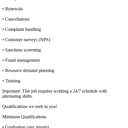
• Renewals
• Cancellations
• Complaint handling
• Customer surveys (NPS)
• Sanctions screening
• Fraud management
• Resource demand planning
• Training
Important: This job requires working a 24/7 schedule with
alternating shifts.
Qualifications we seek in you!
Minimum Qualifications
• Graduation (any stream)