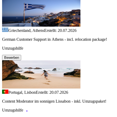
Griechenland, Athens
Erstellt: 20.07.2026
German Customer Support in Athens - incl. relocation package!
Umzugshilfe
Bewerben
Portugal, Lisbon
Erstellt: 20.07.2026
Content Moderator im sonnigen Lissabon - inkl. Umzugspaket!
Umzugshilfe