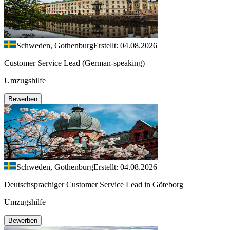
Schweden, Gothenburg
Erstellt: 04.08.2026
Customer Service Lead (German-speaking)
Umzugshilfe
Bewerben
Schweden, Gothenburg
Erstellt: 04.08.2026
Deutschsprachiger Customer Service Lead in Göteborg
Umzugshilfe
Bewerben