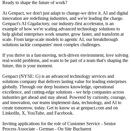
Ready to shape the future of work?
At Genpact, we don't just adapt to change-we drive it. AI and digital
innovation are redefining industries, and we're leading the charge.
Genpact's AI Gigafactory, our industry-first accelerator, is an
example of how we're scaling advanced technology solutions to
help global enterprises work smarter, grow faster, and transform at
scale. From large-scale models to agentic AI, our breakthrough
solutions tackle companies' most complex challenges.
If you thrive in a fast-moving, tech-driven environment, love solving
real-world problems, and want to be part of a team that's shaping the
future, this is your moment.
Genpact (NYSE: G) is an advanced technology services and
solutions company that delivers lasting value for leading enterprises
globally. Through our deep business knowledge, operational
excellence, and cutting-edge solutions - we help companies across
industries get ahead and stay ahead. Powered by curiosity, courage,
and innovation, our teams implement data, technology, and AI to
create tomorrow, today. Get to know us at genpact.com and on
LinkedIn, X, YouTube, and Facebook.
Inviting applications for the role of Customer Service - Senior
Process Associate - German - On Site Bucharest