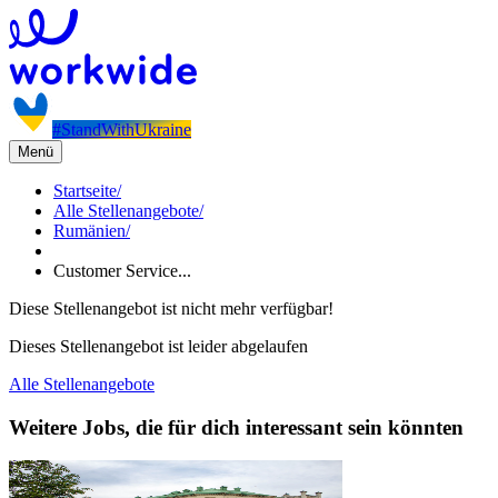
#StandWithUkraine
Menü
Startseite
/
Alle Stellenangebote
/
Rumänien
/
Customer Service...
Diese Stellenangebot ist nicht mehr verfügbar!
Dieses Stellenangebot ist leider abgelaufen
Alle Stellenangebote
Weitere Jobs, die für dich interessant sein könnten