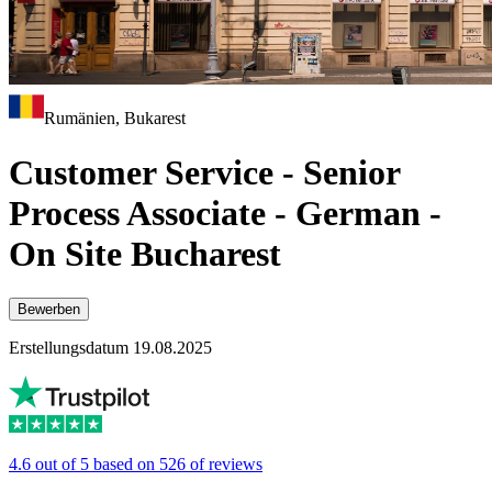
Rumänien, Bukarest
Customer Service - Senior
Process Associate - German -
On Site Bucharest
Bewerben
Erstellungsdatum 19.08.2025
4.6 out of 5 based on 526 of reviews