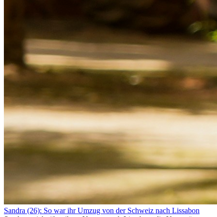
Sandra (26): So war ihr Umzug von der Schweiz nach Lissabon