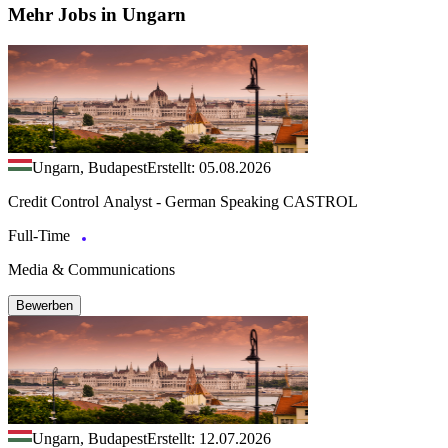
Mehr Jobs in Ungarn
Ungarn, Budapest
Erstellt: 05.08.2026
Credit Control Analyst - German Speaking CASTROL
Full-Time
Media & Communications
Bewerben
Ungarn, Budapest
Erstellt: 12.07.2026