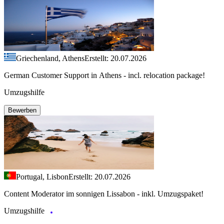
Griechenland, Athens
Erstellt: 20.07.2026
German Customer Support in Athens - incl. relocation package!
Umzugshilfe
Bewerben
Portugal, Lisbon
Erstellt: 20.07.2026
Content Moderator im sonnigen Lissabon - inkl. Umzugspaket!
Umzugshilfe