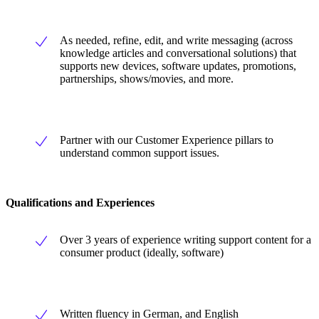
As needed, refine, edit, and write messaging (across
knowledge articles and conversational solutions) that
supports new devices, software updates, promotions,
partnerships, shows/movies, and more.
Partner with our Customer Experience pillars to
understand common support issues.
Qualifications and Experiences
Over 3 years of experience writing support content for a
consumer product (ideally, software)
Written fluency in German, and English