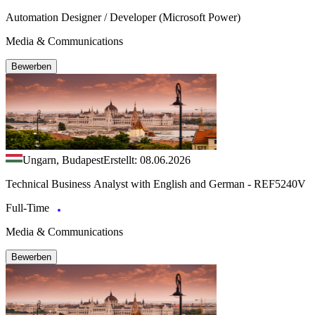
Automation Designer / Developer (Microsoft Power)
Media & Communications
Bewerben
Ungarn, Budapest
Erstellt: 08.06.2026
Technical Business Analyst with English and German - REF5240V
Full-Time
Media & Communications
Bewerben