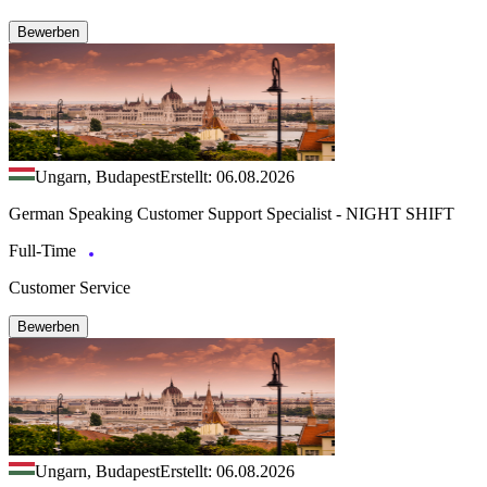
Bewerben
Ungarn, Budapest
Erstellt: 06.08.2026
German Speaking Customer Support Specialist - NIGHT SHIFT
Full-Time
Customer Service
Bewerben
Ungarn, Budapest
Erstellt: 06.08.2026