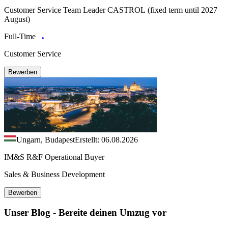
Customer Service Team Leader CASTROL (fixed term until 2027
August)
Full-Time
Customer Service
Bewerben
Ungarn, Budapest
Erstellt: 06.08.2026
IM&S R&F Operational Buyer
Sales & Business Development
Bewerben
Unser Blog - Bereite deinen Umzug vor