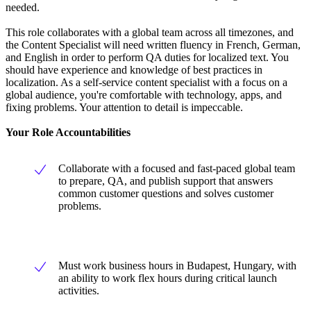
needed.
This role collaborates with a global team across all timezones, and
the Content Specialist will need written fluency in French, German,
and English in order to perform QA duties for localized text. You
should have experience and knowledge of best practices in
localization. As a self-service content specialist with a focus on a
global audience, you're comfortable with technology, apps, and
fixing problems. Your attention to detail is impeccable.
Your Role Accountabilities
Collaborate with a focused and fast-paced global team
to prepare, QA, and publish support that answers
common customer questions and solves customer
problems.
Must work business hours in Budapest, Hungary, with
an ability to work flex hours during critical launch
activities.