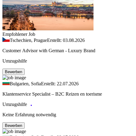
Empfohlener Job
Tschechien, Prague
Erstellt: 03.08.2026
Customer Advisor with German - Luxury Brand
Umzugshilfe
Bewerben
Bulgarien, Sofia
Erstellt: 22.07.2026
Klantenservice Specialist – B2C Reizen en toerisme
Umzugshilfe
Keine Erfahrung notwendig
Bewerben