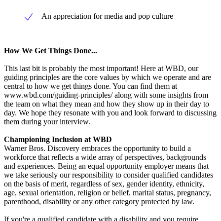
An appreciation for media and pop culture
How We Get Things Done...
This last bit is probably the most important! Here at WBD, our
guiding principles are the core values by which we operate and are
central to how we get things done. You can find them at
www.wbd.com/guiding-principles/ along with some insights from
the team on what they mean and how they show up in their day to
day. We hope they resonate with you and look forward to discussing
them during your interview.
Championing Inclusion at WBD
Warner Bros. Discovery embraces the opportunity to build a
workforce that reflects a wide array of perspectives, backgrounds
and experiences. Being an equal opportunity employer means that
we take seriously our responsibility to consider qualified candidates
on the basis of merit, regardless of sex, gender identity, ethnicity,
age, sexual orientation, religion or belief, marital status, pregnancy,
parenthood, disability or any other category protected by law.
If you're a qualified candidate with a disability and you require