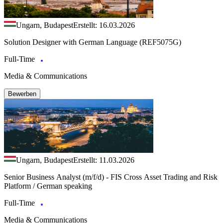
Ungarn, Budapest
Erstellt: 16.03.2026
Solution Designer with German Language (REF5075G)
Full-Time
Media & Communications
Bewerben
Ungarn, Budapest
Erstellt: 11.03.2026
Senior Business Analyst (m/f/d) - FIS Cross Asset Trading and Risk
Platform / German speaking
Full-Time
Media & Communications