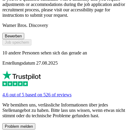
adjustments or accommodations during the job application and/or
recruitment process, please visit our accessibility page for
instructions to submit your request.
Warner Bros. Discovery
Bewerben
Job speichern
10 andere Personen sehen sich das gerade an
Erstellungsdatum 27.08.2025
4.6 out of 5 based on 526 of reviews
Wir bemühen uns, verlässliche Informationen über jedes
Stellenangebot zu haben. Bitte lass uns wissen, wenn etwas nicht
stimmt oder du technische Probleme gefunden hast.
Problem melden