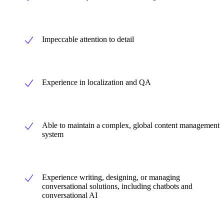
Impeccable attention to detail
Experience in localization and QA
Able to maintain a complex, global content management
system
Experience writing, designing, or managing
conversational solutions, including chatbots and
conversational AI