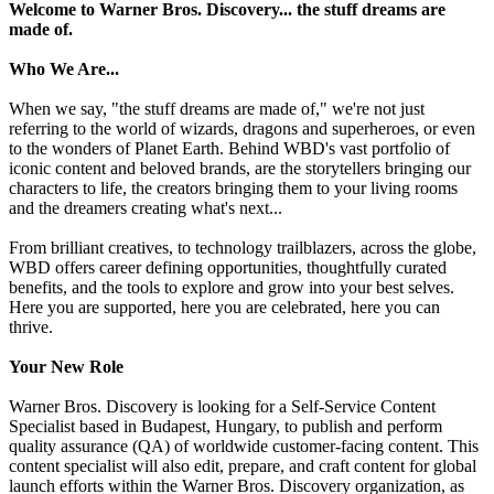
Welcome to Warner Bros. Discovery... the stuff dreams are
made of.
Who We Are...
When we say, "the stuff dreams are made of," we're not just
referring to the world of wizards, dragons and superheroes, or even
to the wonders of Planet Earth. Behind WBD's vast portfolio of
iconic content and beloved brands, are the storytellers bringing our
characters to life, the creators bringing them to your living rooms
and the dreamers creating what's next...
From brilliant creatives, to technology trailblazers, across the globe,
WBD offers career defining opportunities, thoughtfully curated
benefits, and the tools to explore and grow into your best selves.
Here you are supported, here you are celebrated, here you can
thrive.
Your New Role
Warner Bros. Discovery is looking for a Self-Service Content
Specialist based in Budapest, Hungary, to publish and perform
quality assurance (QA) of worldwide customer-facing content. This
content specialist will also edit, prepare, and craft content for global
launch efforts within the Warner Bros. Discovery organization, as