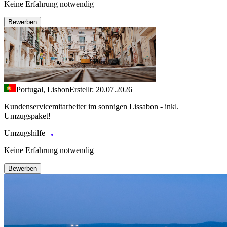
Keine Erfahrung notwendig
Bewerben
Portugal, Lisbon
Erstellt: 20.07.2026
Kundenservicemitarbeiter im sonnigen Lissabon - inkl.
Umzugspaket!
Umzugshilfe
Keine Erfahrung notwendig
Bewerben