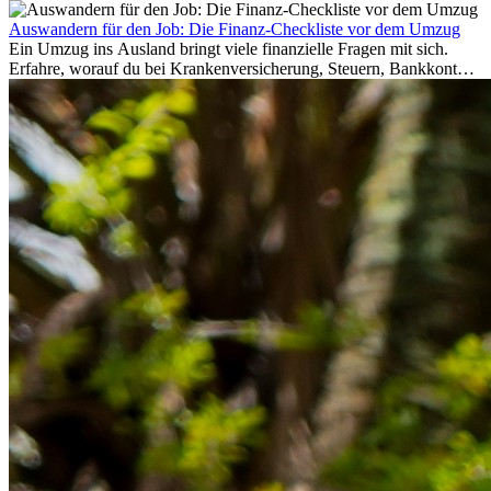
Auswandern für den Job: Die Finanz-Checkliste vor dem Umzug
Ein Umzug ins Ausland bringt viele finanzielle Fragen mit sich.
Erfahre, worauf du bei Krankenversicherung, Steuern, Bankkonto,
Rücklagen und Budgetplanung achten solltest, damit dein Neustart
im Ausland reibungslos gelingt.