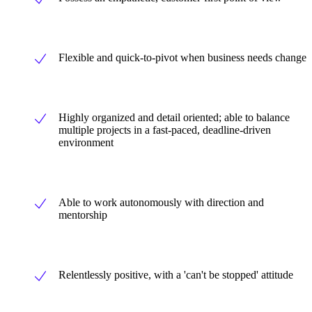
Flexible and quick-to-pivot when business needs change
Highly organized and detail oriented; able to balance
multiple projects in a fast-paced, deadline-driven
environment
Able to work autonomously with direction and
mentorship
Relentlessly positive, with a 'can't be stopped' attitude