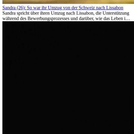
Sandra (26): So war ihr Umzug von der Schweiz nach Lissabon
Sandra spricht über ihren Umzug nach Lissabon, die Unterstützung
während des Bewerbungsprozesses und darüber, wie das Leben im
Ausland sie persönlich verändert hat.