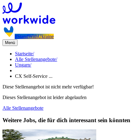
#StandWithUkraine
Menü
Startseite
/
Alle Stellenangebote
/
Ungarn
/
CX Self-Service ...
Diese Stellenangebot ist nicht mehr verfügbar!
Dieses Stellenangebot ist leider abgelaufen
Alle Stellenangebote
Weitere Jobs, die für dich interessant sein könnten