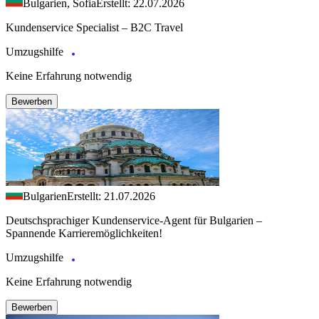
Bulgarien, Sofia
Erstellt: 22.07.2026
Kundenservice Specialist – B2C Travel
Umzugshilfe
Keine Erfahrung notwendig
Bewerben
Bulgarien
Erstellt: 21.07.2026
Deutschsprachiger Kundenservice-Agent für Bulgarien –
Spannende Karrieremöglichkeiten!
Umzugshilfe
Keine Erfahrung notwendig
Bewerben