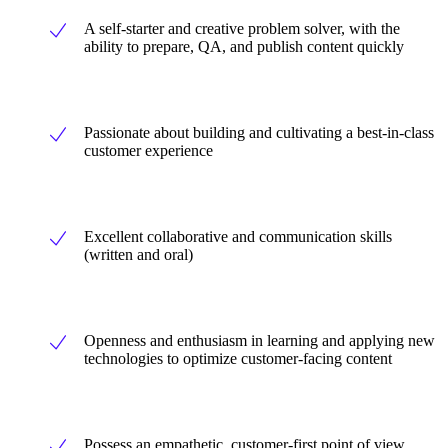
A self-starter and creative problem solver, with the
ability to prepare, QA, and publish content quickly
Passionate about building and cultivating a best-in-class
customer experience
Excellent collaborative and communication skills
(written and oral)
Openness and enthusiasm in learning and applying new
technologies to optimize customer-facing content
Possess an empathetic, customer-first point of view