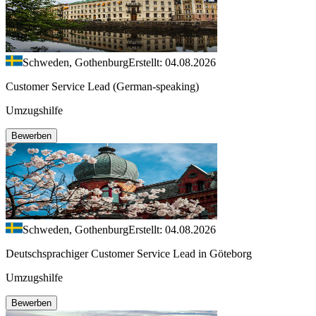
Schweden, Gothenburg
Erstellt: 04.08.2026
Customer Service Lead (German-speaking)
Umzugshilfe
Bewerben
Schweden, Gothenburg
Erstellt: 04.08.2026
Deutschsprachiger Customer Service Lead in Göteborg
Umzugshilfe
Bewerben