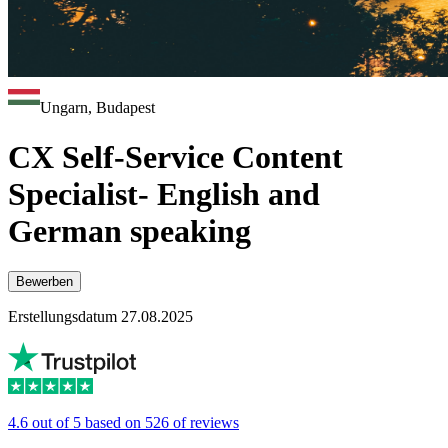
Ungarn, Budapest
CX Self-Service Content
Specialist- English and
German speaking
Bewerben
Erstellungsdatum 27.08.2025
4.6 out of 5 based on 526 of reviews