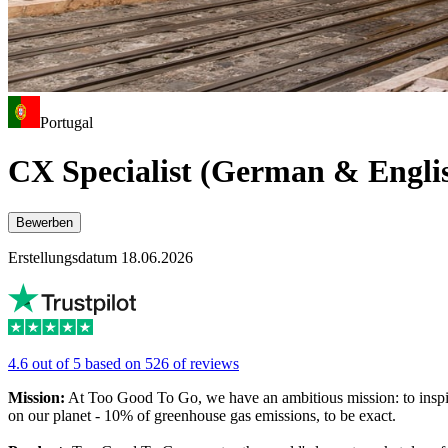
Portugal
CX Specialist (German & Engli
Bewerben
Erstellungsdatum 18.06.2026
4.6 out of 5 based on 526 of reviews
Mission:
At Too Good To Go, we have an ambitious mission: to inspir
on our planet - 10% of greenhouse gas emissions, to be exact.