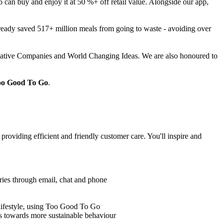
an buy and enjoy it at 50 %+ off retail value. Alongside our app,
lready saved 517+ million meals from going to waste - avoiding over
vative Companies and World Changing Ideas. We are also honoured to
Too Good To Go
.
roviding efficient and friendly customer care. You'll inspire and
iries through email, chat and phone
lifestyle, using Too Good To Go
s towards more sustainable behaviour