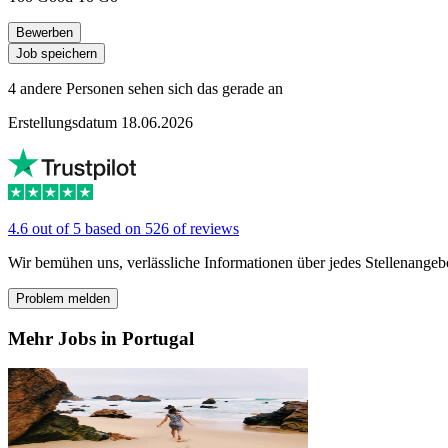
Bewerben
Job speichern
4 andere Personen sehen sich das gerade an
Erstellungsdatum 18.06.2026
4.6 out of 5 based on 526 of reviews
Wir bemühen uns, verlässliche Informationen über jedes Stellenangeb
Problem melden
Mehr Jobs in Portugal