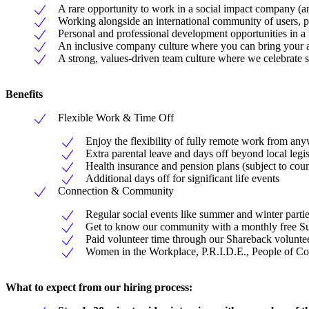
A rare opportunity to work in a social impact company (an
Working alongside an international community of users, pa
Personal and professional development opportunities in a
An inclusive company culture where you can bring your a
A strong, values-driven team culture where we celebrate su
Benefits
Flexible Work & Time Off
Enjoy the flexibility of fully remote work from any
Extra parental leave and days off beyond local legi
Health insurance and pension plans (subject to cou
Additional days off for significant life events
Connection & Community
Regular social events like summer and winter parti
Get to know our community with a monthly free S
Paid volunteer time through our Shareback volunt
Women in the Workplace, P.R.I.D.E., People of C
What to expect from our hiring process: