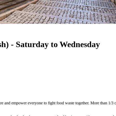
sh) - Saturday to Wednesday
e and empower everyone to fight food waste together. More than 1/3 of