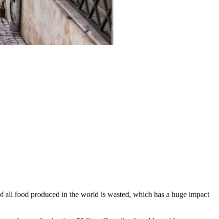
 all food produced in the world is wasted, which has a huge impact