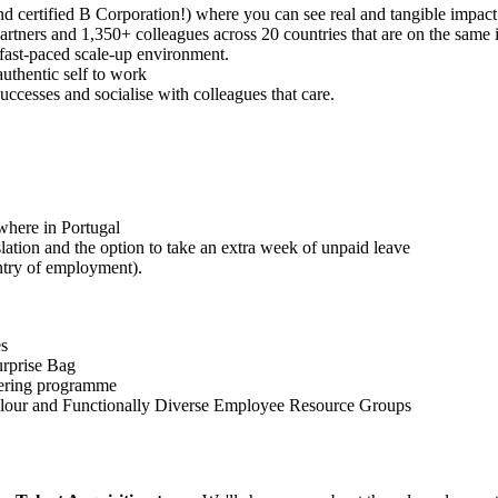
d certified B Corporation!) where you can see real and tangible impact 
rtners and 1,350+ colleagues across 20 countries that are on the same 
 fast-paced scale-up environment.
uthentic self to work
ccesses and socialise with colleagues that care.
where in Portugal
slation and the option to take an extra week of unpaid leave
ntry of employment).
es
urprise Bag
eering programme
olour and Functionally Diverse Employee Resource Groups