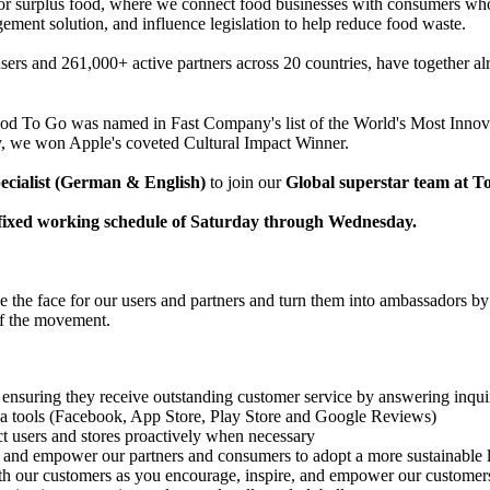
r surplus food, where we connect food businesses with consumers who c
ement solution, and influence legislation to help reduce food waste.
sers and 261,000+ active partners across 20 countries, have together a
ood To Go was named in Fast Company's list of the World's Most Inno
y, we won Apple's coveted Cultural Impact Winner.
ecialist (German & English)
to join our
Global superstar team at 
 a fixed working schedule of Saturday through Wednesday.
the face for our users and partners and turn them into ambassadors by p
of the movement.
s ensuring they receive outstanding customer service by answering inqu
ia tools (Facebook, App Store, Play Store and Google Reviews)
act users and stores proactively when necessary
e and empower our partners and consumers to adopt a more sustainable 
th our customers as you encourage, inspire, and empower our customer