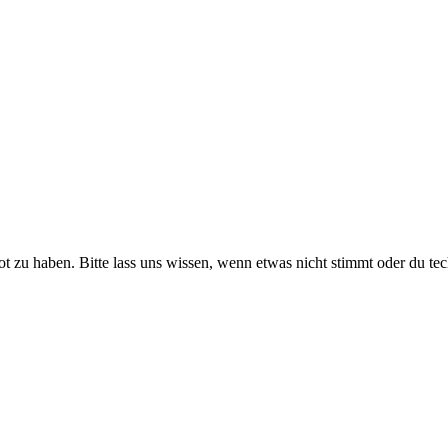
ot zu haben. Bitte lass uns wissen, wenn etwas nicht stimmt oder du te