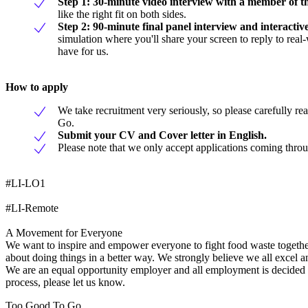
Step 1: 30-minute video interview with a member of th
like the right fit on both sides.
Step 2: 90-minute final panel interview and interactive
simulation where you'll share your screen to reply to rea
have for us.
How to apply
We take recruitment very seriously, so please carefully r
Go.
Submit your CV and Cover letter in English.
Please note that we only accept applications coming thro
#LI-LO1
#LI-Remote
A Movement for Everyone
We want to inspire and empower everyone to fight food waste together.
about doing things in a better way. We strongly believe we all excel 
We are an equal opportunity employer and all employment is decided on
process, please let us know.
Too Good To Go