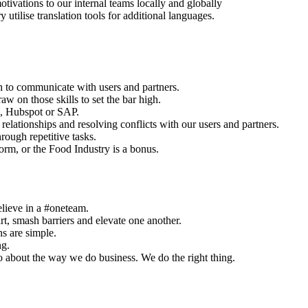
vations to our internal teams locally and globally
ilise translation tools for additional languages.
h to communicate with users and partners.
aw on those skills to set the bar high.
, Hubspot or SAP.
relationships and resolving conflicts with our users and partners.
rough repetitive tasks.
orm, or the Food Industry is a bonus.
elieve in a #oneteam.
, smash barriers and elevate one another.
ns are simple.
ng.
o about the way we do business. We do the right thing.