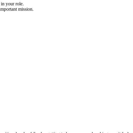
in your role.
important mission.