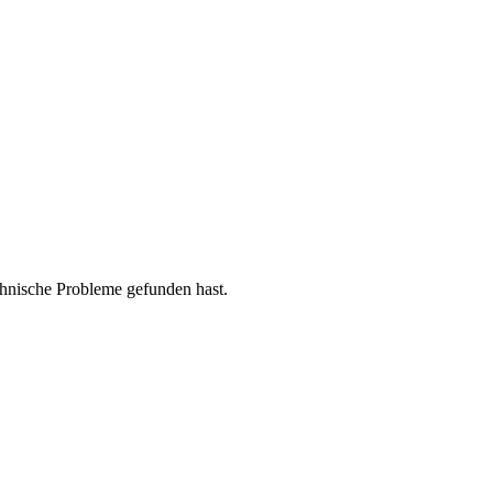
chnische Probleme gefunden hast.