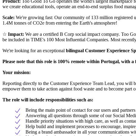
Product:
Too Good To Go operates the world's largest marketplace fo
we create educational tools, operate an end-to-end surplus food manag
Scale:
We're growing fast: Our community of 133 million registered u
1.4M tonnes of CO2e from entering the Earth's atmosphere!
☆
Impact:
We are a certified B Corp social impact company. Too G
be included in TIME's 100 Most Influential Companies. Most recentl
We're looking for an exceptional
bilingual Customer Experience Sp
Please note that this role is 100% remote within Portugal, with
Your mission:
Reporting directly to the Customer Experience Team Lead, you will be 
empower them to take action against food waste and to become part 
The role will include responsibilities such as:
Being the main point of contact for our users and partner
Answering all questions through some of our Social Med
Handle priority situations with high care, as well as cont
Help build and implement processes to encourage, inspir
Being a brand ambassador in all your communications wi