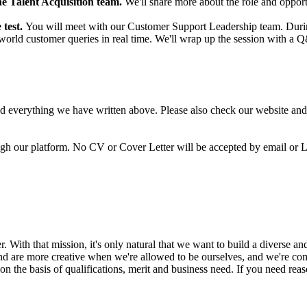
e Talent Acquisition team.
We'll share more about the role and opport
 test.
You will meet with our Customer Support Leadership team. During 
l-world customer queries in real time. We'll wrap up the session with 
ead everything we have written above. Please also check our website an
ugh our platform. No CV or Cover Letter will be accepted by email or 
 With that mission, it's only natural that we want to build a diverse an
and are more creative when we're allowed to be ourselves, and we're com
 the basis of qualifications, merit and business need. If you need rea