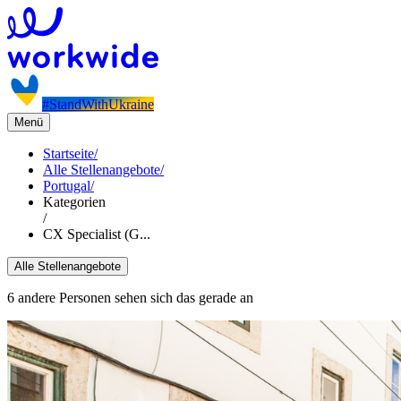
#StandWithUkraine
Menü
Startseite
/
Alle Stellenangebote
/
Portugal
/
Kategorien
/
CX Specialist (G...
Alle Stellenangebote
6 andere Personen sehen sich das gerade an