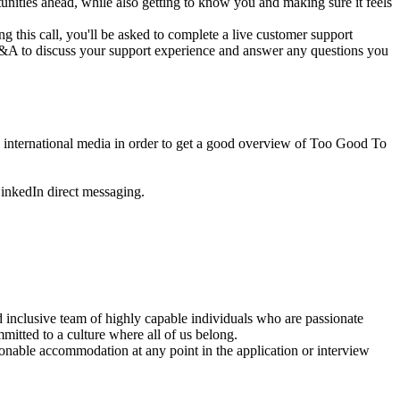
unities ahead, while also getting to know you and making sure it feels
this call, you'll be asked to complete a live customer support
a Q&A to discuss your support experience and answer any questions you
d international media in order to get a good overview of Too Good To
LinkedIn direct messaging.
d inclusive team of highly capable individuals who are passionate
mitted to a culture where all of us belong.
sonable accommodation at any point in the application or interview