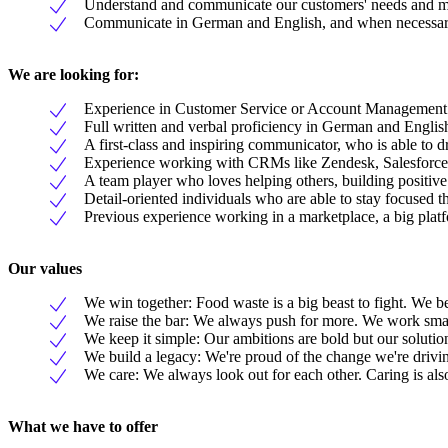
Understand and communicate our customers' needs and moti
Communicate in German and English, and when necessary ut
We are looking for:
Experience in Customer Service or Account Management
Full written and verbal proficiency in German and Englis
A first-class and inspiring communicator, who is able to dr
Experience working with CRMs like Zendesk, Salesforce
A team player who loves helping others, building positive 
Detail-oriented individuals who are able to stay focused th
Previous experience working in a marketplace, a big platf
Our values
We win together: Food waste is a big beast to fight. We b
We raise the bar: We always push for more. We work smart
We keep it simple: Our ambitions are bold but our solutio
We build a legacy: We're proud of the change we're drivi
We care: We always look out for each other. Caring is als
What we have to offer