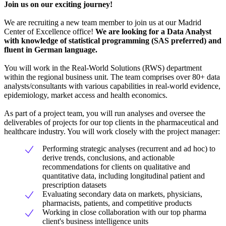
Join us on our exciting journey!
We are recruiting a new team member to join us at our Madrid
Center of Excellence office!
We are looking for a Data Analyst
with knowledge of statistical programming (SAS preferred) and
fluent in German language.
You will work in the Real-World Solutions (RWS) department
within the regional business unit. The team comprises over 80+ data
analysts/consultants with various capabilities in real-world evidence,
epidemiology, market access and health economics.
As part of a project team, you will run analyses and oversee the
deliverables of projects for our top clients in the pharmaceutical and
healthcare industry. You will work closely with the project manager:
Performing strategic analyses (recurrent and ad hoc) to
derive trends, conclusions, and actionable
recommendations for clients on qualitative and
quantitative data, including longitudinal patient and
prescription datasets
Evaluating secondary data on markets, physicians,
pharmacists, patients, and competitive products
Working in close collaboration with our top pharma
client's business intelligence units