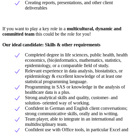
Creating reports, presentations, and other client
deliverables
If you want to play a key role in a
multicultural, dynamic and
committed team
this could be the role for you!
Our ideal candidate: Skills & other requirements
Completed degree in life sciences, public health, health
economics, (bio)informatics, mathematics, statistics,
epidemiology, or a comparable field of study.
Relevant experience in data analysis, biostatistics, or
epidemiology & excellent knowledge of at least one
statistical programming language.
Programming in SAS or knowledge in the analysis of
healthcare data is a plus.
Strong analytical skills and quality, customer- and
solution- oriented way of working.
Confident in German and English client conversations;
strong communicative skills, orally and in writing.
Team player, able to integrate in an international and
multidisciplinary team.
Confident use with Office tools, in particular Excel and