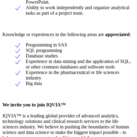
PowerPoint.
Ability to work independently and organize analytical
tasks as part of a project team.
Knowledge or experiences in the following areas are
appreciated
:
Programming in SAS
SQL programming
Database studies
Experience in data mining and the application of SQL,
or other common databases and software tools
Experience in the pharmaceutical or life sciences
industry
Big data
We invite you to join IQVIA™
IQVIA™ is a leading global provider of advanced analytics,
technology solutions and clinical research services to the life
sciences industry. We believe in pushing the boundaries of human
science and data science to make the biggest impact possible - to