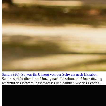
Sandra (26): So war ihr Umzug von der Schweiz nach Lissabon
Sandra spricht über ihren Umzug nach Lissabon, die Unterstützung
während des Bewerbungsprozesses und darüber, wie das Leben im
Ausland sie persönlich verändert hat.