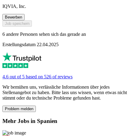
IQVIA, Inc.
Bewerben
Job speichern
6 andere Personen sehen sich das gerade an
Erstellungsdatum 22.04.2025
4.6 out of 5 based on 526 of reviews
Wir bemühen uns, verlässliche Informationen über jedes
Stellenangebot zu haben. Bitte lass uns wissen, wenn etwas nicht
stimmt oder du technische Probleme gefunden hast.
Problem melden
Mehr Jobs in Spanien