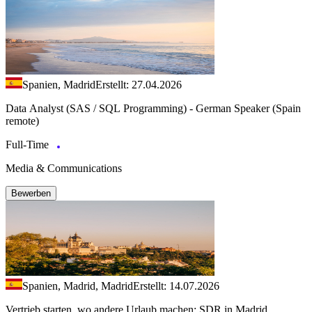
Spanien, Madrid
Erstellt: 27.04.2026
Data Analyst (SAS / SQL Programming) - German Speaker (Spain
remote)
Full-Time
Media & Communications
Bewerben
Spanien, Madrid, Madrid
Erstellt: 14.07.2026
Vertrieb starten, wo andere Urlaub machen: SDR in Madrid