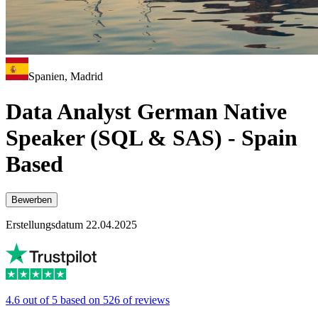
Spanien, Madrid
Data Analyst German Native
Speaker (SQL & SAS) - Spain
Based
Bewerben
Erstellungsdatum 22.04.2025
4.6 out of 5 based on 526 of reviews