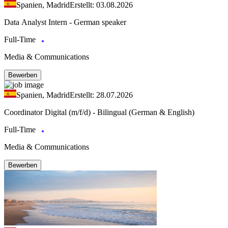
Spanien, Madrid
Erstellt: 03.08.2026
Data Analyst Intern - German speaker
Full-Time
Media & Communications
Bewerben
Spanien, Madrid
Erstellt: 28.07.2026
Coordinator Digital (m/f/d) - Bilingual (German & English)
Full-Time
Media & Communications
Bewerben