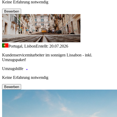
Keine Erfahrung notwendig
Bewerben
Portugal, Lisbon
Erstellt: 20.07.2026
Kundenservicemitarbeiter im sonnigen Lissabon - inkl.
Umzugspaket!
Umzugshilfe
Keine Erfahrung notwendig
Bewerben