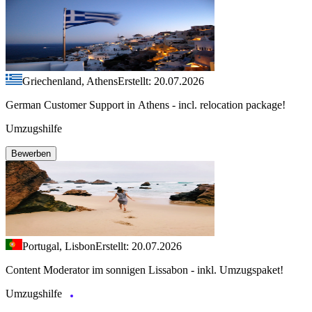
Griechenland, Athens
Erstellt: 20.07.2026
German Customer Support in Athens - incl. relocation package!
Umzugshilfe
Bewerben
Portugal, Lisbon
Erstellt: 20.07.2026
Content Moderator im sonnigen Lissabon - inkl. Umzugspaket!
Umzugshilfe