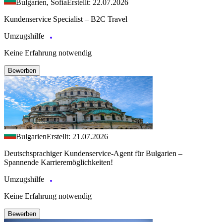
Bulgarien, Sofia
Erstellt: 22.07.2026
Kundenservice Specialist – B2C Travel
Umzugshilfe
Keine Erfahrung notwendig
Bewerben
Bulgarien
Erstellt: 21.07.2026
Deutschsprachiger Kundenservice-Agent für Bulgarien –
Spannende Karrieremöglichkeiten!
Umzugshilfe
Keine Erfahrung notwendig
Bewerben