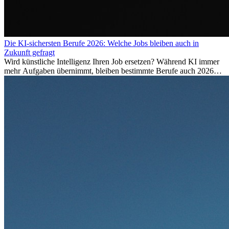
Die KI-sichersten Berufe 2026: Welche Jobs bleiben auch in
Zukunft gefragt
Wird künstliche Intelligenz Ihren Job ersetzen? Während KI immer
mehr Aufgaben übernimmt, bleiben bestimmte Berufe auch 2026
stark gefragt. Erfahren Sie, welche Tätigkeiten als besonders
zukunftssicher gelten, welche Fähigkeiten langfristig gefragt bleiben
und warum viele dieser Berufe attraktive Karrierechancen im
Ausland bieten.