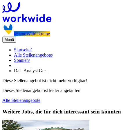
#StandWithUkraine
Menü
Startseite
/
Alle Stellenangebote
/
Spanien
/
Data Analyst Ger...
Diese Stellenangebot ist nicht mehr verfügbar!
Dieses Stellenangebot ist leider abgelaufen
Alle Stellenangebote
Weitere Jobs, die für dich interessant sein könnten