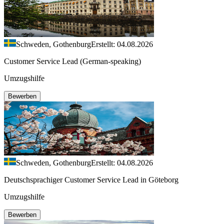
Schweden, Gothenburg
Erstellt: 04.08.2026
Customer Service Lead (German-speaking)
Umzugshilfe
Bewerben
Schweden, Gothenburg
Erstellt: 04.08.2026
Deutschsprachiger Customer Service Lead in Göteborg
Umzugshilfe
Bewerben