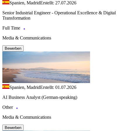
Spanien, Madrid
Erstellt: 27.07.2026
Senior Industrial Engineer - Operational Excellence & Digital
Transformation
Full Time
Media & Communications
Bewerben
Spanien, Madrid
Erstellt: 01.07.2026
AI Business Analyst (German-speaking)
Other
Media & Communications
Bewerben