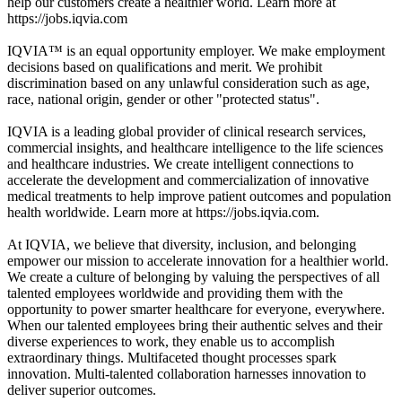
help our customers create a healthier world. Learn more at
https://jobs.iqvia.com
IQVIA™ is an equal opportunity employer. We make employment
decisions based on qualifications and merit. We prohibit
discrimination based on any unlawful consideration such as age,
race, national origin, gender or other "protected status".
IQVIA is a leading global provider of clinical research services,
commercial insights, and healthcare intelligence to the life sciences
and healthcare industries. We create intelligent connections to
accelerate the development and commercialization of innovative
medical treatments to help improve patient outcomes and population
health worldwide. Learn more at https://jobs.iqvia.com.
At IQVIA, we believe that diversity, inclusion, and belonging
empower our mission to accelerate innovation for a healthier world.
We create a culture of belonging by valuing the perspectives of all
talented employees worldwide and providing them with the
opportunity to power smarter healthcare for everyone, everywhere.
When our talented employees bring their authentic selves and their
diverse experiences to work, they enable us to accomplish
extraordinary things. Multifaceted thought processes spark
innovation. Multi-talented collaboration harnesses innovation to
deliver superior outcomes.