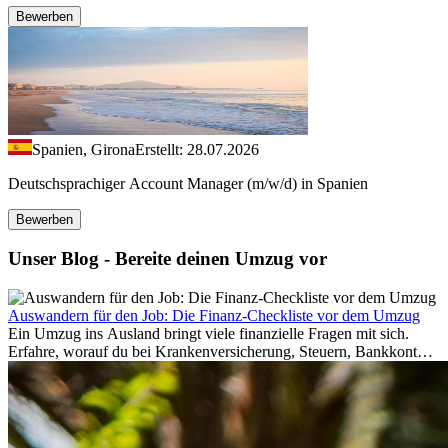
Bewerben
Spanien, Girona
Erstellt: 28.07.2026
Deutschsprachiger Account Manager (m/w/d) in Spanien
Bewerben
Unser Blog - Bereite deinen Umzug vor
Auswandern für den Job: Die Finanz-Checkliste vor dem Umzug
Ein Umzug ins Ausland bringt viele finanzielle Fragen mit sich.
Erfahre, worauf du bei Krankenversicherung, Steuern, Bankkonto,
Rücklagen und Budgetplanung achten solltest, damit dein Neustart
im Ausland reibungslos gelingt.