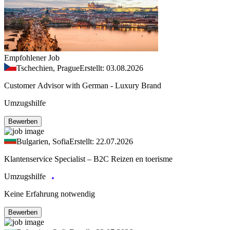
Empfohlener Job
Tschechien, Prague
Erstellt: 03.08.2026
Customer Advisor with German - Luxury Brand
Umzugshilfe
Bewerben
Bulgarien, Sofia
Erstellt: 22.07.2026
Klantenservice Specialist – B2C Reizen en toerisme
Umzugshilfe
Keine Erfahrung notwendig
Bewerben