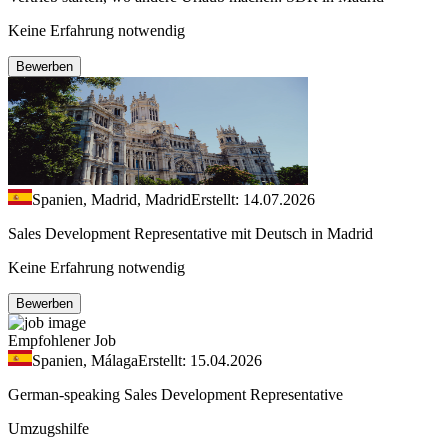
Keine Erfahrung notwendig
Bewerben
Spanien, Madrid, Madrid
Erstellt: 14.07.2026
Sales Development Representative mit Deutsch in Madrid
Keine Erfahrung notwendig
Bewerben
Empfohlener Job
Spanien, Málaga
Erstellt: 15.04.2026
German-speaking Sales Development Representative
Umzugshilfe