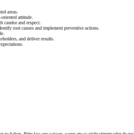
ted areas.
-oriented attitude.
h candor and respect.
identify root causes and implement preventive actions.
le.
eholders, and deliver results.
expectations.
ot zu haben. Bitte lass uns wissen, wenn etwas nicht stimmt oder du te