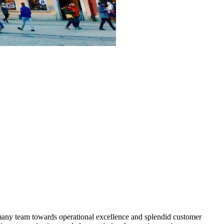
many team towards operational excellence and splendid customer