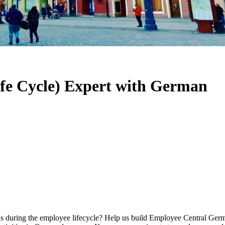
fe Cycle) Expert with German
sks during the employee lifecycle? Help us build Employee Central Ger