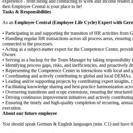
experience - from hiring and contracting to work and income related 
then Employee Central is your place to be!
Tasks & Responsibilities
As an
Employee Central (Employee Life Cycle) Expert with Ge
• Participating in and supporting the transition of HR activities from 
• Handling regular HR transactions across all process areas, ensuring
connected to the processes.
• Acting as a subject-matter expert for the Competence Center, provi
Owner.
• Serving as a backup for the Team Manager by taking responsibility 
• Identifying process gaps, risks, and inefficiencies, and proactively 
• Representing the Competence Center in interactions with local and 
• Coordinating and actively contributing to global and local DEMAs, p
• Leading and/or supporting projects by contributing expert insights,
• Facilitating knowledge sharing and best-practice harmonization acros
• Overseeing transitions and scope extensions, ensuring the structure
• Driving continuous improvement initiatives and actively contribut
• Ensuring the timely and high-quality completion of recurring, annua
execution.
About our future employee
You should speak German & English languages (min. C1) and have 6+ 