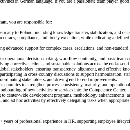
activities in German language. If you are a passionate team player, g
rman
, you are responsible for:
Germany to Poland, including knowledge transfer, stabilization, and occas
 accuracy, compliance, and timely execution, while dedicating a defined 
ding advanced support for complex cases, escalations, and non-standard
for operational decision-making, workflow continuity, and basic team c
driving corrective actions and sustainable solutions across the end-to-en
global stakeholders, ensuring transparency, alignment, and effective k
articipating in cross-country discussions to support harmonization, sta
 coordinating stakeholders, and driving end-to-end improvements.
s countries to strengthen process consistency, maturity, and operational 
d onboarding of new activities or services into the Competence Center.
ing to center-wide development programs, methodology enhancements, a
l, and ad hoc activities by effectively delegating tasks when appropri
years of professional experience in HR, supporting employee lifecycl