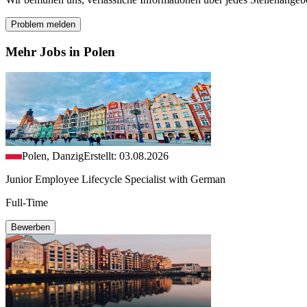
Problem melden
Mehr Jobs in Polen
Polen, Danzig
Erstellt: 03.08.2026
Junior Employee Lifecycle Specialist with German
Full-Time
Bewerben