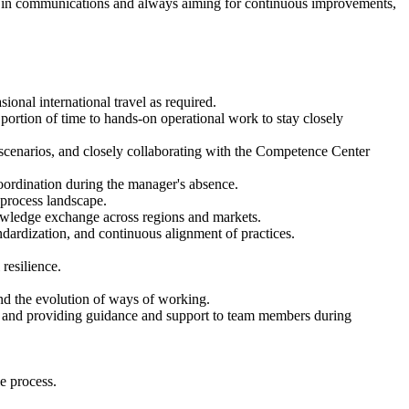
ood in communications and always aiming for continuous improvements,
ional international travel as required.
portion of time to hands-on operational work to stay closely
 scenarios, and closely collaborating with the Competence Center
oordination during the manager's absence.
d process landscape.
nowledge exchange across regions and markets.
ndardization, and continuous alignment of practices.
resilience.
nd the evolution of ways of working.
ate and providing guidance and support to team members during
e process.