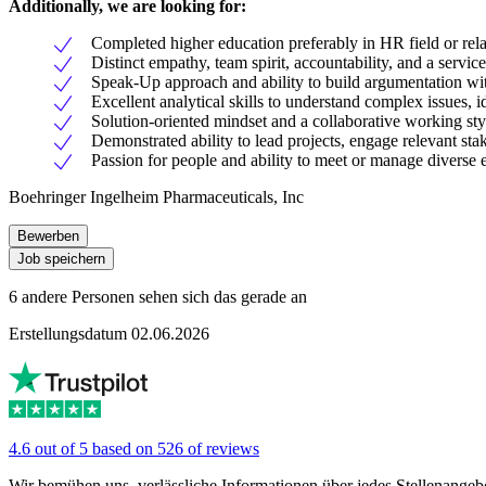
Additionally, we are looking for:
Completed higher education preferably in HR field or rela
Distinct empathy, team spirit, accountability, and a service
Speak-Up approach and ability to build argumentation wit
Excellent analytical skills to understand complex issues, 
Solution-oriented mindset and a collaborative working sty
Demonstrated ability to lead projects, engage relevant stak
Passion for people and ability to meet or manage diverse 
Boehringer Ingelheim Pharmaceuticals, Inc
Bewerben
Job speichern
6 andere Personen sehen sich das gerade an
Erstellungsdatum 02.06.2026
4.6 out of 5 based on 526 of reviews
Wir bemühen uns, verlässliche Informationen über jedes Stellenangeb