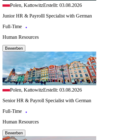
Polen, Kattowitz
Erstellt: 03.08.2026
Junior HR & Payrolll Specialist with German
Full-Time
Human Resources
Bewerben
Polen, Kattowitz
Erstellt: 03.08.2026
Senior HR & Payroll Specialist with German
Full-Time
Human Resources
Bewerben