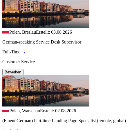
Polen, Breslau
Erstellt: 03.08.2026
German-speaking Service Desk Supervisor
Full-Time
Customer Service
Bewerben
Polen, Warschau
Erstellt: 02.08.2026
(Fluent German) Part-time Landing Page Specialist (remote, global)