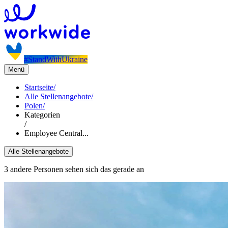
#StandWithUkraine
Menü
Startseite
/
Alle Stellenangebote
/
Polen
/
Kategorien
/
Employee Central...
Alle Stellenangebote
3 andere Personen sehen sich das gerade an