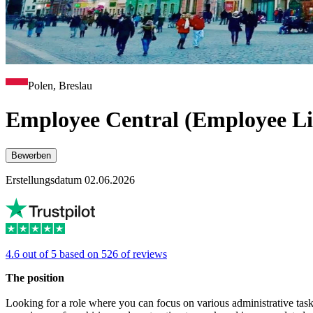
Polen, Breslau
Employee Central (Employee Li
Bewerben
Erstellungsdatum 02.06.2026
4.6 out of 5 based on 526 of reviews
The position
Looking for a role where you can focus on various administrative ta