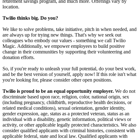
retirement savings program, and much more. Offerings vary by
location.
Twilio thinks big. Do you?
We like to solve problems, take initiative, pitch in when needed, and
are always up for trying new things. That's why we seek out
colleagues who embody our values - something we call Twilio
Magic. Additionally, we empower employees to build positive
change in their communities by supporting their volunteering and
donation efforts.
So, if you're ready to unleash your full potential, do your best work,
and be the best version of yourself, apply now! If this role isn't what
you're looking for, please consider other open positions.
Twilio is proud to be an equal opportunity employer.
We do not
discriminate based upon race, religion, color, national origin, sex
(including pregnancy, childbirth, reproductive health decisions, or
related medical conditions), sexual orientation, gender identity,
gender expression, age, status as a protected veteran, status as an
individual with a disability, genetic information, political views or
activity, or other applicable legally protected characteristics. We also
consider qualified applicants with criminal histories, consistent with
applicable federal, state and local law. Qualified applicants with