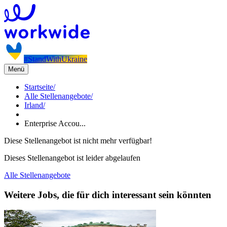
#StandWithUkraine
Menü
Startseite
/
Alle Stellenangebote
/
Irland
/
Enterprise Accou...
Diese Stellenangebot ist nicht mehr verfügbar!
Dieses Stellenangebot ist leider abgelaufen
Alle Stellenangebote
Weitere Jobs, die für dich interessant sein könnten