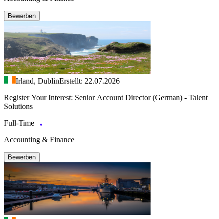
Bewerben
Irland, Dublin
Erstellt: 22.07.2026
Register Your Interest: Senior Account Director (German) - Talent
Solutions
Full-Time
Accounting & Finance
Bewerben