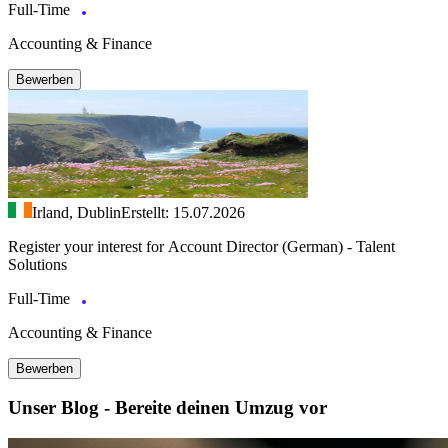
Full-Time
Accounting & Finance
Bewerben
Irland, Dublin
Erstellt: 15.07.2026
Register your interest for Account Director (German) - Talent
Solutions
Full-Time
Accounting & Finance
Bewerben
Unser Blog - Bereite deinen Umzug vor