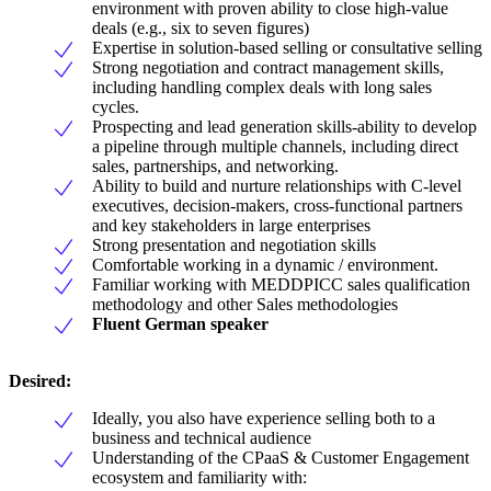
environment with proven ability to close high-value
deals (e.g., six to seven figures)
Expertise in solution-based selling or consultative selling
Strong negotiation and contract management skills,
including handling complex deals with long sales
cycles.
Prospecting and lead generation skills-ability to develop
a pipeline through multiple channels, including direct
sales, partnerships, and networking.
Ability to build and nurture relationships with C-level
executives, decision-makers, cross-functional partners
and key stakeholders in large enterprises
Strong presentation and negotiation skills
Comfortable working in a dynamic / environment.
Familiar working with MEDDPICC sales qualification
methodology and other Sales methodologies
Fluent German speaker
Desired:
Ideally, you also have experience selling both to a
business and technical audience
Understanding of the CPaaS & Customer Engagement
ecosystem and familiarity with: