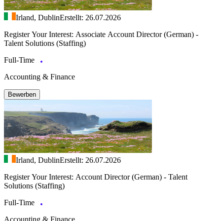
Irland, Dublin
Erstellt: 26.07.2026
Register Your Interest: Associate Account Director (German) -
Talent Solutions (Staffing)
Full-Time
Accounting & Finance
Bewerben
Irland, Dublin
Erstellt: 26.07.2026
Register Your Interest: Account Director (German) - Talent
Solutions (Staffing)
Full-Time
Accounting & Finance