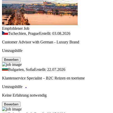
Empfohlener Job
Tschechien, Prague
Erstellt: 03.08.2026
Customer Advisor with German - Luxury Brand
Umzugshilfe
Bewerben
Bulgarien, Sofia
Erstellt: 22.07.2026
Klantenservice Specialist – B2C Reizen en toerisme
Umzugshilfe
Keine Erfahrung notwendig
Bewerben