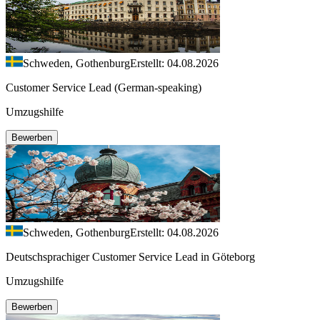
Schweden, Gothenburg
Erstellt: 04.08.2026
Customer Service Lead (German-speaking)
Umzugshilfe
Bewerben
Schweden, Gothenburg
Erstellt: 04.08.2026
Deutschsprachiger Customer Service Lead in Göteborg
Umzugshilfe
Bewerben