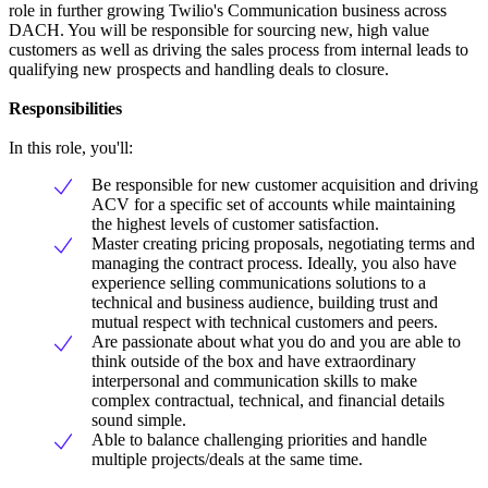
role in further growing Twilio's Communication business across
DACH. You will be responsible for sourcing new, high value
customers as well as driving the sales process from internal leads to
qualifying new prospects and handling deals to closure.
Responsibilities
In this role, you'll:
Be responsible for new customer acquisition and driving
ACV for a specific set of accounts while maintaining
the highest levels of customer satisfaction.
Master creating pricing proposals, negotiating terms and
managing the contract process. Ideally, you also have
experience selling communications solutions to a
technical and business audience, building trust and
mutual respect with technical customers and peers.
Are passionate about what you do and you are able to
think outside of the box and have extraordinary
interpersonal and communication skills to make
complex contractual, technical, and financial details
sound simple.
Able to balance challenging priorities and handle
multiple projects/deals at the same time.