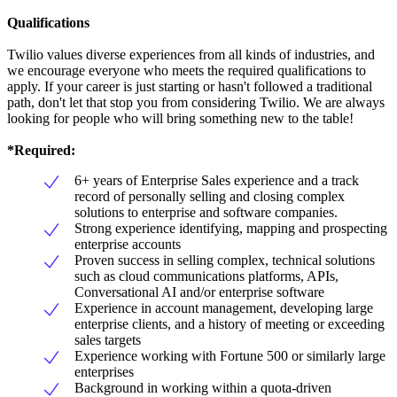
Qualifications
Twilio values diverse experiences from all kinds of industries, and
we encourage everyone who meets the required qualifications to
apply. If your career is just starting or hasn't followed a traditional
path, don't let that stop you from considering Twilio. We are always
looking for people who will bring something new to the table!
*Required:
6+ years of Enterprise Sales experience and a track
record of personally selling and closing complex
solutions to enterprise and software companies.
Strong experience identifying, mapping and prospecting
enterprise accounts
Proven success in selling complex, technical solutions
such as cloud communications platforms, APIs,
Conversational AI and/or enterprise software
Experience in account management, developing large
enterprise clients, and a history of meeting or exceeding
sales targets
Experience working with Fortune 500 or similarly large
enterprises
Background in working within a quota-driven