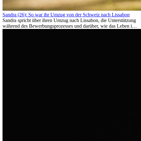
Sandra (26): So war ihr Umzug von der Schweiz nach Lissabon
Sandra spricht über ihren Umzug nach Lissabon, die Unterstützung
während des Bewerbungsprozesses und darüber, wie das Leben im
Ausland sie persönlich verändert hat.