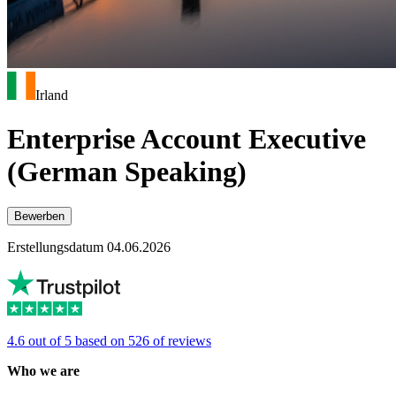
Irland
Enterprise Account Executive
(German Speaking)
Bewerben
Erstellungsdatum 04.06.2026
4.6 out of 5 based on 526 of reviews
Who we are