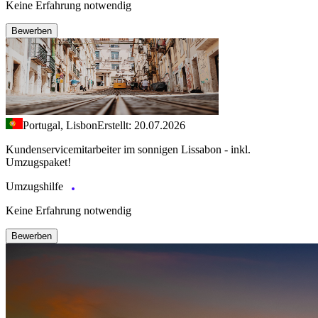
Keine Erfahrung notwendig
Bewerben
Portugal, Lisbon
Erstellt: 20.07.2026
Kundenservicemitarbeiter im sonnigen Lissabon - inkl.
Umzugspaket!
Umzugshilfe
Keine Erfahrung notwendig
Bewerben