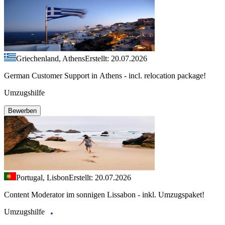
Griechenland, Athens
Erstellt: 20.07.2026
German Customer Support in Athens - incl. relocation package!
Umzugshilfe
Bewerben
Portugal, Lisbon
Erstellt: 20.07.2026
Content Moderator im sonnigen Lissabon - inkl. Umzugspaket!
Umzugshilfe