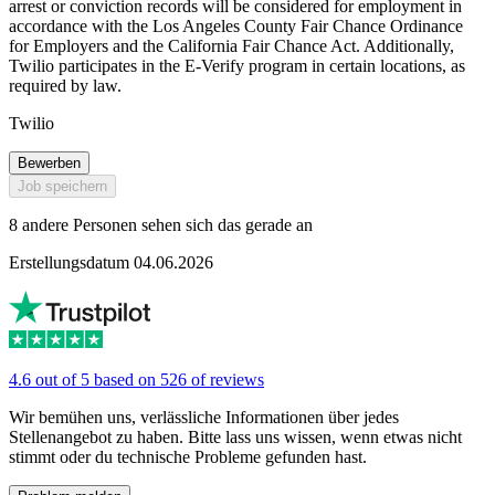
arrest or conviction records will be considered for employment in
accordance with the Los Angeles County Fair Chance Ordinance
for Employers and the California Fair Chance Act. Additionally,
Twilio participates in the E-Verify program in certain locations, as
required by law.
Twilio
Bewerben
Job speichern
8 andere Personen sehen sich das gerade an
Erstellungsdatum 04.06.2026
4.6 out of 5 based on 526 of reviews
Wir bemühen uns, verlässliche Informationen über jedes
Stellenangebot zu haben. Bitte lass uns wissen, wenn etwas nicht
stimmt oder du technische Probleme gefunden hast.