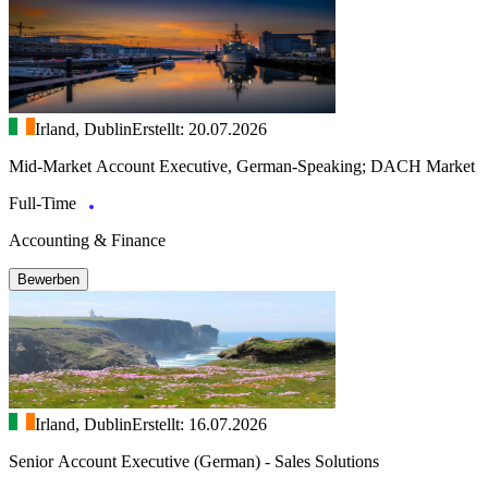
Irland, Dublin
Erstellt: 20.07.2026
Mid-Market Account Executive, German-Speaking; DACH Market
Full-Time
Accounting & Finance
Bewerben
Irland, Dublin
Erstellt: 16.07.2026
Senior Account Executive (German) - Sales Solutions