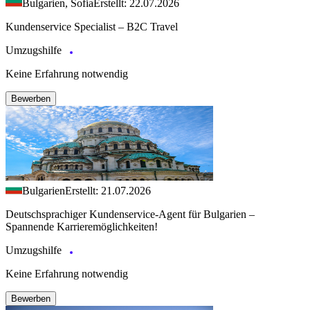
Bulgarien, Sofia
Erstellt: 22.07.2026
Kundenservice Specialist – B2C Travel
Umzugshilfe
Keine Erfahrung notwendig
Bewerben
Bulgarien
Erstellt: 21.07.2026
Deutschsprachiger Kundenservice-Agent für Bulgarien –
Spannende Karrieremöglichkeiten!
Umzugshilfe
Keine Erfahrung notwendig
Bewerben