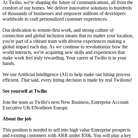
At Twilio, we're shaping the future of communications, all from the
comfort of our homes. We deliver innovative solutions to hundreds
of thousands of businesses and empower millions of developers
worldwide to craft personalized customer experiences.
Our dedication to remote-first work, and strong culture of
connection and global inclusion means that no matter your location,
you're part of a vibrant team with diverse experiences making a
global impact each day. As we continue to revolutionize how the
world interacts, we're acquiring new skills and experiences that
make work feel truly rewarding. Your career at Twilio is in your
hands.
We use Artificial Intelligence (AI) to help make our hiring process
efficient. That said, every hiring decision is made by real Twilions!
See yourself at Twilio
Join the team as Twilio's next New Business, Enterprise Account
Executive UK/I/Northern Europe.
About the job
This position is needed to sell into high value Enterprise prospects
and existing customers with ARR under $50k. You will play a key