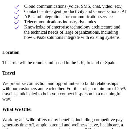
Cloud communications (voice, SMS, chat, video, etc.).
Contact centre agent productivity and Conversational AI
APIs and integrations for communication services.
Telecommunications industry dynamics.
Knowledge of enterprise technology architecture and
the technical needs of large organizations, including
how CPaaS solutions integrate with existing systems.
Location
This role will be remote and based in the UK, Ireland or Spain.
Travel
We prioritize connection and opportunities to build relationships
with our customers and each other. For this role, a minimum of 25%
travel is anticipated to help you connect in-person in a meaningful
way.
What We Offer
Working at Twilio offers many benefits, including competitive pay,
generous time off, ample parental and wellness leave, healthcare, a