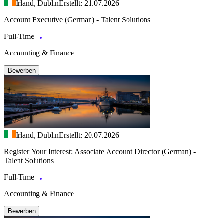
Irland, Dublin
Erstellt: 21.07.2026
Account Executive (German) - Talent Solutions
Full-Time
Accounting & Finance
Bewerben
Irland, Dublin
Erstellt: 20.07.2026
Register Your Interest: Associate Account Director (German) -
Talent Solutions
Full-Time
Accounting & Finance
Bewerben