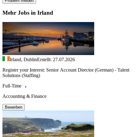
Problem melden
Mehr Jobs in Irland
Irland, Dublin
Erstellt: 27.07.2026
Register your Interest: Senior Account Director (German) - Talent
Solutions (Staffing)
Full-Time
Accounting & Finance
Bewerben