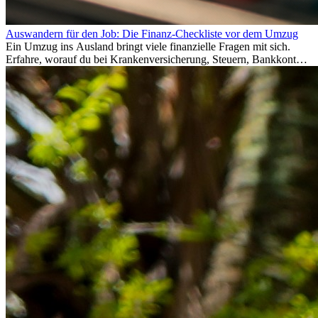
Auswandern für den Job: Die Finanz-Checkliste vor dem Umzug
Ein Umzug ins Ausland bringt viele finanzielle Fragen mit sich.
Erfahre, worauf du bei Krankenversicherung, Steuern, Bankkonto,
Rücklagen und Budgetplanung achten solltest, damit dein Neustart
im Ausland reibungslos gelingt.