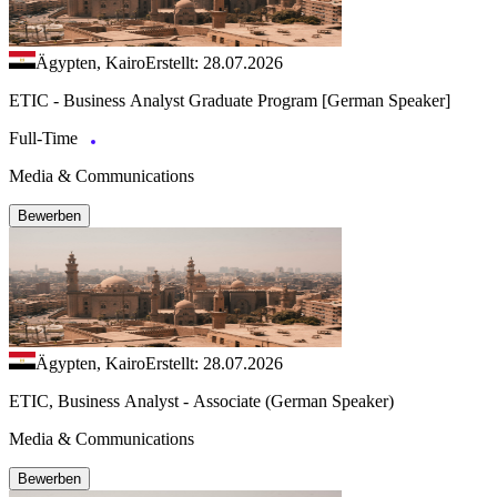
Ägypten, Kairo
Erstellt: 28.07.2026
ETIC - Business Analyst Graduate Program [German Speaker]
Full-Time
Media & Communications
Bewerben
Ägypten, Kairo
Erstellt: 28.07.2026
ETIC, Business Analyst - Associate (German Speaker)
Media & Communications
Bewerben