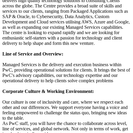
delivers high quality technology solutions to consulting Clients
across the globe. The Centre provides a broad suite of skills and
services to our clients, ranging from Packaged Applications such as
SAP & Oracle, to Cybersecurity, Data Analytics, Custom
Development and Cloud services utilising AWS, Azure and Google,
as well as expanding our existing Managed Services capabilities.
The centre is looking to expand rapidly and we are looking for
enthusiastic self-starters with a passion for technology and client
delivery to help shape and form this new venture.
Line of Service and Overview:
Managed Services is the delivery and execution business within
PwC, providing operational solutions for clients. It brings the best of
PwC's advisory capabilities, our technology expertise and our
operational delivery to help clients solve complex problems
Corporate Culture & Working Environment:
Our culture is one of inclusivity and care, where we respect each
other and our differences. We support everyone having a voice and
feeling empowered to challenge the status quo, bringing new ideas
to the table.
As PwC staff, you will have the chance to collaborate across level,
line of services, and global network. Not only in terms of work, get