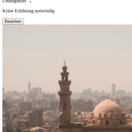
Umzugshilfe
Keine Erfahrung notwendig
Bewerben