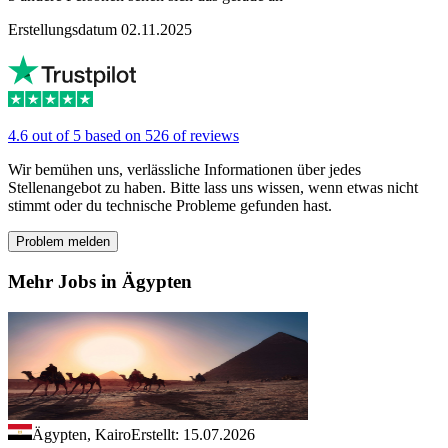
Erstellungsdatum 02.11.2025
4.6 out of 5 based on 526 of reviews
Wir bemühen uns, verlässliche Informationen über jedes
Stellenangebot zu haben. Bitte lass uns wissen, wenn etwas nicht
stimmt oder du technische Probleme gefunden hast.
Problem melden
Mehr Jobs in Ägypten
Ägypten, Kairo
Erstellt: 15.07.2026