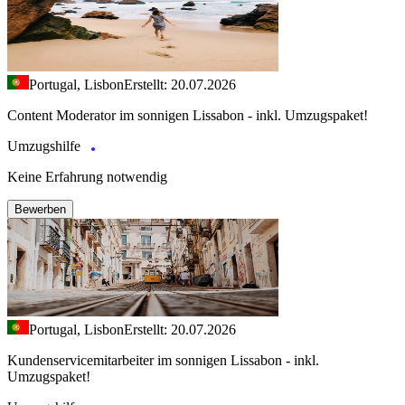
Portugal, Lisbon
Erstellt: 20.07.2026
Content Moderator im sonnigen Lissabon - inkl. Umzugspaket!
Umzugshilfe
Keine Erfahrung notwendig
Bewerben
Portugal, Lisbon
Erstellt: 20.07.2026
Kundenservicemitarbeiter im sonnigen Lissabon - inkl.
Umzugspaket!