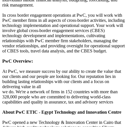
risk management.
In cross border engagement operations at PwC, you will work with
PwC member firms in all aspects of cross-border activities, including
technology implementation and operational support. Your work will
involve global cross-border engagement services (CBES)
technology development and implementations, cultivating
relationships with PwC member firm stakeholders, managing the
vendor relationships, and providing oversight for operational support
of CBES tools, travel data analysis, and the CBES budget.
PwC Overview:
At PwC, we measure success by our ability to create the value that
our clients and our people are looking for. Our reputation lies in
building lasting relationships with our clients and a focus on
delivering value in all
we do. We're a network of firms in 152 countries with more than
328,000 people who are committed to delivering world-class
capabilities and quality in assurance, tax and advisory services
About PwC ETIC - Egypt Technology and Innovation Centre
PwC opened a new Technology & Innovation Center in Cairo that