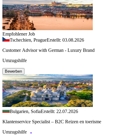
Empfohlener Job
Tschechien, Prague
Erstellt: 03.08.2026
Customer Advisor with German - Luxury Brand
Umzugshilfe
Bewerben
Bulgarien, Sofia
Erstellt: 22.07.2026
Klantenservice Specialist – B2C Reizen en toerisme
Umzugshilfe