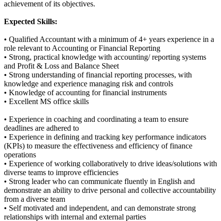
achievement of its objectives.
Expected Skills:
• Qualified Accountant with a minimum of 4+ years experience in a
role relevant to Accounting or Financial Reporting
• Strong, practical knowledge with accounting/ reporting systems
and Profit & Loss and Balance Sheet
• Strong understanding of financial reporting processes, with
knowledge and experience managing risk and controls
• Knowledge of accounting for financial instruments
• Excellent MS office skills
• Experience in coaching and coordinating a team to ensure
deadlines are adhered to
• Experience in defining and tracking key performance indicators
(KPIs) to measure the effectiveness and efficiency of finance
operations
• Experience of working collaboratively to drive ideas/solutions with
diverse teams to improve efficiencies
• Strong leader who can communicate fluently in English and
demonstrate an ability to drive personal and collective accountability
from a diverse team
• Self motivated and independent, and can demonstrate strong
relationships with internal and external parties