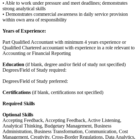
• Able to work under pressure and meet deadlines; demonstrates
strong analytical skills
• Demonstrates commercial awareness in daily service provision
within own area of responsibility
Years of Experience:
Part Qualified Accountant with minimum 4 years experience or
Qualified Chartered accountant with experience in a role relevant to
Accounting or Financial Reporting
Education
(if blank, degree and/or field of study not specified)
Degrees/Field of Study required:
Degrees/Field of Study preferred:
Certifications
(if blank, certifications not specified)
Required Skills
Optional Skills
Accepting Feedback, Accepting Feedback, Active Listening,
Analytical Thinking, Budgetary Management, Business
Administration, Business Transformation, Communication, Cost
Management, Creativity, Cross-Border Regulations, Data Analytics,