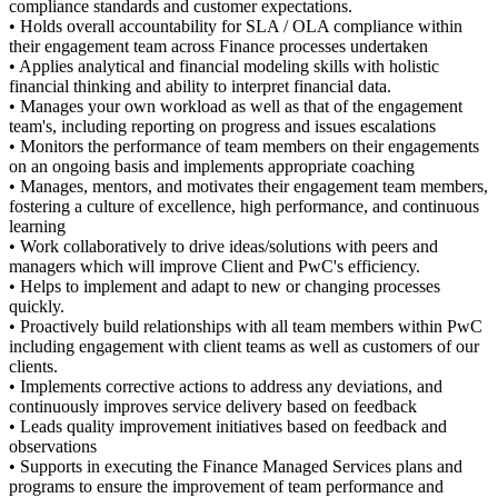
compliance standards and customer expectations.
• Holds overall accountability for SLA / OLA compliance within
their engagement team across Finance processes undertaken
• Applies analytical and financial modeling skills with holistic
financial thinking and ability to interpret financial data.
• Manages your own workload as well as that of the engagement
team's, including reporting on progress and issues escalations
• Monitors the performance of team members on their engagements
on an ongoing basis and implements appropriate coaching
• Manages, mentors, and motivates their engagement team members,
fostering a culture of excellence, high performance, and continuous
learning
• Work collaboratively to drive ideas/solutions with peers and
managers which will improve Client and PwC's efficiency.
• Helps to implement and adapt to new or changing processes
quickly.
• Proactively build relationships with all team members within PwC
including engagement with client teams as well as customers of our
clients.
• Implements corrective actions to address any deviations, and
continuously improves service delivery based on feedback
• Leads quality improvement initiatives based on feedback and
observations
• Supports in executing the Finance Managed Services plans and
programs to ensure the improvement of team performance and