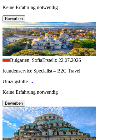
Keine Erfahrung notwendig
Bewerben
Bulgarien, Sofia
Erstellt: 22.07.2026
Kundenservice Specialist – B2C Travel
Umzugshilfe
Keine Erfahrung notwendig
Bewerben