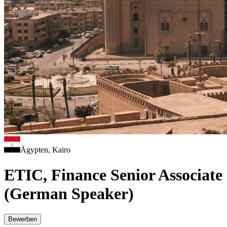
Ägypten, Kairo
ETIC, Finance Senior Associate
(German Speaker)
Bewerben