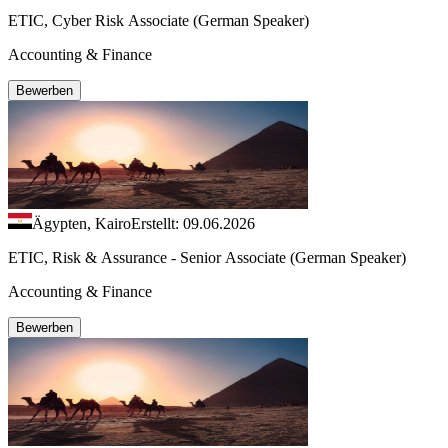
ETIC, Cyber Risk Associate (German Speaker)
Accounting & Finance
Bewerben
Ägypten, Kairo
Erstellt: 09.06.2026
ETIC, Risk & Assurance - Senior Associate (German Speaker)
Accounting & Finance
Bewerben