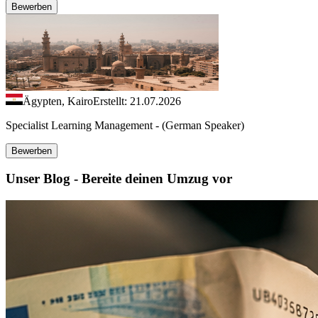
Bewerben
Ägypten, Kairo
Erstellt: 21.07.2026
Specialist Learning Management - (German Speaker)
Bewerben
Unser Blog - Bereite deinen Umzug vor