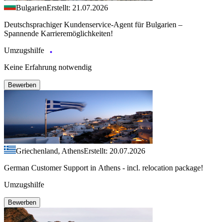
Bulgarien
Erstellt: 21.07.2026
Deutschsprachiger Kundenservice-Agent für Bulgarien –
Spannende Karrieremöglichkeiten!
Umzugshilfe
Keine Erfahrung notwendig
Bewerben
Griechenland, Athens
Erstellt: 20.07.2026
German Customer Support in Athens - incl. relocation package!
Umzugshilfe
Bewerben