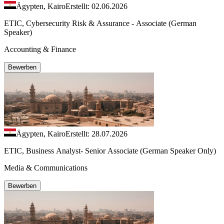
Ägypten, Kairo
Erstellt: 02.06.2026
ETIC, Cybersecurity Risk & Assurance - Associate (German
Speaker)
Accounting & Finance
Bewerben
Ägypten, Kairo
Erstellt: 28.07.2026
ETIC, Business Analyst- Senior Associate (German Speaker Only)
Media & Communications
Bewerben