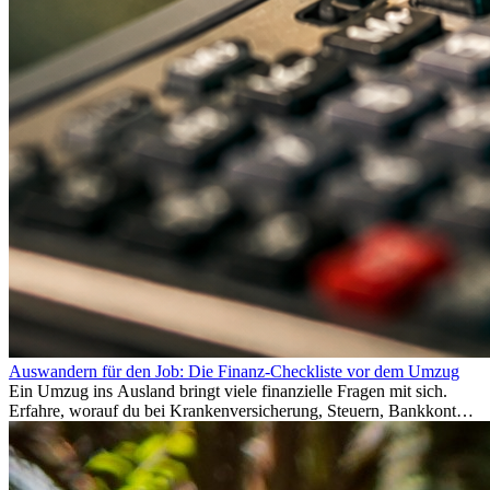
Auswandern für den Job: Die Finanz-Checkliste vor dem Umzug
Ein Umzug ins Ausland bringt viele finanzielle Fragen mit sich.
Erfahre, worauf du bei Krankenversicherung, Steuern, Bankkonto,
Rücklagen und Budgetplanung achten solltest, damit dein Neustart
im Ausland reibungslos gelingt.