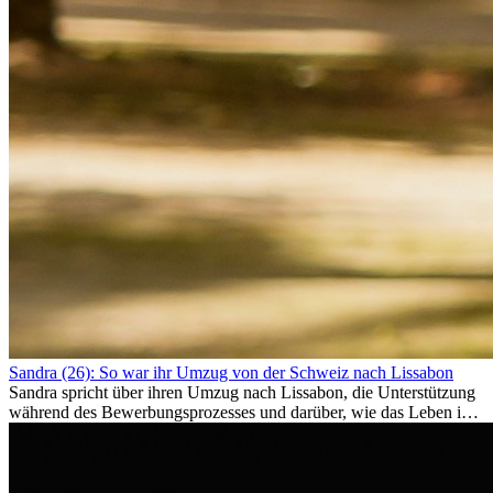
Sandra (26): So war ihr Umzug von der Schweiz nach Lissabon
Sandra spricht über ihren Umzug nach Lissabon, die Unterstützung
während des Bewerbungsprozesses und darüber, wie das Leben im
Ausland sie persönlich verändert hat.