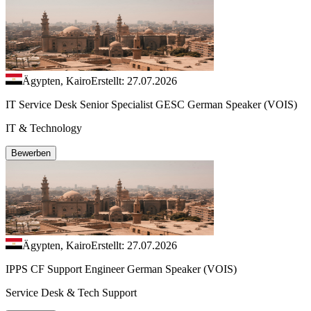
Ägypten, Kairo
Erstellt: 27.07.2026
IT Service Desk Senior Specialist GESC German Speaker (VOIS)
IT & Technology
Bewerben
Ägypten, Kairo
Erstellt: 27.07.2026
IPPS CF Support Engineer German Speaker (VOIS)
Service Desk & Tech Support