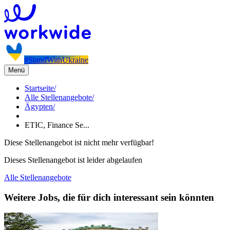
#StandWithUkraine
Menü
Startseite
/
Alle Stellenangebote
/
Ägypten
/
ETIC, Finance Se...
Diese Stellenangebot ist nicht mehr verfügbar!
Dieses Stellenangebot ist leider abgelaufen
Alle Stellenangebote
Weitere Jobs, die für dich interessant sein könnten