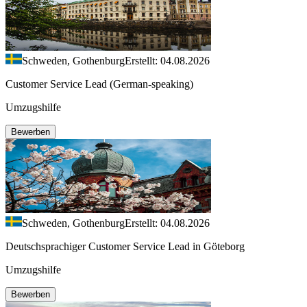
Schweden, Gothenburg
Erstellt: 04.08.2026
Customer Service Lead (German-speaking)
Umzugshilfe
Bewerben
Schweden, Gothenburg
Erstellt: 04.08.2026
Deutschsprachiger Customer Service Lead in Göteborg
Umzugshilfe
Bewerben