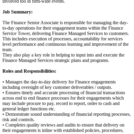
involved too in firm-wide events.
Job Summary:
The Finance Senior Associate is responsible for managing the day-
to-day operations for their engagement teams within the Finance
Service Tower, delivering Finance Managed Services to customers.
This includes execution of processes, accountability for services
level performance and continuous learning and improvement of the
team.
They also play a key role in helping to input into and execute the
Finance Managed Services strategic plans and programs.
Roles and Responsibilities:
• Manages the day-to-day delivery for Finance engagements
including oversight of key customer deliverables / outputs.
• Ensures timely and accurate processing of financial transactions
across end to end finance processes for their engagements which
may include procure to pay, record to report, order to cash and
general ledger functions etc.
• Demonstrate sound understanding of financial reporting processes,
risk and controls.
• Completes quality reviews and audits to ensure that delivery on
their engagements is inline with established policies, procedures,