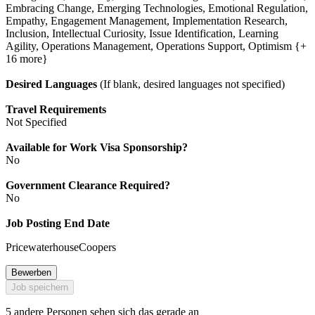
Embracing Change, Emerging Technologies, Emotional Regulation,
Empathy, Engagement Management, Implementation Research,
Inclusion, Intellectual Curiosity, Issue Identification, Learning
Agility, Operations Management, Operations Support, Optimism {+
16 more}
Desired Languages
(If blank, desired languages not specified)
Travel Requirements
Not Specified
Available for Work Visa Sponsorship?
No
Government Clearance Required?
No
Job Posting End Date
PricewaterhouseCoopers
Bewerben
Job speichern
5 andere Personen sehen sich das gerade an