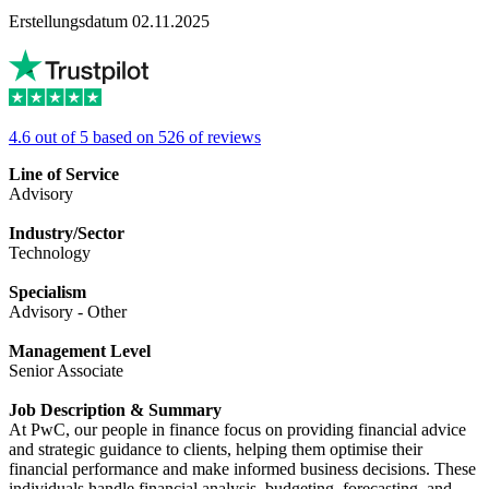
Erstellungsdatum 02.11.2025
4.6 out of 5 based on 526 of reviews
Line of Service
Advisory
Industry/Sector
Technology
Specialism
Advisory - Other
Management Level
Senior Associate
Job Description & Summary
At PwC, our people in finance focus on providing financial advice
and strategic guidance to clients, helping them optimise their
financial performance and make informed business decisions. These
individuals handle financial analysis, budgeting, forecasting, and