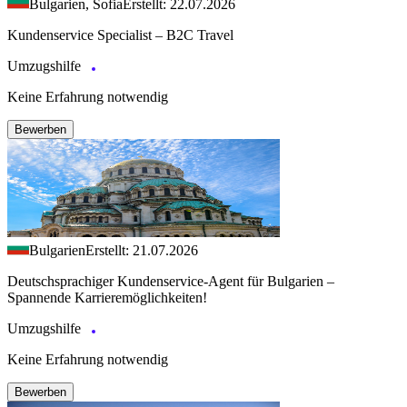
Bulgarien, Sofia
Erstellt: 22.07.2026
Kundenservice Specialist – B2C Travel
Umzugshilfe
Keine Erfahrung notwendig
Bewerben
Bulgarien
Erstellt: 21.07.2026
Deutschsprachiger Kundenservice-Agent für Bulgarien –
Spannende Karrieremöglichkeiten!
Umzugshilfe
Keine Erfahrung notwendig
Bewerben