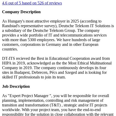
4.6 out of 5 based on 526 of reviews
Company Description
As Hungary's most attractive employer in 2025 (according to
Randstad's representative survey), Deutsche Telekom IT Solutions is
a subsidiary of the Deutsche Telekom Group. The company
provides a wide portfolio of IT and telecommunications services
with more than 5300 employees. We have hundreds of large
customers, corporations in Germany and in other European
countries.
DT-ITS recieved the Best in Educational Cooperation award from
HIPA in 2019, acknowledged as the the Most Ethical Multinational
Company in 2019. The company continuously develops its four
sites in Budapest, Debrecen, Pécs and Szeged and is looking for
skilled IT professionals to join its team.
Job Description
As "Expert Project Manager ", you will be responsible for overall
planning, implementation, controlling and risk management of
transition and transformation (T&T) , strategic and/or IT projects
worldwide. With your project team, you have the end-to-end
responsibility for the solution in close collaboration with the relevant