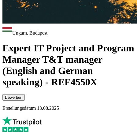
Ungarn, Budapest
Expert IT Project and Program
Manager T&T manager
(English and German
speaking) - REF4550X
Bewerben
Erstellungsdatum 13.08.2025