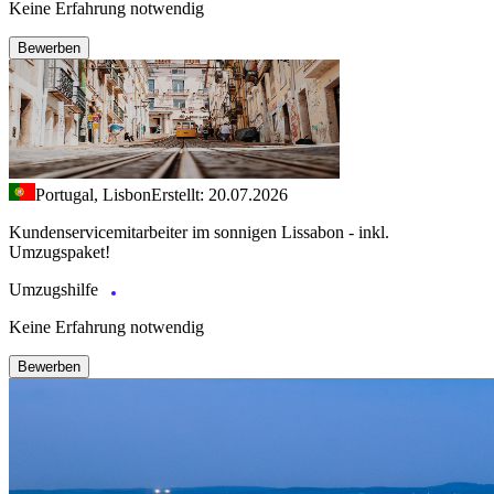
Keine Erfahrung notwendig
Bewerben
Portugal, Lisbon
Erstellt: 20.07.2026
Kundenservicemitarbeiter im sonnigen Lissabon - inkl.
Umzugspaket!
Umzugshilfe
Keine Erfahrung notwendig
Bewerben