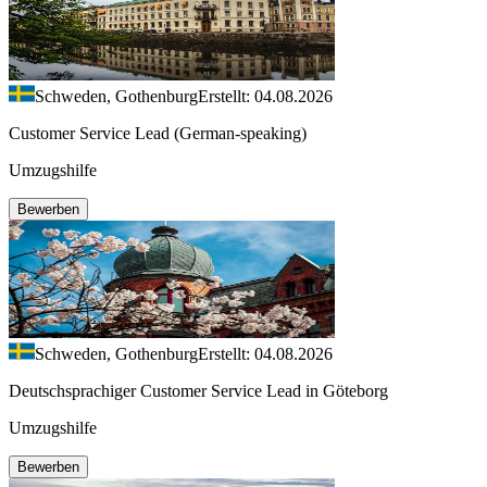
Schweden, Gothenburg
Erstellt: 04.08.2026
Customer Service Lead (German-speaking)
Umzugshilfe
Bewerben
Schweden, Gothenburg
Erstellt: 04.08.2026
Deutschsprachiger Customer Service Lead in Göteborg
Umzugshilfe
Bewerben