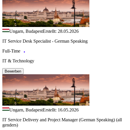
Ungarn, Budapest
Erstellt: 28.05.2026
IT Service Desk Specialist - German Speaking
Full-Time
IT & Technology
Bewerben
Ungarn, Budapest
Erstellt: 16.05.2026
IT Service Delivery and Project Manager (German Speaking) (all
genders)