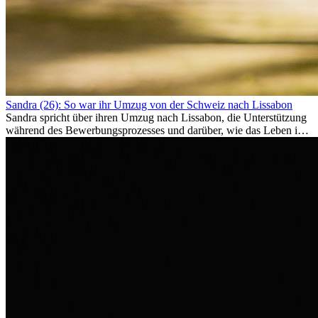
Sandra (26): So war ihr Umzug von der Schweiz nach Lissabon
Sandra spricht über ihren Umzug nach Lissabon, die Unterstützung
während des Bewerbungsprozesses und darüber, wie das Leben im
Ausland sie persönlich verändert hat.