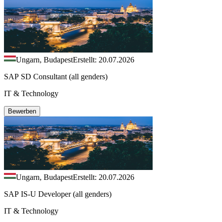
Ungarn, Budapest
Erstellt: 20.07.2026
SAP SD Consultant (all genders)
IT & Technology
Bewerben
Ungarn, Budapest
Erstellt: 20.07.2026
SAP IS-U Developer (all genders)
IT & Technology