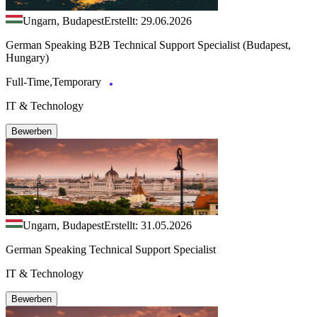
Ungarn, Budapest
Erstellt: 29.06.2026
German Speaking B2B Technical Support Specialist (Budapest,
Hungary)
Full-Time,Temporary
IT & Technology
Bewerben
Ungarn, Budapest
Erstellt: 31.05.2026
German Speaking Technical Support Specialist
IT & Technology
Bewerben