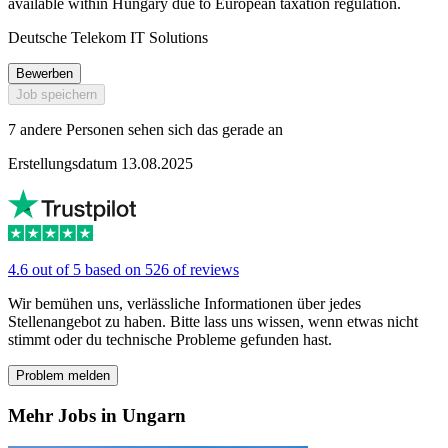
available within Hungary due to European taxation regulation.
Deutsche Telekom IT Solutions
Bewerben
Job speichern
7 andere Personen sehen sich das gerade an
Erstellungsdatum 13.08.2025
4.6 out of 5 based on 526 of reviews
Wir bemühen uns, verlässliche Informationen über jedes
Stellenangebot zu haben. Bitte lass uns wissen, wenn etwas nicht
stimmt oder du technische Probleme gefunden hast.
Problem melden
Mehr Jobs in Ungarn