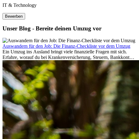
IT & Technology
Bewerben
Unser Blog - Bereite deinen Umzug vor
Auswandern für den Job: Die Finanz-Checkliste vor dem Umzug
Ein Umzug ins Ausland bringt viele finanzielle Fragen mit sich.
Erfahre, worauf du bei Krankenversicherung, Steuern, Bankkonto,
Rücklagen und Budgetplanung achten solltest, damit dein Neustart
im Ausland reibungslos gelingt.