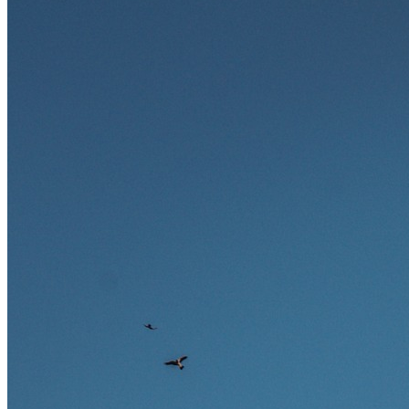
zukunftssicher gelten, welche Fähigkeiten langfristig gefragt bleiben
und warum viele dieser Berufe attraktive Karrierechancen im
Ausland bieten.