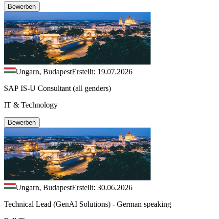
Bewerben
Ungarn, Budapest
Erstellt: 19.07.2026
SAP IS-U Consultant (all genders)
IT & Technology
Bewerben
Ungarn, Budapest
Erstellt: 30.06.2026
Technical Lead (GenAI Solutions) - German speaking