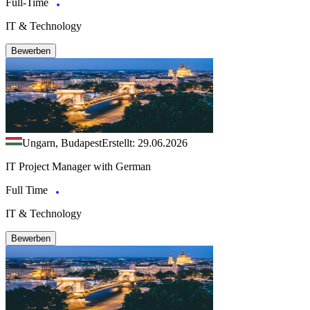
Full-Time
IT & Technology
Bewerben
Ungarn, Budapest
Erstellt: 29.06.2026
IT Project Manager with German
Full Time
IT & Technology
Bewerben