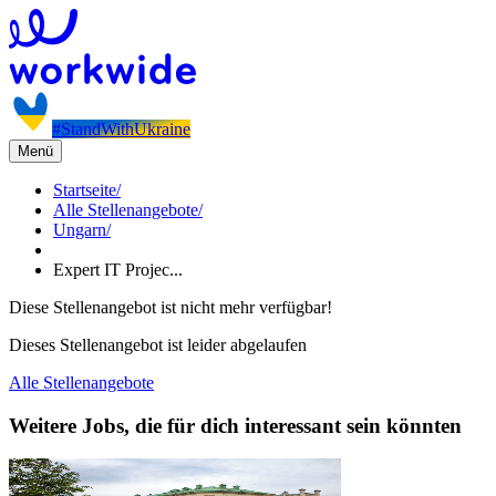
#StandWithUkraine
Menü
Startseite
/
Alle Stellenangebote
/
Ungarn
/
Expert IT Projec...
Diese Stellenangebot ist nicht mehr verfügbar!
Dieses Stellenangebot ist leider abgelaufen
Alle Stellenangebote
Weitere Jobs, die für dich interessant sein könnten