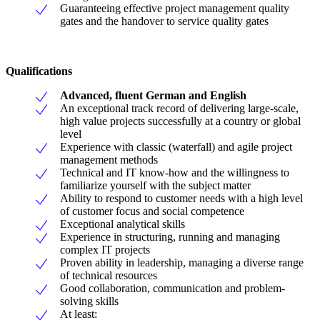
Guaranteeing effective project management quality
gates and the handover to service quality gates
Qualifications
Advanced, fluent German and English
An exceptional track record of delivering large-scale,
high value projects successfully at a country or global
level
Experience with classic (waterfall) and agile project
management methods
Technical and IT know-how and the willingness to
familiarize yourself with the subject matter
Ability to respond to customer needs with a high level
of customer focus and social competence
Exceptional analytical skills
Experience in structuring, running and managing
complex IT projects
Proven ability in leadership, managing a diverse range
of technical resources
Good collaboration, communication and problem-
solving skills
At least: