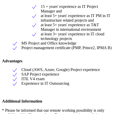
15 + years' experience as IT Project
Manager and
at least 5+ years' experience as IT PM in IT
infrastructure related projects and
at least 5+ years' experience as T&T
Manager in international environment
at least 3+ years' experience in IT cloud
technology projects
MS Project and Office knowledge
Project management certificate (PMP, Prince2, IPMA B)
Advantages
Cloud (AWS, Azure, Google) Project experience
SAP Project experience
ITIL V4 exam
Experience in IT Outsourcing
Additional Information
* Please be informed that our remote working possibility is only