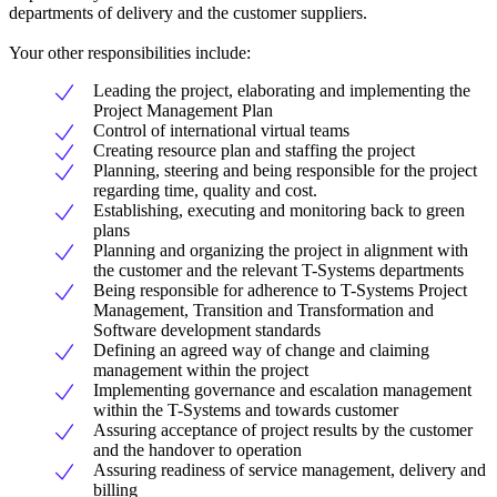
departments of delivery and the customer suppliers.
Your other responsibilities include:
Leading the project, elaborating and implementing the
Project Management Plan
Control of international virtual teams
Creating resource plan and staffing the project
Planning, steering and being responsible for the project
regarding time, quality and cost.
Establishing, executing and monitoring back to green
plans
Planning and organizing the project in alignment with
the customer and the relevant T-Systems departments
Being responsible for adherence to T-Systems Project
Management, Transition and Transformation and
Software development standards
Defining an agreed way of change and claiming
management within the project
Implementing governance and escalation management
within the T-Systems and towards customer
Assuring acceptance of project results by the customer
and the handover to operation
Assuring readiness of service management, delivery and
billing