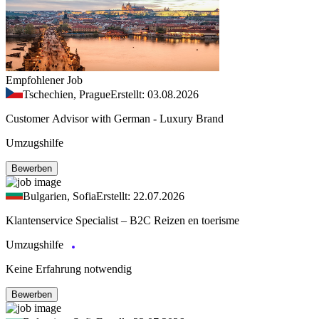
Empfohlener Job
Tschechien, Prague
Erstellt: 03.08.2026
Customer Advisor with German - Luxury Brand
Umzugshilfe
Bewerben
Bulgarien, Sofia
Erstellt: 22.07.2026
Klantenservice Specialist – B2C Reizen en toerisme
Umzugshilfe
Keine Erfahrung notwendig
Bewerben