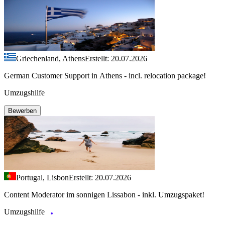
Griechenland, Athens
Erstellt: 20.07.2026
German Customer Support in Athens - incl. relocation package!
Umzugshilfe
Bewerben
Portugal, Lisbon
Erstellt: 20.07.2026
Content Moderator im sonnigen Lissabon - inkl. Umzugspaket!
Umzugshilfe