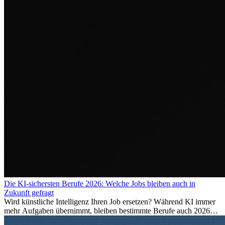
Die KI-sichersten Berufe 2026: Welche Jobs bleiben auch in
Zukunft gefragt
Wird künstliche Intelligenz Ihren Job ersetzen? Während KI immer
mehr Aufgaben übernimmt, bleiben bestimmte Berufe auch 2026
stark gefragt. Erfahren Sie, welche Tätigkeiten als besonders