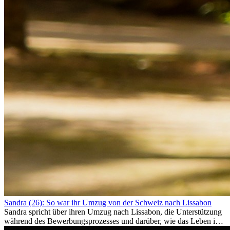
Sandra (26): So war ihr Umzug von der Schweiz nach Lissabon
Sandra spricht über ihren Umzug nach Lissabon, die Unterstützung
während des Bewerbungsprozesses und darüber, wie das Leben im