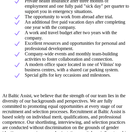
Private health insurance after three months of
employment and one fully paid "sick day" per quarter to
support you in emergency situations.
The opportunity to work from abroad after trial.
An additional five paid vacation days after completing
one year with the company.
A work and travel budget after two years with the
company.
Excellent resources and opportunities for personal and
professional development.
Company-wide events and monthly team-building
activities to foster collaboration and connection.
A modern office space located in one of Vilnius' top
business centres, with a shared car parking system.
Special gifts for key occasions and milestones.
At Baltic Assist, we believe that the strength of our team lies in the
diversity of our backgrounds and perspectives. We are fully
committed to promoting equal opportunities at every stage of our
recruitment and selection processes. Recruitment at Baltic Assist is
based solely on individual merit, qualifications, and professional
competence. Our shortlisting, interviewing, and selection practices
are conducted without discrimination on the grounds of gender