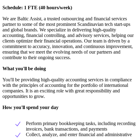
Schedule: 1 FTE (40 hours/week)
We are Baltic Assist, a trusted outsourcing and financial services
partner to some of the most prominent Scandinavian tech start-ups
and global brands. We specialize in delivering high-quality
accounting, financial controlling, and advisory services, helping our
clients optimize their financial operations. Our team is driven by a
commitment to accuracy, innovation, and continuous improvement,
ensuring that we meet the evolving needs of our partners and
contribute to their ongoing success.
What you'll be doing
You'll be providing high-quality accounting services in compliance
with the principles of accounting for the portfolio of international
companies. It is an exciting role with great responsibility and
opportunities to grow.
How you'll spend your day
Perform primary bookkeeping tasks, including recording
invoices, bank transactions, and payments
Collect, analyze, and enter financial and administrative