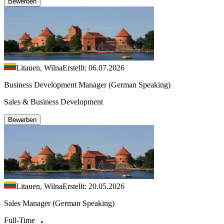
Bewerben
Litauen, Wilna
Erstellt: 06.07.2026
Business Development Manager (German Speaking)
Sales & Business Development
Bewerben
Litauen, Wilna
Erstellt: 20.05.2026
Sales Manager (German Speaking)
Full-Time