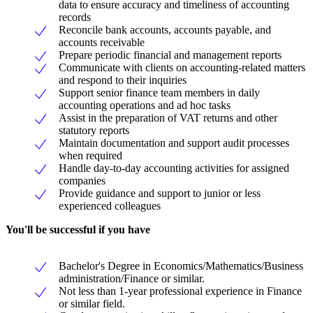
data to ensure accuracy and timeliness of accounting
records
Reconcile bank accounts, accounts payable, and
accounts receivable
Prepare periodic financial and management reports
Communicate with clients on accounting-related matters
and respond to their inquiries
Support senior finance team members in daily
accounting operations and ad hoc tasks
Assist in the preparation of VAT returns and other
statutory reports
Maintain documentation and support audit processes
when required
Handle day-to-day accounting activities for assigned
companies
Provide guidance and support to junior or less
experienced colleagues
You'll be successful if you have
Bachelor's Degree in Economics/Mathematics/Business
administration/Finance or similar.
Not less than 1-year professional experience in Finance
or similar field.