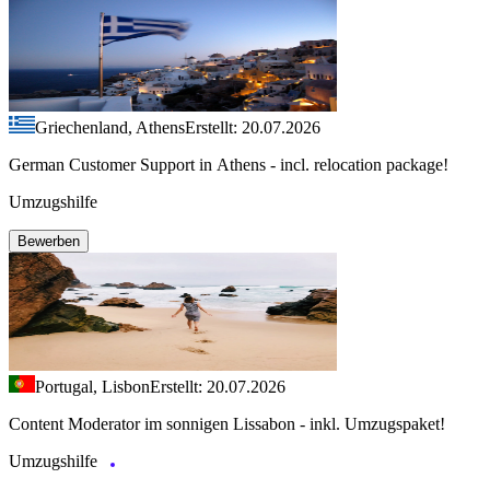
Griechenland, Athens
Erstellt: 20.07.2026
German Customer Support in Athens - incl. relocation package!
Umzugshilfe
Bewerben
Portugal, Lisbon
Erstellt: 20.07.2026
Content Moderator im sonnigen Lissabon - inkl. Umzugspaket!
Umzugshilfe