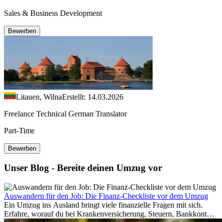
Sales & Business Development
Bewerben
Litauen, Wilna
Erstellt: 14.03.2026
Freelance Technical German Translator
Part-Time
Bewerben
Unser Blog - Bereite deinen Umzug vor
Auswandern für den Job: Die Finanz-Checkliste vor dem Umzug
Ein Umzug ins Ausland bringt viele finanzielle Fragen mit sich.
Erfahre, worauf du bei Krankenversicherung, Steuern, Bankkonto,