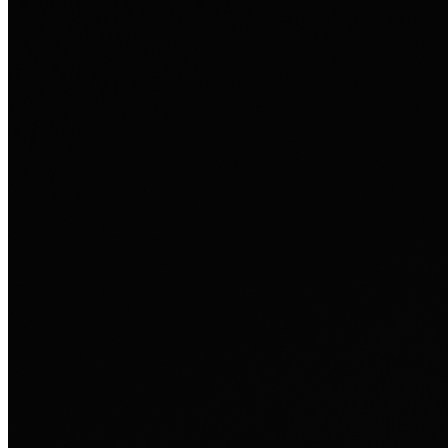
Ausland sie persönlich verändert hat.