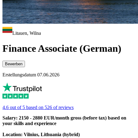
Litauen, Wilna
Finance Associate (German)
Bewerben
Erstellungsdatum 07.06.2026
4.6 out of 5 based on 526 of reviews
Salary: 2150 - 2880 EUR/month gross (before tax) based on
your skills and experience
Location: Vilnius, Lithuania (hybrid)