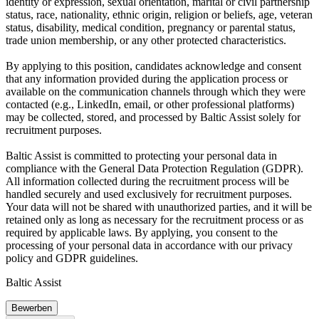
identity or expression, sexual orientation, marital or civil partnership
status, race, nationality, ethnic origin, religion or beliefs, age, veteran
status, disability, medical condition, pregnancy or parental status,
trade union membership, or any other protected characteristics.
By applying to this position, candidates acknowledge and consent
that any information provided during the application process or
available on the communication channels through which they were
contacted (e.g., LinkedIn, email, or other professional platforms)
may be collected, stored, and processed by Baltic Assist solely for
recruitment purposes.
Baltic Assist is committed to protecting your personal data in
compliance with the General Data Protection Regulation (GDPR).
All information collected during the recruitment process will be
handled securely and used exclusively for recruitment purposes.
Your data will not be shared with unauthorized parties, and it will be
retained only as long as necessary for the recruitment process or as
required by applicable laws. By applying, you consent to the
processing of your personal data in accordance with our privacy
policy and GDPR guidelines.
Baltic Assist
Bewerben