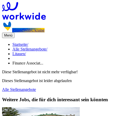
#StandWithUkraine
Menü
Startseite
/
Alle Stellenangebote
/
Litauen
/
Finance Associat...
Diese Stellenangebot ist nicht mehr verfügbar!
Dieses Stellenangebot ist leider abgelaufen
Alle Stellenangebote
Weitere Jobs, die für dich interessant sein könnten