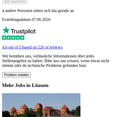
Job speichern
4 andere Personen sehen sich das gerade an
Erstellungsdatum 07.06.2026
4.6 out of 5 based on 526 of reviews
Wir bemühen uns, verlässliche Informationen über jedes
Stellenangebot zu haben. Bitte lass uns wissen, wenn etwas nicht
stimmt oder du technische Probleme gefunden hast.
Problem melden
Mehr Jobs in Litauen