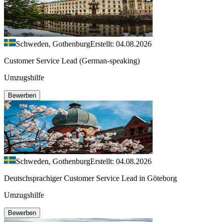
Schweden, Gothenburg
Erstellt: 04.08.2026
Customer Service Lead (German-speaking)
Umzugshilfe
Bewerben
Schweden, Gothenburg
Erstellt: 04.08.2026
Deutschsprachiger Customer Service Lead in Göteborg
Umzugshilfe
Bewerben