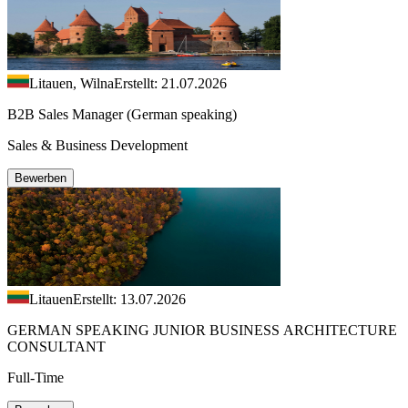
Litauen, Wilna
Erstellt: 21.07.2026
B2B Sales Manager (German speaking)
Sales & Business Development
Bewerben
Litauen
Erstellt: 13.07.2026
GERMAN SPEAKING JUNIOR BUSINESS ARCHITECTURE
CONSULTANT
Full-Time