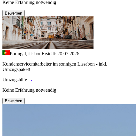
Keine Erfahrung notwendig
Bewerben
Portugal, Lisbon
Erstellt: 20.07.2026
Kundenservicemitarbeiter im sonnigen Lissabon - inkl.
Umzugspaket!
Umzugshilfe
Keine Erfahrung notwendig
Bewerben