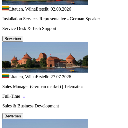
Litauen, Wilna
Erstellt: 02.08.2026
Installation Services Representative - German Speaker
Service Desk & Tech Support
Bewerben
Litauen, Wilna
Erstellt: 27.07.2026
Sales Manager (German market) | Telematics
Full-Time
Sales & Business Development
Bewerben