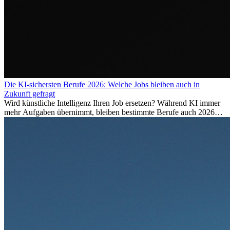
Die KI-sichersten Berufe 2026: Welche Jobs bleiben auch in
Zukunft gefragt
Wird künstliche Intelligenz Ihren Job ersetzen? Während KI immer
mehr Aufgaben übernimmt, bleiben bestimmte Berufe auch 2026
stark gefragt. Erfahren Sie, welche Tätigkeiten als besonders
zukunftssicher gelten, welche Fähigkeiten langfristig gefragt bleiben
und warum viele dieser Berufe attraktive Karrierechancen im
Ausland bieten.