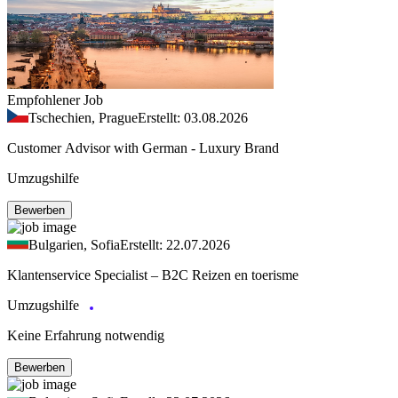
Empfohlener Job
Tschechien, Prague
Erstellt: 03.08.2026
Customer Advisor with German - Luxury Brand
Umzugshilfe
Bewerben
Bulgarien, Sofia
Erstellt: 22.07.2026
Klantenservice Specialist – B2C Reizen en toerisme
Umzugshilfe
Keine Erfahrung notwendig
Bewerben