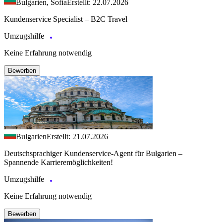
Bulgarien, Sofia
Erstellt: 22.07.2026
Kundenservice Specialist – B2C Travel
Umzugshilfe
Keine Erfahrung notwendig
Bewerben
Bulgarien
Erstellt: 21.07.2026
Deutschsprachiger Kundenservice-Agent für Bulgarien –
Spannende Karrieremöglichkeiten!
Umzugshilfe
Keine Erfahrung notwendig
Bewerben