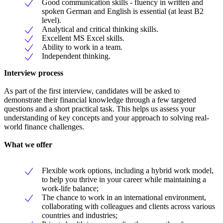
Good communication skills - fluency in written and
spoken German and English is essential (at least B2
level).
Analytical and critical thinking skills.
Excellent MS Excel skills.
Ability to work in a team.
Independent thinking.
Interview process
As part of the first interview, candidates will be asked to
demonstrate their financial knowledge through a few targeted
questions and a short practical task. This helps us assess your
understanding of key concepts and your approach to solving real-
world finance challenges.
What we offer
Flexible work options, including a hybrid work model,
to help you thrive in your career while maintaining a
work-life balance;
The chance to work in an international environment,
collaborating with colleagues and clients across various
countries and industries;