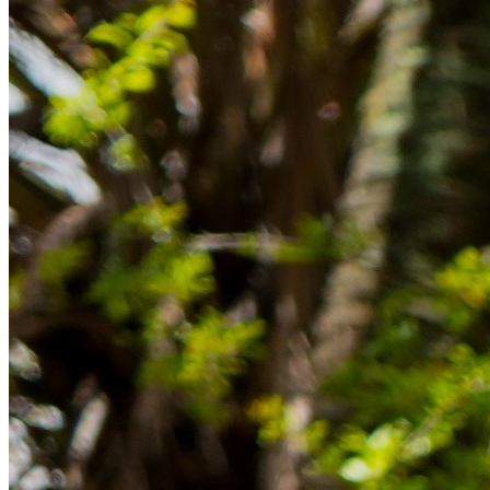
Rücklagen und Budgetplanung achten solltest, damit dein Neustart
im Ausland reibungslos gelingt.