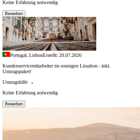
Keine Erfahrung notwendig
Bewerben
Portugal, Lisbon
Erstellt: 20.07.2026
Kundenservicemitarbeiter im sonnigen Lissabon - inkl.
Umzugspaket!
Umzugshilfe
Keine Erfahrung notwendig
Bewerben