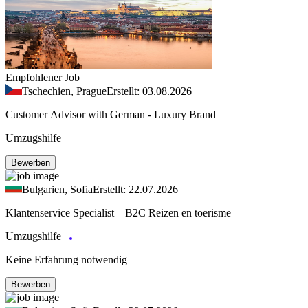
Empfohlener Job
Tschechien, Prague
Erstellt: 03.08.2026
Customer Advisor with German - Luxury Brand
Umzugshilfe
Bewerben
Bulgarien, Sofia
Erstellt: 22.07.2026
Klantenservice Specialist – B2C Reizen en toerisme
Umzugshilfe
Keine Erfahrung notwendig
Bewerben