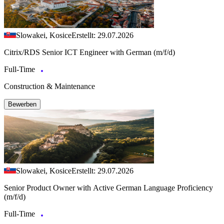
Slowakei, Kosice
Erstellt: 29.07.2026
Citrix/RDS Senior ICT Engineer with German (m/f/d)
Full-Time
Construction & Maintenance
Bewerben
Slowakei, Kosice
Erstellt: 29.07.2026
Senior Product Owner with Active German Language Proficiency
(m/f/d)
Full-Time