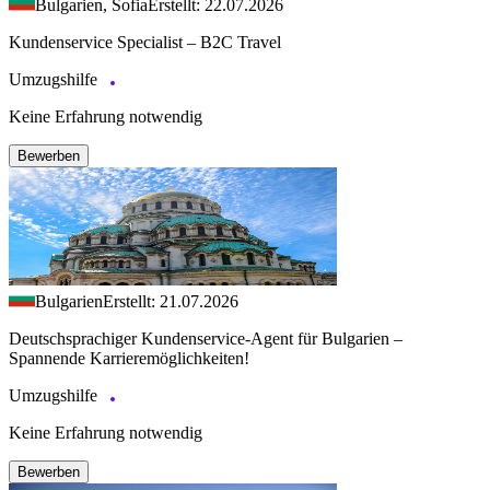
Bulgarien, Sofia
Erstellt: 22.07.2026
Kundenservice Specialist – B2C Travel
Umzugshilfe
Keine Erfahrung notwendig
Bewerben
Bulgarien
Erstellt: 21.07.2026
Deutschsprachiger Kundenservice-Agent für Bulgarien –
Spannende Karrieremöglichkeiten!
Umzugshilfe
Keine Erfahrung notwendig
Bewerben