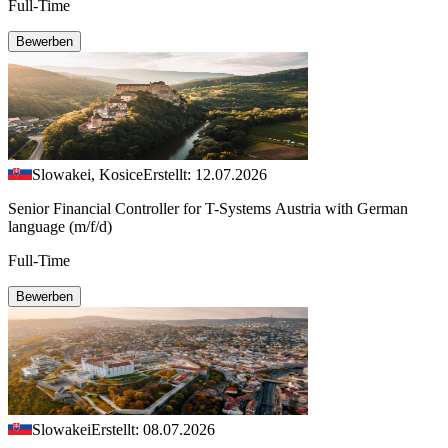
Full-Time
Bewerben
Slowakei, Kosice
Erstellt: 12.07.2026
Senior Financial Controller for T-Systems Austria with German
language (m/f/d)
Full-Time
Bewerben
Slowakei
Erstellt: 08.07.2026