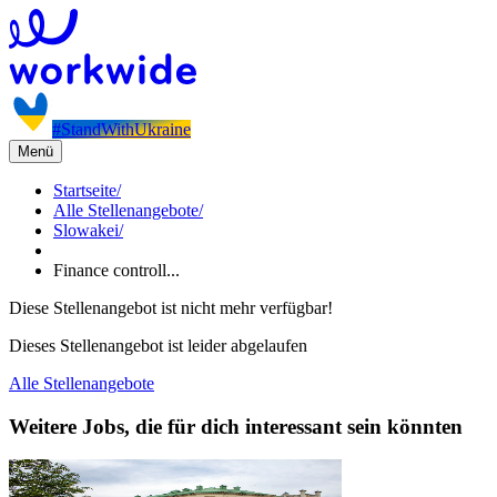
#StandWithUkraine
Menü
Startseite
/
Alle Stellenangebote
/
Slowakei
/
Finance controll...
Diese Stellenangebot ist nicht mehr verfügbar!
Dieses Stellenangebot ist leider abgelaufen
Alle Stellenangebote
Weitere Jobs, die für dich interessant sein könnten