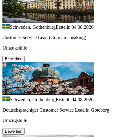
Schweden, Gothenburg
Erstellt: 04.08.2026
Customer Service Lead (German-speaking)
Umzugshilfe
Bewerben
Schweden, Gothenburg
Erstellt: 04.08.2026
Deutschsprachiger Customer Service Lead in Göteborg
Umzugshilfe
Bewerben