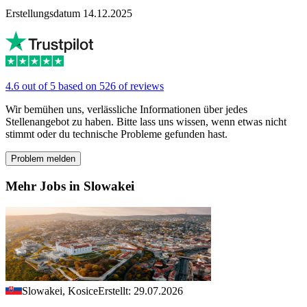
Erstellungsdatum 14.12.2025
4.6 out of 5 based on 526 of reviews
Wir bemühen uns, verlässliche Informationen über jedes
Stellenangebot zu haben. Bitte lass uns wissen, wenn etwas nicht
stimmt oder du technische Probleme gefunden hast.
Problem melden
Mehr Jobs in Slowakei
Slowakei, Kosice
Erstellt: 29.07.2026