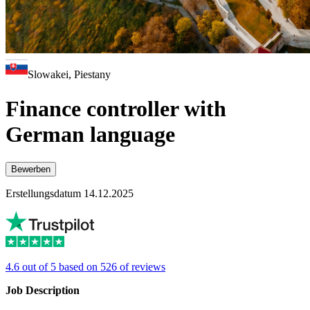
Slowakei, Piestany
Finance controller with
German language
Bewerben
Erstellungsdatum 14.12.2025
4.6 out of 5 based on 526 of reviews
Job Description