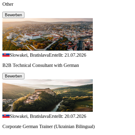
Other
Bewerben
Slowakei, Bratislava
Erstellt: 21.07.2026
B2B Technical Consultant with German
Bewerben
Slowakei, Bratislava
Erstellt: 20.07.2026
Corporate German Trainer (Ukrainian Bilingual)