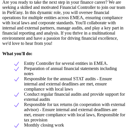
Are you ready to take the next step in your finance career? We are
seeking a skilled and motivated Financial Controller to join our team
in Piešťany. In this dynamic role, you will oversee financial
operations for multiple entities across EMEA, ensuring compliance
with local laws and corporate standards. You'll collaborate with
internal and external partners, manage audits, and play a key part in
financial reporting and analysis. If you thrive in a multinational
environment and have a passion for driving financial excellence,
we'd love to hear from you!
What you'll do:
Entity Controller for several entities in EMEA.
Preparation of annual financial statements including
notes
Responsible for the annual STAT audits - Ensure
internal and external deadlines are met, ensure
compliance with local laws
Conduct regular financial audits and provide support for
external audits
Responsible for tax returns (in cooperation with external
advisor) - Ensure internal and external deadlines are
met, ensure compliance with local laws, Responsible for
tax provision
Monthly closing work