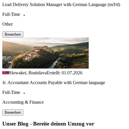
Lead Delivery Solution Manager with German Language (m/f/d)
Full-Time
Other
Bewerben
Slowakei, Bratislava
Erstellt: 01.07.2026
Jr. Accountant Accounts Payable with German language
Full-Time
Accounting & Finance
Bewerben
Unser Blog - Bereite deinen Umzug vor