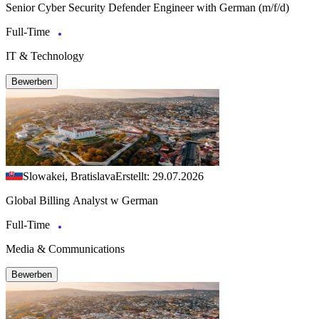
Senior Cyber Security Defender Engineer with German (m/f/d)
Full-Time
IT & Technology
Bewerben
Slowakei, Bratislava
Erstellt: 29.07.2026
Global Billing Analyst w German
Full-Time
Media & Communications
Bewerben