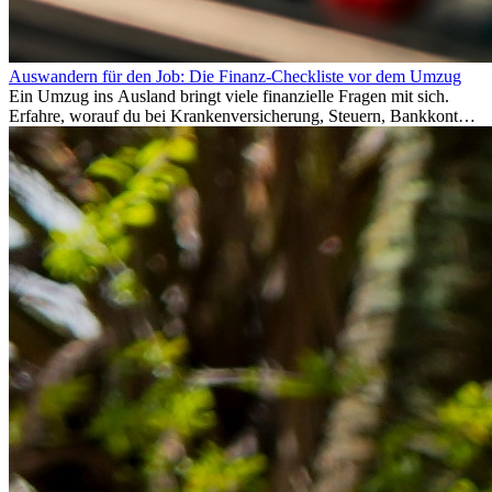
Auswandern für den Job: Die Finanz-Checkliste vor dem Umzug
Ein Umzug ins Ausland bringt viele finanzielle Fragen mit sich.
Erfahre, worauf du bei Krankenversicherung, Steuern, Bankkonto,
Rücklagen und Budgetplanung achten solltest, damit dein Neustart
im Ausland reibungslos gelingt.