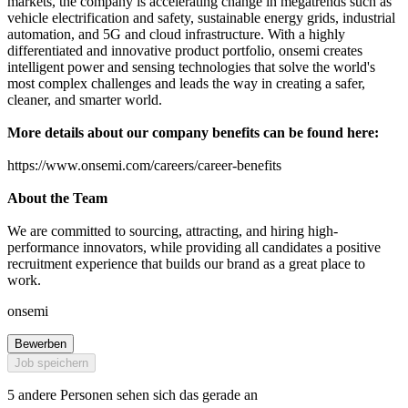
markets, the company is accelerating change in megatrends such as
vehicle electrification and safety, sustainable energy grids, industrial
automation, and 5G and cloud infrastructure. With a highly
differentiated and innovative product portfolio, onsemi creates
intelligent power and sensing technologies that solve the world's
most complex challenges and leads the way in creating a safer,
cleaner, and smarter world.
More details about our company benefits can be found here:
https://www.onsemi.com/careers/career-benefits
About the Team
We are committed to sourcing, attracting, and hiring high-
performance innovators, while providing all candidates a positive
recruitment experience that builds our brand as a great place to
work.
onsemi
Bewerben
Job speichern
5 andere Personen sehen sich das gerade an