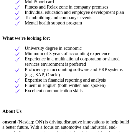
MultiSport card
Fitness and Relax zone in company premises
Individual education and employee development plan
Teambuilding and company's events
Mental health support program
What we're looking for:
University degree in economic
Minimum of 3 years of accounting experience
Experience in a multinational corporation or shared
services environment is preferred
Proficiency in accounting software and ERP systems
(e.g., SAP, Oracle)
Expertise in financial reporting and analysis
Fluent in English (both written and spoken)
Excellent communication skills
About Us
onsemi
(Nasdaq: ON) is driving disruptive innovations to help build
a better future. With a focus on automotive and industrial end-