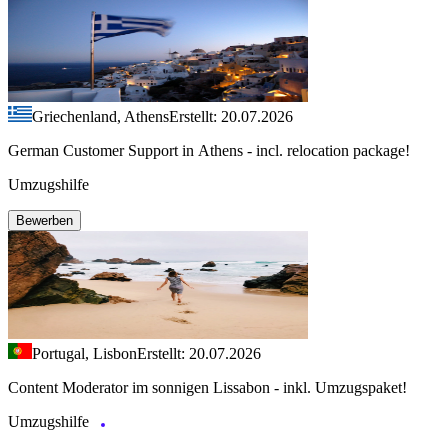
Griechenland, Athens
Erstellt: 20.07.2026
German Customer Support in Athens - incl. relocation package!
Umzugshilfe
Bewerben
Portugal, Lisbon
Erstellt: 20.07.2026
Content Moderator im sonnigen Lissabon - inkl. Umzugspaket!
Umzugshilfe