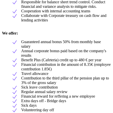
Responsible for balance sheet trend control. Conduct
financial and variance analysis to mitigate risks.
Cooperation with internal accounting teams
Collaborate with Corporate treasury on cash flow and
lending activities
We offer:
Guaranteed annual bonus 50% from monthly base
salary
Annual corporate bonus paid based on the company's
results
Benefit Plus (Cafeteria) credit up to 480 € per year
Financial contribution in the amount of 8.35€ (employee
contribution 1.85€)
Travel allowance
Contribution to the third pillar of the pension plan up to
3% of the gross salary
Sick leave contribution
Regular annual salary review
Financial reward for reffering a new employee
Extra days off - Bridge days
Sick days
Volunteering day off