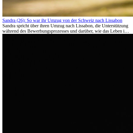
Sandra (26): So war ihr Umzug von der Schweiz nach Lissabon
Sandra spricht über ihren Umzug nach Lissabon, die Unterstützung
während des Bewerbungsprozesses und darüber, wie das Leben im
Ausland sie persönlich verändert hat.