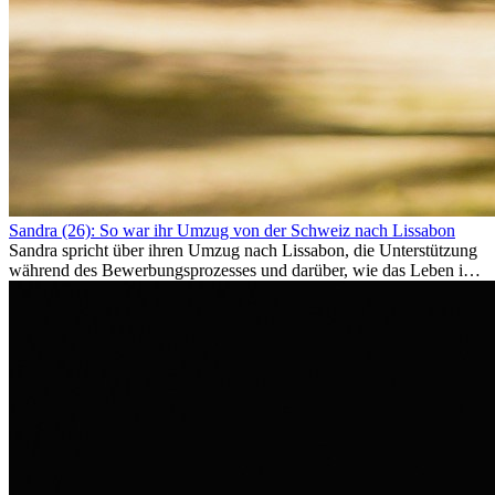
Sandra (26): So war ihr Umzug von der Schweiz nach Lissabon
Sandra spricht über ihren Umzug nach Lissabon, die Unterstützung
während des Bewerbungsprozesses und darüber, wie das Leben im
Ausland sie persönlich verändert hat.