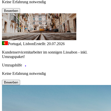
Keine Erfahrung notwendig
Bewerben
Portugal, Lisbon
Erstellt: 20.07.2026
Kundenservicemitarbeiter im sonnigen Lissabon - inkl.
Umzugspaket!
Umzugshilfe
Keine Erfahrung notwendig
Bewerben