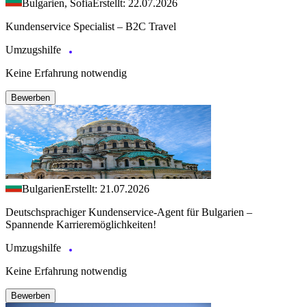
Bulgarien, Sofia
Erstellt: 22.07.2026
Kundenservice Specialist – B2C Travel
Umzugshilfe
Keine Erfahrung notwendig
Bewerben
Bulgarien
Erstellt: 21.07.2026
Deutschsprachiger Kundenservice-Agent für Bulgarien –
Spannende Karrieremöglichkeiten!
Umzugshilfe
Keine Erfahrung notwendig
Bewerben