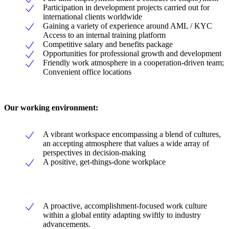
Participation in development projects carried out for
international clients worldwide
Gaining a variety of experience around AML / KYC
Access to an internal training platform
Competitive salary and benefits package
Opportunities for professional growth and development
Friendly work atmosphere in a cooperation-driven team;
Convenient office locations
Our working environment:
A vibrant workspace encompassing a blend of cultures,
an accepting atmosphere that values a wide array of
perspectives in decision-making
A positive, get-things-done workplace
A proactive, accomplishment-focused work culture
within a global entity adapting swiftly to industry
advancements.