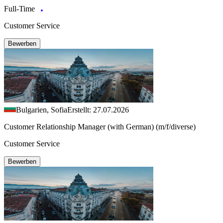
Full-Time
Customer Service
Bewerben
Bulgarien, Sofia
Erstellt: 27.07.2026
Customer Relationship Manager (with German) (m/f/diverse)
Customer Service
Bewerben