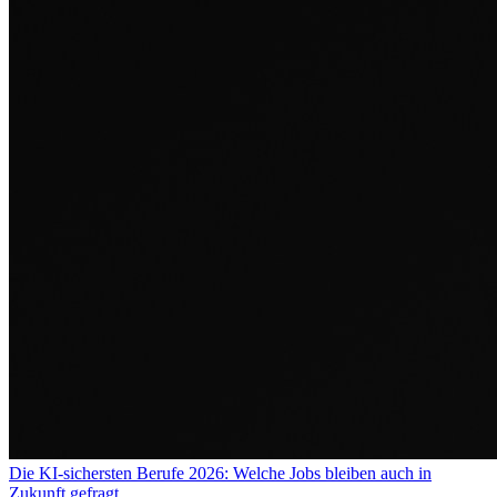
Die KI-sichersten Berufe 2026: Welche Jobs bleiben auch in
Zukunft gefragt