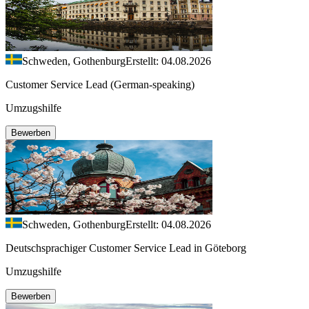
Schweden, Gothenburg
Erstellt: 04.08.2026
Customer Service Lead (German-speaking)
Umzugshilfe
Bewerben
Schweden, Gothenburg
Erstellt: 04.08.2026
Deutschsprachiger Customer Service Lead in Göteborg
Umzugshilfe
Bewerben