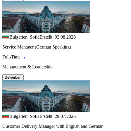
Bulgarien, Sofia
Erstellt: 03.08.2026
Service Manager (German Speaking)
Full-Time
Management & Leadership
Bewerben
Bulgarien, Sofia
Erstellt: 29.07.2026
Customer Delivery Manager with English and German