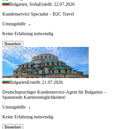
Bulgarien, Sofia
Erstellt: 22.07.2026
Kundenservice Specialist – B2C Travel
Umzugshilfe
Keine Erfahrung notwendig
Bewerben
Bulgarien
Erstellt: 21.07.2026
Deutschsprachiger Kundenservice-Agent für Bulgarien –
Spannende Karrieremöglichkeiten!
Umzugshilfe
Keine Erfahrung notwendig
Bewerben