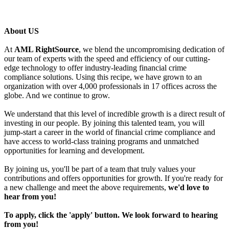
About US
At
AML RightSource
, we blend the uncompromising dedication of
our team of experts with the speed and efficiency of our cutting-
edge technology to offer industry-leading financial crime
compliance solutions. Using this recipe, we have grown to an
organization with over 4,000 professionals in 17 offices across the
globe. And we continue to grow.
We understand that this level of incredible growth is a direct result of
investing in our people. By joining this talented team, you will
jump-start a career in the world of financial crime compliance and
have access to world-class training programs and unmatched
opportunities for learning and development.
By joining us, you'll be part of a team that truly values your
contributions and offers opportunities for growth. If you're ready for
a new challenge and meet the above requirements,
we'd love to
hear from you!
To apply, click the 'apply' button. We look forward to hearing
from you!