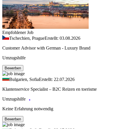
Empfohlener Job
Tschechien, Prague
Erstellt: 03.08.2026
Customer Advisor with German - Luxury Brand
Umzugshilfe
Bewerben
Bulgarien, Sofia
Erstellt: 22.07.2026
Klantenservice Specialist – B2C Reizen en toerisme
Umzugshilfe
Keine Erfahrung notwendig
Bewerben