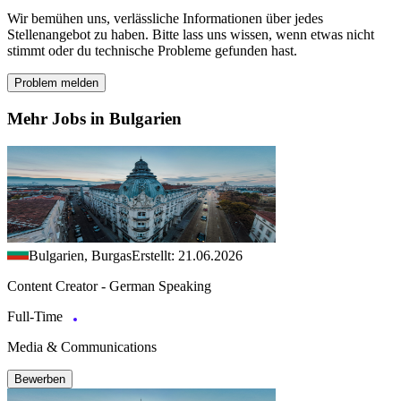
Wir bemühen uns, verlässliche Informationen über jedes
Stellenangebot zu haben. Bitte lass uns wissen, wenn etwas nicht
stimmt oder du technische Probleme gefunden hast.
Problem melden
Mehr Jobs in Bulgarien
Bulgarien, Burgas
Erstellt: 21.06.2026
Content Creator - German Speaking
Full-Time
Media & Communications
Bewerben