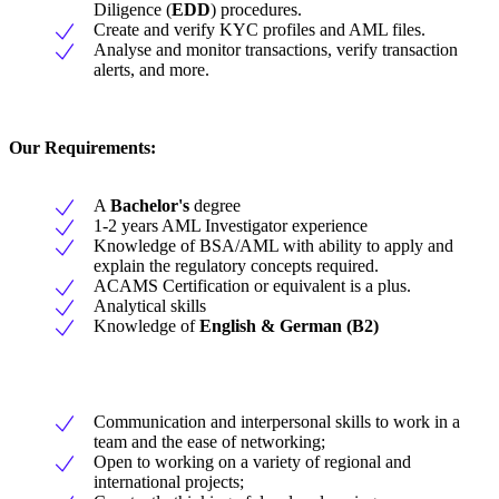
Diligence (
EDD
) procedures.
Create and verify KYC profiles and AML files.
Analyse and monitor transactions, verify transaction
alerts, and more.
Our Requirements:
A
Bachelor's
degree
1-2 years AML Investigator experience
Knowledge of BSA/AML with ability to apply and
explain the regulatory concepts required.
ACAMS Certification or equivalent is a plus.
Analytical skills
Knowledge of
English & German (B2)
Communication and interpersonal skills to work in a
team and the ease of networking;
Open to working on a variety of regional and
international projects;