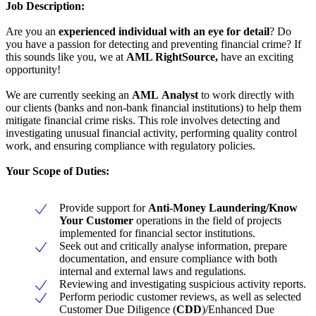
Job Description:
Are you an
experienced individual with an eye for detail
? Do
you have a passion for detecting and preventing financial crime? If
this sounds like you, we at
AML RightSource,
have an exciting
opportunity!
We are currently seeking an
AML
Analyst
to work directly with
our clients (banks and non-bank financial institutions) to help them
mitigate financial crime risks. This role involves detecting and
investigating unusual financial activity, performing quality control
work, and ensuring compliance with regulatory policies.
Your Scope of Duties:
Provide support for
Anti-Money Laundering/Know
Your Customer
operations in the field of projects
implemented for financial sector institutions.
Seek out and critically analyse information, prepare
documentation, and ensure compliance with both
internal and external laws and regulations.
Reviewing and investigating suspicious activity reports.
Perform periodic customer reviews, as well as selected
Customer Due Diligence (
CDD
)/Enhanced Due