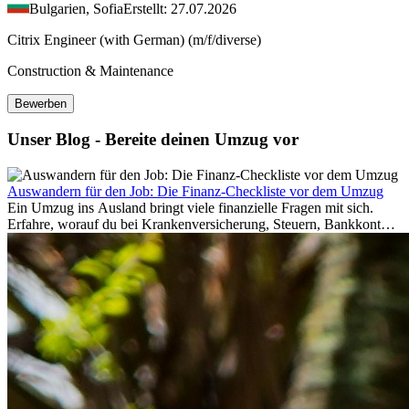
Bulgarien, Sofia
Erstellt: 27.07.2026
Citrix Engineer (with German) (m/f/diverse)
Construction & Maintenance
Bewerben
Unser Blog - Bereite deinen Umzug vor
Auswandern für den Job: Die Finanz-Checkliste vor dem Umzug
Ein Umzug ins Ausland bringt viele finanzielle Fragen mit sich.
Erfahre, worauf du bei Krankenversicherung, Steuern, Bankkonto,
Rücklagen und Budgetplanung achten solltest, damit dein Neustart
im Ausland reibungslos gelingt.