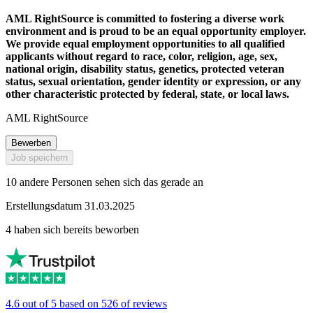
AML RightSource is committed to fostering a diverse work
environment and is proud to be an equal opportunity employer.
We provide equal employment opportunities to all qualified
applicants without regard to race, color, religion, age, sex,
national origin, disability status, genetics, protected veteran
status, sexual orientation, gender identity or expression, or any
other characteristic protected by federal, state, or local laws.
AML RightSource
Bewerben
Job speichern
10 andere Personen sehen sich das gerade an
Erstellungsdatum 31.03.2025
4 haben sich bereits beworben
4.6 out of 5 based on 526 of reviews