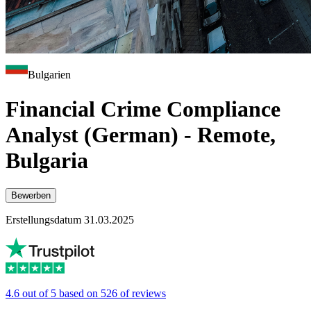
Bulgarien
Financial Crime Compliance
Analyst (German) - Remote,
Bulgaria
Bewerben
Erstellungsdatum 31.03.2025
4.6 out of 5 based on 526 of reviews