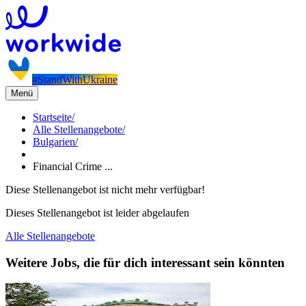
#StandWithUkraine
Menü
Startseite
/
Alle Stellenangebote
/
Bulgarien
/
Financial Crime ...
Diese Stellenangebot ist nicht mehr verfügbar!
Dieses Stellenangebot ist leider abgelaufen
Alle Stellenangebote
Weitere Jobs, die für dich interessant sein könnten