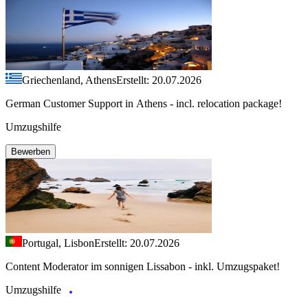
Griechenland, Athens
Erstellt: 20.07.2026
German Customer Support in Athens - incl. relocation package!
Umzugshilfe
Bewerben
Portugal, Lisbon
Erstellt: 20.07.2026
Content Moderator im sonnigen Lissabon - inkl. Umzugspaket!
Umzugshilfe