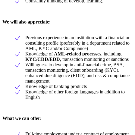
Constantly thinking of develop, learning.
We will also appreciate:
Previous experience in an institution with a financial or
consulting profile (preferably in a department related to
AML, KYC and/or Compliance)
Knowledge of
AML-related processes
, including
KYC/CDD/EDD
, transaction monitoring or sanctions
Willingness to develop in anti-financial crime, BSA,
transaction monitoring, client onboarding (KYC),
enhanced due diligence (EDD), and risk & compliance
management
Knowledge of banking products
Knowledge of other foreign languages in addition to
English
What we can offer:
Full-time employment under a contract of employment