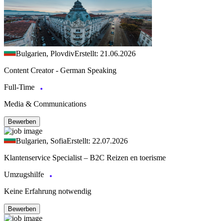
Bulgarien, Plovdiv
Erstellt: 21.06.2026
Content Creator - German Speaking
Full-Time
Media & Communications
Bewerben
Bulgarien, Sofia
Erstellt: 22.07.2026
Klantenservice Specialist – B2C Reizen en toerisme
Umzugshilfe
Keine Erfahrung notwendig
Bewerben