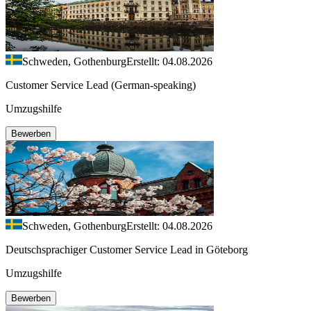
Schweden, Gothenburg
Erstellt: 04.08.2026
Customer Service Lead (German-speaking)
Umzugshilfe
Bewerben
Schweden, Gothenburg
Erstellt: 04.08.2026
Deutschsprachiger Customer Service Lead in Göteborg
Umzugshilfe
Bewerben