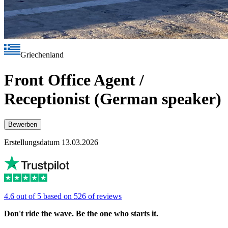
Griechenland
Front Office Agent /
Receptionist (German speaker)
Bewerben
Erstellungsdatum 13.03.2026
4.6 out of 5 based on 526 of reviews
Don't ride the wave. Be the one who starts it.