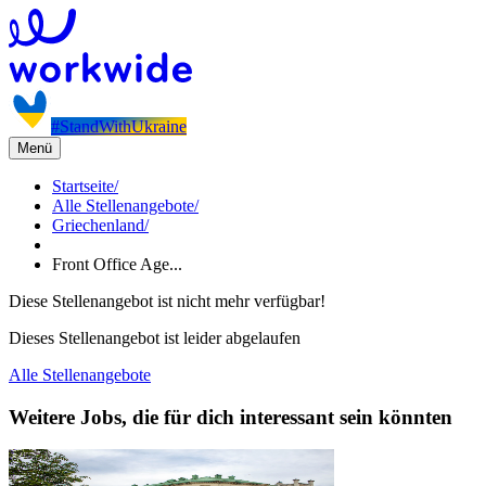
#StandWithUkraine
Menü
Startseite
/
Alle Stellenangebote
/
Griechenland
/
Front Office Age...
Diese Stellenangebot ist nicht mehr verfügbar!
Dieses Stellenangebot ist leider abgelaufen
Alle Stellenangebote
Weitere Jobs, die für dich interessant sein könnten