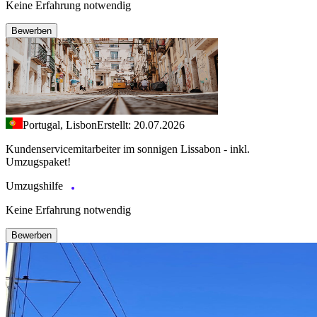
Keine Erfahrung notwendig
Bewerben
Portugal, Lisbon
Erstellt: 20.07.2026
Kundenservicemitarbeiter im sonnigen Lissabon - inkl.
Umzugspaket!
Umzugshilfe
Keine Erfahrung notwendig
Bewerben