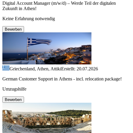
Digital Account Manager (m/w/d) – Werde Teil der digitalen
Zukunft in Athen!
Keine Erfahrung notwendig
Bewerben
Griechenland, Athen, Attiki
Erstellt: 20.07.2026
German Customer Support in Athens - incl. relocation package!
Umzugshilfe
Bewerben