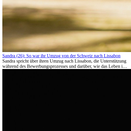
Sandra (26): So war ihr Umzug von der Schweiz nach Lissabon
Sandra spricht über ihren Umzug nach Lissabon, die Unterstützung
während des Bewerbungsprozesses und darüber, wie das Leben im
Ausland sie persönlich verändert hat.