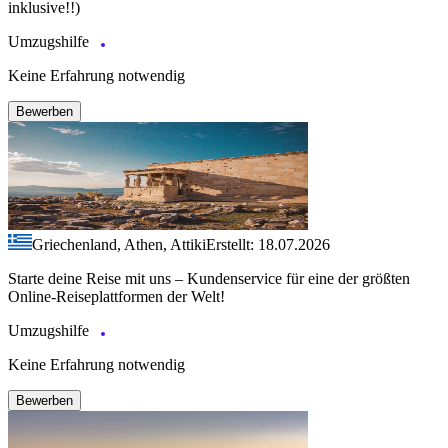
inklusive!!)
Umzugshilfe
Keine Erfahrung notwendig
Bewerben
Griechenland, Athen, Attiki
Erstellt: 18.07.2026
Starte deine Reise mit uns – Kundenservice für eine der größten
Online-Reiseplattformen der Welt!
Umzugshilfe
Keine Erfahrung notwendig
Bewerben