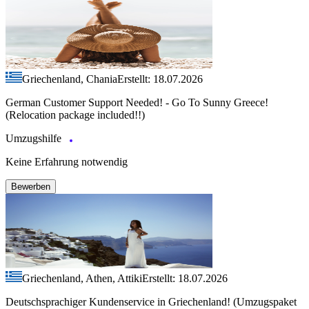
Griechenland, Chania
Erstellt: 18.07.2026
German Customer Support Needed! - Go To Sunny Greece!
(Relocation package included!!)
Umzugshilfe
Keine Erfahrung notwendig
Bewerben
Griechenland, Athen, Attiki
Erstellt: 18.07.2026
Deutschsprachiger Kundenservice in Griechenland! (Umzugspaket