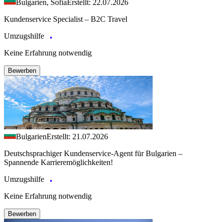
Bulgarien, Sofia
Erstellt: 22.07.2026
Kundenservice Specialist – B2C Travel
Umzugshilfe
Keine Erfahrung notwendig
Bewerben
Bulgarien
Erstellt: 21.07.2026
Deutschsprachiger Kundenservice-Agent für Bulgarien –
Spannende Karrieremöglichkeiten!
Umzugshilfe
Keine Erfahrung notwendig
Bewerben