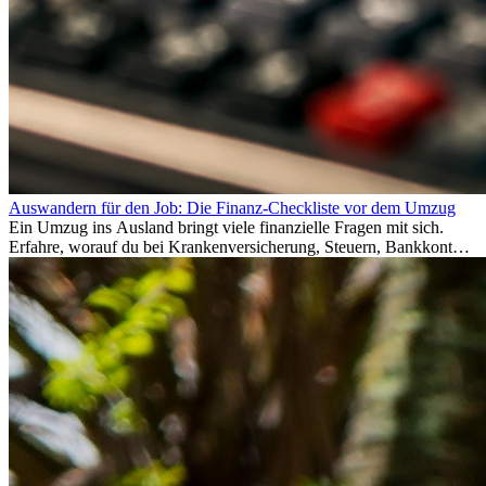
Auswandern für den Job: Die Finanz-Checkliste vor dem Umzug
Ein Umzug ins Ausland bringt viele finanzielle Fragen mit sich.
Erfahre, worauf du bei Krankenversicherung, Steuern, Bankkonto,
Rücklagen und Budgetplanung achten solltest, damit dein Neustart
im Ausland reibungslos gelingt.