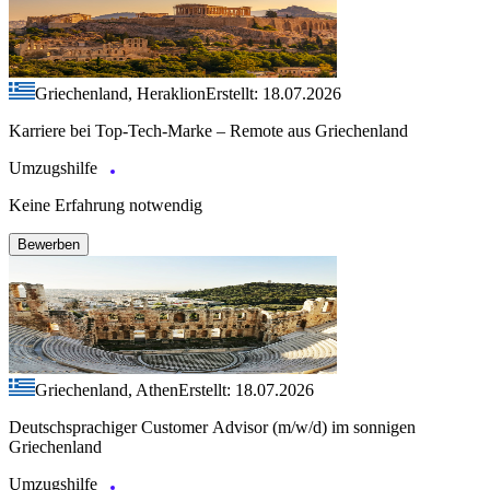
Griechenland, Heraklion
Erstellt: 18.07.2026
Karriere bei Top-Tech-Marke – Remote aus Griechenland
Umzugshilfe
Keine Erfahrung notwendig
Bewerben
Griechenland, Athen
Erstellt: 18.07.2026
Deutschsprachiger Customer Advisor (m/w/d) im sonnigen
Griechenland
Umzugshilfe