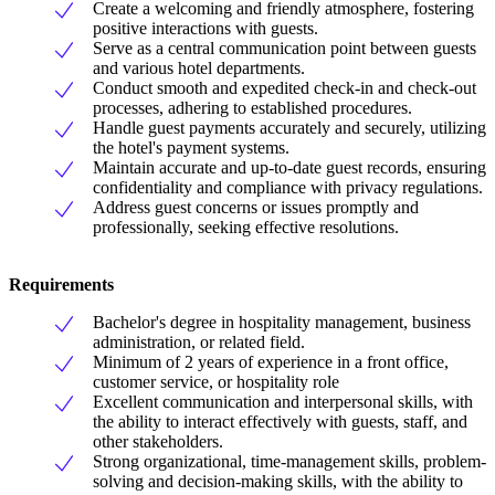
Create a welcoming and friendly atmosphere, fostering
positive interactions with guests.
Serve as a central communication point between guests
and various hotel departments.
Conduct smooth and expedited check-in and check-out
processes, adhering to established procedures.
Handle guest payments accurately and securely, utilizing
the hotel's payment systems.
Maintain accurate and up-to-date guest records, ensuring
confidentiality and compliance with privacy regulations.
Address guest concerns or issues promptly and
professionally, seeking effective resolutions.
Requirements
Bachelor's degree in hospitality management, business
administration, or related field.
Minimum of 2 years of experience in a front office,
customer service, or hospitality role
Excellent communication and interpersonal skills, with
the ability to interact effectively with guests, staff, and
other stakeholders.
Strong organizational, time-management skills, problem-
solving and decision-making skills, with the ability to