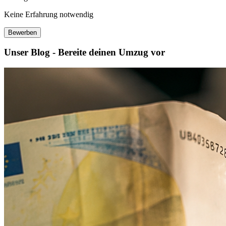
Keine Erfahrung notwendig
Bewerben
Unser Blog - Bereite deinen Umzug vor