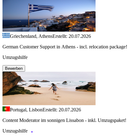
Griechenland, Athens
Erstellt: 20.07.2026
German Customer Support in Athens - incl. relocation package!
Umzugshilfe
Bewerben
Portugal, Lisbon
Erstellt: 20.07.2026
Content Moderator im sonnigen Lissabon - inkl. Umzugspaket!
Umzugshilfe