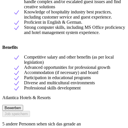
handle complex and/or escalated guest issues and find
creative solutions
Knowledge of hospitality industry best practices,
including customer service and guest experience.
Proficient in English & German.
Strong computer skills, including MS Office proficiency
and hotel management system experience.
Benefits
Competitive salary and other benefits (as per local
legislation)
Advanced opportunities for professional growth
Accommodation (if necessary) and board
Participation in educational programs
Diverse and multicultural environments
Professional skills development
Atlantica Hotels & Resorts
Bewerben
Job speichern
5 andere Personen sehen sich das gerade an