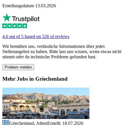
Erstellungsdatum 13.03.2026
4.6 out of 5 based on 526 of reviews
Wir bemühen uns, verlässliche Informationen über jedes
Stellenangebot zu haben. Bitte lass uns wissen, wenn etwas nicht
stimmt oder du technische Probleme gefunden hast.
Problem melden
Mehr Jobs in Griechenland
Griechenland, Athen
Erstellt: 18.07.2026