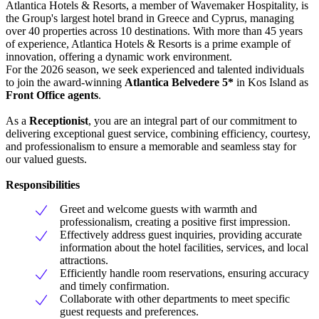
Atlantica Hotels & Resorts, a member of Wavemaker Hospitality, is
the Group's largest hotel brand in Greece and Cyprus, managing
over 40 properties across 10 destinations. With more than 45 years
of experience, Atlantica Hotels & Resorts is a prime example of
innovation, offering a dynamic work environment.
For the 2026 season, we seek experienced and talented individuals
to join the award-winning
Atlantica Belvedere 5*
in Kos Island as
Front Office agents
.
As a
Receptionist
, you are an integral part of our commitment to
delivering exceptional guest service, combining efficiency, courtesy,
and professionalism to ensure a memorable and seamless stay for
our valued guests.
Responsibilities
Greet and welcome guests with warmth and
professionalism, creating a positive first impression.
Effectively address guest inquiries, providing accurate
information about the hotel facilities, services, and local
attractions.
Efficiently handle room reservations, ensuring accuracy
and timely confirmation.
Collaborate with other departments to meet specific
guest requests and preferences.