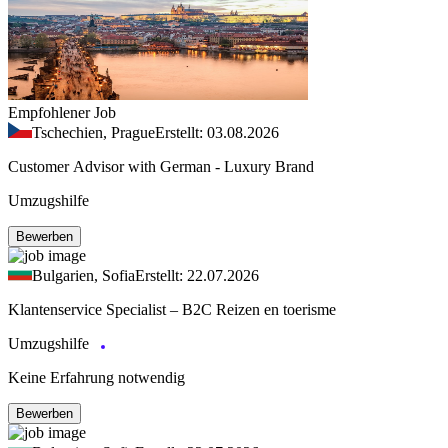
Empfohlener Job
Tschechien, Prague
Erstellt: 03.08.2026
Customer Advisor with German - Luxury Brand
Umzugshilfe
Bewerben
Bulgarien, Sofia
Erstellt: 22.07.2026
Klantenservice Specialist – B2C Reizen en toerisme
Umzugshilfe
Keine Erfahrung notwendig
Bewerben