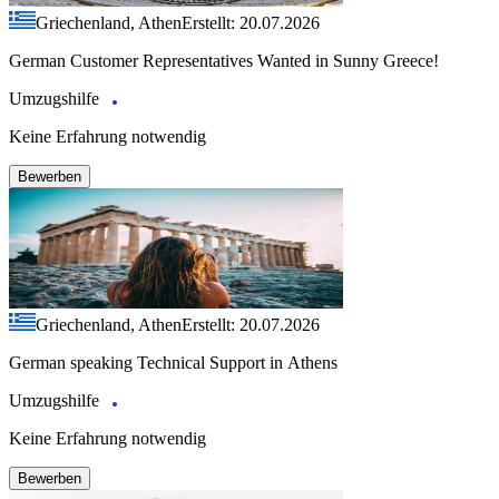
Griechenland, Athen
Erstellt: 20.07.2026
German Customer Representatives Wanted in Sunny Greece!
Umzugshilfe
Keine Erfahrung notwendig
Bewerben
Griechenland, Athen
Erstellt: 20.07.2026
German speaking Technical Support in Athens
Umzugshilfe
Keine Erfahrung notwendig
Bewerben