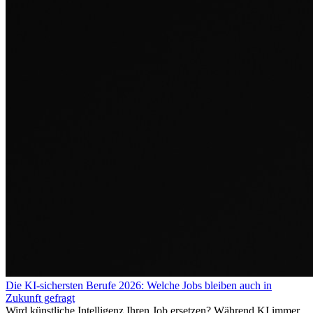
Die KI-sichersten Berufe 2026: Welche Jobs bleiben auch in
Zukunft gefragt
Wird künstliche Intelligenz Ihren Job ersetzen? Während KI immer