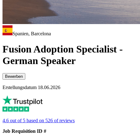
Spanien, Barcelona
Fusion Adoption Specialist -
German Speaker
Bewerben
Erstellungsdatum 18.06.2026
4.6 out of 5 based on 526 of reviews
Job Requisition ID #