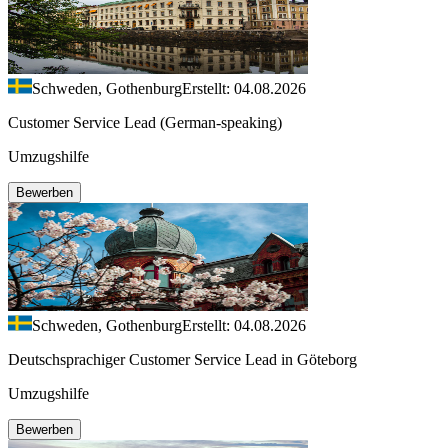
Schweden, Gothenburg
Erstellt: 04.08.2026
Customer Service Lead (German-speaking)
Umzugshilfe
Bewerben
Schweden, Gothenburg
Erstellt: 04.08.2026
Deutschsprachiger Customer Service Lead in Göteborg
Umzugshilfe
Bewerben