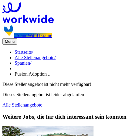
#StandWithUkraine
Menü
Startseite
/
Alle Stellenangebote
/
Spanien
/
Fusion Adoption ...
Diese Stellenangebot ist nicht mehr verfügbar!
Dieses Stellenangebot ist leider abgelaufen
Alle Stellenangebote
Weitere Jobs, die für dich interessant sein könnten