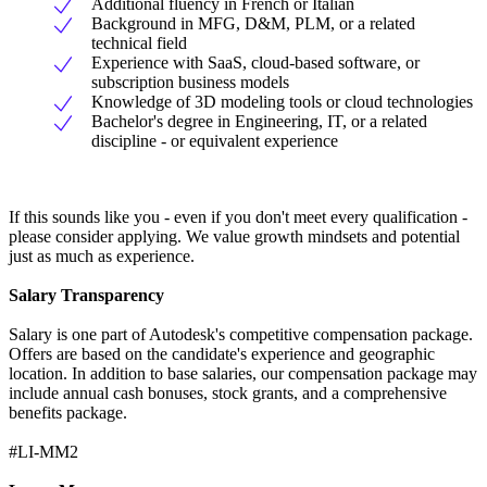
Additional fluency in French or Italian
Background in MFG, D&M, PLM, or a related
technical field
Experience with SaaS, cloud-based software, or
subscription business models
Knowledge of 3D modeling tools or cloud technologies
Bachelor's degree in Engineering, IT, or a related
discipline - or equivalent experience
If this sounds like you - even if you don't meet every qualification -
please consider applying. We value growth mindsets and potential
just as much as experience.
Salary Transparency
Salary is one part of Autodesk's competitive compensation package.
Offers are based on the candidate's experience and geographic
location. In addition to base salaries, our compensation package may
include annual cash bonuses, stock grants, and a comprehensive
benefits package.
#LI-MM2