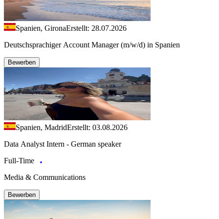
Spanien, Girona
Erstellt: 28.07.2026
Deutschsprachiger Account Manager (m/w/d) in Spanien
Bewerben
Spanien, Madrid
Erstellt: 03.08.2026
Data Analyst Intern - German speaker
Full-Time
Media & Communications
Bewerben