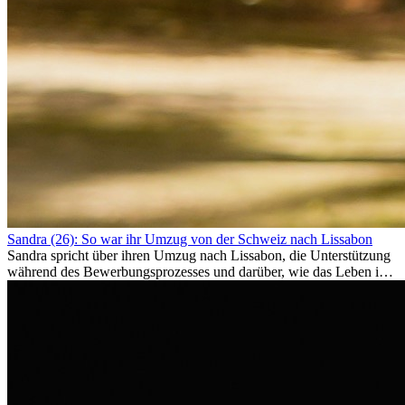
Sandra (26): So war ihr Umzug von der Schweiz nach Lissabon
Sandra spricht über ihren Umzug nach Lissabon, die Unterstützung
während des Bewerbungsprozesses und darüber, wie das Leben im
Ausland sie persönlich verändert hat.