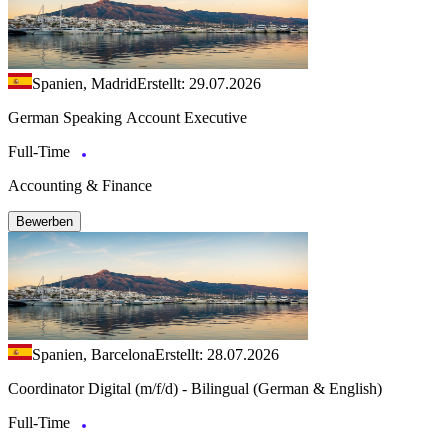
Spanien, Madrid
Erstellt: 29.07.2026
German Speaking Account Executive
Full-Time
Accounting & Finance
Bewerben
Spanien, Barcelona
Erstellt: 28.07.2026
Coordinator Digital (m/f/d) - Bilingual (German & English)
Full-Time