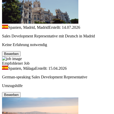
Spanien, Madrid, Madrid
Erstellt: 14.07.2026
Sales Development Representative mit Deutsch in Madrid
Keine Erfahrung notwendig
Bewerben
Empfohlener Job
Spanien, Málaga
Erstellt: 15.04.2026
German-speaking Sales Development Representative
Umzugshilfe
Bewerben