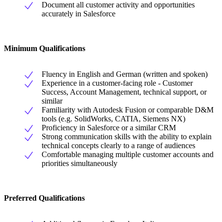
Document all customer activity and opportunities
accurately in Salesforce
Minimum Qualifications
Fluency in English and German (written and spoken)
Experience in a customer-facing role - Customer
Success, Account Management, technical support, or
similar
Familiarity with Autodesk Fusion or comparable D&M
tools (e.g. SolidWorks, CATIA, Siemens NX)
Proficiency in Salesforce or a similar CRM
Strong communication skills with the ability to explain
technical concepts clearly to a range of audiences
Comfortable managing multiple customer accounts and
priorities simultaneously
Preferred Qualifications