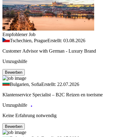
Empfohlener Job
Tschechien, Prague
Erstellt: 03.08.2026
Customer Advisor with German - Luxury Brand
Umzugshilfe
Bewerben
Bulgarien, Sofia
Erstellt: 22.07.2026
Klantenservice Specialist – B2C Reizen en toerisme
Umzugshilfe
Keine Erfahrung notwendig
Bewerben