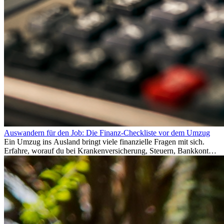
Auswandern für den Job: Die Finanz-Checkliste vor dem Umzug
Ein Umzug ins Ausland bringt viele finanzielle Fragen mit sich.
Erfahre, worauf du bei Krankenversicherung, Steuern, Bankkonto,
Rücklagen und Budgetplanung achten solltest, damit dein Neustart
im Ausland reibungslos gelingt.