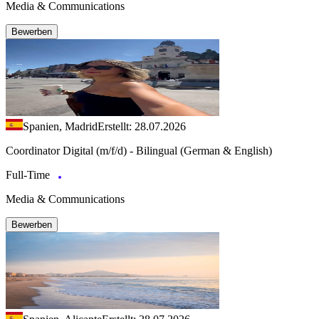
Media & Communications
Bewerben
Spanien, Madrid
Erstellt: 28.07.2026
Coordinator Digital (m/f/d) - Bilingual (German & English)
Full-Time
Media & Communications
Bewerben