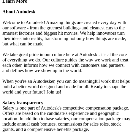
Learn More
About Autodesk
Welcome to Autodesk! Amazing things are created every day with
our software - from the greenest buildings and cleanest cars to the
smartest factories and biggest hit movies. We help innovators turn
their ideas into reality, transforming not only how things are made,
but what can be made.
We take great pride in our culture here at Autodesk - it's at the core
of everything we do. Our culture guides the way we work and treat
each other, informs how we connect with customers and partners,
and defines how we show up in the world.
When you're an Autodesker, you can do meaningful work that helps
build a better world designed and made for all. Ready to shape the
world and your future? Join us!
Salary transparency
Salary is one part of Autodesk's competitive compensation package.
Offers are based on the candidate's experience and geographic
location. In addition to base salaries, our compensation package may
include annual cash bonuses, commissions for sales roles, stock
grants, and a comprehensive benefits package.