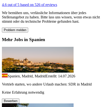
4.6 out of 5 based on 526 of reviews
Wir bemühen uns, verlässliche Informationen über jedes
Stellenangebot zu haben. Bitte lass uns wissen, wenn etwas nicht
stimmt oder du technische Probleme gefunden hast.
Problem melden
Mehr Jobs in Spanien
Spanien, Madrid, Madrid
Erstellt: 14.07.2026
Vertrieb starten, wo andere Urlaub machen: SDR in Madrid
Keine Erfahrung notwendig
Bewerben