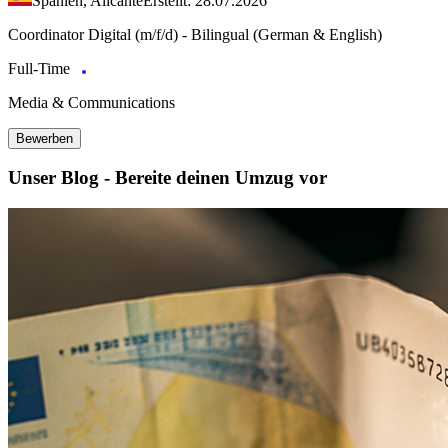
Spanien, Alicante
Erstellt: 28.07.2026
Coordinator Digital (m/f/d) - Bilingual (German & English)
Full-Time
Media & Communications
Bewerben
Unser Blog - Bereite deinen Umzug vor