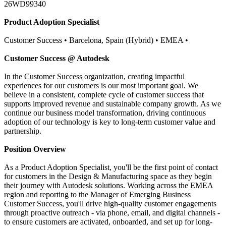
26WD99340
Product Adoption Specialist
Customer Success • Barcelona, Spain (Hybrid) • EMEA •
Customer Success @ Autodesk
In the Customer Success organization, creating impactful
experiences for our customers is our most important goal. We
believe in a consistent, complete cycle of customer success that
supports improved revenue and sustainable company growth. As we
continue our business model transformation, driving continuous
adoption of our technology is key to long-term customer value and
partnership.
Position Overview
As a Product Adoption Specialist, you'll be the first point of contact
for customers in the Design & Manufacturing space as they begin
their journey with Autodesk solutions. Working across the EMEA
region and reporting to the Manager of Emerging Business
Customer Success, you'll drive high-quality customer engagements
through proactive outreach - via phone, email, and digital channels -
to ensure customers are activated, onboarded, and set up for long-