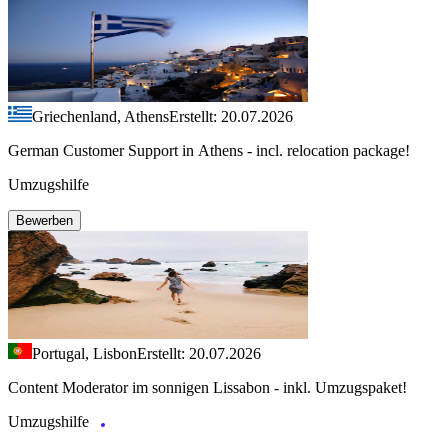
Griechenland, Athens
Erstellt: 20.07.2026
German Customer Support in Athens - incl. relocation package!
Umzugshilfe
Bewerben
Portugal, Lisbon
Erstellt: 20.07.2026
Content Moderator im sonnigen Lissabon - inkl. Umzugspaket!
Umzugshilfe