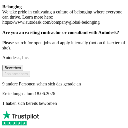
Belonging
We take pride in cultivating a culture of belonging where everyone
can thrive. Learn more here:
https://www.autodesk.com/company/global-belonging
Are you an existing contractor or consultant with Autodesk?
Please search for open jobs and apply internally (not on this external
site).
Autodesk, Inc.
Bewerben
Job speichern
9 andere Personen sehen sich das gerade an
Erstellungsdatum 18.06.2026
1 haben sich bereits beworben