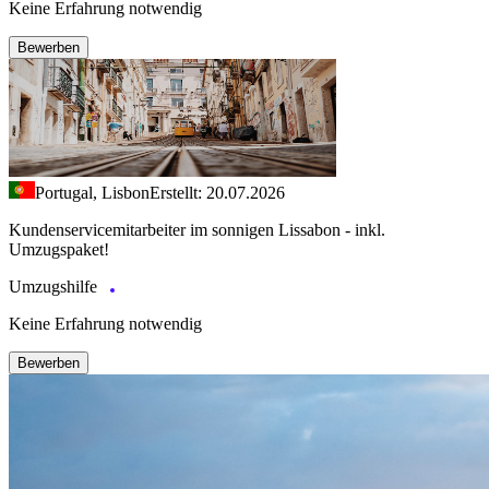
Keine Erfahrung notwendig
Bewerben
Portugal, Lisbon
Erstellt: 20.07.2026
Kundenservicemitarbeiter im sonnigen Lissabon - inkl.
Umzugspaket!
Umzugshilfe
Keine Erfahrung notwendig
Bewerben