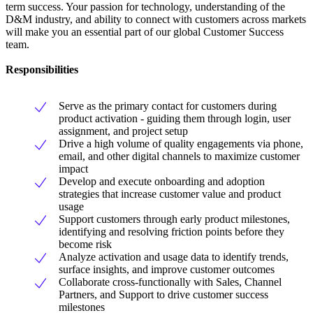
term success. Your passion for technology, understanding of the
D&M industry, and ability to connect with customers across markets
will make you an essential part of our global Customer Success
team.
Responsibilities
Serve as the primary contact for customers during
product activation - guiding them through login, user
assignment, and project setup
Drive a high volume of quality engagements via phone,
email, and other digital channels to maximize customer
impact
Develop and execute onboarding and adoption
strategies that increase customer value and product
usage
Support customers through early product milestones,
identifying and resolving friction points before they
become risk
Analyze activation and usage data to identify trends,
surface insights, and improve customer outcomes
Collaborate cross-functionally with Sales, Channel
Partners, and Support to drive customer success
milestones