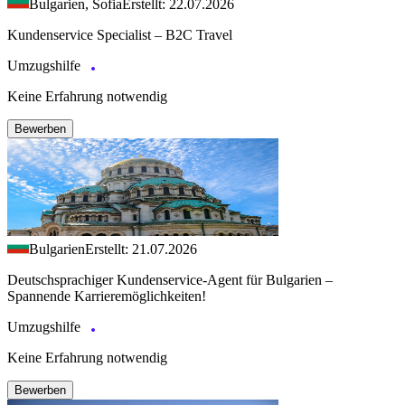
Bulgarien, Sofia
Erstellt: 22.07.2026
Kundenservice Specialist – B2C Travel
Umzugshilfe
Keine Erfahrung notwendig
Bewerben
Bulgarien
Erstellt: 21.07.2026
Deutschsprachiger Kundenservice-Agent für Bulgarien –
Spannende Karrieremöglichkeiten!
Umzugshilfe
Keine Erfahrung notwendig
Bewerben