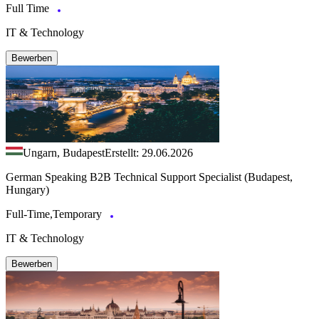
Full Time
IT & Technology
Bewerben
Ungarn, Budapest
Erstellt: 29.06.2026
German Speaking B2B Technical Support Specialist (Budapest,
Hungary)
Full-Time,Temporary
IT & Technology
Bewerben