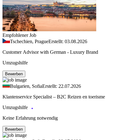
Empfohlener Job
Tschechien, Prague
Erstellt: 03.08.2026
Customer Advisor with German - Luxury Brand
Umzugshilfe
Bewerben
Bulgarien, Sofia
Erstellt: 22.07.2026
Klantenservice Specialist – B2C Reizen en toerisme
Umzugshilfe
Keine Erfahrung notwendig
Bewerben