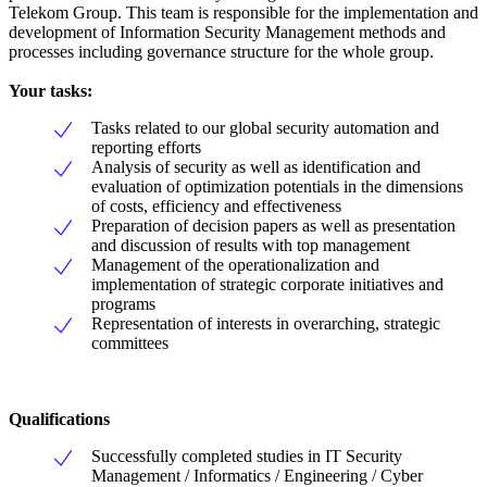
Telekom Group. This team is responsible for the implementation and
development of Information Security Management methods and
processes including governance structure for the whole group.
Your tasks:
Tasks related to our global security automation and
reporting efforts
Analysis of security as well as identification and
evaluation of optimization potentials in the dimensions
of costs, efficiency and effectiveness
Preparation of decision papers as well as presentation
and discussion of results with top management
Management of the operationalization and
implementation of strategic corporate initiatives and
programs
Representation of interests in overarching, strategic
committees
Qualifications
Successfully completed studies in IT Security
Management / Informatics / Engineering / Cyber