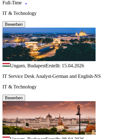
Full-Time
IT & Technology
Bewerben
Ungarn, Budapest
Erstellt: 15.04.2026
IT Service Desk Analyst-German and English-NS
IT & Technology
Bewerben