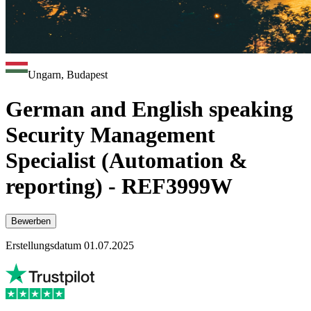
Ungarn, Budapest
German and English speaking
Security Management
Specialist (Automation &
reporting) - REF3999W
Bewerben
Erstellungsdatum 01.07.2025