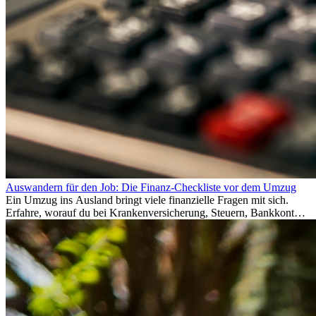
Auswandern für den Job: Die Finanz-Checkliste vor dem Umzug
Ein Umzug ins Ausland bringt viele finanzielle Fragen mit sich.
Erfahre, worauf du bei Krankenversicherung, Steuern, Bankkonto,
Rücklagen und Budgetplanung achten solltest, damit dein Neustart
im Ausland reibungslos gelingt.