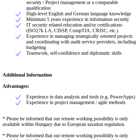
security / Project management or a comparable
qualification
High-level English and German language knowledge
Minimum 5 years experience in information security
IT security related education and/or certifications
(ISO27k LA, CISSP, CompTIA, CRISC, etc.)
Experience in managing strategically oriented projects
and coordinating with audit service providers, including
budgeting
Teamwork, self-confidence and diplomatic skills
Additional Information
Advantages:
Experience in data analysis and tools (e.g. PowerApps)
Experience in project management / agile methods
* Please be informed that our remote working possibility is only
available within Hungary due to European taxation regulation.
* Please be informed that our remote working possibility is only