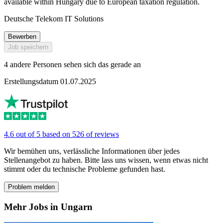
available within Hungary due to European taxation regulation.
Deutsche Telekom IT Solutions
Bewerben
Job speichern
4 andere Personen sehen sich das gerade an
Erstellungsdatum 01.07.2025
4.6 out of 5 based on 526 of reviews
Wir bemühen uns, verlässliche Informationen über jedes
Stellenangebot zu haben. Bitte lass uns wissen, wenn etwas nicht
stimmt oder du technische Probleme gefunden hast.
Problem melden
Mehr Jobs in Ungarn