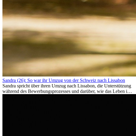
Sandra (26): So war ihr Umzug von der Schweiz nach Lissabon
Sandra spricht über ihren Umzug nach Lissabon, die Unterstützung
während des Bewerbungsprozesses und darüber, wie das Leben im
Ausland sie persönlich verändert hat.