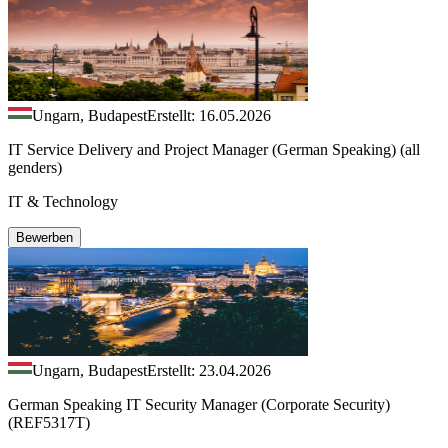
Ungarn, Budapest
Erstellt: 16.05.2026
IT Service Delivery and Project Manager (German Speaking) (all
genders)
IT & Technology
Bewerben
Ungarn, Budapest
Erstellt: 23.04.2026
German Speaking IT Security Manager (Corporate Security)
(REF5317T)