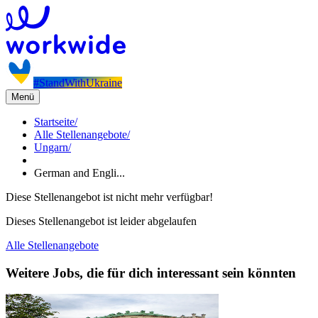
#StandWithUkraine
Menü
Startseite
/
Alle Stellenangebote
/
Ungarn
/
German and Engli...
Diese Stellenangebot ist nicht mehr verfügbar!
Dieses Stellenangebot ist leider abgelaufen
Alle Stellenangebote
Weitere Jobs, die für dich interessant sein könnten