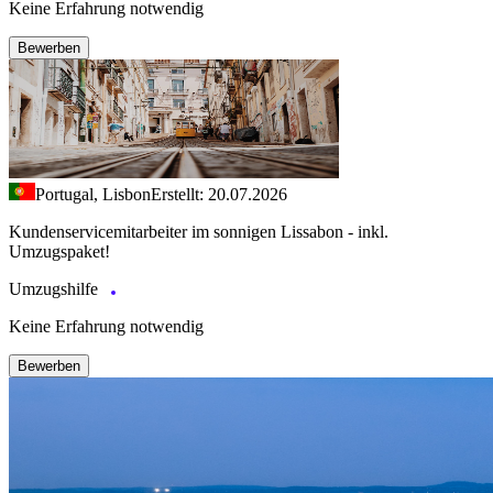
Keine Erfahrung notwendig
Bewerben
Portugal, Lisbon
Erstellt: 20.07.2026
Kundenservicemitarbeiter im sonnigen Lissabon - inkl.
Umzugspaket!
Umzugshilfe
Keine Erfahrung notwendig
Bewerben