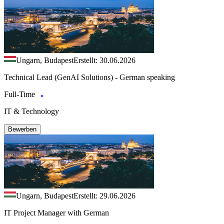
Ungarn, Budapest
Erstellt: 30.06.2026
Technical Lead (GenAI Solutions) - German speaking
Full-Time
IT & Technology
Bewerben
Ungarn, Budapest
Erstellt: 29.06.2026
IT Project Manager with German