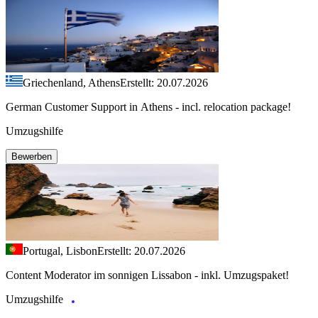
Griechenland, Athens
Erstellt: 20.07.2026
German Customer Support in Athens - incl. relocation package!
Umzugshilfe
Bewerben
Portugal, Lisbon
Erstellt: 20.07.2026
Content Moderator im sonnigen Lissabon - inkl. Umzugspaket!
Umzugshilfe