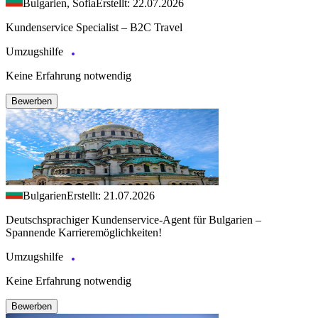
Bulgarien, Sofia
Erstellt: 22.07.2026
Kundenservice Specialist – B2C Travel
Umzugshilfe
Keine Erfahrung notwendig
Bewerben
Bulgarien
Erstellt: 21.07.2026
Deutschsprachiger Kundenservice-Agent für Bulgarien –
Spannende Karrieremöglichkeiten!
Umzugshilfe
Keine Erfahrung notwendig
Bewerben