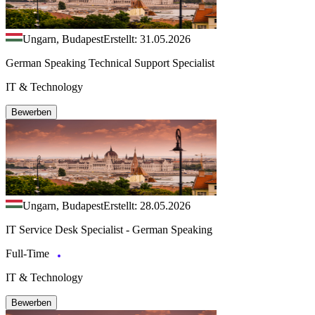
Ungarn, Budapest
Erstellt: 31.05.2026
German Speaking Technical Support Specialist
IT & Technology
Bewerben
Ungarn, Budapest
Erstellt: 28.05.2026
IT Service Desk Specialist - German Speaking
Full-Time
IT & Technology
Bewerben