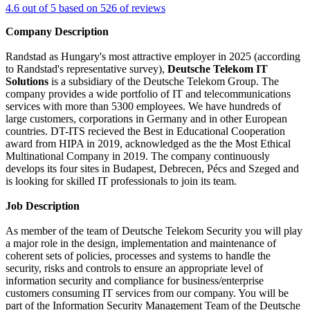
4.6 out of 5 based on 526 of reviews
Company Description
Randstad as Hungary's most attractive employer in 2025 (according
to Randstad's representative survey),
Deutsche Telekom IT
Solutions
is a subsidiary of the Deutsche Telekom Group. The
company provides a wide portfolio of IT and telecommunications
services with more than 5300 employees. We have hundreds of
large customers, corporations in Germany and in other European
countries. DT-ITS recieved the Best in Educational Cooperation
award from HIPA in 2019, acknowledged as the the Most Ethical
Multinational Company in 2019. The company continuously
develops its four sites in Budapest, Debrecen, Pécs and Szeged and
is looking for skilled IT professionals to join its team.
Job Description
As member of the team of Deutsche Telekom Security you will play
a major role in the design, implementation and maintenance of
coherent sets of policies, processes and systems to handle the
security, risks and controls to ensure an appropriate level of
information security and compliance for business/enterprise
customers consuming IT services from our company. You will be
part of the Information Security Management Team of the Deutsche