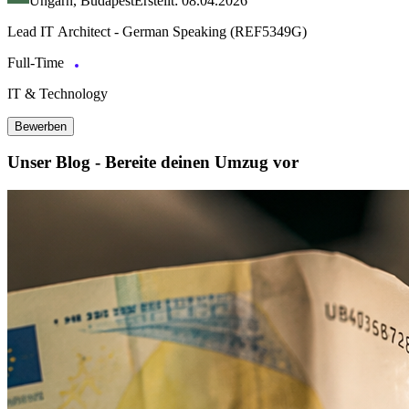
Ungarn, Budapest
Erstellt: 08.04.2026
Lead IT Architect - German Speaking (REF5349G)
Full-Time
IT & Technology
Bewerben
Unser Blog - Bereite deinen Umzug vor