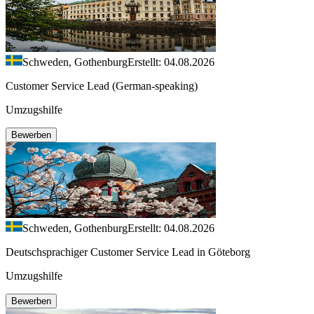
Schweden, Gothenburg
Erstellt: 04.08.2026
Customer Service Lead (German-speaking)
Umzugshilfe
Bewerben
Schweden, Gothenburg
Erstellt: 04.08.2026
Deutschsprachiger Customer Service Lead in Göteborg
Umzugshilfe
Bewerben