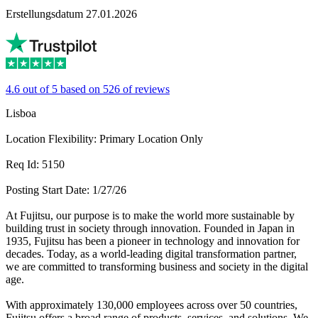
Erstellungsdatum 27.01.2026
4.6 out of 5 based on 526 of reviews
Lisboa
Location Flexibility: Primary Location Only
Req Id: 5150
Posting Start Date: 1/27/26
At Fujitsu, our purpose is to make the world more sustainable by
building trust in society through innovation. Founded in Japan in
1935, Fujitsu has been a pioneer in technology and innovation for
decades. Today, as a world-leading digital transformation partner,
we are committed to transforming business and society in the digital
age.
With approximately 130,000 employees across over 50 countries,
Fujitsu offers a broad range of products, services, and solutions. We