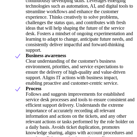
continuously developing skills. Leverages emerging
technologies such as automation, AI, and digital tools to
streamline workflows and enhance the customer
experience. Thinks creatively to solve problems,
challenges the status quo, and contributes with fresh
ideas that will help shaping the future of the service
desk. Fosters a mindset of ongoing experimentation and
learning to adapt to change, anticipate future needs, and
consistently deliver impactful and forward-thinking
support.
Business awareness
Clear understanding of the customer's business
environment, priorities, and service expectations to
ensure the delivery of high-quality and value-driven
support. Aligns IT actions with business impact,
enabling proactive and customer-centric service.
Process
Follows and suggests improvements for established
service desk processes and tools to ensure consistent and
efficient support delivery. Understands the extreme
importance of accurately recording all relevant
information and actions on the tickets, and any other
relevant actions or tasks performed by the role holder on
a daily basis. Avoids ticket duplication, promotes
knowledge sharing, aligns with account procedures and