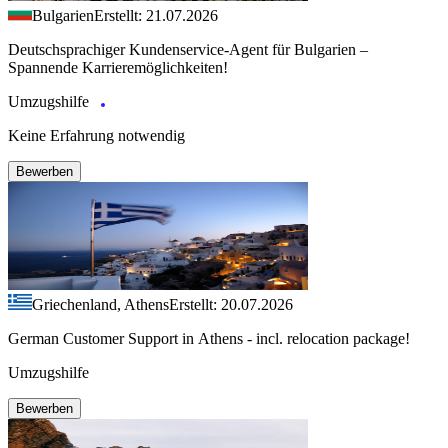
Bulgarien
Erstellt: 21.07.2026
Deutschsprachiger Kundenservice-Agent für Bulgarien –
Spannende Karrieremöglichkeiten!
Umzugshilfe
Keine Erfahrung notwendig
Bewerben
Griechenland, Athens
Erstellt: 20.07.2026
German Customer Support in Athens - incl. relocation package!
Umzugshilfe
Bewerben