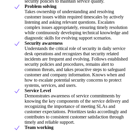
security policies to maintain service quality.
Problem solving
Takes ownership of understanding and resolving
customer issues within required timescales by actively
listening and asking relevant questions. Escalates
complex issues appropriately, ensuring timely resolution
while continuously developing technical knowledge and
diagnostic skills for evolving support scenarios.
Security awareness
Understands the critical role of security in daily service
desk operations and recognizes that security related
incidents are frequent and evolving. Follows established
security policies and procedures, remains alert to
common threats, and takes proactive steps to safeguard
customer and company information. Knows when and
how to escalate potential security concerns to protect
systems, services, and users.
Service Level
Demonstrates awareness of service commitments by
knowing the key components of the service delivery and
recognizing the importance of meeting SLAs and
customer expectations. Prioritizes tasks accordingly and
contributes to consistent customer satisfaction through
timely and reliable support.
Team working