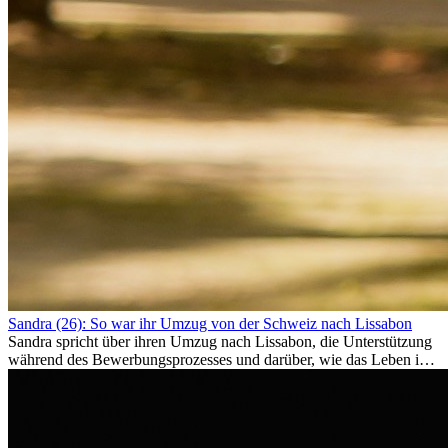
Sandra (26): So war ihr Umzug von der Schweiz nach Lissabon
Sandra spricht über ihren Umzug nach Lissabon, die Unterstützung
während des Bewerbungsprozesses und darüber, wie das Leben im
Ausland sie persönlich verändert hat.