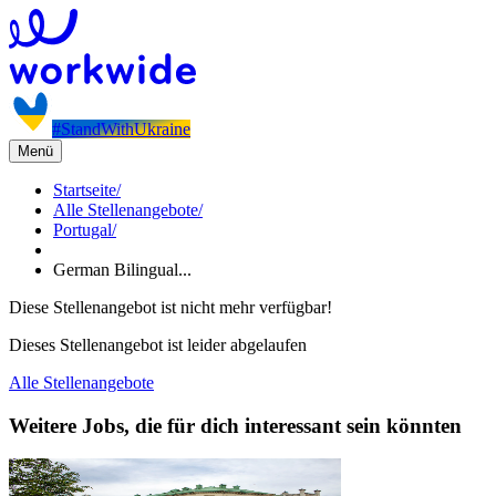
#StandWithUkraine
Menü
Startseite
/
Alle Stellenangebote
/
Portugal
/
German Bilingual...
Diese Stellenangebot ist nicht mehr verfügbar!
Dieses Stellenangebot ist leider abgelaufen
Alle Stellenangebote
Weitere Jobs, die für dich interessant sein könnten