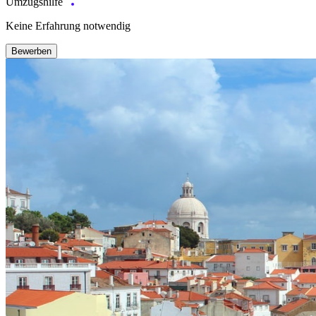
Umzugshilfe
Keine Erfahrung notwendig
Bewerben