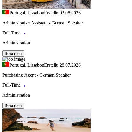
Portugal, Lissabon
Erstellt: 02.08.2026
Administrative Assistant - German Speaker
Full Time
Administration
Bewerben
Portugal, Lissabon
Erstellt: 28.07.2026
Purchasing Agent - German Speaker
Full-Time
Administration
Bewerben