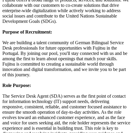
collaborate with our customers to co-create solutions that drive
enterprise-wide digitalization while actively working to address
social issues and contribute to the United Nations Sustainable
Development Goals (SDGs).
Purpose of Recruitment:
We are building a talent community of German Bilingual Service
Desk professionals for future opportunities with Fujitsu in the
Portugal. By joining our pool, you'll stay connected with us and be
among the first to learn about openings that match your skills.
Fujitsu is committed to creating a sustainable world through
innovation and digital transformation, and we invite you to be part
of this journey.
Role Purpose:
The Service Desk Agent (SDA) serves as the first point of contact
for information technology (IT) support needs, delivering
responsive, consistent, reliable, and customer focused assistance to
ensure the smooth operation of day-to-day activities. As the role
evolves toward an enhanced customer experience, and as the face
and voice for users seeking aid, the role holder represents the service
experience and is essential in building trust. This role is key to