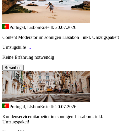
Portugal, Lisbon
Erstellt: 20.07.2026
Content Moderator im sonnigen Lissabon - inkl. Umzugspaket!
Umzugshilfe
Keine Erfahrung notwendig
Bewerben
Portugal, Lisbon
Erstellt: 20.07.2026
Kundenservicemitarbeiter im sonnigen Lissabon - inkl.
Umzugspaket!