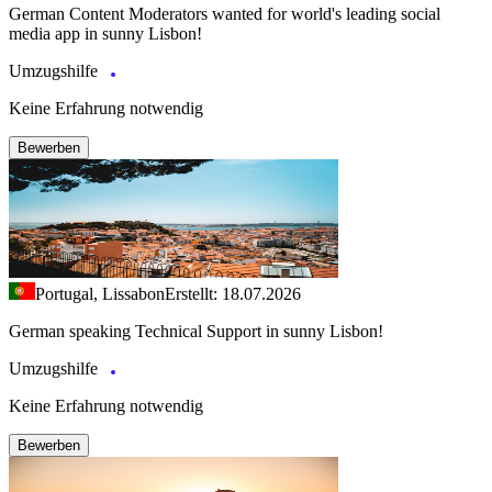
German Content Moderators wanted for world's leading social
media app in sunny Lisbon!
Umzugshilfe
Keine Erfahrung notwendig
Bewerben
Portugal, Lissabon
Erstellt: 18.07.2026
German speaking Technical Support in sunny Lisbon!
Umzugshilfe
Keine Erfahrung notwendig
Bewerben