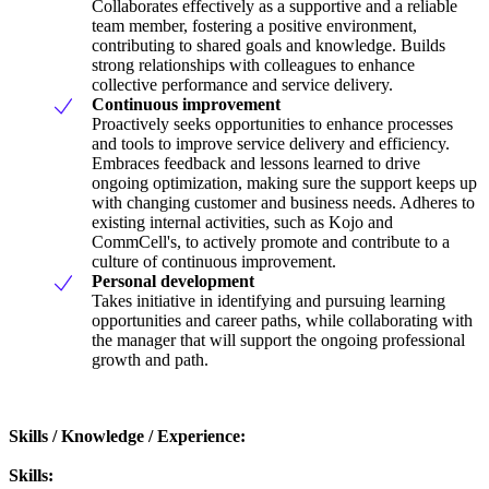
Collaborates effectively as a supportive and a reliable
team member, fostering a positive environment,
contributing to shared goals and knowledge. Builds
strong relationships with colleagues to enhance
collective performance and service delivery.
Continuous improvement
Proactively seeks opportunities to enhance processes
and tools to improve service delivery and efficiency.
Embraces feedback and lessons learned to drive
ongoing optimization, making sure the support keeps up
with changing customer and business needs. Adheres to
existing internal activities, such as Kojo and
CommCell's, to actively promote and contribute to a
culture of continuous improvement.
Personal development
Takes initiative in identifying and pursuing learning
opportunities and career paths, while collaborating with
the manager that will support the ongoing professional
growth and path.
Skills / Knowledge / Experience:
Skills: