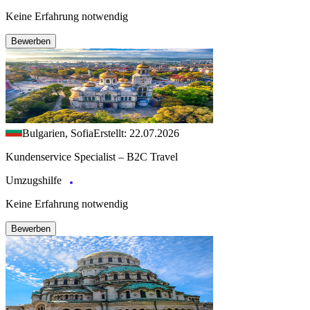
Keine Erfahrung notwendig
Bewerben
Bulgarien, Sofia
Erstellt: 22.07.2026
Kundenservice Specialist – B2C Travel
Umzugshilfe
Keine Erfahrung notwendig
Bewerben