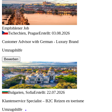
Empfohlener Job
Tschechien, Prague
Erstellt: 03.08.2026
Customer Advisor with German - Luxury Brand
Umzugshilfe
Bewerben
Bulgarien, Sofia
Erstellt: 22.07.2026
Klantenservice Specialist – B2C Reizen en toerisme
Umzugshilfe