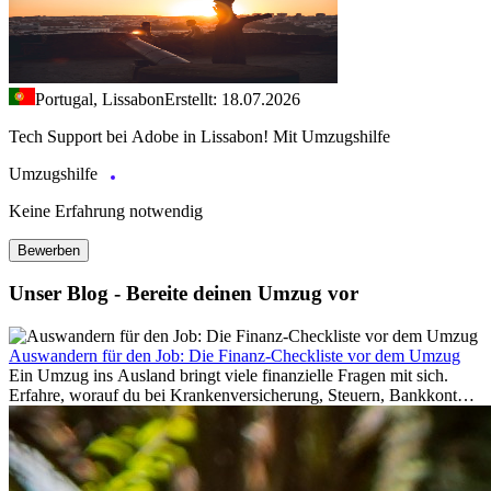
Portugal, Lissabon
Erstellt: 18.07.2026
Tech Support bei Adobe in Lissabon! Mit Umzugshilfe
Umzugshilfe
Keine Erfahrung notwendig
Bewerben
Unser Blog - Bereite deinen Umzug vor
Auswandern für den Job: Die Finanz-Checkliste vor dem Umzug
Ein Umzug ins Ausland bringt viele finanzielle Fragen mit sich.
Erfahre, worauf du bei Krankenversicherung, Steuern, Bankkonto,
Rücklagen und Budgetplanung achten solltest, damit dein Neustart
im Ausland reibungslos gelingt.