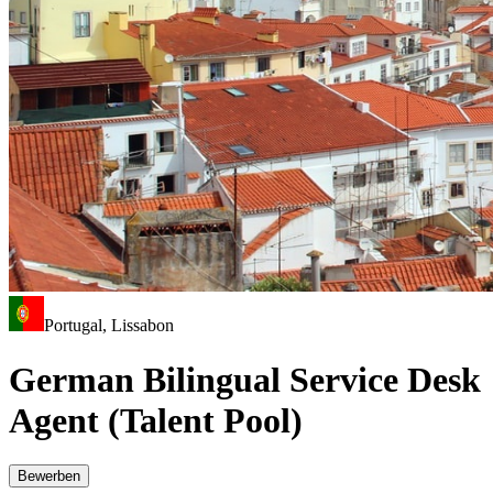
Portugal, Lissabon
German Bilingual Service Desk
Agent (Talent Pool)
Bewerben