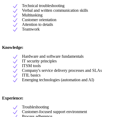
Technical troubleshooting
Verbal and written communication skills
Multitasking
Customer orientation
Attention to details
Teamwork
Knowledge:
Hardware and software fundamentals
IT security principles
ITSM tools
Company's service delivery processes and SLAs
ITIL basics
Emerging technologies (automation and AI)
Experience:
Troubleshooting
Customer-focused support environment
Process adherence