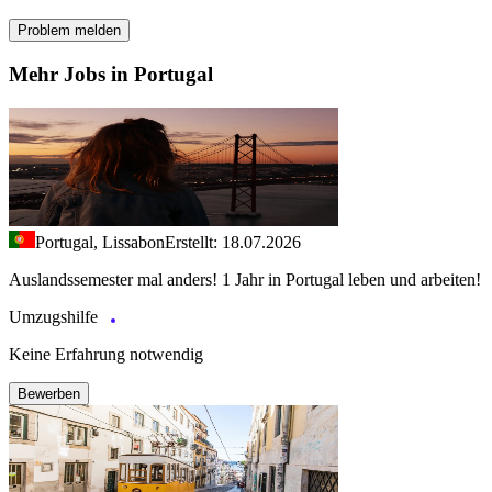
Problem melden
Mehr Jobs in Portugal
Portugal, Lissabon
Erstellt: 18.07.2026
Auslandssemester mal anders! 1 Jahr in Portugal leben und arbeiten!
Umzugshilfe
Keine Erfahrung notwendig
Bewerben