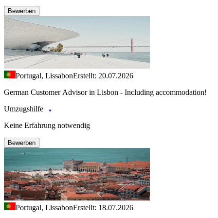
Bewerben
Portugal, Lissabon
Erstellt: 20.07.2026
German Customer Advisor in Lisbon - Including accommodation!
Umzugshilfe
Keine Erfahrung notwendig
Bewerben
Portugal, Lissabon
Erstellt: 18.07.2026