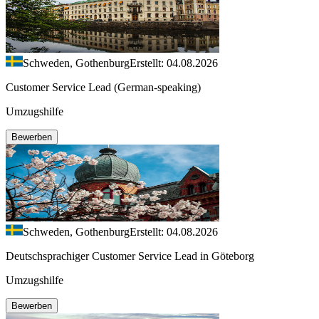
Schweden, Gothenburg
Erstellt: 04.08.2026
Customer Service Lead (German-speaking)
Umzugshilfe
Bewerben
Schweden, Gothenburg
Erstellt: 04.08.2026
Deutschsprachiger Customer Service Lead in Göteborg
Umzugshilfe
Bewerben