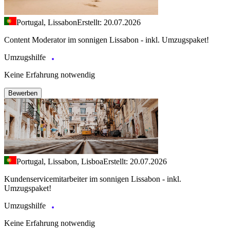
Portugal, Lissabon
Erstellt: 20.07.2026
Content Moderator im sonnigen Lissabon - inkl. Umzugspaket!
Umzugshilfe
Keine Erfahrung notwendig
Bewerben
Portugal, Lissabon, Lisboa
Erstellt: 20.07.2026
Kundenservicemitarbeiter im sonnigen Lissabon - inkl.
Umzugspaket!
Umzugshilfe
Keine Erfahrung notwendig