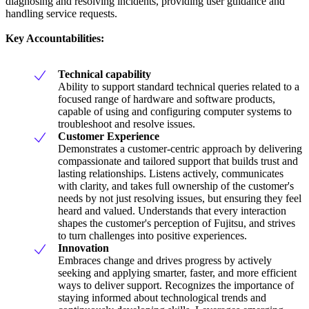
diagnosing and resolving incidents, providing user guidance and
handling service requests.
Key Accountabilities:
Technical capability
Ability to support standard technical queries related to a
focused range of hardware and software products,
capable of using and configuring computer systems to
troubleshoot and resolve issues.
Customer Experience
Demonstrates a customer-centric approach by delivering
compassionate and tailored support that builds trust and
lasting relationships. Listens actively, communicates
with clarity, and takes full ownership of the customer's
needs by not just resolving issues, but ensuring they feel
heard and valued. Understands that every interaction
shapes the customer's perception of Fujitsu, and strives
to turn challenges into positive experiences.
Innovation
Embraces change and drives progress by actively
seeking and applying smarter, faster, and more efficient
ways to deliver support. Recognizes the importance of
staying informed about technological trends and