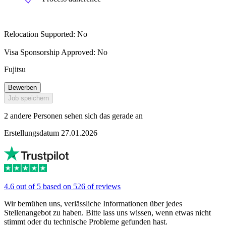
Relocation Supported: No
Visa Sponsorship Approved: No
Fujitsu
Bewerben
Job speichern
2 andere Personen sehen sich das gerade an
Erstellungsdatum 27.01.2026
4.6 out of 5 based on 526 of reviews
Wir bemühen uns, verlässliche Informationen über jedes
Stellenangebot zu haben. Bitte lass uns wissen, wenn etwas nicht
stimmt oder du technische Probleme gefunden hast.