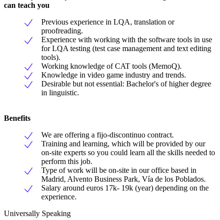
can teach you
Previous experience in LQA, translation or
proofreading.
Experience with working with the software tools in use
for LQA testing (test case management and text editing
tools).
Working knowledge of CAT tools (MemoQ).
Knowledge in video game industry and trends.
Desirable but not essential: Bachelor's of higher degree
in linguistic.
Benefits
We are offering a fijo-discontinuo contract.
Training and learning, which will be provided by our
on-site experts so you could learn all the skills needed to
perform this job.
Type of work will be on-site in our office based in
Madrid, Alvento Business Park, Vía de los Poblados.
Salary around euros 17k- 19k (year) depending on the
experience.
Universally Speaking