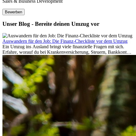
Sales & Business Development
Bewerben
Unser Blog - Bereite deinen Umzug vor
Auswandern für den Job: Die Finanz-Checkliste vor dem Umzug
Ein Umzug ins Ausland bringt viele finanzielle Fragen mit sich.
Erfahre, worauf du bei Krankenversicherung, Steuern, Bankkonto,
Rücklagen und Budgetplanung achten solltest, damit dein Neustart
im Ausland reibungslos gelingt.