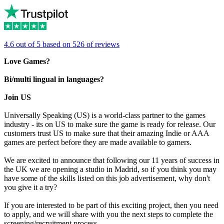
4.6 out of 5 based on 526 of reviews
Love Games?
Bi/multi lingual in languages?
Join US
Universally Speaking (US) is a world-class partner to the games
industry - its on US to make sure the game is ready for release. Our
customers trust US to make sure that their amazing Indie or AAA
games are perfect before they are made available to gamers.
We are excited to announce that following our 11 years of success in
the UK we are opening a studio in Madrid, so if you think you may
have some of the skills listed on this job advertisement, why don't
you give it a try?
If you are interested to be part of this exciting project, then you need
to apply, and we will share with you the next steps to complete the
screening/recruitment process.