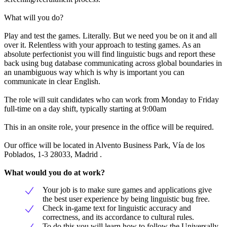
What will you do?
Play and test the games. Literally. But we need you be on it and all
over it. Relentless with your approach to testing games. As an
absolute perfectionist you will find linguistic bugs and report these
back using bug database communicating across global boundaries in
an unambiguous way which is why is important you can
communicate in clear English.
The role will suit candidates who can work from Monday to Friday
full-time on a day shift, typically starting at 9:00am
This in an onsite role, your presence in the office will be required.
Our office will be located in Alvento Business Park, Vía de los
Poblados, 1-3 28033, Madrid .
What would you do at work?
Your job is to make sure games and applications give
the best user experience by being linguistic bug free.
Check in-game text for linguistic accuracy and
correctness, and its accordance to cultural rules.
To do this you will learn how to follow the Universally