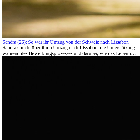
Sandra (26): So war ihr Umzug von der Schweiz nach Lissabon
Sandra spricht über ihren Umzug nach Lissabon, die Unterstützung
während des Bewerbungsprozesses und darüber, wie das Leben im
Ausland sie persönlich verändert hat.