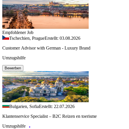
Empfohlener Job
Tschechien, Prague
Erstellt: 03.08.2026
Customer Advisor with German - Luxury Brand
Umzugshilfe
Bewerben
Bulgarien, Sofia
Erstellt: 22.07.2026
Klantenservice Specialist – B2C Reizen en toerisme
Umzugshilfe