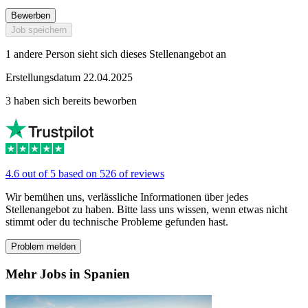
Bewerben
Job speichern
1 andere Person sieht sich dieses Stellenangebot an
Erstellungsdatum 22.04.2025
3 haben sich bereits beworben
4.6 out of 5 based on 526 of reviews
Wir bemühen uns, verlässliche Informationen über jedes
Stellenangebot zu haben. Bitte lass uns wissen, wenn etwas nicht
stimmt oder du technische Probleme gefunden hast.
Problem melden
Mehr Jobs in Spanien