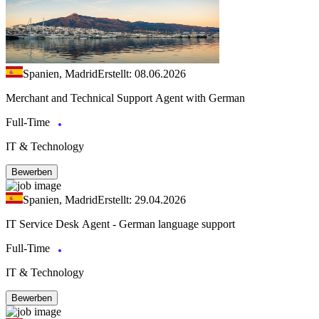
Spanien, Madrid
Erstellt: 08.06.2026
Merchant and Technical Support Agent with German
Full-Time
IT & Technology
Bewerben
Spanien, Madrid
Erstellt: 29.04.2026
IT Service Desk Agent - German language support
Full-Time
IT & Technology
Bewerben