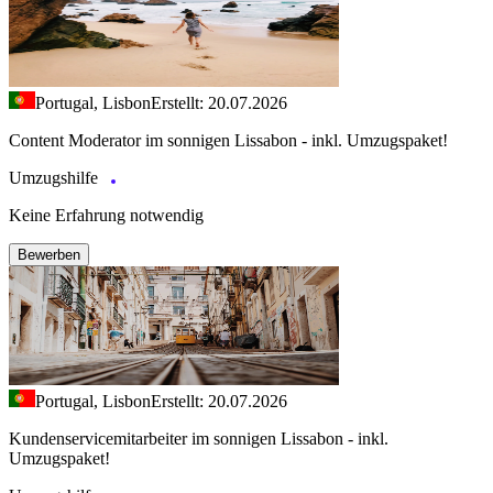
Portugal, Lisbon
Erstellt: 20.07.2026
Content Moderator im sonnigen Lissabon - inkl. Umzugspaket!
Umzugshilfe
Keine Erfahrung notwendig
Bewerben
Portugal, Lisbon
Erstellt: 20.07.2026
Kundenservicemitarbeiter im sonnigen Lissabon - inkl.
Umzugspaket!