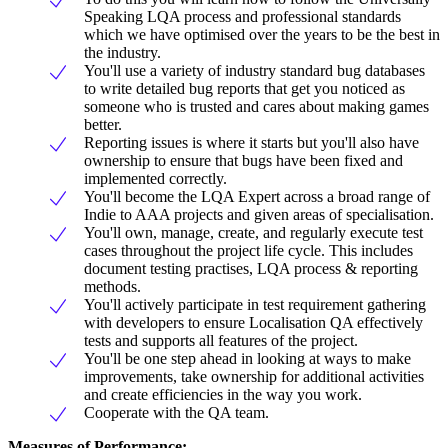
Speaking LQA process and professional standards
which we have optimised over the years to be the best in
the industry.
You'll use a variety of industry standard bug databases
to write detailed bug reports that get you noticed as
someone who is trusted and cares about making games
better.
Reporting issues is where it starts but you'll also have
ownership to ensure that bugs have been fixed and
implemented correctly.
You'll become the LQA Expert across a broad range of
Indie to AAA projects and given areas of specialisation.
You'll own, manage, create, and regularly execute test
cases throughout the project life cycle. This includes
document testing practises, LQA process & reporting
methods.
You'll actively participate in test requirement gathering
with developers to ensure Localisation QA effectively
tests and supports all features of the project.
You'll be one step ahead in looking at ways to make
improvements, take ownership for additional activities
and create efficiencies in the way you work.
Cooperate with the QA team.
Measures of Performance: