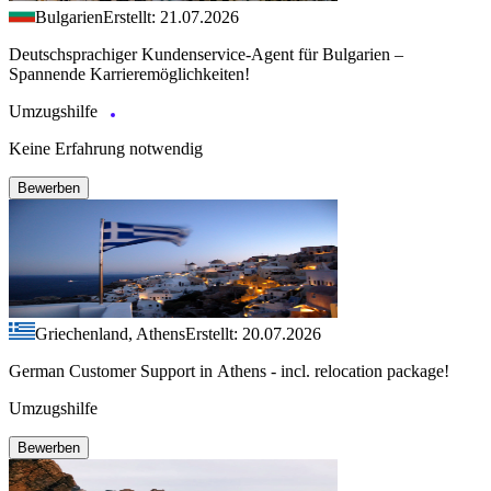
Bulgarien
Erstellt: 21.07.2026
Deutschsprachiger Kundenservice-Agent für Bulgarien –
Spannende Karrieremöglichkeiten!
Umzugshilfe
Keine Erfahrung notwendig
Bewerben
Griechenland, Athens
Erstellt: 20.07.2026
German Customer Support in Athens - incl. relocation package!
Umzugshilfe
Bewerben