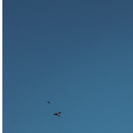
und warum viele dieser Berufe attraktive Karrierechancen im
Ausland bieten.