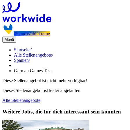
#StandWithUkraine
Menü
Startseite
/
Alle Stellenangebote
/
Spanien
/
German Games Tes...
Diese Stellenangebot ist nicht mehr verfügbar!
Dieses Stellenangebot ist leider abgelaufen
Alle Stellenangebote
Weitere Jobs, die für dich interessant sein könnten