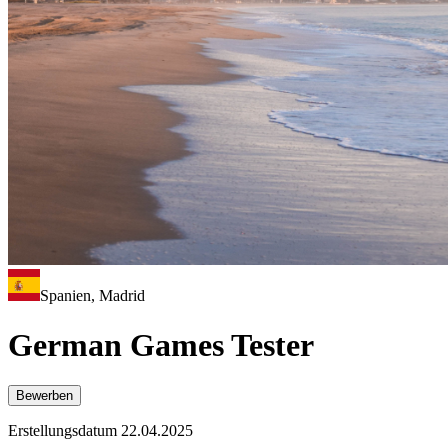
Spanien, Madrid
German Games Tester
Bewerben
Erstellungsdatum 22.04.2025