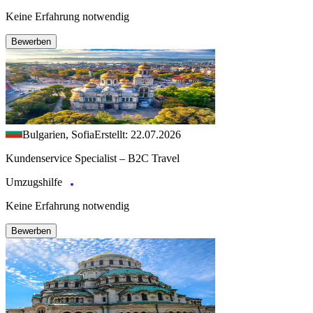
Keine Erfahrung notwendig
Bewerben
Bulgarien, Sofia
Erstellt: 22.07.2026
Kundenservice Specialist – B2C Travel
Umzugshilfe
Keine Erfahrung notwendig
Bewerben