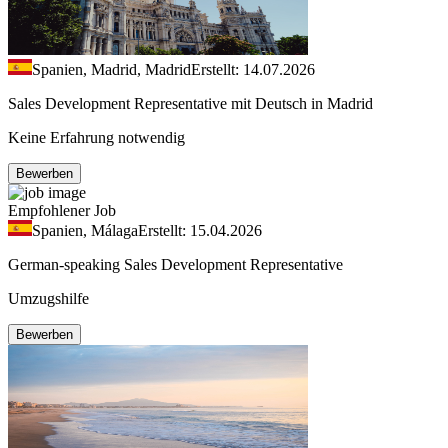
Spanien, Madrid, Madrid
Erstellt: 14.07.2026
Sales Development Representative mit Deutsch in Madrid
Keine Erfahrung notwendig
Bewerben
Empfohlener Job
Spanien, Málaga
Erstellt: 15.04.2026
German-speaking Sales Development Representative
Umzugshilfe
Bewerben