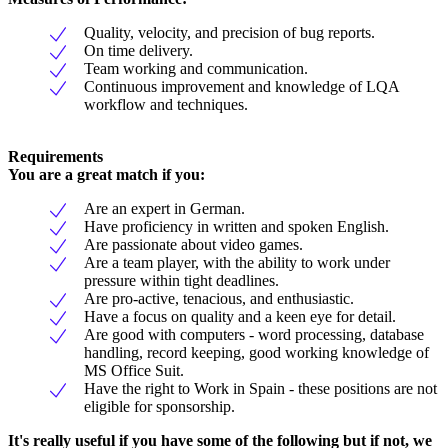
Quality, velocity, and precision of bug reports.
On time delivery.
Team working and communication.
Continuous improvement and knowledge of LQA
workflow and techniques.
Requirements
You are a great match if you:
Are an expert in German.
Have proficiency in written and spoken English.
Are passionate about video games.
Are a team player, with the ability to work under
pressure within tight deadlines.
Are pro-active, tenacious, and enthusiastic.
Have a focus on quality and a keen eye for detail.
Are good with computers - word processing, database
handling, record keeping, good working knowledge of
MS Office Suit.
Have the right to Work in Spain - these positions are not
eligible for sponsorship.
It's really useful if you have some of the following but if not, we