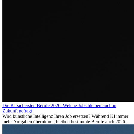
Die KI-sichersten Berufe 2026: Welche Jobs bleiben auch in
Zukunft gefragt
Wird künstliche Intelligenz Ihren Job ersetzen? Während KI immer
mehr Aufgaben übernimmt, bleiben bestimmte Berufe auch 2026
stark gefragt. Erfahren Sie, welche Tätigkeiten als besonders
zukunftssicher gelten, welche Fähigkeiten langfristig gefragt bleiben