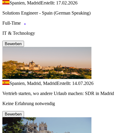
Spanien, Madrid
Erstellt: 17.02.2026
Solutions Engineer - Spain (German Speaking)
Full-Time
IT & Technology
Bewerben
Spanien, Madrid, Madrid
Erstellt: 14.07.2026
Vertrieb starten, wo andere Urlaub machen: SDR in Madrid
Keine Erfahrung notwendig
Bewerben