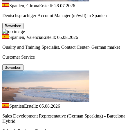
Spanien, Girona
Erstellt: 28.07.2026
Deutschsprachiger Account Manager (m/w/d) in Spanien
Bewerben
Spanien, Valencia
Erstellt: 05.08.2026
Quality and Training Specialist, Contact Center- German market
Customer Service
Bewerben
Spanien
Erstellt: 05.08.2026
Sales Development Representative (German Speaking) - Barcelona
Hybrid