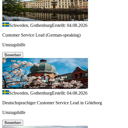
Schweden, Gothenburg
Erstellt: 04.08.2026
Customer Service Lead (German-speaking)
Umzugshilfe
Bewerben
Schweden, Gothenburg
Erstellt: 04.08.2026
Deutschsprachiger Customer Service Lead in Göteborg
Umzugshilfe
Bewerben