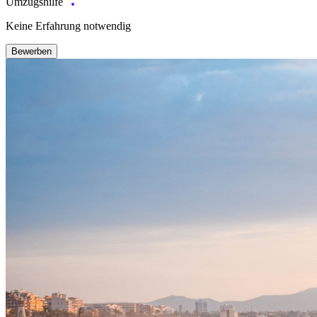
Umzugshilfe
Keine Erfahrung notwendig
Bewerben