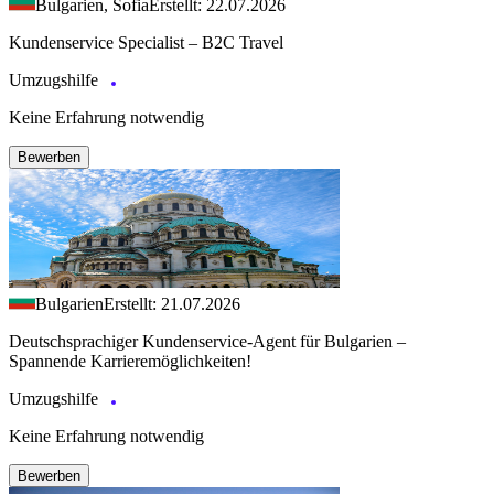
Bulgarien, Sofia
Erstellt: 22.07.2026
Kundenservice Specialist – B2C Travel
Umzugshilfe
Keine Erfahrung notwendig
Bewerben
Bulgarien
Erstellt: 21.07.2026
Deutschsprachiger Kundenservice-Agent für Bulgarien –
Spannende Karrieremöglichkeiten!
Umzugshilfe
Keine Erfahrung notwendig
Bewerben