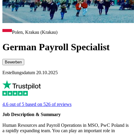
Polen, Krakau (Krakau)
German Payroll Specialist
Bewerben
Erstellungsdatum 20.10.2025
4.6 out of 5 based on 526 of reviews
Job Description & Summary
Human Resources and Payroll Operations in MSO, PwC Poland is
a rapidly expanding team. You can play an important role in