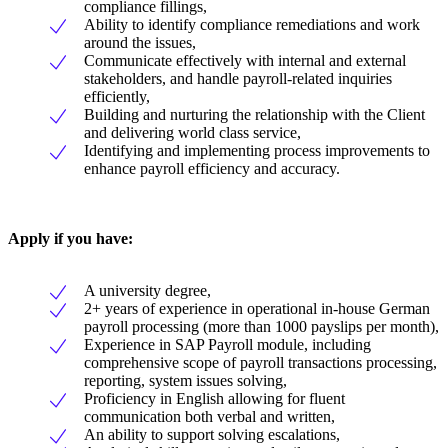
compliance fillings,
Ability to identify compliance remediations and work
around the issues,
Communicate effectively with internal and external
stakeholders, and handle payroll-related inquiries
efficiently,
Building and nurturing the relationship with the Client
and delivering world class service,
Identifying and implementing process improvements to
enhance payroll efficiency and accuracy.
Apply if you have:
A university degree,
2+ years of experience in operational in-house German
payroll processing (more than 1000 payslips per month),
Experience in SAP Payroll module, including
comprehensive scope of payroll transactions processing,
reporting, system issues solving,
Proficiency in English allowing for fluent
communication both verbal and written,
An ability to support solving escalations,