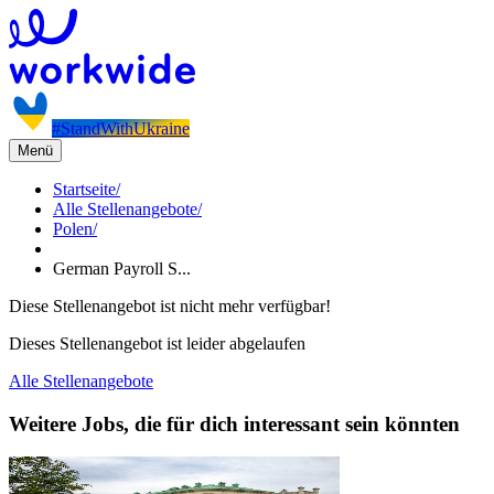
#StandWithUkraine
Menü
Startseite
/
Alle Stellenangebote
/
Polen
/
German Payroll S...
Diese Stellenangebot ist nicht mehr verfügbar!
Dieses Stellenangebot ist leider abgelaufen
Alle Stellenangebote
Weitere Jobs, die für dich interessant sein könnten