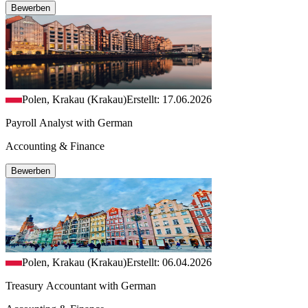
Bewerben
Polen, Krakau (Krakau)
Erstellt: 17.06.2026
Payroll Analyst with German
Accounting & Finance
Bewerben
Polen, Krakau (Krakau)
Erstellt: 06.04.2026
Treasury Accountant with German