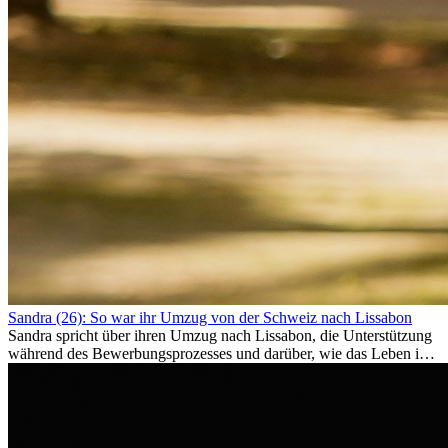
Sandra (26): So war ihr Umzug von der Schweiz nach Lissabon
Sandra spricht über ihren Umzug nach Lissabon, die Unterstützung
während des Bewerbungsprozesses und darüber, wie das Leben im
Ausland sie persönlich verändert hat.