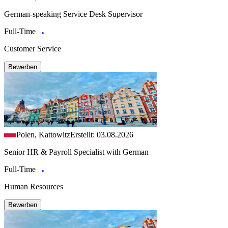
German-speaking Service Desk Supervisor
Full-Time
Customer Service
Bewerben
Polen, Kattowitz
Erstellt: 03.08.2026
Senior HR & Payroll Specialist with German
Full-Time
Human Resources
Bewerben