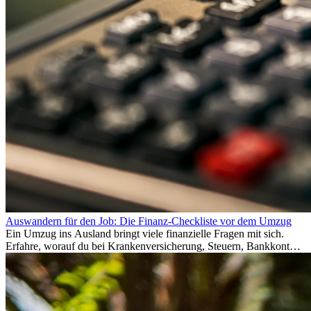
Auswandern für den Job: Die Finanz-Checkliste vor dem Umzug
Ein Umzug ins Ausland bringt viele finanzielle Fragen mit sich.
Erfahre, worauf du bei Krankenversicherung, Steuern, Bankkonto,
Rücklagen und Budgetplanung achten solltest, damit dein Neustart
im Ausland reibungslos gelingt.