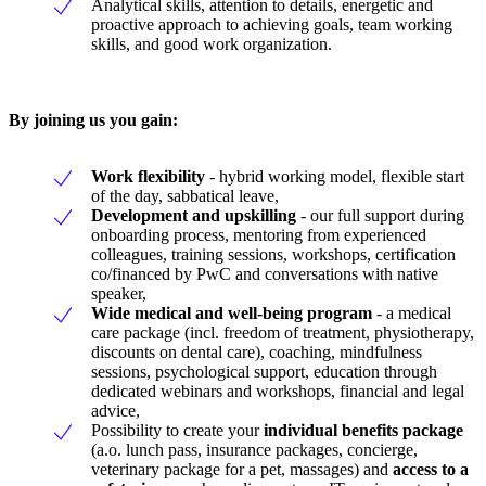
Analytical skills, attention to details, energetic and
proactive approach to achieving goals, team working
skills, and good work organization.
By joining us you gain:
Work flexibility
- hybrid working model, flexible start
of the day, sabbatical leave,
Development and upskilling
- our full support during
onboarding process, mentoring from experienced
colleagues, training sessions, workshops, certification
co/financed by PwC and conversations with native
speaker,
Wide medical and well-being program
- a medical
care package (incl. freedom of treatment, physiotherapy,
discounts on dental care), coaching, mindfulness
sessions, psychological support, education through
dedicated webinars and workshops, financial and legal
advice,
Possibility to create your
individual benefits package
(a.o. lunch pass, insurance packages, concierge,
veterinary package for a pet, massages) and
access to a