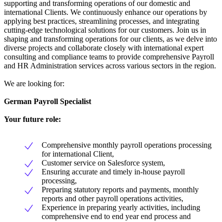
supporting and transforming operations of our domestic and
international Clients. We continuously enhance our operations by
applying best practices, streamlining processes, and integrating
cutting-edge technological solutions for our customers. Join us in
shaping and transforming operations for our clients, as we delve into
diverse projects and collaborate closely with international expert
consulting and compliance teams to provide comprehensive Payroll
and HR Administration services across various sectors in the region.
We are looking for:
German Payroll Specialist
Your future role:
Comprehensive monthly payroll operations processing
for international Client,
Customer service on Salesforce system,
Ensuring accurate and timely in-house payroll
processing,
Preparing statutory reports and payments, monthly
reports and other payroll operations activities,
Experience in preparing yearly activities, including
comprehensive end to end year end process and