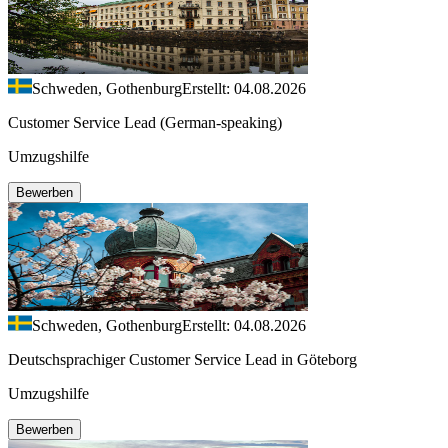
Schweden, Gothenburg
Erstellt: 04.08.2026
Customer Service Lead (German-speaking)
Umzugshilfe
Bewerben
Schweden, Gothenburg
Erstellt: 04.08.2026
Deutschsprachiger Customer Service Lead in Göteborg
Umzugshilfe
Bewerben