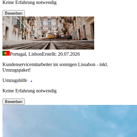
Keine Erfahrung notwendig
Bewerben
Portugal, Lisbon
Erstellt: 20.07.2026
Kundenservicemitarbeiter im sonnigen Lissabon - inkl.
Umzugspaket!
Umzugshilfe
Keine Erfahrung notwendig
Bewerben