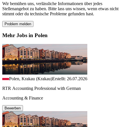
Wir bemühen uns, verlässliche Informationen über jedes
Stellenangebot zu haben. Bitte lass uns wissen, wenn etwas nicht
stimmt oder du technische Probleme gefunden hast.
Problem melden
Mehr Jobs in Polen
Polen, Krakau (Krakau)
Erstellt: 26.07.2026
RTR Accounting Professional with German
Accounting & Finance
Bewerben