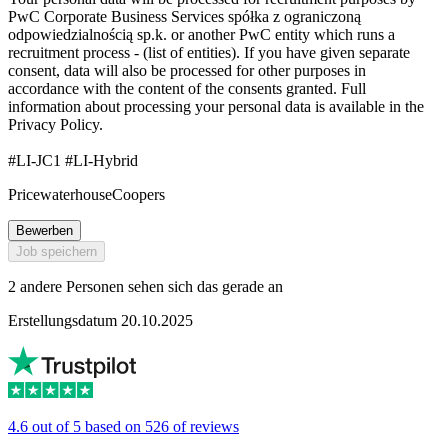
PwC Corporate Business Services spółka z ograniczoną
odpowiedzialnością sp.k. or another PwC entity which runs a
recruitment process - (list of entities). If you have given separate
consent, data will also be processed for other purposes in
accordance with the content of the consents granted. Full
information about processing your personal data is available in the
Privacy Policy.
#LI-JC1 #LI-Hybrid
PricewaterhouseCoopers
Bewerben
Job speichern
2 andere Personen sehen sich das gerade an
Erstellungsdatum 20.10.2025
4.6 out of 5 based on 526 of reviews