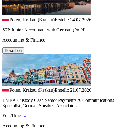
Polen, Krakau (Krakau)
Erstellt: 24.07.2026
S2P Junior Accountant with German (f/m/d)
Accounting & Finance
Bewerben
Polen, Krakau (Krakau)
Erstellt: 21.07.2026
EMEA Custody Cash Senior Payments & Communications
Specialist ,German Speaker, Associate 2
Full-Time
Accounting & Finance