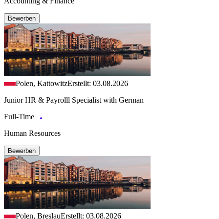
Accounting & Finance
Bewerben
Polen, Kattowitz
Erstellt: 03.08.2026
Junior HR & Payrolll Specialist with German
Full-Time
Human Resources
Bewerben
Polen, Breslau
Erstellt: 03.08.2026