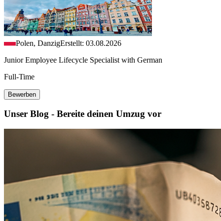
Polen, Danzig
Erstellt: 03.08.2026
Junior Employee Lifecycle Specialist with German
Full-Time
Bewerben
Unser Blog - Bereite deinen Umzug vor