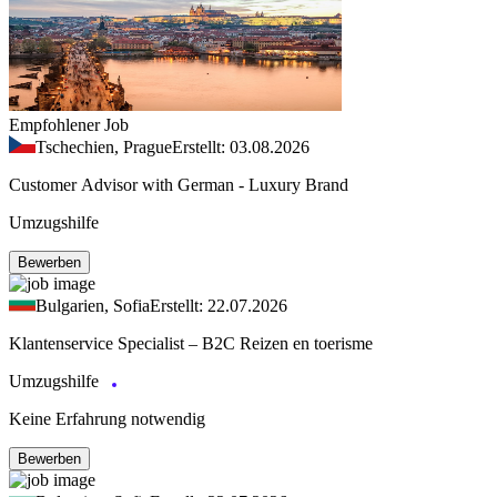
Empfohlener Job
Tschechien, Prague
Erstellt: 03.08.2026
Customer Advisor with German - Luxury Brand
Umzugshilfe
Bewerben
Bulgarien, Sofia
Erstellt: 22.07.2026
Klantenservice Specialist – B2C Reizen en toerisme
Umzugshilfe
Keine Erfahrung notwendig
Bewerben