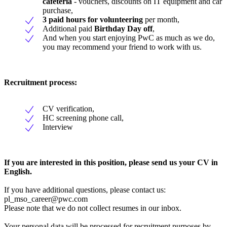
cafeteria
- vouchers, discounts on IT equipment and car
purchase,
3 paid hours for volunteering
per month,
Additional paid
Birthday Day off
,
And when you start enjoying PwC as much as we do,
you may recommend your friend to work with us.
Recruitment process:
CV verification,
HC screening phone call,
Interview
If you are interested in this position, please send us your CV in
English.
If you have additional questions, please contact us:
pl_mso_career@pwc.com
Please note that we do not collect resumes in our inbox.
Your personal data will be processed for recruitment purposes by