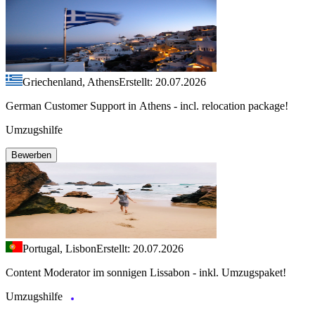
Griechenland, Athens
Erstellt: 20.07.2026
German Customer Support in Athens - incl. relocation package!
Umzugshilfe
Bewerben
Portugal, Lisbon
Erstellt: 20.07.2026
Content Moderator im sonnigen Lissabon - inkl. Umzugspaket!
Umzugshilfe