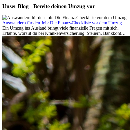
Unser Blog - Bereite deinen Umzug vor
Auswandern für den Job: Die Finanz-Checkliste vor dem Umzug
Ein Umzug ins Ausland bringt viele finanzielle Fragen mit sich.
Erfahre, worauf du bei Krankenversicherung, Steuern, Bankkonto,
Rücklagen und Budgetplanung achten solltest, damit dein Neustart
im Ausland reibungslos gelingt.