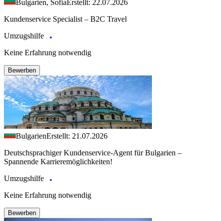
Bulgarien, Sofia
Erstellt: 22.07.2026
Kundenservice Specialist – B2C Travel
Umzugshilfe
Keine Erfahrung notwendig
Bewerben
Bulgarien
Erstellt: 21.07.2026
Deutschsprachiger Kundenservice-Agent für Bulgarien –
Spannende Karrieremöglichkeiten!
Umzugshilfe
Keine Erfahrung notwendig
Bewerben