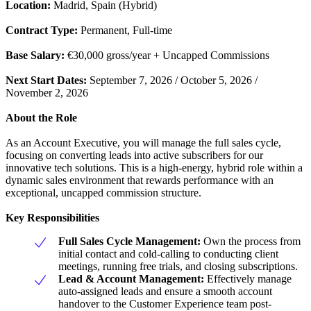
Location:
Madrid, Spain (Hybrid)
Contract Type:
Permanent, Full-time
Base Salary:
€30,000 gross/year + Uncapped Commissions
Next Start Dates:
September 7, 2026 / October 5, 2026 /
November 2, 2026
About the Role
As an Account Executive, you will manage the full sales cycle,
focusing on converting leads into active subscribers for our
innovative tech solutions. This is a high-energy, hybrid role within a
dynamic sales environment that rewards performance with an
exceptional, uncapped commission structure.
Key Responsibilities
Full Sales Cycle Management:
Own the process from
initial contact and cold-calling to conducting client
meetings, running free trials, and closing subscriptions.
Lead & Account Management:
Effectively manage
auto-assigned leads and ensure a smooth account
handover to the Customer Experience team post-