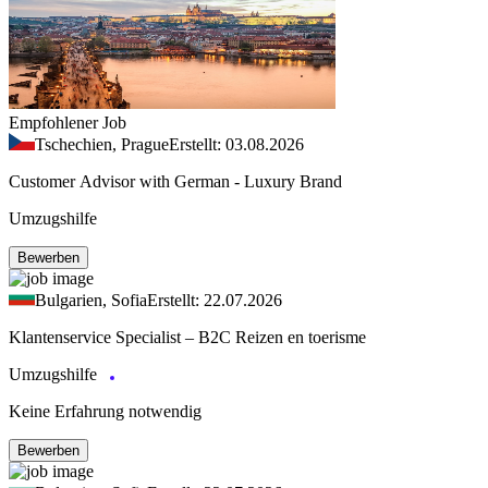
Empfohlener Job
Tschechien, Prague
Erstellt: 03.08.2026
Customer Advisor with German - Luxury Brand
Umzugshilfe
Bewerben
Bulgarien, Sofia
Erstellt: 22.07.2026
Klantenservice Specialist – B2C Reizen en toerisme
Umzugshilfe
Keine Erfahrung notwendig
Bewerben