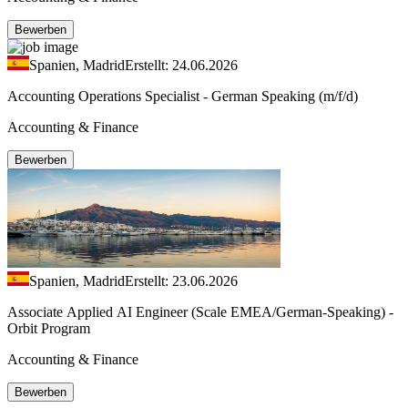
Bewerben
Spanien, Madrid
Erstellt: 24.06.2026
Accounting Operations Specialist - German Speaking (m/f/d)
Accounting & Finance
Bewerben
Spanien, Madrid
Erstellt: 23.06.2026
Associate Applied AI Engineer (Scale EMEA/German-Speaking) -
Orbit Program
Accounting & Finance
Bewerben