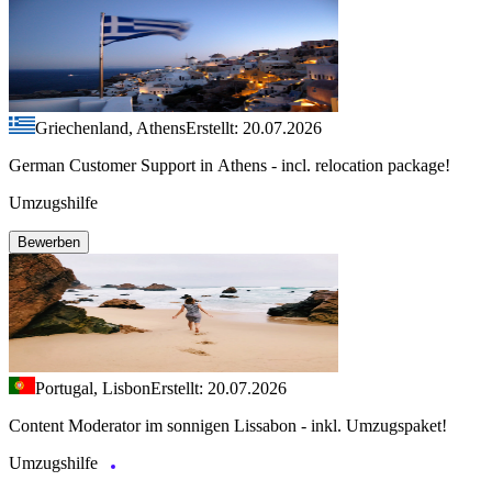
Griechenland, Athens
Erstellt: 20.07.2026
German Customer Support in Athens - incl. relocation package!
Umzugshilfe
Bewerben
Portugal, Lisbon
Erstellt: 20.07.2026
Content Moderator im sonnigen Lissabon - inkl. Umzugspaket!
Umzugshilfe