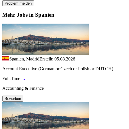
Problem melden
Mehr Jobs in Spanien
Spanien, Madrid
Erstellt: 05.08.2026
Account Executive (German or Czech or Polish or DUTCH)
Full-Time
Accounting & Finance
Bewerben