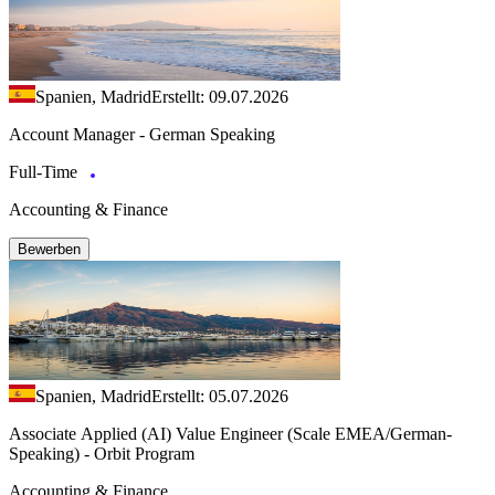
Spanien, Madrid
Erstellt: 09.07.2026
Account Manager - German Speaking
Full-Time
Accounting & Finance
Bewerben
Spanien, Madrid
Erstellt: 05.07.2026
Associate Applied (AI) Value Engineer (Scale EMEA/German-
Speaking) - Orbit Program
Accounting & Finance