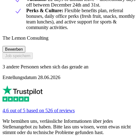
off between December 24th and 31st.
Perks & Culture:
Flexible benefits plan, referral
bonuses, daily office perks (fresh fruit, snacks, monthly
team lunches), and active support for sports &
community activities.
The Lemon Consulting
Bewerben
Job speichern
3 andere Personen sehen sich das gerade an
Erstellungsdatum 28.06.2026
4.6 out of 5 based on 526 of reviews
Wir bemühen uns, verlässliche Informationen über jedes
Stellenangebot zu haben. Bitte lass uns wissen, wenn etwas nicht
stimmt oder du technische Probleme gefunden hast.