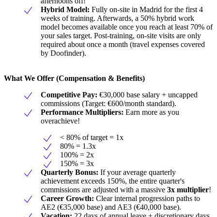
afternoons off!
Hybrid Model:
Fully on-site in Madrid for the first 4
weeks of training. Afterwards, a 50% hybrid work
model becomes available once you reach at least 70% of
your sales target. Post-training, on-site visits are only
required about once a month (travel expenses covered
by Doofinder).
What We Offer (Compensation & Benefits)
Competitive Pay:
€30,000 base salary + uncapped
commissions (Target: €600/month standard).
Performance Multipliers:
Earn more as you
overachieve!
< 80% of target = 1x
80% = 1.3x
100% = 2x
150% = 3x
Quarterly Bonus:
If your average quarterly
achievement exceeds 150%, the entire quarter's
commissions are adjusted with a massive
3x multiplier
!
Career Growth:
Clear internal progression paths to
AE2 (€35,000 base) and AE3 (€40,000 base).
Vacation:
22 days of annual leave + discretionary days