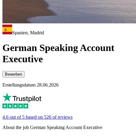
Spanien, Madrid
German Speaking Account
Executive
Bewerben
Erstellungsdatum 28.06.2026
4.6 out of 5 based on 526 of reviews
About the job German Speaking Account Executive