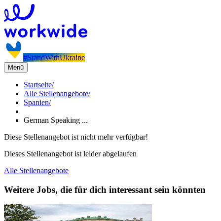
#StandWithUkraine
Menü
Startseite
/
Alle Stellenangebote
/
Spanien
/
German Speaking ...
Diese Stellenangebot ist nicht mehr verfügbar!
Dieses Stellenangebot ist leider abgelaufen
Alle Stellenangebote
Weitere Jobs, die für dich interessant sein könnten