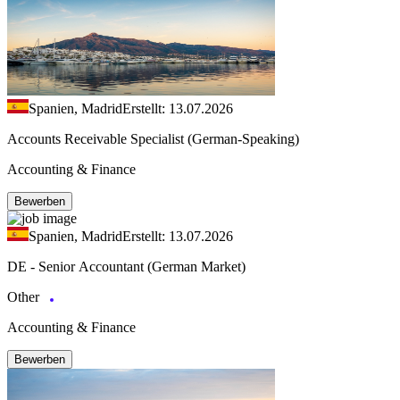
Spanien, Madrid
Erstellt: 13.07.2026
Accounts Receivable Specialist (German-Speaking)
Accounting & Finance
Bewerben
Spanien, Madrid
Erstellt: 13.07.2026
DE - Senior Accountant (German Market)
Other
Accounting & Finance
Bewerben