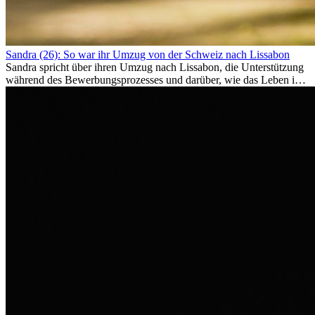
Sandra (26): So war ihr Umzug von der Schweiz nach Lissabon
Sandra spricht über ihren Umzug nach Lissabon, die Unterstützung
während des Bewerbungsprozesses und darüber, wie das Leben im
Ausland sie persönlich verändert hat.