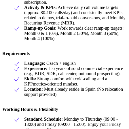
subscription.
Activity & KPIs:
Achieve daily call volume targets
(approx. 80-100 calls/day) and consistently meet KPIs
related to demos, trial-to-paid conversions, and Monthly
Recurring Revenue (MRR).
Ramp-up Goals:
Work towards clear ramp-up targets:
Month 0 & 1 (0%), Month 2 (30%), Month 3 (60%),
Month 4 (100%).
Requirements
Language:
Czech + english
Experience:
1-6 years of solid commercial experience
(e.g., BDR, SDR, call center, outbound prospecting).
Skills:
Strong comfort with cold-calling and a
KPI/metrics-oriented mindset.
Location:
Must already reside in Spain (No relocation
support provided).
Working Hours & Flexibility
Standard Schedule:
Monday to Thursday (09:00 -
18:00) and Friday (09:00 - 15:00). Enjoy your Friday