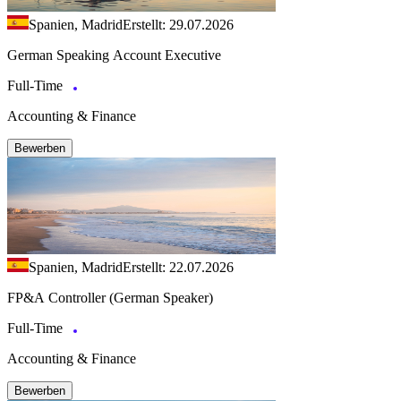
Spanien, Madrid
Erstellt: 29.07.2026
German Speaking Account Executive
Full-Time
Accounting & Finance
Bewerben
Spanien, Madrid
Erstellt: 22.07.2026
FP&A Controller (German Speaker)
Full-Time
Accounting & Finance
Bewerben