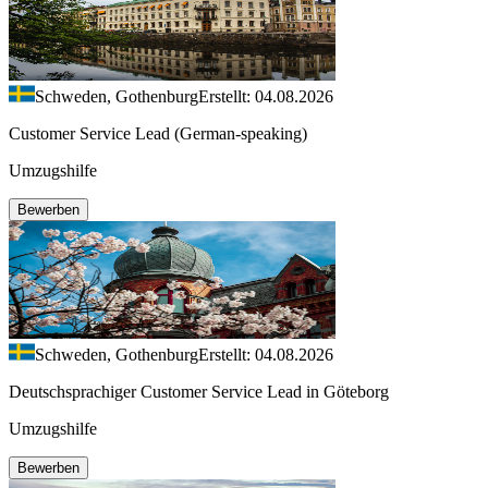
Schweden, Gothenburg
Erstellt: 04.08.2026
Customer Service Lead (German-speaking)
Umzugshilfe
Bewerben
Schweden, Gothenburg
Erstellt: 04.08.2026
Deutschsprachiger Customer Service Lead in Göteborg
Umzugshilfe
Bewerben