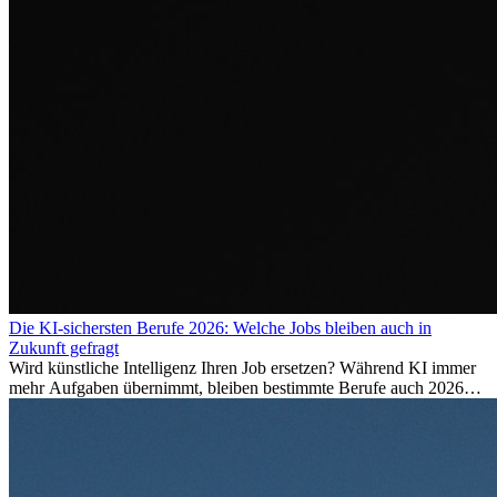
Die KI-sichersten Berufe 2026: Welche Jobs bleiben auch in
Zukunft gefragt
Wird künstliche Intelligenz Ihren Job ersetzen? Während KI immer
mehr Aufgaben übernimmt, bleiben bestimmte Berufe auch 2026
stark gefragt. Erfahren Sie, welche Tätigkeiten als besonders
zukunftssicher gelten, welche Fähigkeiten langfristig gefragt bleiben
und warum viele dieser Berufe attraktive Karrierechancen im
Ausland bieten.