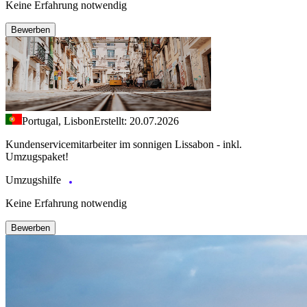
Keine Erfahrung notwendig
Bewerben
Portugal, Lisbon
Erstellt: 20.07.2026
Kundenservicemitarbeiter im sonnigen Lissabon - inkl.
Umzugspaket!
Umzugshilfe
Keine Erfahrung notwendig
Bewerben