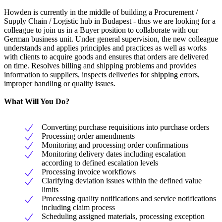
Howden is currently in the middle of building a Procurement /
Supply Chain / Logistic hub in Budapest - thus we are looking for a
colleague to join us in a Buyer position to collaborate with our
German business unit. Under general supervision, the new colleague
understands and applies principles and practices as well as works
with clients to acquire goods and ensures that orders are delivered
on time. Resolves billing and shipping problems and provides
information to suppliers, inspects deliveries for shipping errors,
improper handling or quality issues.
What Will You Do?
Converting purchase requisitions into purchase orders
Processing order amendments
Monitoring and processing order confirmations
Monitoring delivery dates including escalation
according to defined escalation levels
Processing invoice workflows
Clarifying deviation issues within the defined value
limits
Processing quality notifications and service notifications
including claim process
Scheduling assigned materials, processing exception