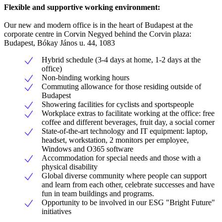
Flexible and supportive working environment:
Our new and modern office is in the heart of Budapest at the
corporate centre in Corvin Negyed behind the Corvin plaza:
Budapest, Bókay János u. 44, 1083
Hybrid schedule (3-4 days at home, 1-2 days at the
office)
Non-binding working hours
Commuting allowance for those residing outside of
Budapest
Showering facilities for cyclists and sportspeople
Workplace extras to facilitate working at the office: free
coffee and different beverages, fruit day, a social corner
State-of-the-art technology and IT equipment: laptop,
headset, workstation, 2 monitors per employee,
Windows and O365 software
Accommodation for special needs and those with a
physical disability
Global diverse community where people can support
and learn from each other, celebrate successes and have
fun in team buildings and programs.
Opportunity to be involved in our ESG "Bright Future"
initiatives