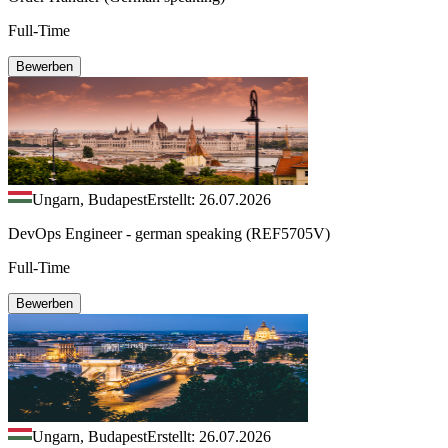
Full-Time
Bewerben
Ungarn, Budapest
Erstellt: 26.07.2026
DevOps Engineer - german speaking (REF5705V)
Full-Time
Bewerben
Ungarn, Budapest
Erstellt: 26.07.2026