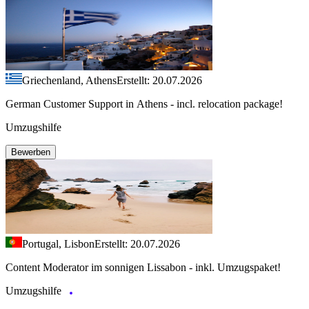
Griechenland, Athens
Erstellt: 20.07.2026
German Customer Support in Athens - incl. relocation package!
Umzugshilfe
Bewerben
Portugal, Lisbon
Erstellt: 20.07.2026
Content Moderator im sonnigen Lissabon - inkl. Umzugspaket!
Umzugshilfe