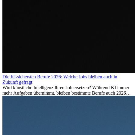
Die KI-sichersten Berufe 2026: Welche Jobs bleiben auch in
Zukunft gefragt
Wird künstliche Intelligenz Ihren Job ersetzen? Während KI immer
mehr Aufgaben übernimmt, bleiben bestimmte Berufe auch 2026
stark gefragt. Erfahren Sie, welche Tätigkeiten als besonders
zukunftssicher gelten, welche Fähigkeiten langfristig gefragt bleiben
und warum viele dieser Berufe attraktive Karrierechancen im
Ausland bieten.