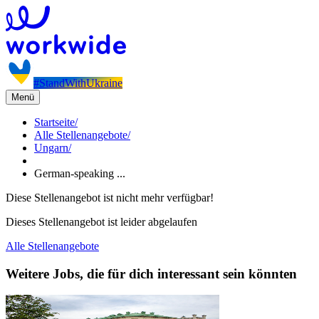
#StandWithUkraine
Menü
Startseite
/
Alle Stellenangebote
/
Ungarn
/
German-speaking ...
Diese Stellenangebot ist nicht mehr verfügbar!
Dieses Stellenangebot ist leider abgelaufen
Alle Stellenangebote
Weitere Jobs, die für dich interessant sein könnten