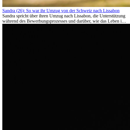
Sandra (26): So war ihr Umzug von der Schweiz nach Lissabon
Sandra spricht über ihren Umzug nach Lissabon, die Unterstützung
während des Bewerbungsprozesses und darüber, wie das Leben im
Ausland sie persönlich verändert hat.