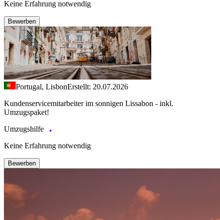
Keine Erfahrung notwendig
Bewerben
Portugal, Lisbon
Erstellt: 20.07.2026
Kundenservicemitarbeiter im sonnigen Lissabon - inkl.
Umzugspaket!
Umzugshilfe
Keine Erfahrung notwendig
Bewerben