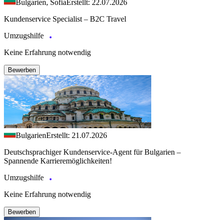
Bulgarien, Sofia
Erstellt: 22.07.2026
Kundenservice Specialist – B2C Travel
Umzugshilfe
Keine Erfahrung notwendig
Bewerben
Bulgarien
Erstellt: 21.07.2026
Deutschsprachiger Kundenservice-Agent für Bulgarien –
Spannende Karrieremöglichkeiten!
Umzugshilfe
Keine Erfahrung notwendig
Bewerben