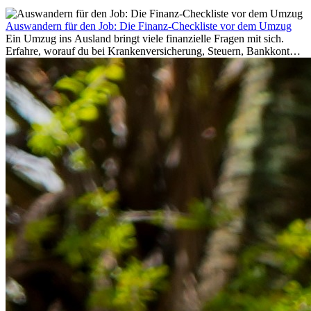
Auswandern für den Job: Die Finanz-Checkliste vor dem Umzug
Ein Umzug ins Ausland bringt viele finanzielle Fragen mit sich.
Erfahre, worauf du bei Krankenversicherung, Steuern, Bankkonto,
Rücklagen und Budgetplanung achten solltest, damit dein Neustart
im Ausland reibungslos gelingt.