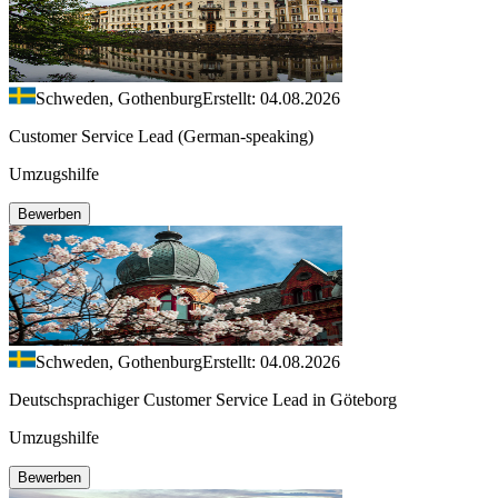
Schweden, Gothenburg
Erstellt: 04.08.2026
Customer Service Lead (German-speaking)
Umzugshilfe
Bewerben
Schweden, Gothenburg
Erstellt: 04.08.2026
Deutschsprachiger Customer Service Lead in Göteborg
Umzugshilfe
Bewerben