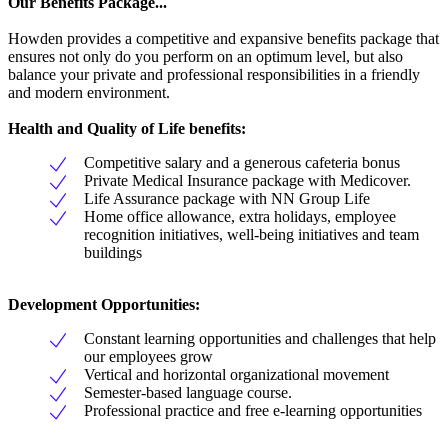
Our Benefits Package...
Howden provides a competitive and expansive benefits package that
ensures not only do you perform on an optimum level, but also
balance your private and professional responsibilities in a friendly
and modern environment.
Health and Quality of Life benefits:
Competitive salary and a generous cafeteria bonus
Private Medical Insurance package with Medicover.
Life Assurance package with NN Group Life
Home office allowance, extra holidays, employee
recognition initiatives, well-being initiatives and team
buildings
Development Opportunities:
Constant learning opportunities and challenges that help
our employees grow
Vertical and horizontal organizational movement
Semester-based language course.
Professional practice and free e-learning opportunities