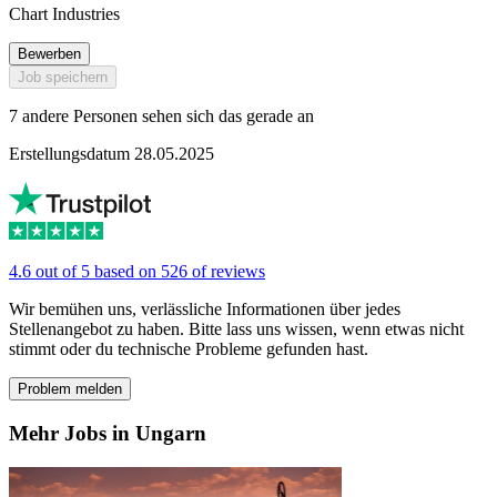
Chart Industries
Bewerben
Job speichern
7 andere Personen sehen sich das gerade an
Erstellungsdatum 28.05.2025
4.6 out of 5 based on 526 of reviews
Wir bemühen uns, verlässliche Informationen über jedes
Stellenangebot zu haben. Bitte lass uns wissen, wenn etwas nicht
stimmt oder du technische Probleme gefunden hast.
Problem melden
Mehr Jobs in Ungarn