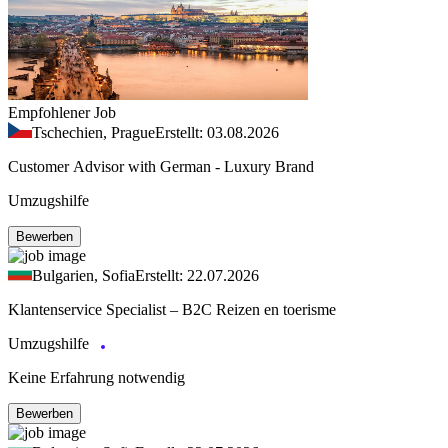
Empfohlener Job
Tschechien, Prague
Erstellt: 03.08.2026
Customer Advisor with German - Luxury Brand
Umzugshilfe
Bewerben
Bulgarien, Sofia
Erstellt: 22.07.2026
Klantenservice Specialist – B2C Reizen en toerisme
Umzugshilfe
Keine Erfahrung notwendig
Bewerben