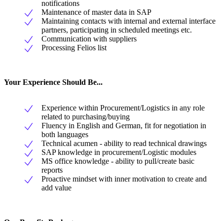
notifications
Maintenance of master data in SAP
Maintaining contacts with internal and external interface
partners, participating in scheduled meetings etc.
Communication with suppliers
Processing Felios list
Your Experience Should Be...
Experience within Procurement/Logistics in any role
related to purchasing/buying
Fluency in English and German, fit for negotiation in
both languages
Technical acumen - ability to read technical drawings
SAP knowledge in procurement/Logistic modules
MS office knowledge - ability to pull/create basic
reports
Proactive mindset with inner motivation to create and
add value