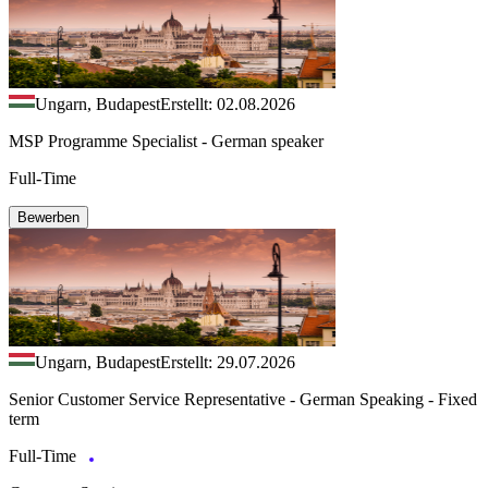
Ungarn, Budapest
Erstellt: 02.08.2026
MSP Programme Specialist - German speaker
Full-Time
Bewerben
Ungarn, Budapest
Erstellt: 29.07.2026
Senior Customer Service Representative - German Speaking - Fixed
term
Full-Time