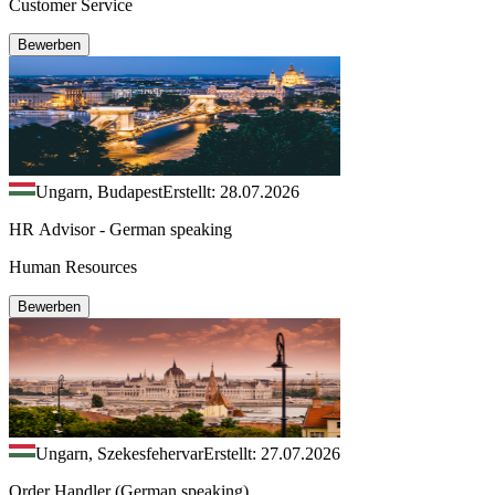
Customer Service
Bewerben
Ungarn, Budapest
Erstellt: 28.07.2026
HR Advisor - German speaking
Human Resources
Bewerben
Ungarn, Szekesfehervar
Erstellt: 27.07.2026
Order Handler (German speaking)