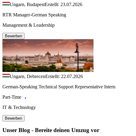
Ungarn, Budapest
Erstellt: 23.07.2026
RTR Manager-German Speaking
Management & Leadership
Bewerben
Ungarn, Debrecen
Erstellt: 22.07.2026
German-Speaking Technical Support Representative Intern
Part-Time
IT & Technology
Bewerben
Unser Blog - Bereite deinen Umzug vor