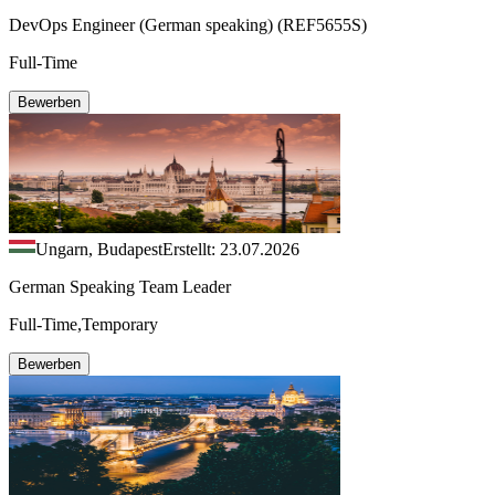
DevOps Engineer (German speaking) (REF5655S)
Full-Time
Bewerben
Ungarn, Budapest
Erstellt: 23.07.2026
German Speaking Team Leader
Full-Time,Temporary
Bewerben