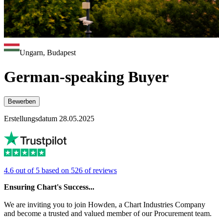
Ungarn, Budapest
German-speaking Buyer
Bewerben
Erstellungsdatum 28.05.2025
4.6 out of 5 based on 526 of reviews
Ensuring Chart's Success...
We are inviting you to join Howden, a Chart Industries Company
and become a trusted and valued member of our Procurement team.