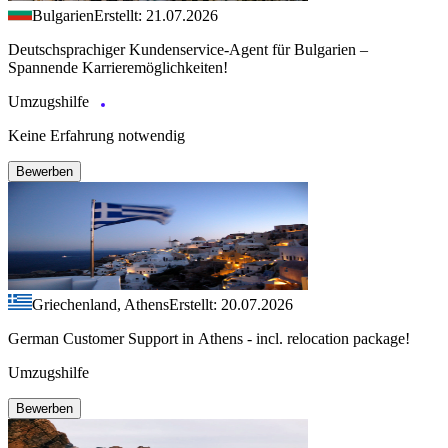
Bulgarien
Erstellt: 21.07.2026
Deutschsprachiger Kundenservice-Agent für Bulgarien –
Spannende Karrieremöglichkeiten!
Umzugshilfe
Keine Erfahrung notwendig
Bewerben
Griechenland, Athens
Erstellt: 20.07.2026
German Customer Support in Athens - incl. relocation package!
Umzugshilfe
Bewerben