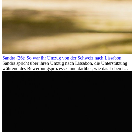
Sandra (26): So war ihr Umzug von der Schweiz nach Lissabon
Sandra spricht über ihren Umzug nach Lissabon, die Unterstützung
während des Bewerbungsprozesses und darüber, wie das Leben im
Ausland sie persönlich verändert hat.