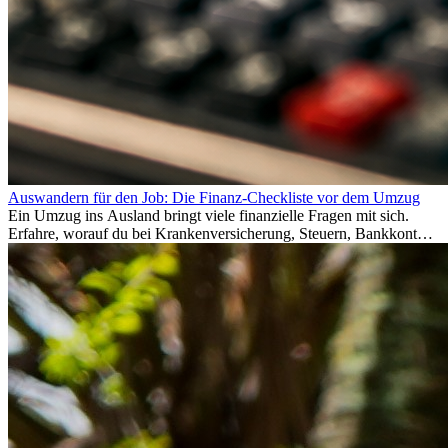
Auswandern für den Job: Die Finanz-Checkliste vor dem Umzug
Ein Umzug ins Ausland bringt viele finanzielle Fragen mit sich.
Erfahre, worauf du bei Krankenversicherung, Steuern, Bankkonto,
Rücklagen und Budgetplanung achten solltest, damit dein Neustart
im Ausland reibungslos gelingt.