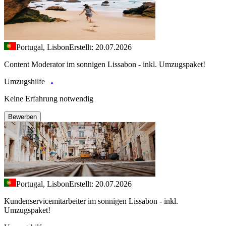
Portugal, Lisbon
Erstellt: 20.07.2026
Content Moderator im sonnigen Lissabon - inkl. Umzugspaket!
Umzugshilfe
Keine Erfahrung notwendig
Bewerben
Portugal, Lisbon
Erstellt: 20.07.2026
Kundenservicemitarbeiter im sonnigen Lissabon - inkl.
Umzugspaket!