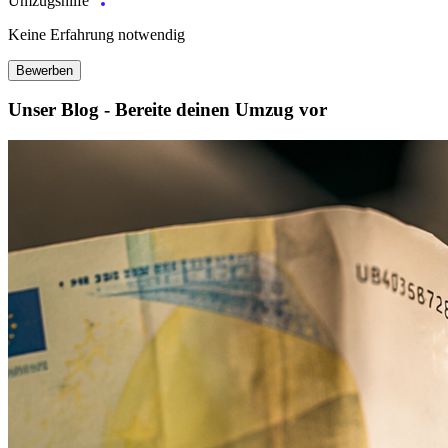
Umzugshilfe
Keine Erfahrung notwendig
Bewerben
Unser Blog - Bereite deinen Umzug vor