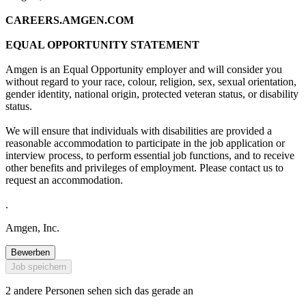
CAREERS.AMGEN.COM
EQUAL OPPORTUNITY STATEMENT
Amgen is an Equal Opportunity employer and will consider you
without regard to your race, colour, religion, sex, sexual orientation,
gender identity, national origin, protected veteran status, or disability
status.
We will ensure that individuals with disabilities are provided a
reasonable accommodation to participate in the job application or
interview process, to perform essential job functions, and to receive
other benefits and privileges of employment. Please contact us to
request an accommodation.
.
Amgen, Inc.
Bewerben
Job speichern
2 andere Personen sehen sich das gerade an