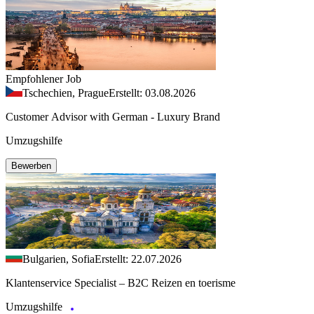
Empfohlener Job
Tschechien, Prague
Erstellt: 03.08.2026
Customer Advisor with German - Luxury Brand
Umzugshilfe
Bewerben
Bulgarien, Sofia
Erstellt: 22.07.2026
Klantenservice Specialist – B2C Reizen en toerisme
Umzugshilfe