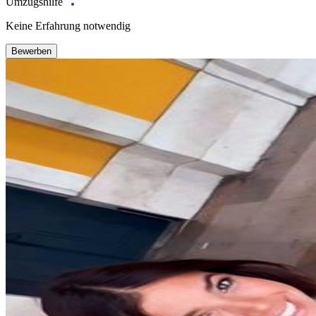
Umzugshilfe
Keine Erfahrung notwendig
Bewerben