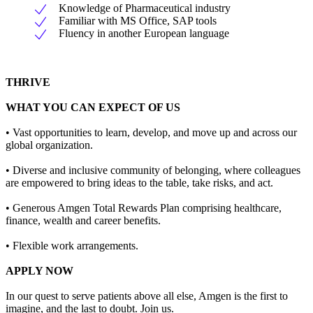
Knowledge of Pharmaceutical industry
Familiar with MS Office, SAP tools
Fluency in another European language
THRIVE
WHAT YOU CAN EXPECT OF US
• Vast opportunities to learn, develop, and move up and across our
global organization.
• Diverse and inclusive community of belonging, where colleagues
are empowered to bring ideas to the table, take risks, and act.
• Generous Amgen Total Rewards Plan comprising healthcare,
finance, wealth and career benefits.
• Flexible work arrangements.
APPLY NOW
In our quest to serve patients above all else, Amgen is the first to
imagine, and the last to doubt. Join us.