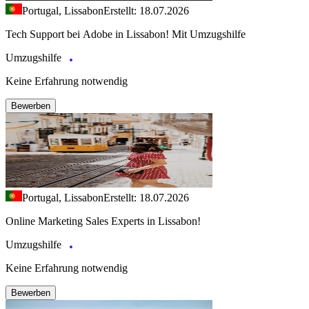
Portugal, Lissabon
Erstellt: 18.07.2026
Tech Support bei Adobe in Lissabon! Mit Umzugshilfe
Umzugshilfe
Keine Erfahrung notwendig
Bewerben
Portugal, Lissabon
Erstellt: 18.07.2026
Online Marketing Sales Experts in Lissabon!
Umzugshilfe
Keine Erfahrung notwendig
Bewerben