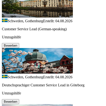
Schweden, Gothenburg
Erstellt: 04.08.2026
Customer Service Lead (German-speaking)
Umzugshilfe
Bewerben
Schweden, Gothenburg
Erstellt: 04.08.2026
Deutschsprachiger Customer Service Lead in Göteborg
Umzugshilfe
Bewerben