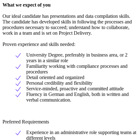
What we expect of you
Our ideal candidate has presentations and data compilation skills.
The candidate has developed skills in following the processes and
procedures necessary to succeed; understand how to collaborate,
work in a team and is set on Project Delivery.
Proven experience and skills needed:
University Degree, preferably in business area, or 2
years in a similar role
Familiarity working with compliance processes and
procedures
Detail oriented and organized
Personal credibility and flexibility
Service-minded, proactive and committed attitude
Fluency in German and English, both in written and
verbal communication.
Preferred Requirements
Experience in an administrative role supporting teams at
different levels