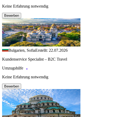
Keine Erfahrung notwendig
Bewerben
Bulgarien, Sofia
Erstellt: 22.07.2026
Kundenservice Specialist – B2C Travel
Umzugshilfe
Keine Erfahrung notwendig
Bewerben