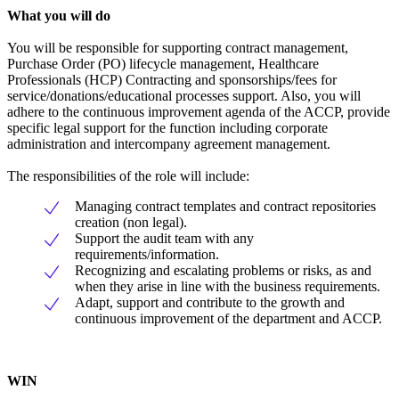
What you will do
You will be responsible for supporting contract management,
Purchase Order (PO) lifecycle management, Healthcare
Professionals (HCP) Contracting and sponsorships/fees for
service/donations/educational processes support. Also, you will
adhere to the continuous improvement agenda of the ACCP, provide
specific legal support for the function including corporate
administration and intercompany agreement management.
The responsibilities of the role will include:
Managing contract templates and contract repositories
creation (non legal).
Support the audit team with any
requirements/information.
Recognizing and escalating problems or risks, as and
when they arise in line with the business requirements.
Adapt, support and contribute to the growth and
continuous improvement of the department and ACCP.
WIN