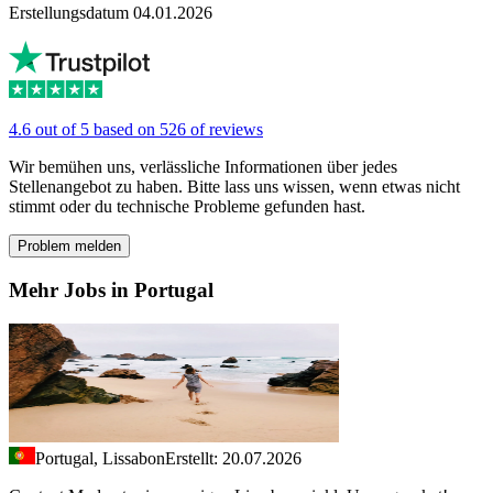
Erstellungsdatum 04.01.2026
4.6 out of 5 based on 526 of reviews
Wir bemühen uns, verlässliche Informationen über jedes
Stellenangebot zu haben. Bitte lass uns wissen, wenn etwas nicht
stimmt oder du technische Probleme gefunden hast.
Problem melden
Mehr Jobs in Portugal
Portugal, Lissabon
Erstellt: 20.07.2026