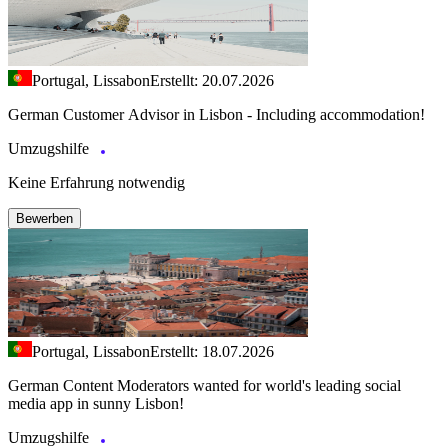
Portugal, Lissabon
Erstellt: 20.07.2026
German Customer Advisor in Lisbon - Including accommodation!
Umzugshilfe
Keine Erfahrung notwendig
Bewerben
Portugal, Lissabon
Erstellt: 18.07.2026
German Content Moderators wanted for world's leading social
media app in sunny Lisbon!
Umzugshilfe