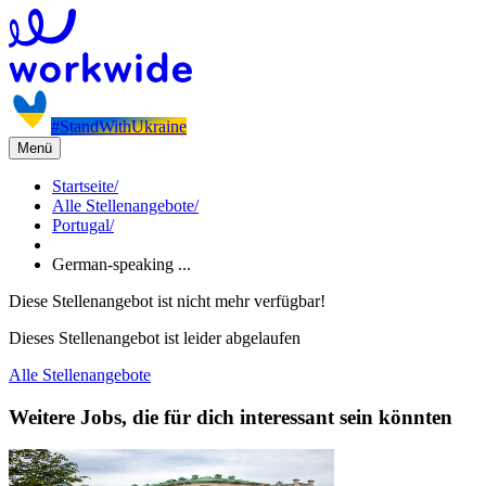
#StandWithUkraine
Menü
Startseite
/
Alle Stellenangebote
/
Portugal
/
German-speaking ...
Diese Stellenangebot ist nicht mehr verfügbar!
Dieses Stellenangebot ist leider abgelaufen
Alle Stellenangebote
Weitere Jobs, die für dich interessant sein könnten