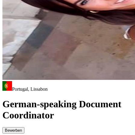
Portugal, Lissabon
German-speaking Document
Coordinator
Bewerben