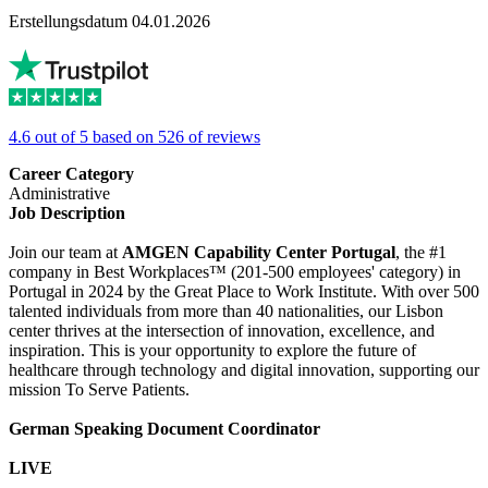
Erstellungsdatum 04.01.2026
4.6 out of 5 based on 526 of reviews
Career Category
Administrative
Job Description
Join our team at
AMGEN Capability Center Portugal
, the #1
company in Best Workplaces™ (201-500 employees' category) in
Portugal in 2024 by the Great Place to Work Institute. With over 500
talented individuals from more than 40 nationalities, our Lisbon
center thrives at the intersection of innovation, excellence, and
inspiration. This is your opportunity to explore the future of
healthcare through technology and digital innovation, supporting our
mission To Serve Patients.
German Speaking Document Coordinator
LIVE