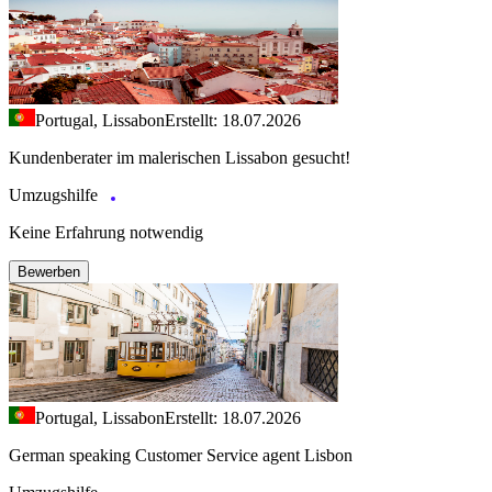
Portugal, Lissabon
Erstellt: 18.07.2026
Kundenberater im malerischen Lissabon gesucht!
Umzugshilfe
Keine Erfahrung notwendig
Bewerben
Portugal, Lissabon
Erstellt: 18.07.2026
German speaking Customer Service agent Lisbon