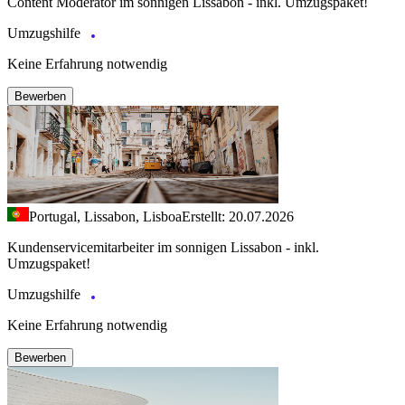
Content Moderator im sonnigen Lissabon - inkl. Umzugspaket!
Umzugshilfe
Keine Erfahrung notwendig
Bewerben
Portugal, Lissabon, Lisboa
Erstellt: 20.07.2026
Kundenservicemitarbeiter im sonnigen Lissabon - inkl.
Umzugspaket!
Umzugshilfe
Keine Erfahrung notwendig
Bewerben