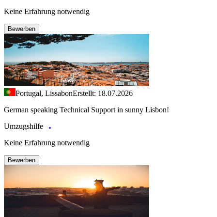
Keine Erfahrung notwendig
Bewerben
Portugal, Lissabon
Erstellt: 18.07.2026
German speaking Technical Support in sunny Lisbon!
Umzugshilfe
Keine Erfahrung notwendig
Bewerben