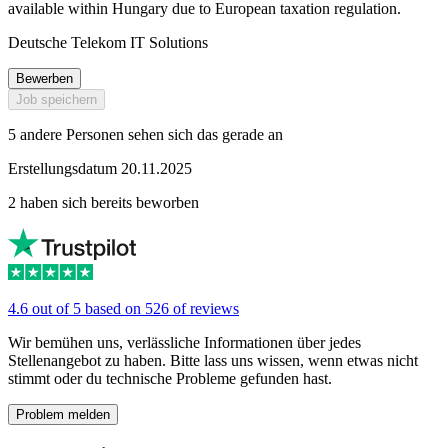
available within Hungary due to European taxation regulation.
Deutsche Telekom IT Solutions
Bewerben
Job speichern
5 andere Personen sehen sich das gerade an
Erstellungsdatum 20.11.2025
2 haben sich bereits beworben
4.6 out of 5 based on 526 of reviews
Wir bemühen uns, verlässliche Informationen über jedes
Stellenangebot zu haben. Bitte lass uns wissen, wenn etwas nicht
stimmt oder du technische Probleme gefunden hast.
Problem melden