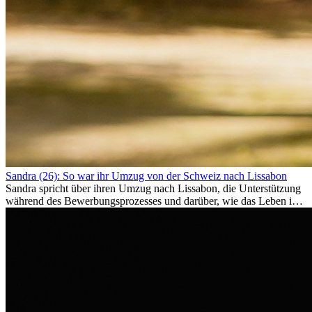
Sandra (26): So war ihr Umzug von der Schweiz nach Lissabon
Sandra spricht über ihren Umzug nach Lissabon, die Unterstützung
während des Bewerbungsprozesses und darüber, wie das Leben im
Ausland sie persönlich verändert hat.