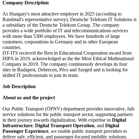
Company Description
As Hungary's most attractive employer in 2025 (according to
Randstad's representative survey), Deutsche Telekom IT Solutions is
a subsidiary of the Deutsche Telekom Group. The company
provides a wide portfolio of IT and telecommunications services
with more than 5300 employees. We have hundreds of large
customers, corporations in Germany and in other European
countries.
DT-ITS recieved the Best in Educational Cooperation award from
HIPA in 2019, acknowledged as the the Most Ethical Multinational
Company in 2019. The company continuously develops its four
sites in Budapest, Debrecen, Pécs and Szeged and is looking for
skilled IT professionals to join its team.
Job Description
About us and the project
Our Public Transport (ÖPNV) department provides innovative, full-
service solutions for the public transport sector, supporting partners
in their journey towards digitalization. With expertise in
Digital
Infrastructure
,
Digital Transport Operation
, and
Digital
Passenger Experience
, we enable public transport providers to
deliver safe, efficient, and passenger-focused mobility solutions.