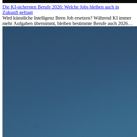
Die KI-sichersten Berufe 2026: Welche Jobs bleiben auch in
Zukunft gefragt
Wird künstliche Intelligenz Ihren Job ersetzen? Während KI immer
mehr Aufgaben übernimmt, bleiben bestimmte Berufe auch 2026
stark gefragt. Erfahren Sie, welche Tätigkeiten als besonders
zukunftssicher gelten, welche Fähigkeiten langfristig gefragt bleiben
und warum viele dieser Berufe attraktive Karrierechancen im
Ausland bieten.