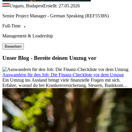
Ungarn, Budapest
Erstellt: 27.05.2026
Senior Project Manager - German Speaking (REF5538S)
Full-Time
Management & Leadership
Bewerben
Unser Blog - Bereite deinen Umzug vor
Auswandern für den Job: Die Finanz-Checkliste vor dem Umzug
Ein Umzug ins Ausland bringt viele finanzielle Fragen mit sich.
Erfahre, worauf du bei Krankenversicherung, Steuern, Bankkonto,
Rücklagen und Budgetplanung achten solltest, damit dein Neustart
im Ausland reibungslos gelingt.