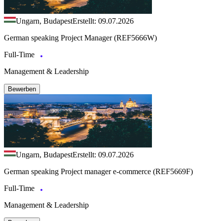
Ungarn, Budapest
Erstellt: 09.07.2026
German speaking Project Manager (REF5666W)
Full-Time
Management & Leadership
Bewerben
Ungarn, Budapest
Erstellt: 09.07.2026
German speaking Project manager e-commerce (REF5669F)
Full-Time
Management & Leadership