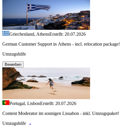
Griechenland, Athens
Erstellt: 20.07.2026
German Customer Support in Athens - incl. relocation package!
Umzugshilfe
Bewerben
Portugal, Lisbon
Erstellt: 20.07.2026
Content Moderator im sonnigen Lissabon - inkl. Umzugspaket!
Umzugshilfe