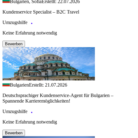
Bulgarien, Sofia
Erstellt: 22.07.2026
Kundenservice Specialist – B2C Travel
Umzugshilfe
Keine Erfahrung notwendig
Bewerben
Bulgarien
Erstellt: 21.07.2026
Deutschsprachiger Kundenservice-Agent für Bulgarien –
Spannende Karrieremöglichkeiten!
Umzugshilfe
Keine Erfahrung notwendig
Bewerben