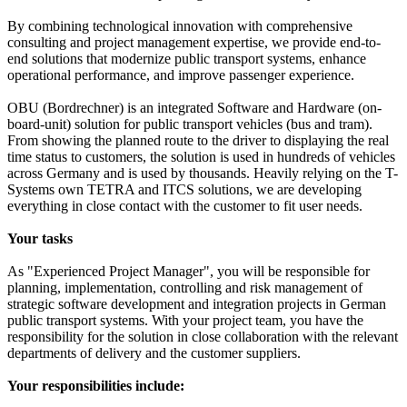
By combining technological innovation with comprehensive
consulting and project management expertise, we provide end-to-
end solutions that modernize public transport systems, enhance
operational performance, and improve passenger experience.
OBU (Bordrechner) is an integrated Software and Hardware (on-
board-unit) solution for public transport vehicles (bus and tram).
From showing the planned route to the driver to displaying the real
time status to customers, the solution is used in hundreds of vehicles
across Germany and is used by thousands. Heavily relying on the T-
Systems own TETRA and ITCS solutions, we are developing
everything in close contact with the customer to fit user needs.
Your tasks
As "Experienced Project Manager", you will be responsible for
planning, implementation, controlling and risk management of
strategic software development and integration projects in German
public transport systems. With your project team, you have the
responsibility for the solution in close collaboration with the relevant
departments of delivery and the customer suppliers.
Your responsibilities include: