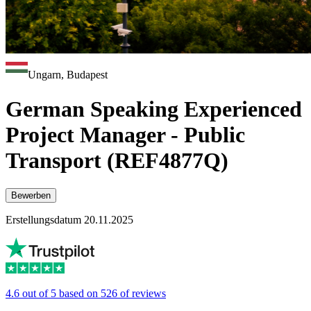
Ungarn, Budapest
German Speaking Experienced
Project Manager - Public
Transport (REF4877Q)
Bewerben
Erstellungsdatum 20.11.2025
4.6 out of 5 based on 526 of reviews