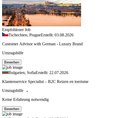
Empfohlener Job
Tschechien, Prague
Erstellt: 03.08.2026
Customer Advisor with German - Luxury Brand
Umzugshilfe
Bewerben
Bulgarien, Sofia
Erstellt: 22.07.2026
Klantenservice Specialist – B2C Reizen en toerisme
Umzugshilfe
Keine Erfahrung notwendig
Bewerben