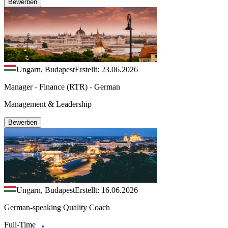
Bewerben
Ungarn, Budapest
Erstellt: 23.06.2026
Manager - Finance (RTR) - German
Management & Leadership
Bewerben
Ungarn, Budapest
Erstellt: 16.06.2026
German-speaking Quality Coach
Full-Time