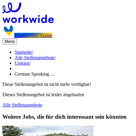
#StandWithUkraine
Menü
Startseite
/
Alle Stellenangebote
/
Ungarn
/
German Speaking ...
Diese Stellenangebot ist nicht mehr verfügbar!
Dieses Stellenangebot ist leider abgelaufen
Alle Stellenangebote
Weitere Jobs, die für dich interessant sein könnten