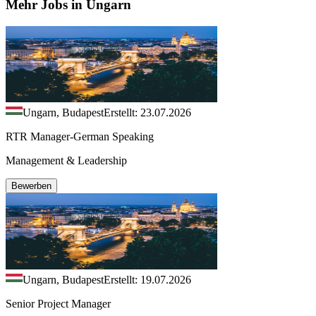
Mehr Jobs in Ungarn
Ungarn, Budapest
Erstellt: 23.07.2026
RTR Manager-German Speaking
Management & Leadership
Bewerben
Ungarn, Budapest
Erstellt: 19.07.2026
Senior Project Manager