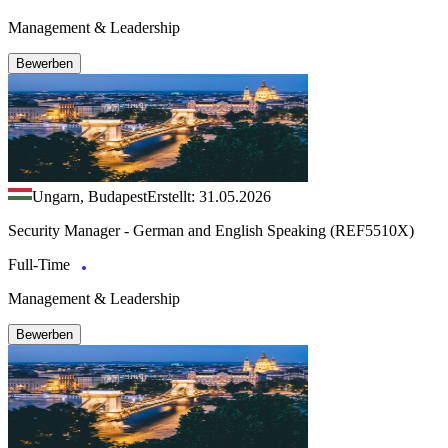
Management & Leadership
Bewerben
Ungarn, Budapest
Erstellt: 31.05.2026
Security Manager - German and English Speaking (REF5510X)
Full-Time
Management & Leadership
Bewerben