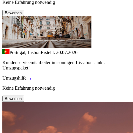
Keine Erfahrung notwendig
Bewerben
Portugal, Lisbon
Erstellt: 20.07.2026
Kundenservicemitarbeiter im sonnigen Lissabon - inkl.
Umzugspaket!
Umzugshilfe
Keine Erfahrung notwendig
Bewerben