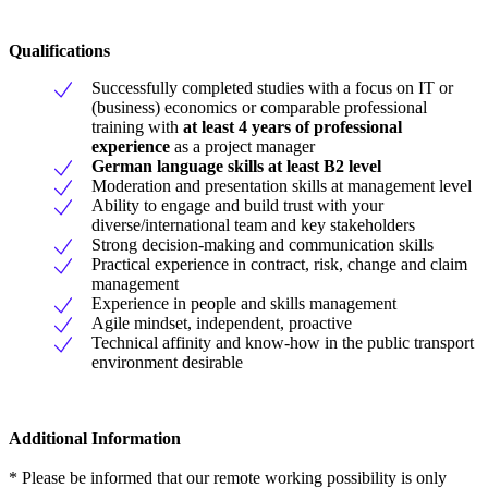
Qualifications
Successfully completed studies with a focus on IT or
(business) economics or comparable professional
training with
at least 4 years of professional
experience
as a project manager
German language skills at least B2 level
Moderation and presentation skills at management level
Ability to engage and build trust with your
diverse/international team and key stakeholders
Strong decision-making and communication skills
Practical experience in contract, risk, change and claim
management
Experience in people and skills management
Agile mindset, independent, proactive
Technical affinity and know-how in the public transport
environment desirable
Additional Information
* Please be informed that our remote working possibility is only