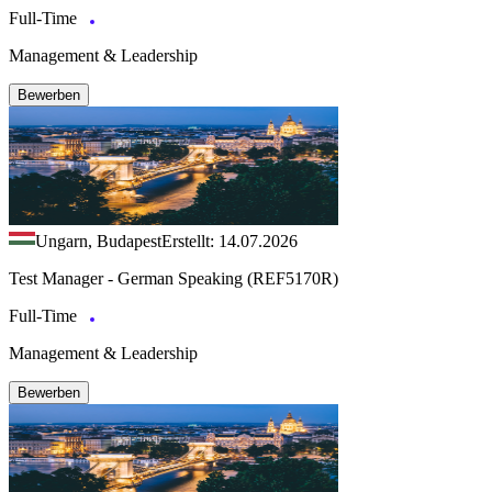
Full-Time
Management & Leadership
Bewerben
Ungarn, Budapest
Erstellt: 14.07.2026
Test Manager - German Speaking (REF5170R)
Full-Time
Management & Leadership
Bewerben