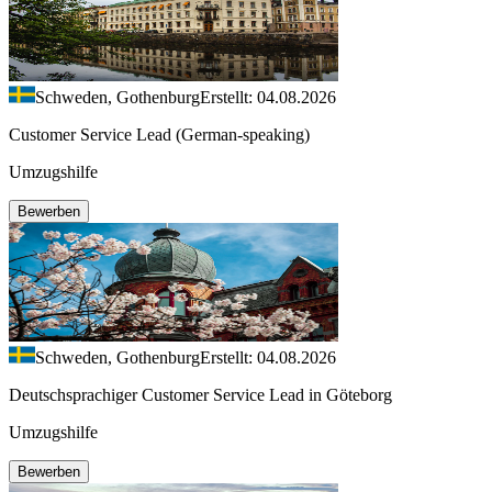
Schweden, Gothenburg
Erstellt: 04.08.2026
Customer Service Lead (German-speaking)
Umzugshilfe
Bewerben
Schweden, Gothenburg
Erstellt: 04.08.2026
Deutschsprachiger Customer Service Lead in Göteborg
Umzugshilfe
Bewerben