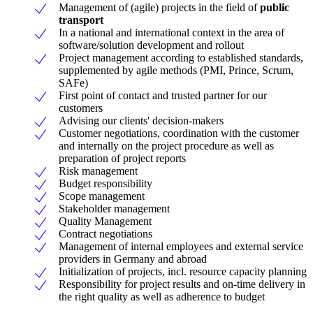
Management of (agile) projects in the field of
public
transport
In a national and international context in the area of
software/solution development and rollout
Project management according to established standards,
supplemented by agile methods (PMI, Prince, Scrum,
SAFe)
First point of contact and trusted partner for our
customers
Advising our clients' decision-makers
Customer negotiations, coordination with the customer
and internally on the project procedure as well as
preparation of project reports
Risk management
Budget responsibility
Scope management
Stakeholder management
Quality Management
Contract negotiations
Management of internal employees and external service
providers in Germany and abroad
Initialization of projects, incl. resource capacity planning
Responsibility for project results and on-time delivery in
the right quality as well as adherence to budget