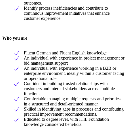
outcomes.
Identify process inefficiencies and contribute to
continuous improvement initiatives that enhance
customer experience.
Who you are
Fluent German and Fluent English knowledge
An individual with experience in project management or
bid management support
An individual with experience working in a B2B or
enterprise environment, ideally within a customer-facing
or operational role.
Confident in building trusted relationships with
customers and internal stakeholders across multiple
functions.
Comfortable managing multiple requests and priorities
in a structured and detail-oriented manner.
Skilled in identifying gaps in processes and contributing
practical improvement recommendations.
Educated to degree level, with ITIL Foundation
knowledge considered beneficial.