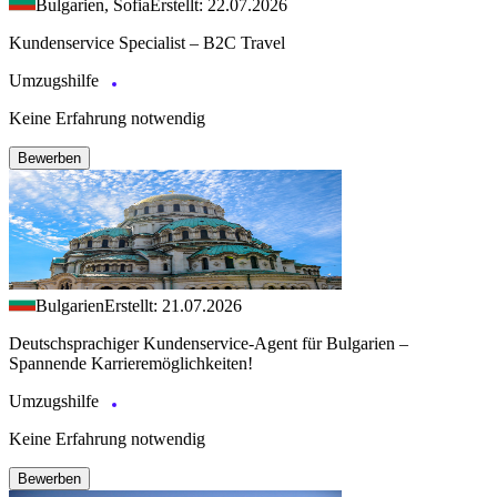
Bulgarien, Sofia
Erstellt: 22.07.2026
Kundenservice Specialist – B2C Travel
Umzugshilfe
Keine Erfahrung notwendig
Bewerben
Bulgarien
Erstellt: 21.07.2026
Deutschsprachiger Kundenservice-Agent für Bulgarien –
Spannende Karrieremöglichkeiten!
Umzugshilfe
Keine Erfahrung notwendig
Bewerben