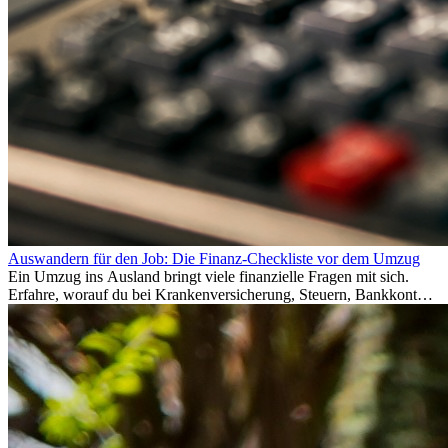
Auswandern für den Job: Die Finanz-Checkliste vor dem Umzug
Ein Umzug ins Ausland bringt viele finanzielle Fragen mit sich.
Erfahre, worauf du bei Krankenversicherung, Steuern, Bankkonto,
Rücklagen und Budgetplanung achten solltest, damit dein Neustart
im Ausland reibungslos gelingt.