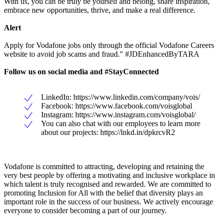
With us, you can be truly be yourself and belong, share inspiration,
embrace new opportunities, thrive, and make a real difference.
Alert
Apply for Vodafone jobs only through the official Vodafone Careers
website to avoid job scams and fraud." #JDEnhancedByTARA
Follow us on social media and #StayConnected
LinkedIn: https://www.linkedin.com/company/vois/
Facebook: https://www.facebook.com/voisglobal
Instagram: https://www.instagram.com/voisglobal/
You can also chat with our employees to learn more
about our projects: https://lnkd.in/dpkrcvR2
Vodafone is committed to attracting, developing and retaining the
very best people by offering a motivating and inclusive workplace in
which talent is truly recognised and rewarded. We are committed to
promoting Inclusion for All with the belief that diversity plays an
important role in the success of our business. We actively encourage
everyone to consider becoming a part of our journey.