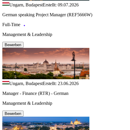
Ungarn, Budapest
Erstellt: 09.07.2026
German speaking Project Manager (REF5666W)
Full-Time
Management & Leadership
Bewerben
Ungarn, Budapest
Erstellt: 23.06.2026
Manager - Finance (RTR) - German
Management & Leadership
Bewerben