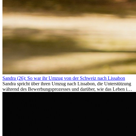
Sandra (26): So war ihr Umzug von der Schweiz nach Lissabon
Sandra spricht über ihren Umzug nach Lissabon, die Unterstützung
während des Bewerbungsprozesses und darüber, wie das Leben im
Ausland sie persönlich verändert hat.