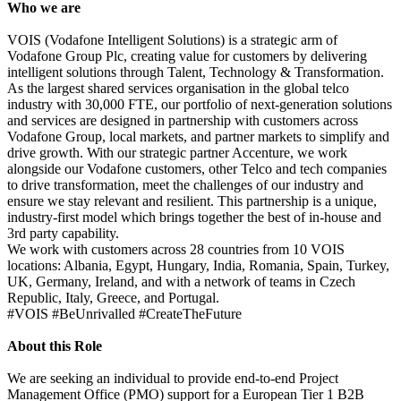
Who we are
VOIS (Vodafone Intelligent Solutions) is a strategic arm of
Vodafone Group Plc, creating value for customers by delivering
intelligent solutions through Talent, Technology & Transformation.
As the largest shared services organisation in the global telco
industry with 30,000 FTE, our portfolio of next-generation solutions
and services are designed in partnership with customers across
Vodafone Group, local markets, and partner markets to simplify and
drive growth. With our strategic partner Accenture, we work
alongside our Vodafone customers, other Telco and tech companies
to drive transformation, meet the challenges of our industry and
ensure we stay relevant and resilient. This partnership is a unique,
industry-first model which brings together the best of in-house and
3rd party capability.
We work with customers across 28 countries from 10 VOIS
locations: Albania, Egypt, Hungary, India, Romania, Spain, Turkey,
UK, Germany, Ireland, and with a network of teams in Czech
Republic, Italy, Greece, and Portugal.
#VOIS #BeUnrivalled #CreateTheFuture
About this Role
We are seeking an individual to provide end-to-end Project
Management Office (PMO) support for a European Tier 1 B2B