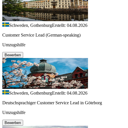
Schweden, Gothenburg
Erstellt: 04.08.2026
Customer Service Lead (German-speaking)
Umzugshilfe
Bewerben
Schweden, Gothenburg
Erstellt: 04.08.2026
Deutschsprachiger Customer Service Lead in Göteborg
Umzugshilfe
Bewerben