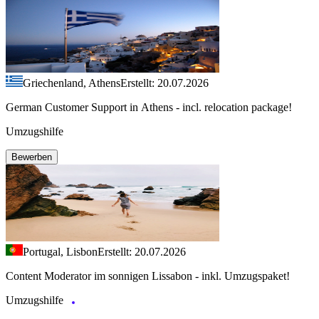
Griechenland, Athens
Erstellt: 20.07.2026
German Customer Support in Athens - incl. relocation package!
Umzugshilfe
Bewerben
Portugal, Lisbon
Erstellt: 20.07.2026
Content Moderator im sonnigen Lissabon - inkl. Umzugspaket!
Umzugshilfe