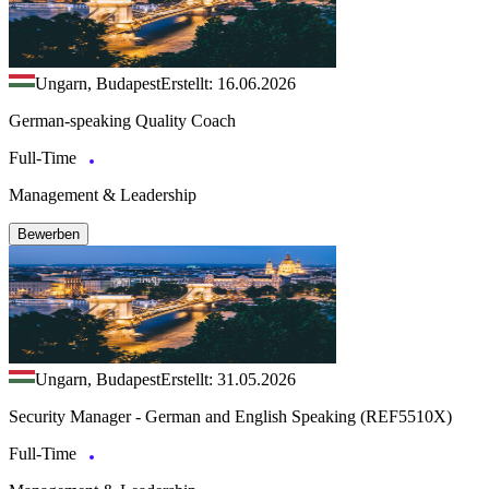
Ungarn, Budapest
Erstellt: 16.06.2026
German-speaking Quality Coach
Full-Time
Management & Leadership
Bewerben
Ungarn, Budapest
Erstellt: 31.05.2026
Security Manager - German and English Speaking (REF5510X)
Full-Time