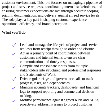
customer environment. This role focuses on managing a pipeline of
project and service requests, coordinating internal stakeholders, and
ensuring customer expectations are met through accurate scoping,
pricing, documentation, and delivery against agreed service levels.
The role plays a key part in shaping customer experience,
operational efficiency, and brand perception.
What you'll do
Lead and manage the lifecycle of project and service
requests from receipt through to order and closure.
Act as a primary point of coordination between
customers and internal teams to ensure clear
communication and timely responses.
Compile and consolidate inputs from multiple
stakeholders into structured and professional responses
and Statements of Work.
Drive regular triage and governance calls to track
progress, risks, and dependencies.
Maintain accurate trackers, dashboards, and financial
logs to support reporting and commercial decision-
making.
Monitor performance against agreed KPIs and SLAs,
proactively addressing issues to protect customer