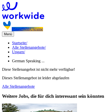
#StandWithUkraine
Menü
Startseite
/
Alle Stellenangebote
/
Ungarn
/
German Speaking ...
Diese Stellenangebot ist nicht mehr verfügbar!
Dieses Stellenangebot ist leider abgelaufen
Alle Stellenangebote
Weitere Jobs, die für dich interessant sein könnten