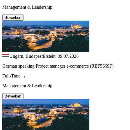
Management & Leadership
Bewerben
Ungarn, Budapest
Erstellt: 09.07.2026
German speaking Project manager e-commerce (REF5669F)
Full-Time
Management & Leadership
Bewerben