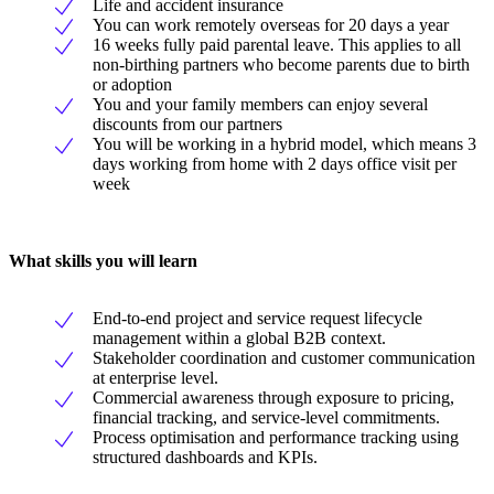
Life and accident insurance
You can work remotely overseas for 20 days a year
16 weeks fully paid parental leave. This applies to all
non-birthing partners who become parents due to birth
or adoption
You and your family members can enjoy several
discounts from our partners
You will be working in a hybrid model, which means 3
days working from home with 2 days office visit per
week
What skills you will learn
End-to-end project and service request lifecycle
management within a global B2B context.
Stakeholder coordination and customer communication
at enterprise level.
Commercial awareness through exposure to pricing,
financial tracking, and service-level commitments.
Process optimisation and performance tracking using
structured dashboards and KPIs.