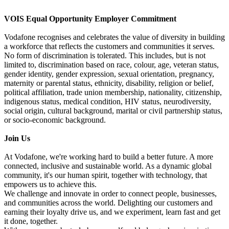
VOIS Equal Opportunity Employer Commitment
Vodafone recognises and celebrates the value of diversity in building
a workforce that reflects the customers and communities it serves.
No form of discrimination is tolerated. This includes, but is not
limited to, discrimination based on race, colour, age, veteran status,
gender identity, gender expression, sexual orientation, pregnancy,
maternity or parental status, ethnicity, disability, religion or belief,
political affiliation, trade union membership, nationality, citizenship,
indigenous status, medical condition, HIV status, neurodiversity,
social origin, cultural background, marital or civil partnership status,
or socio-economic background.
Join Us
At Vodafone, we're working hard to build a better future. A more
connected, inclusive and sustainable world. As a dynamic global
community, it's our human spirit, together with technology, that
empowers us to achieve this.
We challenge and innovate in order to connect people, businesses,
and communities across the world. Delighting our customers and
earning their loyalty drive us, and we experiment, learn fast and get
it done, together.