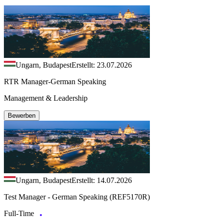
Ungarn, Budapest
Erstellt: 23.07.2026
RTR Manager-German Speaking
Management & Leadership
Bewerben
Ungarn, Budapest
Erstellt: 14.07.2026
Test Manager - German Speaking (REF5170R)
Full-Time