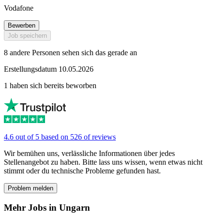
Vodafone
Bewerben
Job speichern
8 andere Personen sehen sich das gerade an
Erstellungsdatum 10.05.2026
1 haben sich bereits beworben
4.6 out of 5 based on 526 of reviews
Wir bemühen uns, verlässliche Informationen über jedes
Stellenangebot zu haben. Bitte lass uns wissen, wenn etwas nicht
stimmt oder du technische Probleme gefunden hast.
Problem melden
Mehr Jobs in Ungarn