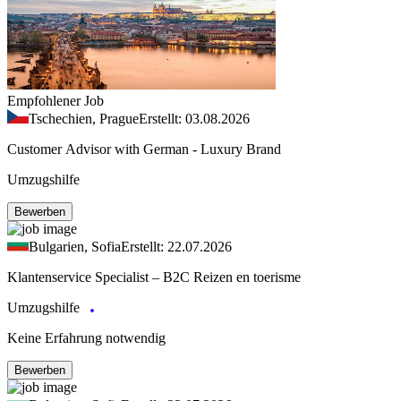
Empfohlener Job
Tschechien, Prague
Erstellt: 03.08.2026
Customer Advisor with German - Luxury Brand
Umzugshilfe
Bewerben
Bulgarien, Sofia
Erstellt: 22.07.2026
Klantenservice Specialist – B2C Reizen en toerisme
Umzugshilfe
Keine Erfahrung notwendig
Bewerben