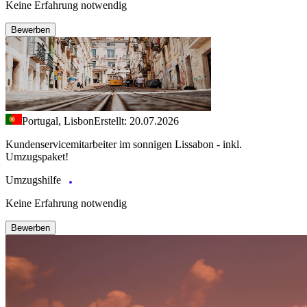
Keine Erfahrung notwendig
Bewerben
Portugal, Lisbon
Erstellt: 20.07.2026
Kundenservicemitarbeiter im sonnigen Lissabon - inkl.
Umzugspaket!
Umzugshilfe
Keine Erfahrung notwendig
Bewerben