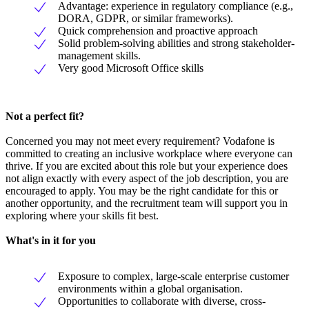
Advantage: experience in regulatory compliance (e.g.,
DORA, GDPR, or similar frameworks).
Quick comprehension and proactive approach
Solid problem-solving abilities and strong stakeholder-
management skills.
Very good Microsoft Office skills
Not a perfect fit?
Concerned you may not meet every requirement? Vodafone is
committed to creating an inclusive workplace where everyone can
thrive. If you are excited about this role but your experience does
not align exactly with every aspect of the job description, you are
encouraged to apply. You may be the right candidate for this or
another opportunity, and the recruitment team will support you in
exploring where your skills fit best.
What's in it for you
Exposure to complex, large-scale enterprise customer
environments within a global organisation.
Opportunities to collaborate with diverse, cross-