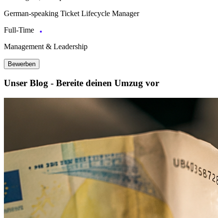
German-speaking Ticket Lifecycle Manager
Full-Time
Management & Leadership
Bewerben
Unser Blog - Bereite deinen Umzug vor