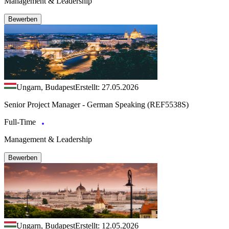
Management & Leadership
Bewerben
Ungarn, Budapest
Erstellt: 27.05.2026
Senior Project Manager - German Speaking (REF5538S)
Full-Time
Management & Leadership
Bewerben
Ungarn, Budapest
Erstellt: 12.05.2026