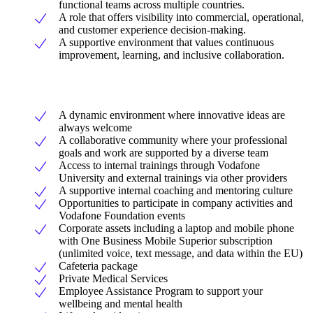
functional teams across multiple countries.
A role that offers visibility into commercial, operational,
and customer experience decision-making.
A supportive environment that values continuous
improvement, learning, and inclusive collaboration.
A dynamic environment where innovative ideas are
always welcome
A collaborative community where your professional
goals and work are supported by a diverse team
Access to internal trainings through Vodafone
University and external trainings via other providers
A supportive internal coaching and mentoring culture
Opportunities to participate in company activities and
Vodafone Foundation events
Corporate assets including a laptop and mobile phone
with One Business Mobile Superior subscription
(unlimited voice, text message, and data within the EU)
Cafeteria package
Private Medical Services
Employee Assistance Program to support your
wellbeing and mental health