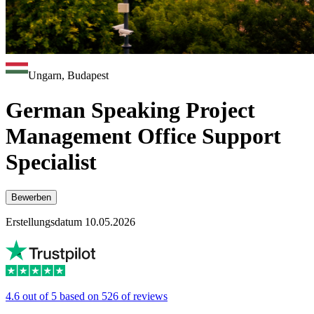
Ungarn, Budapest
German Speaking Project
Management Office Support
Specialist
Bewerben
Erstellungsdatum 10.05.2026
4.6 out of 5 based on 526 of reviews