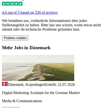
4.6 out of 5 based on 526 of reviews
Wir bemühen uns, verlässliche Informationen über jedes
Stellenangebot zu haben. Bitte lass uns wissen, wenn etwas nicht
stimmt oder du technische Probleme gefunden hast.
Problem melden
Mehr Jobs in Dänemark
Dänemark, Kopenhagen
Erstellt: 22.07.2026
Digital Marketing Assistant for the German Market
Media & Communications