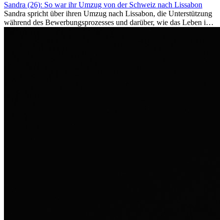
Sandra (26): So war ihr Umzug von der Schweiz nach Lissabon
Sandra spricht über ihren Umzug nach Lissabon, die Unterstützung
während des Bewerbungsprozesses und darüber, wie das Leben im
Ausland sie persönlich verändert hat.