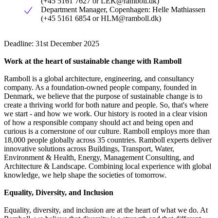
(+45 5161 7627 or
LEK@ramboll.dk
)
Department Manager, Copenhagen: Helle Mathiassen
(+45 5161 6854 or
HLM@ramboll.dk
)
Deadline: 31st December 2025
Work at the heart of sustainable change with Ramboll
Ramboll is a global architecture, engineering, and consultancy
company. As a foundation-owned people company, founded in
Denmark, we believe that the purpose of sustainable change is to
create a thriving world for both nature and people. So, that's where
we start - and how we work. Our history is rooted in a clear vision
of how a responsible company should act and being open and
curious is a cornerstone of our culture. Ramboll employs more than
18,000 people globally across 35 countries. Ramboll experts deliver
innovative solutions across Buildings, Transport, Water,
Environment & Health, Energy, Management Consulting, and
Architecture & Landscape. Combining local experience with global
knowledge, we help shape the societies of tomorrow.
Equality, Diversity, and Inclusion
Equality, diversity, and inclusion are at the heart of what we do. At