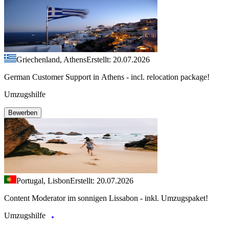
Griechenland, Athens
Erstellt: 20.07.2026
German Customer Support in Athens - incl. relocation package!
Umzugshilfe
Bewerben
Portugal, Lisbon
Erstellt: 20.07.2026
Content Moderator im sonnigen Lissabon - inkl. Umzugspaket!
Umzugshilfe