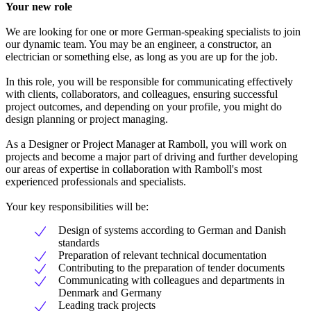
Your new role
We are looking for one or more German-speaking specialists to join
our dynamic team. You may be an engineer, a constructor, an
electrician or something else, as long as you are up for the job.
In this role, you will be responsible for communicating effectively
with clients, collaborators, and colleagues, ensuring successful
project outcomes, and depending on your profile, you might do
design planning or project managing.
As a Designer or Project Manager at Ramboll, you will work on
projects and become a major part of driving and further developing
our areas of expertise in collaboration with Ramboll's most
experienced professionals and specialists.
Your key responsibilities will be:
Design of systems according to German and Danish
standards
Preparation of relevant technical documentation
Contributing to the preparation of tender documents
Communicating with colleagues and departments in
Denmark and Germany
Leading track projects