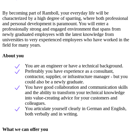
By becoming part of Ramboll, your everyday life will be
characterized by a high degree of sparring, where both professional
and personal development is paramount. You will enter a
professionally strong and engaged environment that spans from
newly graduated employees with the latest knowledge from
universities to very experienced employees who have worked in the
field for many years.
About you
You are an engineer or have a technical background.
Preferably you have experience as a consultant,
contractor, supplier, or infrastructure manager - but you
could also be a newly graduate.
You have good collaboration and communication skills
and the ability to transform your technical knowledge
into value-creating advice for your customers and
colleagues.
You articulate yourself clearly in German and English,
both verbally and in writing.
What we can offer you