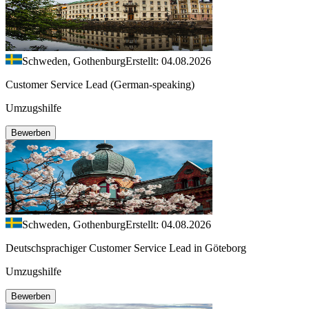
Schweden, Gothenburg
Erstellt: 04.08.2026
Customer Service Lead (German-speaking)
Umzugshilfe
Bewerben
Schweden, Gothenburg
Erstellt: 04.08.2026
Deutschsprachiger Customer Service Lead in Göteborg
Umzugshilfe
Bewerben