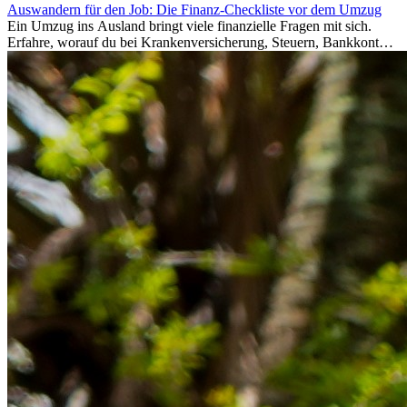
Auswandern für den Job: Die Finanz-Checkliste vor dem Umzug
Ein Umzug ins Ausland bringt viele finanzielle Fragen mit sich.
Erfahre, worauf du bei Krankenversicherung, Steuern, Bankkonto,
Rücklagen und Budgetplanung achten solltest, damit dein Neustart
im Ausland reibungslos gelingt.