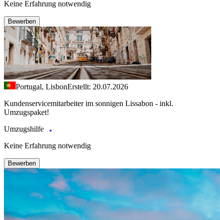
Keine Erfahrung notwendig
Bewerben
Portugal, Lisbon
Erstellt: 20.07.2026
Kundenservicemitarbeiter im sonnigen Lissabon - inkl.
Umzugspaket!
Umzugshilfe
Keine Erfahrung notwendig
Bewerben