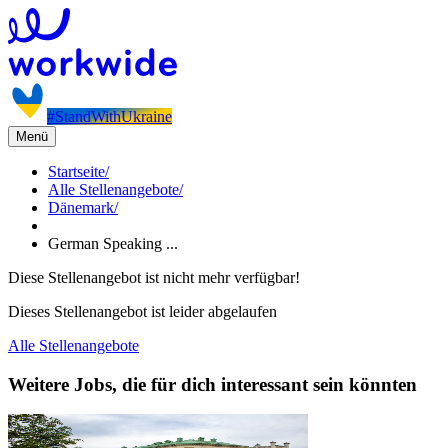
#StandWithUkraine
Menü
Startseite
/
Alle Stellenangebote
/
Dänemark
/
German Speaking ...
Diese Stellenangebot ist nicht mehr verfügbar!
Dieses Stellenangebot ist leider abgelaufen
Alle Stellenangebote
Weitere Jobs, die für dich interessant sein könnten