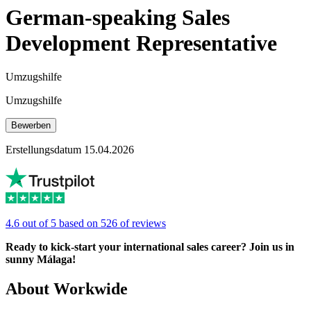
German-speaking Sales
Development Representative
Umzugshilfe
Umzugshilfe
Bewerben
Erstellungsdatum 15.04.2026
4.6 out of 5 based on 526 of reviews
Ready to kick-start your international sales career? Join us in
sunny Málaga!
About Workwide