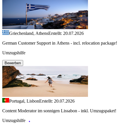
Griechenland, Athens
Erstellt: 20.07.2026
German Customer Support in Athens - incl. relocation package!
Umzugshilfe
Bewerben
Portugal, Lisbon
Erstellt: 20.07.2026
Content Moderator im sonnigen Lissabon - inkl. Umzugspaket!
Umzugshilfe