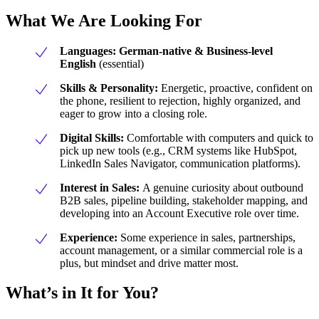
What We Are Looking For
Languages:
German-native &
Business-level
English
(essential)
Skills & Personality:
Energetic, proactive, confident on
the phone, resilient to rejection, highly organized, and
eager to grow into a closing role.
Digital Skills:
Comfortable with computers and quick to
pick up new tools (e.g., CRM systems like HubSpot,
LinkedIn Sales Navigator, communication platforms).
Interest in Sales:
A genuine curiosity about outbound
B2B sales, pipeline building, stakeholder mapping, and
developing into an Account Executive role over time.
Experience:
Some experience in sales, partnerships,
account management, or a similar commercial role is a
plus, but mindset and drive matter most.
What’s in It for You?