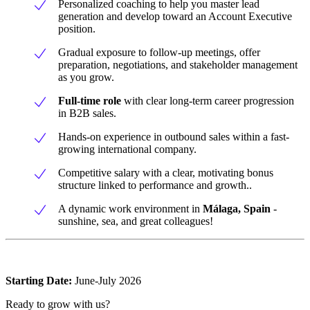
Personalized coaching to help you master lead
generation and develop toward an Account Executive
position.
Gradual exposure to follow-up meetings, offer
preparation, negotiations, and stakeholder management
as you grow.
Full-time role
with clear long-term career progression
in B2B sales.
Hands-on experience in outbound sales within a fast-
growing international company.
Competitive salary with a clear, motivating bonus
structure linked to performance and growth..
A dynamic work environment in
Málaga, Spain
-
sunshine, sea, and great colleagues!
Starting Date:
June-July 2026
Ready to grow with us?