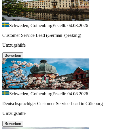
Schweden, Gothenburg
Erstellt: 04.08.2026
Customer Service Lead (German-speaking)
Umzugshilfe
Bewerben
Schweden, Gothenburg
Erstellt: 04.08.2026
Deutschsprachiger Customer Service Lead in Göteborg
Umzugshilfe
Bewerben