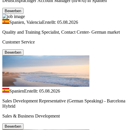
Deutschsprachiger Account Manager (m/w/d) in Spanien
Bewerben
Spanien, Valencia
Erstellt: 05.08.2026
Quality and Training Specialist, Contact Center- German market
Customer Service
Bewerben
Spanien
Erstellt: 05.08.2026
Sales Development Representative (German Speaking) - Barcelona
Hybrid
Sales & Business Development
Bewerben