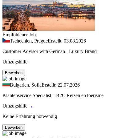
Empfohlener Job
Tschechien, Prague
Erstellt: 03.08.2026
Customer Advisor with German - Luxury Brand
Umzugshilfe
Bewerben
Bulgarien, Sofia
Erstellt: 22.07.2026
Klantenservice Specialist – B2C Reizen en toerisme
Umzugshilfe
Keine Erfahrung notwendig
Bewerben