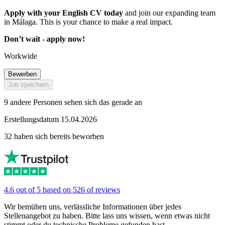
Apply with your English CV today
and join our expanding team
in Málaga. This is your chance to make a real impact.
Don’t wait - apply now!
Workwide
Bewerben
Job speichern
9 andere Personen sehen sich das gerade an
Erstellungsdatum 15.04.2026
32 haben sich bereits beworben
4.6 out of 5 based on 526 of reviews
Wir bemühen uns, verlässliche Informationen über jedes
Stellenangebot zu haben. Bitte lass uns wissen, wenn etwas nicht
stimmt oder du technische Probleme gefunden hast.