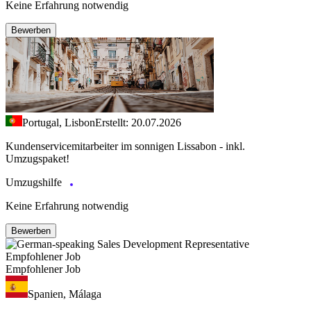
Keine Erfahrung notwendig
Bewerben
Portugal, Lisbon
Erstellt: 20.07.2026
Kundenservicemitarbeiter im sonnigen Lissabon - inkl.
Umzugspaket!
Umzugshilfe
Keine Erfahrung notwendig
Bewerben
Empfohlener Job
Empfohlener Job
Spanien, Málaga