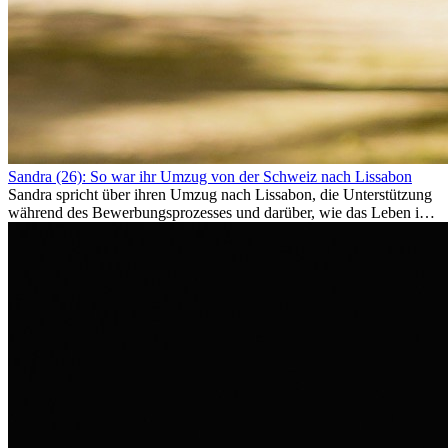
Sandra (26): So war ihr Umzug von der Schweiz nach Lissabon
Sandra spricht über ihren Umzug nach Lissabon, die Unterstützung
während des Bewerbungsprozesses und darüber, wie das Leben im
Ausland sie persönlich verändert hat.