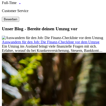
Full-Time
Customer Service
Bewerben
Unser Blog - Bereite deinen Umzug vor
Auswandern für den Job: Die Finanz-Checkliste vor dem Umzug
Ein Umzug ins Ausland bringt viele finanzielle Fragen mit sich.
Erfahre, worauf du bei Krankenversicherung, Steuern, Bankkonto,
Rücklagen und Budgetplanung achten solltest, damit dein Neustart
im Ausland reibungslos gelingt.