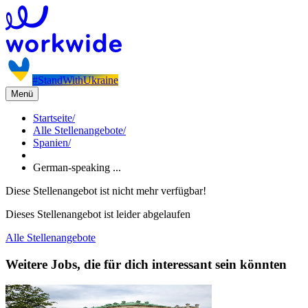
#StandWithUkraine
Menü
Startseite
/
Alle Stellenangebote
/
Spanien
/
German-speaking ...
Diese Stellenangebot ist nicht mehr verfügbar!
Dieses Stellenangebot ist leider abgelaufen
Alle Stellenangebote
Weitere Jobs, die für dich interessant sein könnten