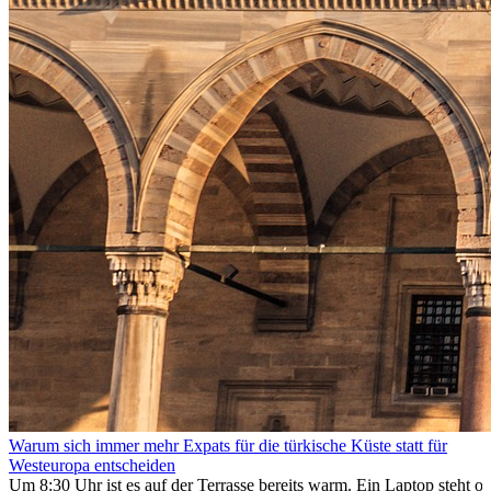
Warum sich immer mehr Expats für die türkische Küste statt für
Westeuropa entscheiden
Um 8:30 Uhr ist es auf der Terrasse bereits warm. Ein Laptop steht of