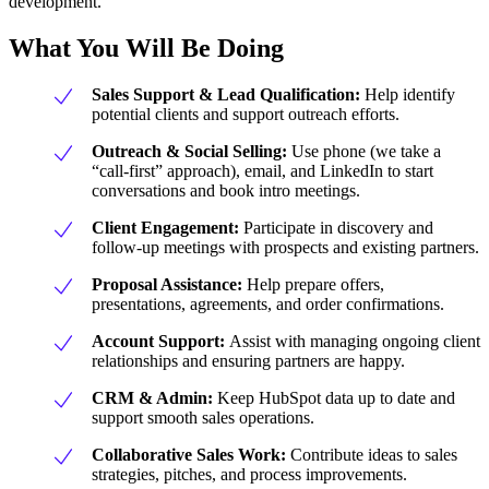
development.
What You Will Be Doing
Sales Support & Lead Qualification:
Help identify
potential clients and support outreach efforts.
Outreach & Social Selling:
Use phone (we take a
“call-first” approach), email, and LinkedIn to start
conversations and book intro meetings.
Client Engagement:
Participate in discovery and
follow-up meetings with prospects and existing partners.
Proposal Assistance:
Help prepare offers,
presentations, agreements, and order confirmations.
Account Support:
Assist with managing ongoing client
relationships and ensuring partners are happy.
CRM & Admin:
Keep HubSpot data up to date and
support smooth sales operations.
Collaborative Sales Work:
Contribute ideas to sales
strategies, pitches, and process improvements.