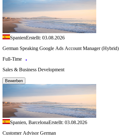
Spanien
Erstellt: 03.08.2026
German Speaking Google Ads Account Manager (Hybrid)
Full-Time
Sales & Business Development
Bewerben
Spanien, Barcelona
Erstellt: 03.08.2026
Customer Advisor German