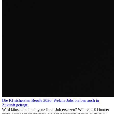
Die KI-sichersten Berufe 2026: Welche Jobs bleiben auch in
Zukunft gefragt
Wird künstliche Intelligenz Ihren Job ersetzen? Während KI immer