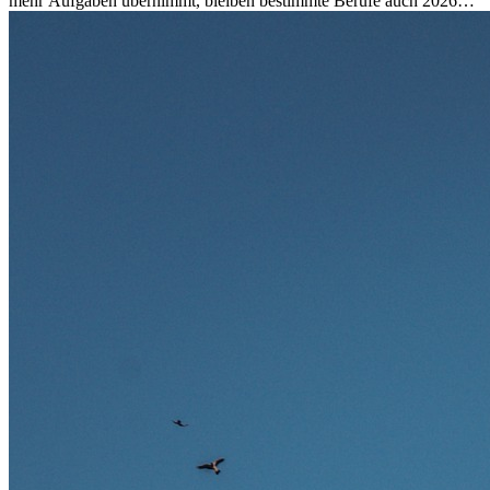
mehr Aufgaben übernimmt, bleiben bestimmte Berufe auch 2026
stark gefragt. Erfahren Sie, welche Tätigkeiten als besonders
zukunftssicher gelten, welche Fähigkeiten langfristig gefragt bleiben
und warum viele dieser Berufe attraktive Karrierechancen im
Ausland bieten.