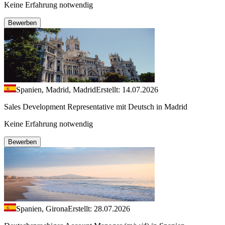
Keine Erfahrung notwendig
Bewerben
Spanien, Madrid, Madrid
Erstellt: 14.07.2026
Sales Development Representative mit Deutsch in Madrid
Keine Erfahrung notwendig
Bewerben
Spanien, Girona
Erstellt: 28.07.2026