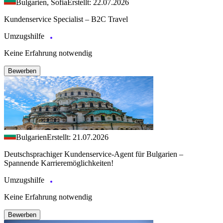
Bulgarien, Sofia
Erstellt: 22.07.2026
Kundenservice Specialist – B2C Travel
Umzugshilfe
Keine Erfahrung notwendig
Bewerben
Bulgarien
Erstellt: 21.07.2026
Deutschsprachiger Kundenservice-Agent für Bulgarien –
Spannende Karrieremöglichkeiten!
Umzugshilfe
Keine Erfahrung notwendig
Bewerben