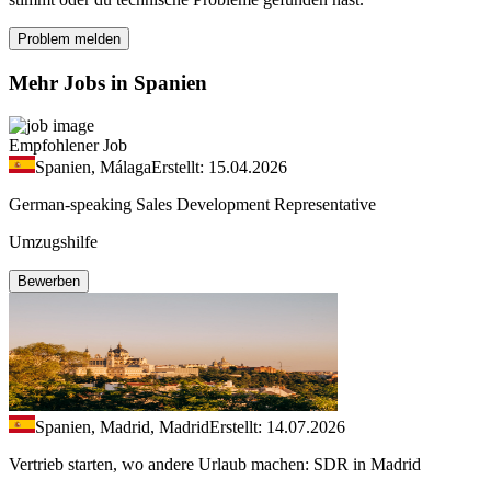
Problem melden
Mehr Jobs in Spanien
Empfohlener Job
Spanien, Málaga
Erstellt: 15.04.2026
German-speaking Sales Development Representative
Umzugshilfe
Bewerben
Spanien, Madrid, Madrid
Erstellt: 14.07.2026
Vertrieb starten, wo andere Urlaub machen: SDR in Madrid