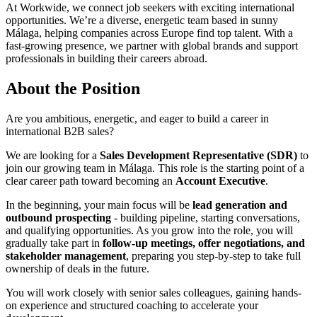
At Workwide, we connect job seekers with exciting international
opportunities. We’re a diverse, energetic team based in sunny
Málaga, helping companies across Europe find top talent. With a
fast-growing presence, we partner with global brands and support
professionals in building their careers abroad.
About the Position
Are you ambitious, energetic, and eager to build a career in
international B2B sales?
We are looking for a
Sales Development Representative (SDR)
to
join our growing team in Málaga. This role is the starting point of a
clear career path toward becoming an
Account Executive
.
In the beginning, your main focus will be
lead generation and
outbound prospecting
- building pipeline, starting conversations,
and qualifying opportunities. As you grow into the role, you will
gradually take part in
follow-up meetings, offer negotiations, and
stakeholder management
, preparing you step-by-step to take full
ownership of deals in the future.
You will work closely with senior sales colleagues, gaining hands-
on experience and structured coaching to accelerate your