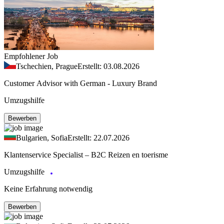
Empfohlener Job
Tschechien, Prague
Erstellt: 03.08.2026
Customer Advisor with German - Luxury Brand
Umzugshilfe
Bewerben
Bulgarien, Sofia
Erstellt: 22.07.2026
Klantenservice Specialist – B2C Reizen en toerisme
Umzugshilfe
Keine Erfahrung notwendig
Bewerben