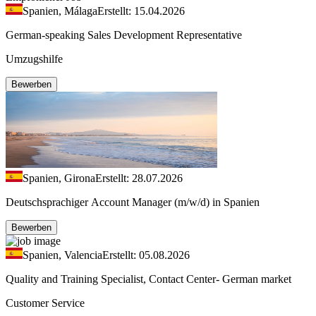
Spanien, Málaga
Erstellt: 15.04.2026
German-speaking Sales Development Representative
Umzugshilfe
Bewerben
Spanien, Girona
Erstellt: 28.07.2026
Deutschsprachiger Account Manager (m/w/d) in Spanien
Bewerben
Spanien, Valencia
Erstellt: 05.08.2026
Quality and Training Specialist, Contact Center- German market
Customer Service