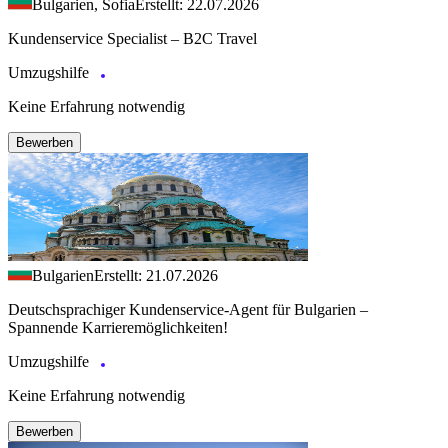
Bulgarien, Sofia
Erstellt: 22.07.2026
Kundenservice Specialist – B2C Travel
Umzugshilfe
Keine Erfahrung notwendig
Bewerben
Bulgarien
Erstellt: 21.07.2026
Deutschsprachiger Kundenservice-Agent für Bulgarien –
Spannende Karrieremöglichkeiten!
Umzugshilfe
Keine Erfahrung notwendig
Bewerben