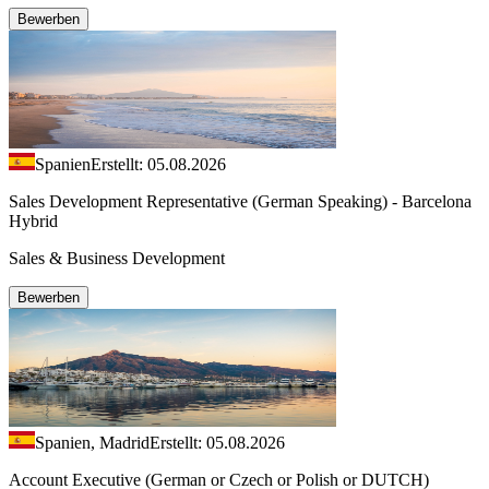
Bewerben
Spanien
Erstellt: 05.08.2026
Sales Development Representative (German Speaking) - Barcelona
Hybrid
Sales & Business Development
Bewerben
Spanien, Madrid
Erstellt: 05.08.2026
Account Executive (German or Czech or Polish or DUTCH)