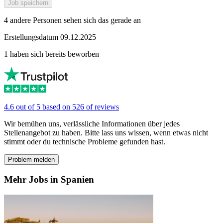
Job speichern
4 andere Personen sehen sich das gerade an
Erstellungsdatum 09.12.2025
1 haben sich bereits beworben
4.6 out of 5 based on 526 of reviews
Wir bemühen uns, verlässliche Informationen über jedes
Stellenangebot zu haben. Bitte lass uns wissen, wenn etwas nicht
stimmt oder du technische Probleme gefunden hast.
Problem melden
Mehr Jobs in Spanien