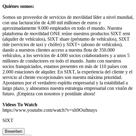
Quiénes somos:
Somos un proveedor de servicios de movilidad líder a nivel mundial,
con una facturación de 4,00 mil millones de euros y
aproximadamente 9.000 empleados en todo el mundo. Nuestra
plataforma de movilidad ONE reúne nuestros productos SIXT rent
(alquiler de vehículos), SIXT share (préstamo de vehículos), SIXT
ride (servicios de taxi y chófer) y SIXT+ (abono de vehículos),
dando a nuestros clientes acceso a nuestra flota de 350.000
vehículos, a los servicios de 4.000 socios colaboradores y a unos 5
millones de conductores en todo el mundo. Junto con nuestros
socios franquiciados, estamos presentes en más de 110 países con
2.000 estaciones de alquiler. En SIXT, la experiencia del cliente y el
servicio al cliente excepcionales son nuestra máxima prioridad.
Apostamos por el verdadero espíritu empresarial y la estabilidad a
largo plazo, y alineamos nuestra estrategia empresarial con visión de
futuro. ¡Empieza con nosotros y postúlate ahora!
Videos To Watch
https://www.youtube.com/watch?v=xh9Ouftnuys
SIXT
Bewerben