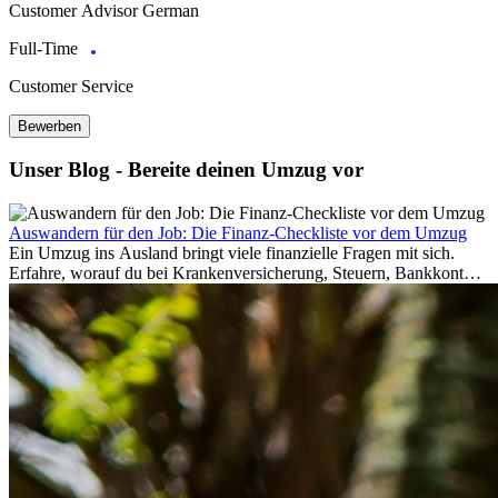
Customer Advisor German
Full-Time
Customer Service
Bewerben
Unser Blog - Bereite deinen Umzug vor
Auswandern für den Job: Die Finanz-Checkliste vor dem Umzug
Ein Umzug ins Ausland bringt viele finanzielle Fragen mit sich.
Erfahre, worauf du bei Krankenversicherung, Steuern, Bankkonto,
Rücklagen und Budgetplanung achten solltest, damit dein Neustart
im Ausland reibungslos gelingt.