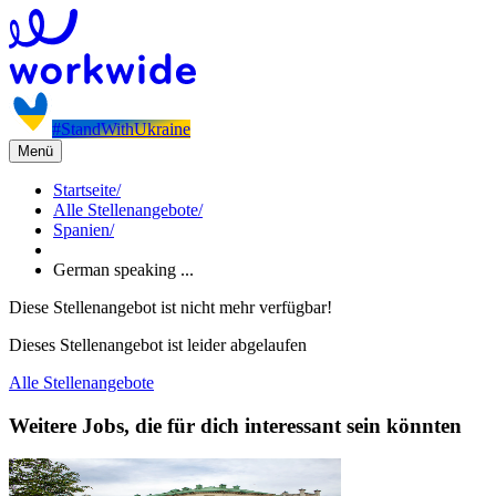
#StandWithUkraine
Menü
Startseite
/
Alle Stellenangebote
/
Spanien
/
German speaking ...
Diese Stellenangebot ist nicht mehr verfügbar!
Dieses Stellenangebot ist leider abgelaufen
Alle Stellenangebote
Weitere Jobs, die für dich interessant sein könnten