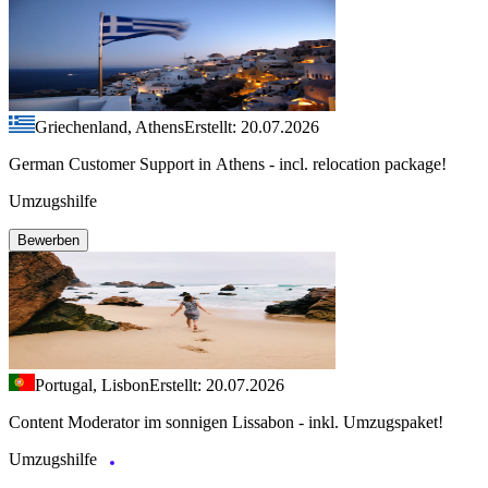
Griechenland, Athens
Erstellt: 20.07.2026
German Customer Support in Athens - incl. relocation package!
Umzugshilfe
Bewerben
Portugal, Lisbon
Erstellt: 20.07.2026
Content Moderator im sonnigen Lissabon - inkl. Umzugspaket!
Umzugshilfe