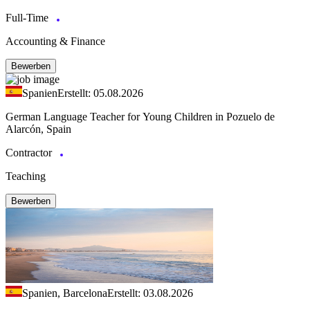
Full-Time
Accounting & Finance
Bewerben
Spanien
Erstellt: 05.08.2026
German Language Teacher for Young Children in Pozuelo de
Alarcón, Spain
Contractor
Teaching
Bewerben
Spanien, Barcelona
Erstellt: 03.08.2026