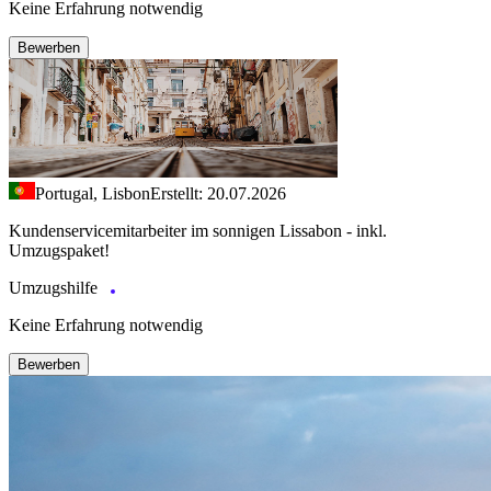
Keine Erfahrung notwendig
Bewerben
Portugal, Lisbon
Erstellt: 20.07.2026
Kundenservicemitarbeiter im sonnigen Lissabon - inkl.
Umzugspaket!
Umzugshilfe
Keine Erfahrung notwendig
Bewerben