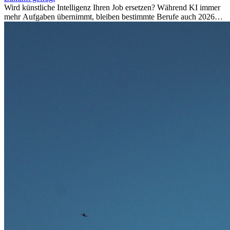
Wird künstliche Intelligenz Ihren Job ersetzen? Während KI immer
mehr Aufgaben übernimmt, bleiben bestimmte Berufe auch 2026
stark gefragt. Erfahren Sie, welche Tätigkeiten als besonders
zukunftssicher gelten, welche Fähigkeiten langfristig gefragt bleiben
und warum viele dieser Berufe attraktive Karrierechancen im
Ausland bieten.