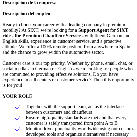
Descripción de la empresa
Descripción del empleo
Ready to boost your career with a leading company in premium
mobility? At SIXT, we're looking for a
Support Agent
for
SIXT
ride
-
the Premium Chauffeur Service
- with fluent German and
English skills, experience in customer service, and a proactive
attitude. We offer a 100% remote position from anywhere in Spain
and the chance to grow within the automotive sector.
Customer care is our top priority. Whether by phone, email, chat, or
social media - in German or English - we're looking for people who
are committed to providing effective solutions. Do you have
experience in call centers or customer service? Then this opportunity
is for you!
YOUR ROLE
Together with the support team, act as the interface
between customers and chauffeurs
Ensure high-quality standards are met and that every
customer is safely transported from point A to B
Monitor driver punctuality worldwide using our custom-
developed tools and organize alternatives if necessary