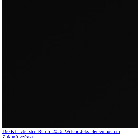
Die KI-sichersten Berufe 2026: Welche Jobs bleiben auch in
Zukunft gefragt