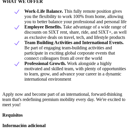
WHAT WE OFFER
Work-Life Balance.
This fully remote position gives
you the flexibility to work 100% from home, allowing
you to better balance your professional and personal life
Employee Benefits.
Take advantage of a wide range of
discounts on SIXT rent, share, ride, and SIXT+, as well
as exclusive deals on travel, tech, and lifestyle products
Team Building Activities and International Events.
Be part of engaging team-building activities and
participate in exciting global corporate events that
connect colleagues from all over the world
Professional Growth.
Work alongside a highly
motivated and skilled team, with plenty of opportunities
to learn, grow, and advance your career in a dynamic
international environment
Apply now and become part of an international, forward-thinking
team that's redefining premium mobility every day. We're excited to
meet you!
Requisitos
Información adicional