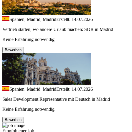
Spanien, Madrid, Madrid
Erstellt: 14.07.2026
Vertrieb starten, wo andere Urlaub machen: SDR in Madrid
Keine Erfahrung notwendig
Bewerben
Spanien, Madrid, Madrid
Erstellt: 14.07.2026
Sales Development Representative mit Deutsch in Madrid
Keine Erfahrung notwendig
Bewerben
Empfohlener Job