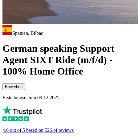
Spanien, Bilbao
German speaking Support
Agent SIXT Ride (m/f/d) -
100% Home Office
Bewerben
Erstellungsdatum 09.12.2025
4.6 out of 5 based on 526 of reviews