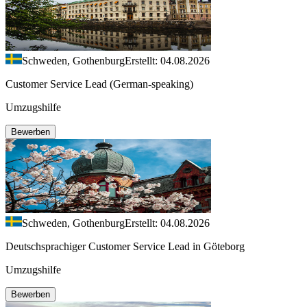
Schweden, Gothenburg
Erstellt: 04.08.2026
Customer Service Lead (German-speaking)
Umzugshilfe
Bewerben
Schweden, Gothenburg
Erstellt: 04.08.2026
Deutschsprachiger Customer Service Lead in Göteborg
Umzugshilfe
Bewerben