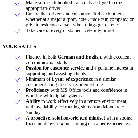
Make sure each booked transfer is assigned to the
appropriate driver
Ensure that drivers and customers find each other -
whether at a major airport, hotel, trade fair, company, or
private residence - even when things get chaotic
Take care of every customer - celebrity or not
YOUR SKILLS
Fluency in both
German and English
, with excellent
communication skills
Passion for customer service
and a genuine interest in
supporting and assisting clients
Minimum of
1 year of experience
in a similar
customer-facing or service-oriented role
Proficiency
with MS Office tools and confidence in
working with digital systems
Ability
to work effectively in a remote environment,
with availability for rotating shifts from Monday to
Sunday
A
proactive, solution-oriented mindset
with a strong
focus on delivering outstanding customer experiences