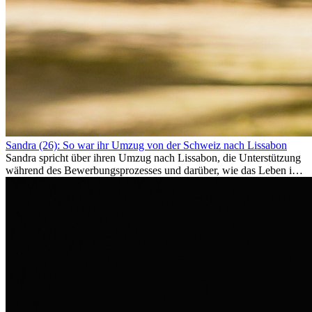
Sandra (26): So war ihr Umzug von der Schweiz nach Lissabon
Sandra spricht über ihren Umzug nach Lissabon, die Unterstützung
während des Bewerbungsprozesses und darüber, wie das Leben im
Ausland sie persönlich verändert hat.