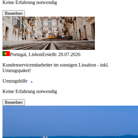
Keine Erfahrung notwendig
Bewerben
Portugal, Lisbon
Erstellt: 20.07.2026
Kundenservicemitarbeiter im sonnigen Lissabon - inkl.
Umzugspaket!
Umzugshilfe
Keine Erfahrung notwendig
Bewerben