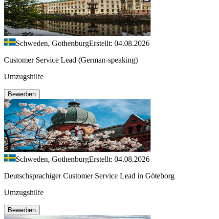
Schweden, Gothenburg
Erstellt: 04.08.2026
Customer Service Lead (German-speaking)
Umzugshilfe
Bewerben
Schweden, Gothenburg
Erstellt: 04.08.2026
Deutschsprachiger Customer Service Lead in Göteborg
Umzugshilfe
Bewerben