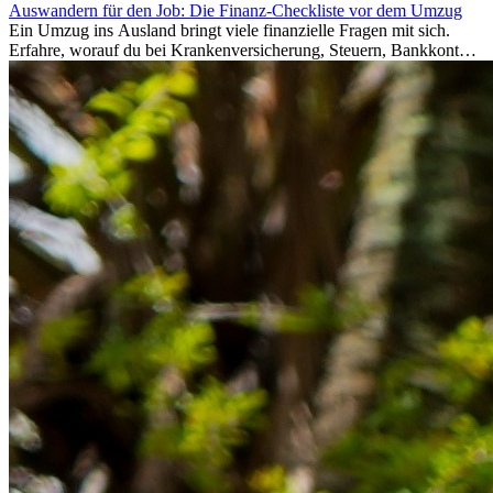
Auswandern für den Job: Die Finanz-Checkliste vor dem Umzug
Ein Umzug ins Ausland bringt viele finanzielle Fragen mit sich.
Erfahre, worauf du bei Krankenversicherung, Steuern, Bankkonto,
Rücklagen und Budgetplanung achten solltest, damit dein Neustart
im Ausland reibungslos gelingt.