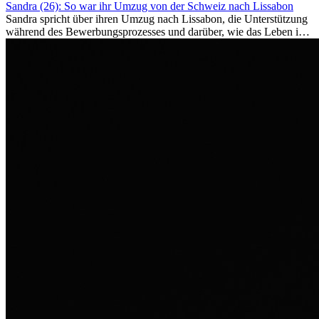
Sandra (26): So war ihr Umzug von der Schweiz nach Lissabon
Sandra spricht über ihren Umzug nach Lissabon, die Unterstützung
während des Bewerbungsprozesses und darüber, wie das Leben im
Ausland sie persönlich verändert hat.