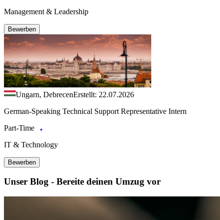
Management & Leadership
Bewerben
Ungarn, Debrecen
Erstellt: 22.07.2026
German-Speaking Technical Support Representative Intern
Part-Time
IT & Technology
Bewerben
Unser Blog - Bereite deinen Umzug vor