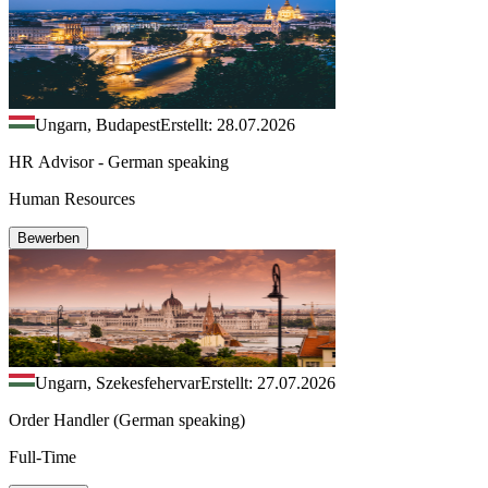
Ungarn, Budapest
Erstellt: 28.07.2026
HR Advisor - German speaking
Human Resources
Bewerben
Ungarn, Szekesfehervar
Erstellt: 27.07.2026
Order Handler (German speaking)
Full-Time