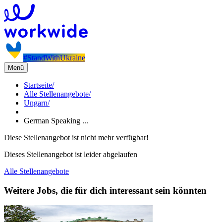
#StandWithUkraine
Menü
Startseite
/
Alle Stellenangebote
/
Ungarn
/
German Speaking ...
Diese Stellenangebot ist nicht mehr verfügbar!
Dieses Stellenangebot ist leider abgelaufen
Alle Stellenangebote
Weitere Jobs, die für dich interessant sein könnten