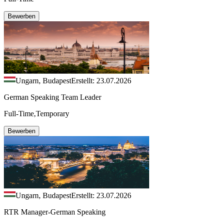
Bewerben
Ungarn, Budapest
Erstellt: 23.07.2026
German Speaking Team Leader
Full-Time,Temporary
Bewerben
Ungarn, Budapest
Erstellt: 23.07.2026
RTR Manager-German Speaking