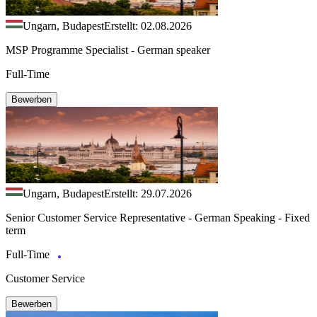
Ungarn, Budapest
Erstellt: 02.08.2026
MSP Programme Specialist - German speaker
Full-Time
Bewerben
Ungarn, Budapest
Erstellt: 29.07.2026
Senior Customer Service Representative - German Speaking - Fixed
term
Full-Time
Customer Service
Bewerben