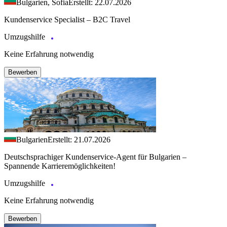
Bulgarien, Sofia
Erstellt: 22.07.2026
Kundenservice Specialist – B2C Travel
Umzugshilfe
Keine Erfahrung notwendig
Bewerben
Bulgarien
Erstellt: 21.07.2026
Deutschsprachiger Kundenservice-Agent für Bulgarien –
Spannende Karrieremöglichkeiten!
Umzugshilfe
Keine Erfahrung notwendig
Bewerben