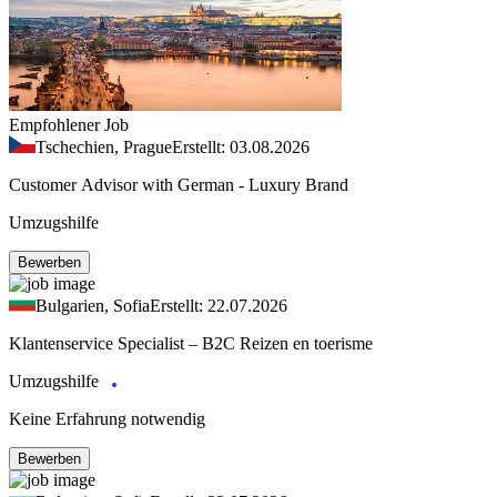
Empfohlener Job
Tschechien, Prague
Erstellt: 03.08.2026
Customer Advisor with German - Luxury Brand
Umzugshilfe
Bewerben
Bulgarien, Sofia
Erstellt: 22.07.2026
Klantenservice Specialist – B2C Reizen en toerisme
Umzugshilfe
Keine Erfahrung notwendig
Bewerben