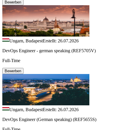
Bewerben
Ungarn, Budapest
Erstellt: 26.07.2026
DevOps Engineer - german speaking (REF5705V)
Full-Time
Bewerben
Ungarn, Budapest
Erstellt: 26.07.2026
DevOps Engineer (German speaking) (REF5655S)
Full-Time