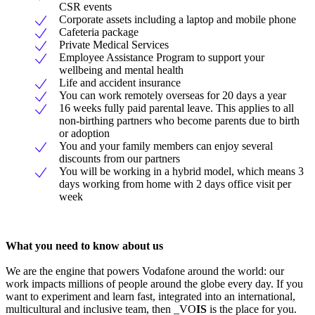
CSR events
Corporate assets including a laptop and mobile phone
Cafeteria package
Private Medical Services
Employee Assistance Program to support your
wellbeing and mental health
Life and accident insurance
You can work remotely overseas for 20 days a year
16 weeks fully paid parental leave. This applies to all
non-birthing partners who become parents due to birth
or adoption
You and your family members can enjoy several
discounts from our partners
You will be working in a hybrid model, which means 3
days working from home with 2 days office visit per
week
What you need to know about us
We are the engine that powers Vodafone around the world: our
work impacts millions of people around the globe every day. If you
want to experiment and learn fast, integrated into an international,
multicultural and inclusive team, then _VO
IS
is the place for you.