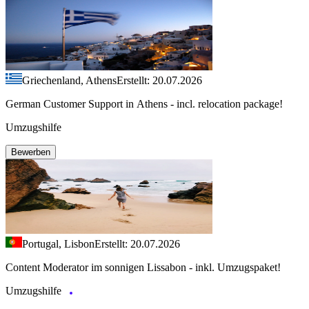
Griechenland, Athens
Erstellt: 20.07.2026
German Customer Support in Athens - incl. relocation package!
Umzugshilfe
Bewerben
Portugal, Lisbon
Erstellt: 20.07.2026
Content Moderator im sonnigen Lissabon - inkl. Umzugspaket!
Umzugshilfe