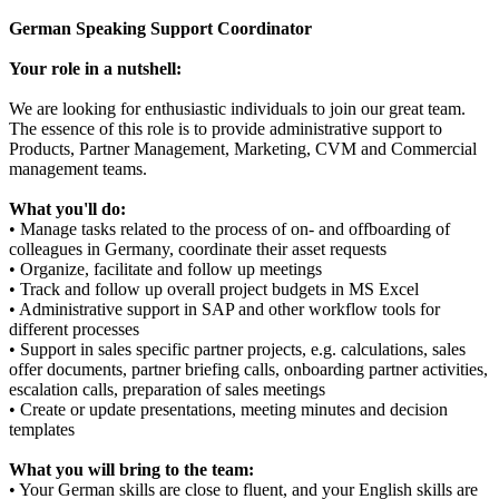
German Speaking Support Coordinator
Your role in a nutshell:
We are looking for enthusiastic individuals to join our great team.
The essence of this role is to provide administrative support to
Products, Partner Management, Marketing, CVM and Commercial
management teams.
What you'll do:
• Manage tasks related to the process of on- and offboarding of
colleagues in Germany, coordinate their asset requests
• Organize, facilitate and follow up meetings
• Track and follow up overall project budgets in MS Excel
• Administrative support in SAP and other workflow tools for
different processes
• Support in sales specific partner projects, e.g. calculations, sales
offer documents, partner briefing calls, onboarding partner activities,
escalation calls, preparation of sales meetings
• Create or update presentations, meeting minutes and decision
templates
What you will bring to the team:
• Your German skills are close to fluent, and your English skills are