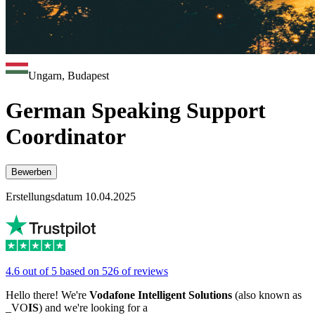
Ungarn, Budapest
German Speaking Support
Coordinator
Bewerben
Erstellungsdatum 10.04.2025
4.6 out of 5 based on 526 of reviews
Hello there! We're
Vodafone Intelligent Solutions
(also known as
_VO
IS
) and we're looking for a