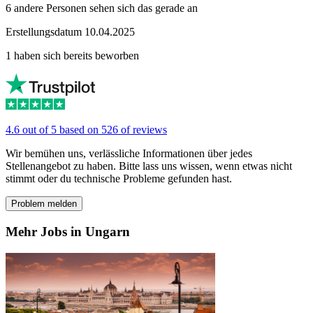
6 andere Personen sehen sich das gerade an
Erstellungsdatum 10.04.2025
1 haben sich bereits beworben
4.6 out of 5 based on 526 of reviews
Wir bemühen uns, verlässliche Informationen über jedes
Stellenangebot zu haben. Bitte lass uns wissen, wenn etwas nicht
stimmt oder du technische Probleme gefunden hast.
Problem melden
Mehr Jobs in Ungarn