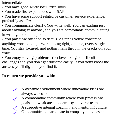
intermediate
• You have good Microsoft Office skills
• You made first experiences with SAP
• You have some support related or customer service experience,
preferably as a PA
• You communicate clearly. You write well. You can explain just
about anything to anyone, and you are comfortable communicating
in writing and on the phone.
• You pay close attention to details. As far as you're concerned,
anything worth doing is worth doing right, on time, every single
time. You stay focused, and nothing falls through the cracks on your
watch.
• You enjoy solving problems. You love taking on difficult
challenges and you don't get flustered easily. If you don't know the
answer, you'll dig until you find it.
In return we provide you with:
A dynamic environment where innovative ideas are
always welcome
A collaborative community where your professional
goals and work are supported by a diverse team
A supportive internal coaching and mentoring culture
Opportunities to participate in company activities and