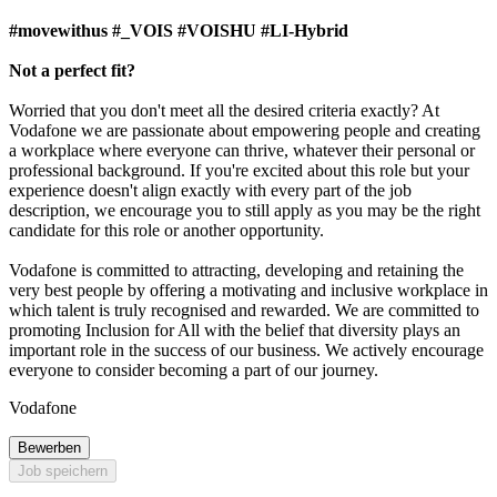
#movewithus #_VOIS #VOISHU #LI-Hybrid
Not a perfect fit?
Worried that you don't meet all the desired criteria exactly? At
Vodafone we are passionate about empowering people and creating
a workplace where everyone can thrive, whatever their personal or
professional background. If you're excited about this role but your
experience doesn't align exactly with every part of the job
description, we encourage you to still apply as you may be the right
candidate for this role or another opportunity.
Vodafone is committed to attracting, developing and retaining the
very best people by offering a motivating and inclusive workplace in
which talent is truly recognised and rewarded. We are committed to
promoting Inclusion for All with the belief that diversity plays an
important role in the success of our business. We actively encourage
everyone to consider becoming a part of our journey.
Vodafone
Bewerben
Job speichern