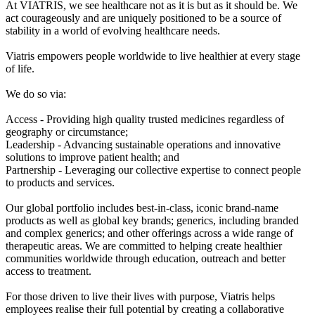
At VIATRIS, we see healthcare not as it is but as it should be. We
act courageously and are uniquely positioned to be a source of
stability in a world of evolving healthcare needs.
Viatris empowers people worldwide to live healthier at every stage
of life.
We do so via:
Access - Providing high quality trusted medicines regardless of
geography or circumstance;
Leadership - Advancing sustainable operations and innovative
solutions to improve patient health; and
Partnership - Leveraging our collective expertise to connect people
to products and services.
Our global portfolio includes best-in-class, iconic brand-name
products as well as global key brands; generics, including branded
and complex generics; and other offerings across a wide range of
therapeutic areas. We are committed to helping create healthier
communities worldwide through education, outreach and better
access to treatment.
For those driven to live their lives with purpose, Viatris helps
employees realise their full potential by creating a collaborative