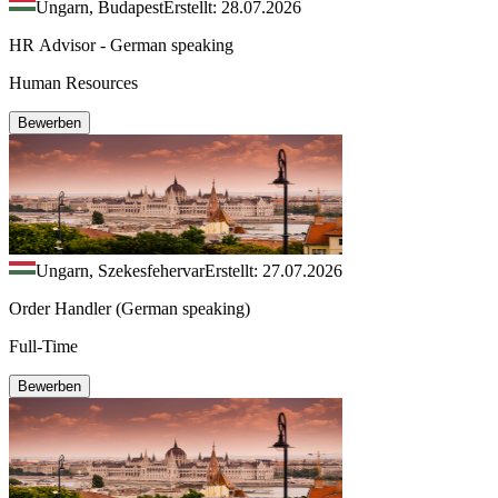
Ungarn, Budapest
Erstellt: 28.07.2026
HR Advisor - German speaking
Human Resources
Bewerben
Ungarn, Szekesfehervar
Erstellt: 27.07.2026
Order Handler (German speaking)
Full-Time
Bewerben