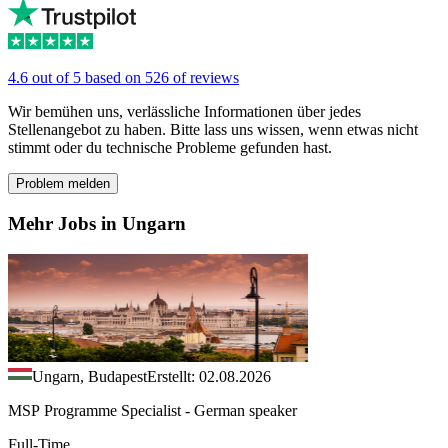
4.6 out of 5 based on 526 of reviews
Wir bemühen uns, verlässliche Informationen über jedes
Stellenangebot zu haben. Bitte lass uns wissen, wenn etwas nicht
stimmt oder du technische Probleme gefunden hast.
Problem melden
Mehr Jobs in Ungarn
Ungarn, Budapest
Erstellt: 02.08.2026
MSP Programme Specialist - German speaker
Full-Time