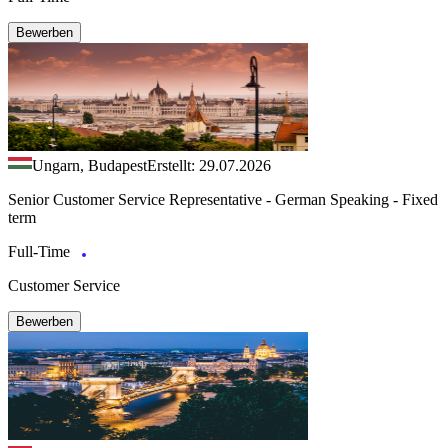
Bewerben
Ungarn, Budapest
Erstellt: 29.07.2026
Senior Customer Service Representative - German Speaking - Fixed
term
Full-Time
Customer Service
Bewerben