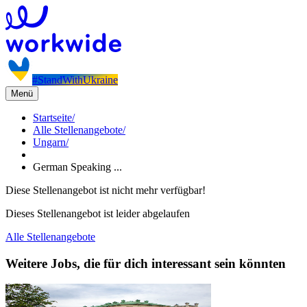
#StandWithUkraine
Menü
Startseite
/
Alle Stellenangebote
/
Ungarn
/
German Speaking ...
Diese Stellenangebot ist nicht mehr verfügbar!
Dieses Stellenangebot ist leider abgelaufen
Alle Stellenangebote
Weitere Jobs, die für dich interessant sein könnten