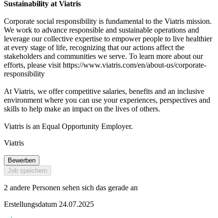
Sustainability at Viatris
Corporate social responsibility is fundamental to the Viatris mission.
We work to advance responsible and sustainable operations and
leverage our collective expertise to empower people to live healthier
at every stage of life, recognizing that our actions affect the
stakeholders and communities we serve. To learn more about our
efforts, please visit https://www.viatris.com/en/about-us/corporate-
responsibility
At Viatris, we offer competitive salaries, benefits and an inclusive
environment where you can use your experiences, perspectives and
skills to help make an impact on the lives of others.
Viatris is an Equal Opportunity Employer.
Viatris
Bewerben
Job speichern
2 andere Personen sehen sich das gerade an
Erstellungsdatum 24.07.2025