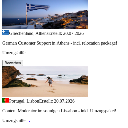
Griechenland, Athens
Erstellt: 20.07.2026
German Customer Support in Athens - incl. relocation package!
Umzugshilfe
Bewerben
Portugal, Lisbon
Erstellt: 20.07.2026
Content Moderator im sonnigen Lissabon - inkl. Umzugspaket!
Umzugshilfe