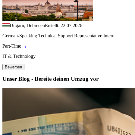
Ungarn, Debrecen
Erstellt: 22.07.2026
German-Speaking Technical Support Representative Intern
Part-Time
IT & Technology
Bewerben
Unser Blog - Bereite deinen Umzug vor