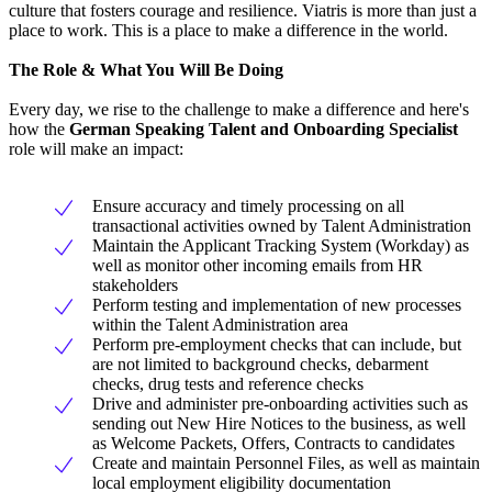
culture that fosters courage and resilience. Viatris is more than just a
place to work. This is a place to make a difference in the world.
The Role & What You Will Be Doing
Every day, we rise to the challenge to make a difference and here's
how the
German Speaking Talent and Onboarding Specialist
role will make an impact:
Ensure accuracy and timely processing on all
transactional activities owned by Talent Administration
Maintain the Applicant Tracking System (Workday) as
well as monitor other incoming emails from HR
stakeholders
Perform testing and implementation of new processes
within the Talent Administration area
Perform pre-employment checks that can include, but
are not limited to background checks, debarment
checks, drug tests and reference checks
Drive and administer pre-onboarding activities such as
sending out New Hire Notices to the business, as well
as Welcome Packets, Offers, Contracts to candidates
Create and maintain Personnel Files, as well as maintain
local employment eligibility documentation