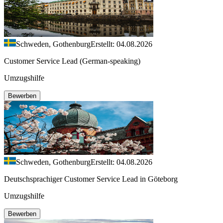
Schweden, Gothenburg
Erstellt: 04.08.2026
Customer Service Lead (German-speaking)
Umzugshilfe
Bewerben
Schweden, Gothenburg
Erstellt: 04.08.2026
Deutschsprachiger Customer Service Lead in Göteborg
Umzugshilfe
Bewerben