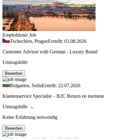
Empfohlener Job
Tschechien, Prague
Erstellt: 03.08.2026
Customer Advisor with German - Luxury Brand
Umzugshilfe
Bewerben
Bulgarien, Sofia
Erstellt: 22.07.2026
Klantenservice Specialist – B2C Reizen en toerisme
Umzugshilfe
Keine Erfahrung notwendig
Bewerben