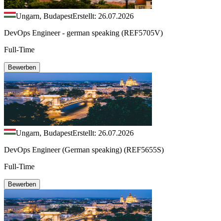
Ungarn, Budapest
Erstellt: 26.07.2026
DevOps Engineer - german speaking (REF5705V)
Full-Time
Bewerben
Ungarn, Budapest
Erstellt: 26.07.2026
DevOps Engineer (German speaking) (REF5655S)
Full-Time
Bewerben