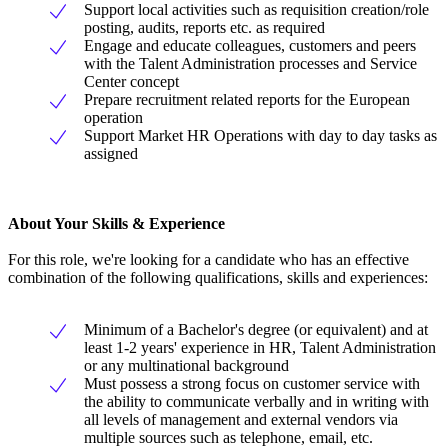
Support local activities such as requisition creation/role
posting, audits, reports etc. as required
Engage and educate colleagues, customers and peers
with the Talent Administration processes and Service
Center concept
Prepare recruitment related reports for the European
operation
Support Market HR Operations with day to day tasks as
assigned
About Your Skills & Experience
For this role, we're looking for a candidate who has an effective
combination of the following qualifications, skills and experiences:
Minimum of a Bachelor's degree (or equivalent) and at
least 1-2 years' experience in HR, Talent Administration
or any multinational background
Must possess a strong focus on customer service with
the ability to communicate verbally and in writing with
all levels of management and external vendors via
multiple sources such as telephone, email, etc.