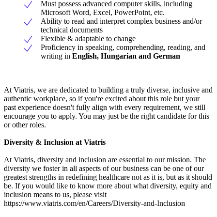
Must possess advanced computer skills, including
Microsoft Word, Excel, PowerPoint, etc.
Ability to read and interpret complex business and/or
technical documents
Flexible & adaptable to change
Proficiency in speaking, comprehending, reading, and
writing in
English, Hungarian and German
At Viatris, we are dedicated to building a truly diverse, inclusive and
authentic workplace, so if you're excited about this role but your
past experience doesn't fully align with every requirement, we still
encourage you to apply. You may just be the right candidate for this
or other roles.
Diversity & Inclusion at Viatris
At Viatris, diversity and inclusion are essential to our mission. The
diversity we foster in all aspects of our business can be one of our
greatest strengths in redefining healthcare not as it is, but as it should
be. If you would like to know more about what diversity, equity and
inclusion means to us, please visit
https://www.viatris.com/en/Careers/Diversity-and-Inclusion