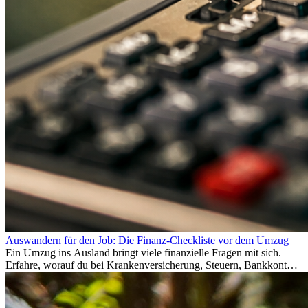
Auswandern für den Job: Die Finanz-Checkliste vor dem Umzug
Ein Umzug ins Ausland bringt viele finanzielle Fragen mit sich.
Erfahre, worauf du bei Krankenversicherung, Steuern, Bankkonto,
Rücklagen und Budgetplanung achten solltest, damit dein Neustart
im Ausland reibungslos gelingt.