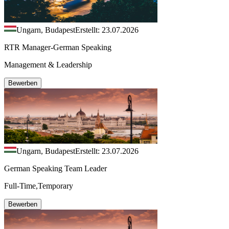
Ungarn, Budapest
Erstellt: 23.07.2026
RTR Manager-German Speaking
Management & Leadership
Bewerben
Ungarn, Budapest
Erstellt: 23.07.2026
German Speaking Team Leader
Full-Time,Temporary
Bewerben