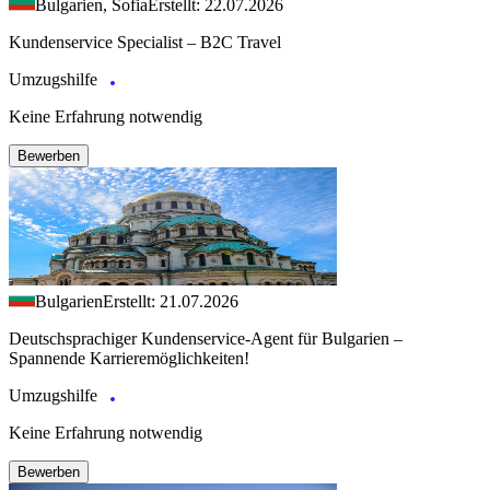
Bulgarien, Sofia
Erstellt: 22.07.2026
Kundenservice Specialist – B2C Travel
Umzugshilfe
Keine Erfahrung notwendig
Bewerben
Bulgarien
Erstellt: 21.07.2026
Deutschsprachiger Kundenservice-Agent für Bulgarien –
Spannende Karrieremöglichkeiten!
Umzugshilfe
Keine Erfahrung notwendig
Bewerben