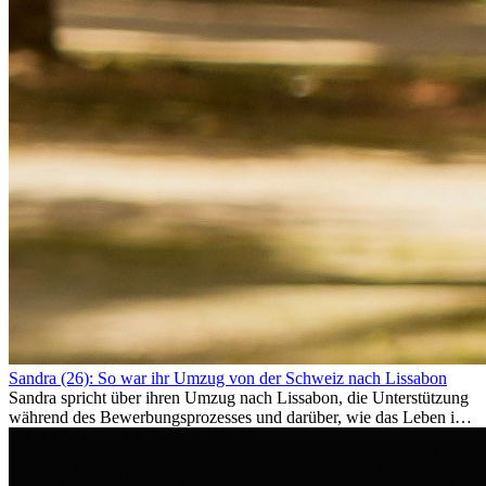
Sandra (26): So war ihr Umzug von der Schweiz nach Lissabon
Sandra spricht über ihren Umzug nach Lissabon, die Unterstützung
während des Bewerbungsprozesses und darüber, wie das Leben im
Ausland sie persönlich verändert hat.