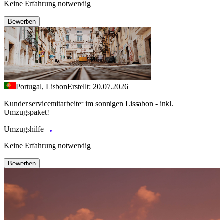
Keine Erfahrung notwendig
Bewerben
Portugal, Lisbon
Erstellt: 20.07.2026
Kundenservicemitarbeiter im sonnigen Lissabon - inkl.
Umzugspaket!
Umzugshilfe
Keine Erfahrung notwendig
Bewerben