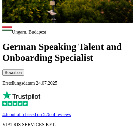
Ungarn, Budapest
German Speaking Talent and
Onboarding Specialist
Bewerben
Erstellungsdatum 24.07.2025
4.6 out of 5 based on 526 of reviews
VIATRIS SERVICES KFT.