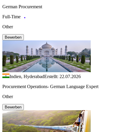
German Procurement
Full-Time
Other
Bewerben
Indien, Hyderabad
Erstellt: 22.07.2026
Procurement Operations- German Language Expert
Other
Bewerben