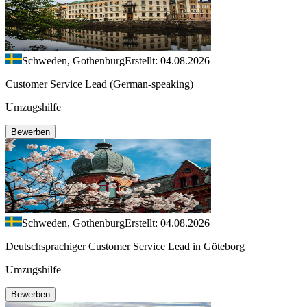
Schweden, Gothenburg
Erstellt: 04.08.2026
Customer Service Lead (German-speaking)
Umzugshilfe
Bewerben
Schweden, Gothenburg
Erstellt: 04.08.2026
Deutschsprachiger Customer Service Lead in Göteborg
Umzugshilfe
Bewerben