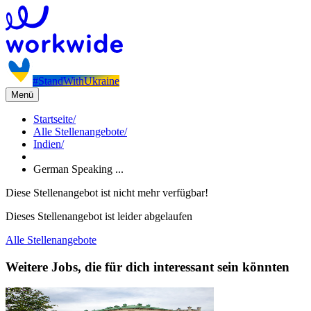
#StandWithUkraine
Menü
Startseite
/
Alle Stellenangebote
/
Indien
/
German Speaking ...
Diese Stellenangebot ist nicht mehr verfügbar!
Dieses Stellenangebot ist leider abgelaufen
Alle Stellenangebote
Weitere Jobs, die für dich interessant sein könnten