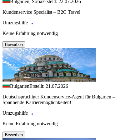
Bulgarien, Sofia
Erstellt: 22.07.2026
Kundenservice Specialist – B2C Travel
Umzugshilfe
Keine Erfahrung notwendig
Bewerben
Bulgarien
Erstellt: 21.07.2026
Deutschsprachiger Kundenservice-Agent für Bulgarien –
Spannende Karrieremöglichkeiten!
Umzugshilfe
Keine Erfahrung notwendig
Bewerben