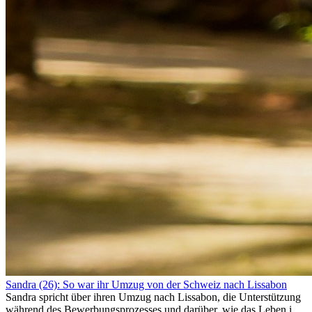
Sandra (26): So war ihr Umzug von der Schweiz nach Lissabon
Sandra spricht über ihren Umzug nach Lissabon, die Unterstützung
während des Bewerbungsprozesses und darüber, wie das Leben im