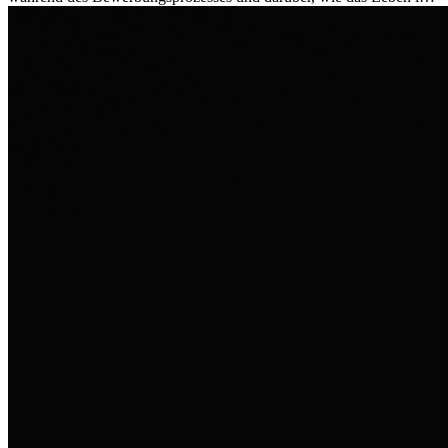
Ausland sie persönlich verändert hat.