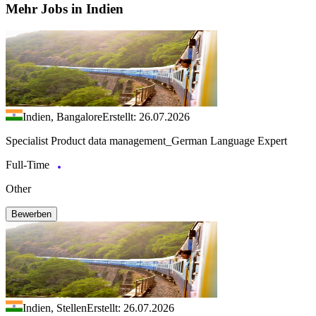
Mehr Jobs in Indien
Indien, Bangalore
Erstellt: 26.07.2026
Specialist Product data management_German Language Expert
Full-Time
Other
Bewerben
Indien, Stellen
Erstellt: 26.07.2026