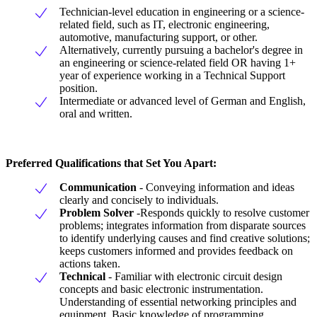
Technician-level education in engineering or a science-
related field, such as IT, electronic engineering,
automotive, manufacturing support, or other.
Alternatively, currently pursuing a bachelor's degree in
an engineering or science-related field OR having 1+
year of experience working in a Technical Support
position.
Intermediate or advanced level of German and English,
oral and written.
Preferred Qualifications that Set You Apart:
Communication
- Conveying information and ideas
clearly and concisely to individuals.
Problem
Solver
-Responds quickly to resolve customer
problems; integrates information from disparate sources
to identify underlying causes and find creative solutions;
keeps customers informed and provides feedback on
actions taken.
Technical
- Familiar with electronic circuit design
concepts and basic electronic instrumentation.
Understanding of essential networking principles and
equipment. Basic knowledge of programming