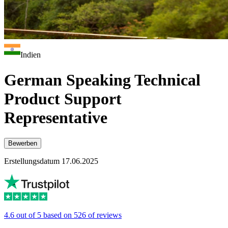
Indien
German Speaking Technical
Product Support
Representative
Bewerben
Erstellungsdatum 17.06.2025
4.6 out of 5 based on 526 of reviews