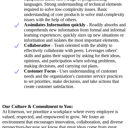
languages. Strong understanding of technical elements
required to solve low-complexity issues. Basic
understanding of core products to solve mid-complexity
issues with the help of others.
Assimilates
Information
quickly
- Readily absorbs and
comprehends new information from formal and informal
learning experiences; quickly sizes up new situations or
information and isolates the most important elements.
Collaborative
- Team oriented with the ability to
effectively collaborate with peers. Leverages others'
skills and gains their support by asking for their ideas,
opinions, and participation when solving problems,
making decisions, and carrying out plans.
Customer
Focus
- Uses understanding of customer
needs and the organization's customer service practices
to set priorities, make decisions, and take actions that
create customer satisfaction.
Our Culture & Commitment to You:
At Emerson, we prioritize a workplace where every employee is
valued, respected, and empowered to grow. We foster an
environment that encourages innovation, collaboration, and diverse
perspectives-because we know that great ideas come from great