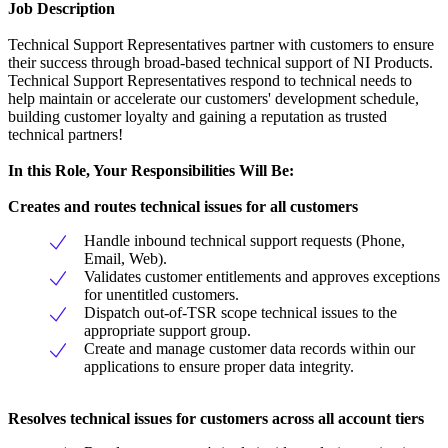
Job Description
Technical Support Representatives partner with customers to ensure
their success through broad-based technical support of NI Products.
Technical Support Representatives respond to technical needs to
help maintain or accelerate our customers' development schedule,
building customer loyalty and gaining a reputation as trusted
technical partners!
In this Role, Your Responsibilities Will Be:
Creates and routes technical issues for all customers
Handle inbound technical support requests (Phone,
Email, Web).
Validates customer entitlements and approves exceptions
for unentitled customers.
Dispatch out-of-TSR scope technical issues to the
appropriate support group.
Create and manage customer data records within our
applications to ensure proper data integrity.
Resolves technical issues for customers across all account tiers