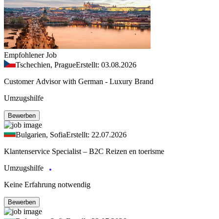
Empfohlener Job
Tschechien, Prague
Erstellt: 03.08.2026
Customer Advisor with German - Luxury Brand
Umzugshilfe
Bewerben
Bulgarien, Sofia
Erstellt: 22.07.2026
Klantenservice Specialist – B2C Reizen en toerisme
Umzugshilfe
Keine Erfahrung notwendig
Bewerben