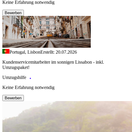
Keine Erfahrung notwendig
Bewerben
Portugal, Lisbon
Erstellt: 20.07.2026
Kundenservicemitarbeiter im sonnigen Lissabon - inkl.
Umzugspaket!
Umzugshilfe
Keine Erfahrung notwendig
Bewerben