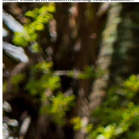
Rücklagen und Budgetplanung achten solltest, damit dein Neustart
im Ausland reibungslos gelingt.