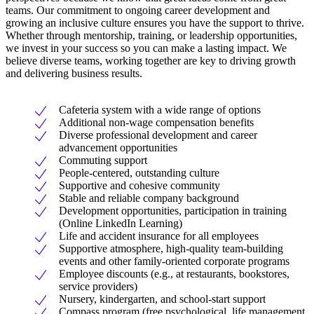
teams. Our commitment to ongoing career development and
growing an inclusive culture ensures you have the support to thrive.
Whether through mentorship, training, or leadership opportunities,
we invest in your success so you can make a lasting impact. We
believe diverse teams, working together are key to driving growth
and delivering business results.
Cafeteria system with a wide range of options
Additional non-wage compensation benefits
Diverse professional development and career
advancement opportunities
Commuting support
People-centered, outstanding culture
Supportive and cohesive community
Stable and reliable company background
Development opportunities, participation in training
(Online LinkedIn Learning)
Life and accident insurance for all employees
Supportive atmosphere, high-quality team-building
events and other family-oriented corporate programs
Employee discounts (e.g., at restaurants, bookstores,
service providers)
Nursery, kindergarten, and school-start support
Compass program (free psychological, life management,