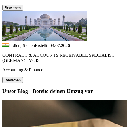
Bewerben
Indien, Stellen
Erstellt: 03.07.2026
CONTRACT & ACCOUNTS RECEIVABLE SPECIALIST
(GERMAN) - VOIS
Accounting & Finance
Bewerben
Unser Blog - Bereite deinen Umzug vor