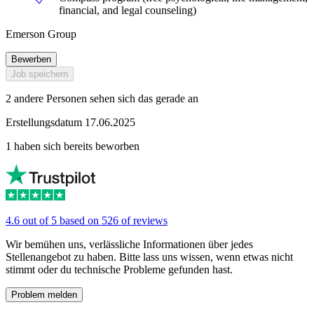
financial, and legal counseling)
Emerson Group
Bewerben
Job speichern
2 andere Personen sehen sich das gerade an
Erstellungsdatum 17.06.2025
1 haben sich bereits beworben
4.6 out of 5 based on 526 of reviews
Wir bemühen uns, verlässliche Informationen über jedes
Stellenangebot zu haben. Bitte lass uns wissen, wenn etwas nicht
stimmt oder du technische Probleme gefunden hast.
Problem melden