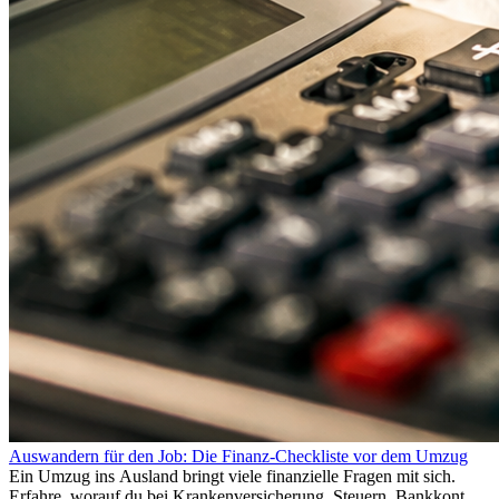
Auswandern für den Job: Die Finanz-Checkliste vor dem Umzug
Ein Umzug ins Ausland bringt viele finanzielle Fragen mit sich.
Erfahre, worauf du bei Krankenversicherung, Steuern, Bankkonto,