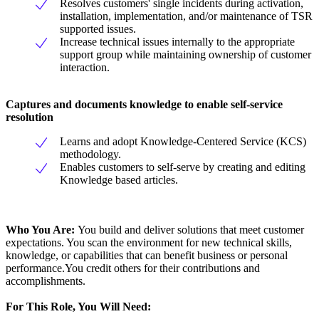
Resolves customers' single incidents during activation,
installation, implementation, and/or maintenance of TSR
supported issues.
Increase technical issues internally to the appropriate
support group while maintaining ownership of customer
interaction.
Captures and documents knowledge to enable self-service
resolution
Learns and adopt Knowledge-Centered Service (KCS)
methodology.
Enables customers to self-serve by creating and editing
Knowledge based articles.
Who You Are:
You build and deliver solutions that meet customer
expectations. You scan the environment for new technical skills,
knowledge, or capabilities that can benefit business or personal
performance.You credit others for their contributions and
accomplishments.
For This Role, You Will Need: