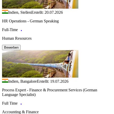
Indien, Stellen
Erstellt: 20.07.2026
HR Operations - German Speaking
Full-Time
Human Resources
Bewerben
Indien, Bangalore
Erstellt: 19.07.2026
Process Expert - Finance & Procurement Services (German
Language Specialist)
Full Time
Accounting & Finance