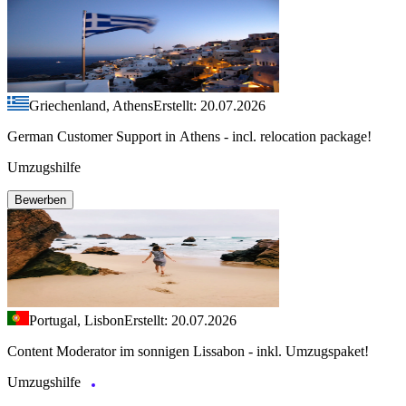
Griechenland, Athens
Erstellt: 20.07.2026
German Customer Support in Athens - incl. relocation package!
Umzugshilfe
Bewerben
Portugal, Lisbon
Erstellt: 20.07.2026
Content Moderator im sonnigen Lissabon - inkl. Umzugspaket!
Umzugshilfe