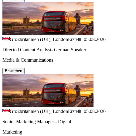
Großbritannien (UK), London
Erstellt: 05.08.2026
Directed Content Analyst- German Speaker
Media & Communications
Bewerben
Großbritannien (UK), London
Erstellt: 05.08.2026
Senior Marketing Manager - Digital
Marketing