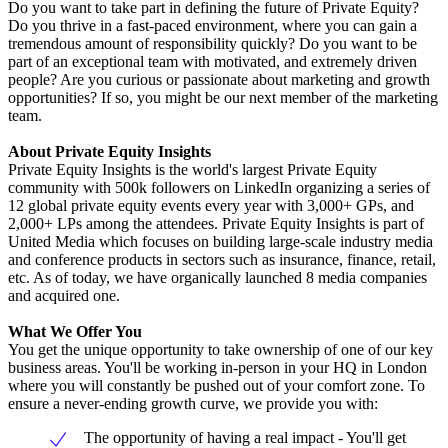
Do you want to take part in defining the future of Private Equity?
Do you thrive in a fast-paced environment, where you can gain a
tremendous amount of responsibility quickly? Do you want to be
part of an exceptional team with motivated, and extremely driven
people? Are you curious or passionate about marketing and growth
opportunities? If so, you might be our next member of the marketing
team.
About Private Equity Insights
Private Equity Insights is the world's largest Private Equity
community with 500k followers on LinkedIn organizing a series of
12 global private equity events every year with 3,000+ GPs, and
2,000+ LPs among the attendees. Private Equity Insights is part of
United Media which focuses on building large-scale industry media
and conference products in sectors such as insurance, finance, retail,
etc. As of today, we have organically launched 8 media companies
and acquired one.
What We Offer You
You get the unique opportunity to take ownership of one of our key
business areas. You'll be working in-person in your HQ in London
where you will constantly be pushed out of your comfort zone. To
ensure a never-ending growth curve, we provide you with:
The opportunity of having a real impact - You'll get