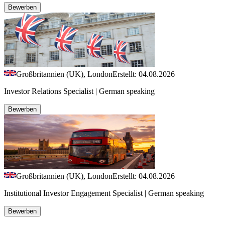
Bewerben
Großbritannien (UK), London
Erstellt: 04.08.2026
Investor Relations Specialist | German speaking
Bewerben
Großbritannien (UK), London
Erstellt: 04.08.2026
Institutional Investor Engagement Specialist | German speaking
Bewerben