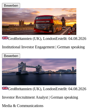
Bewerben
Großbritannien (UK), London
Erstellt: 04.08.2026
Institutional Investor Engagement | German speaking
Bewerben
Großbritannien (UK), London
Erstellt: 04.08.2026
Investor Recruitment Analyst | German speaking
Media & Communications