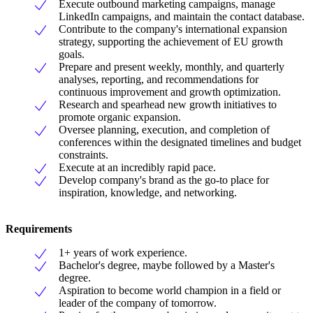
Execute outbound marketing campaigns, manage
LinkedIn campaigns, and maintain the contact database.
Contribute to the company's international expansion
strategy, supporting the achievement of EU growth
goals.
Prepare and present weekly, monthly, and quarterly
analyses, reporting, and recommendations for
continuous improvement and growth optimization.
Research and spearhead new growth initiatives to
promote organic expansion.
Oversee planning, execution, and completion of
conferences within the designated timelines and budget
constraints.
Execute at an incredibly rapid pace.
Develop company's brand as the go-to place for
inspiration, knowledge, and networking.
Requirements
1+ years of work experience.
Bachelor's degree, maybe followed by a Master's
degree.
Aspiration to become world champion in a field or
leader of the company of tomorrow.