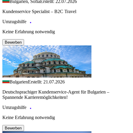
Bulgarien, Sofia
Erstellt: 22.07.2026
Kundenservice Specialist – B2C Travel
Umzugshilfe
Keine Erfahrung notwendig
Bewerben
Bulgarien
Erstellt: 21.07.2026
Deutschsprachiger Kundenservice-Agent für Bulgarien –
Spannende Karrieremöglichkeiten!
Umzugshilfe
Keine Erfahrung notwendig
Bewerben