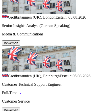
Großbritannien (UK), London
Erstellt: 05.08.2026
Senior Insights Analyst (German Speaking)
Media & Communications
Bewerben
Großbritannien (UK), Edinburgh
Erstellt: 05.08.2026
Customer Technical Support Engineer
Full-Time
Customer Service
Bewerben