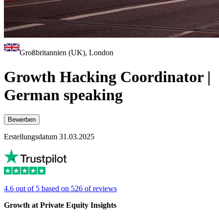
Großbritannien (UK), London
Growth Hacking Coordinator |
German speaking
Bewerben
Erstellungsdatum 31.03.2025
4.6 out of 5 based on 526 of reviews
Growth at Private Equity Insights