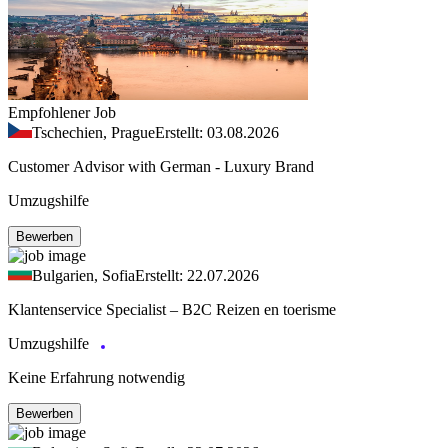
Empfohlener Job
Tschechien, Prague
Erstellt: 03.08.2026
Customer Advisor with German - Luxury Brand
Umzugshilfe
Bewerben
Bulgarien, Sofia
Erstellt: 22.07.2026
Klantenservice Specialist – B2C Reizen en toerisme
Umzugshilfe
Keine Erfahrung notwendig
Bewerben