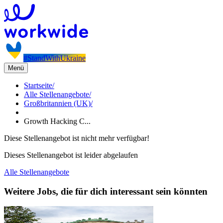
#StandWithUkraine
Menü
Startseite
/
Alle Stellenangebote
/
Großbritannien (UK)
/
Growth Hacking C...
Diese Stellenangebot ist nicht mehr verfügbar!
Dieses Stellenangebot ist leider abgelaufen
Alle Stellenangebote
Weitere Jobs, die für dich interessant sein könnten