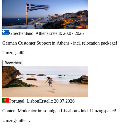
Griechenland, Athens
Erstellt: 20.07.2026
German Customer Support in Athens - incl. relocation package!
Umzugshilfe
Bewerben
Portugal, Lisbon
Erstellt: 20.07.2026
Content Moderator im sonnigen Lissabon - inkl. Umzugspaket!
Umzugshilfe