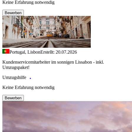
Keine Erfahrung notwendig
Bewerben
Portugal, Lisbon
Erstellt: 20.07.2026
Kundenservicemitarbeiter im sonnigen Lissabon - inkl.
Umzugspaket!
Umzugshilfe
Keine Erfahrung notwendig
Bewerben