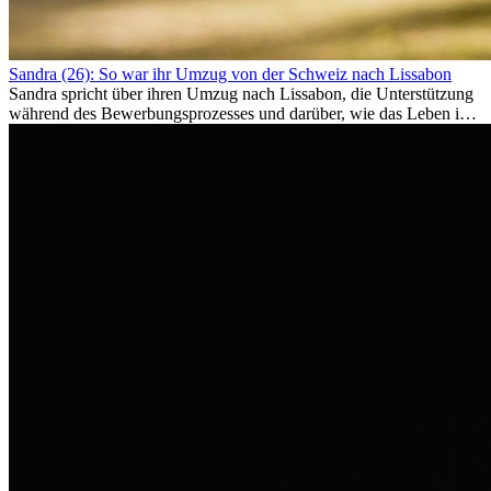
Sandra (26): So war ihr Umzug von der Schweiz nach Lissabon
Sandra spricht über ihren Umzug nach Lissabon, die Unterstützung
während des Bewerbungsprozesses und darüber, wie das Leben im
Ausland sie persönlich verändert hat.