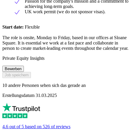
Passion for the company's mission and a commitment to
achieving long-term goals.
UK work permit (we do not sponsor visas).
Start date:
Flexible
The role is onsite, Monday to Friday, based in our offices at Sloane
Square. It is essential we work at a fast pace and collaborate in
person to create market-leading events throughout the calendar year.
Private Equity Insights
Bewerben
Job speichern
10 andere Personen sehen sich das gerade an
Erstellungsdatum 31.03.2025
4.6 out of 5 based on 526 of reviews