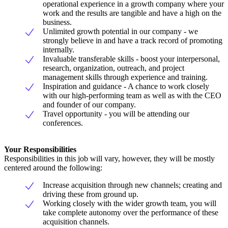
operational experience in a growth company where your
work and the results are tangible and have a high on the
business.
Unlimited growth potential in our company - we
strongly believe in and have a track record of promoting
internally.
Invaluable transferable skills - boost your interpersonal,
research, organization, outreach, and project
management skills through experience and training.
Inspiration and guidance - A chance to work closely
with our high-performing team as well as with the CEO
and founder of our company.
Travel opportunity - you will be attending our
conferences.
Your Responsibilities
Responsibilities in this job will vary, however, they will be mostly
centered around the following:
Increase acquisition through new channels; creating and
driving these from ground up.
Working closely with the wider growth team, you will
take complete autonomy over the performance of these
acquisition channels.