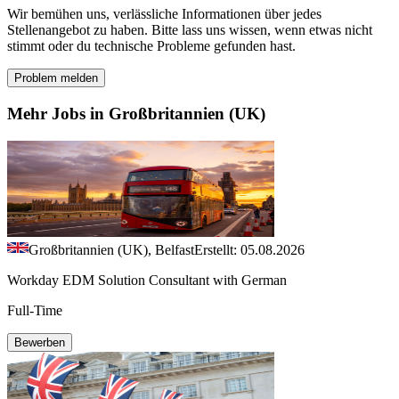
Wir bemühen uns, verlässliche Informationen über jedes
Stellenangebot zu haben. Bitte lass uns wissen, wenn etwas nicht
stimmt oder du technische Probleme gefunden hast.
Problem melden
Mehr Jobs in Großbritannien (UK)
Großbritannien (UK), Belfast
Erstellt: 05.08.2026
Workday EDM Solution Consultant with German
Full-Time
Bewerben