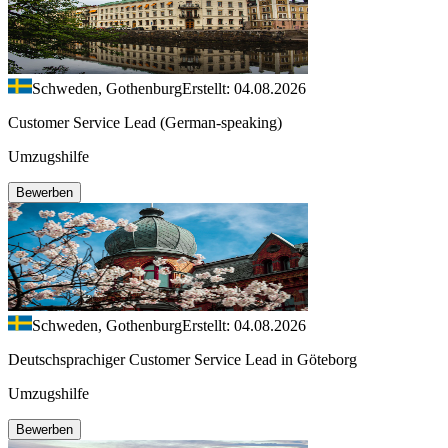
Schweden, Gothenburg
Erstellt: 04.08.2026
Customer Service Lead (German-speaking)
Umzugshilfe
Bewerben
Schweden, Gothenburg
Erstellt: 04.08.2026
Deutschsprachiger Customer Service Lead in Göteborg
Umzugshilfe
Bewerben