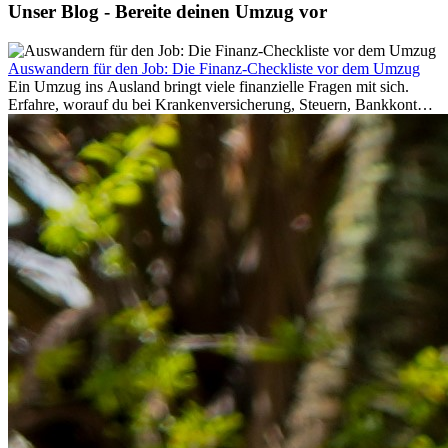
Unser Blog - Bereite deinen Umzug vor
Auswandern für den Job: Die Finanz-Checkliste vor dem Umzug
Ein Umzug ins Ausland bringt viele finanzielle Fragen mit sich.
Erfahre, worauf du bei Krankenversicherung, Steuern, Bankkonto,
Rücklagen und Budgetplanung achten solltest, damit dein Neustart
im Ausland reibungslos gelingt.