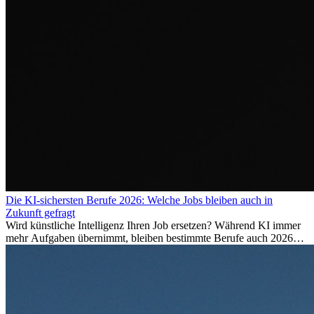
Die KI-sichersten Berufe 2026: Welche Jobs bleiben auch in
Zukunft gefragt
Wird künstliche Intelligenz Ihren Job ersetzen? Während KI immer
mehr Aufgaben übernimmt, bleiben bestimmte Berufe auch 2026
stark gefragt. Erfahren Sie, welche Tätigkeiten als besonders
zukunftssicher gelten, welche Fähigkeiten langfristig gefragt bleiben
und warum viele dieser Berufe attraktive Karrierechancen im
Ausland bieten.