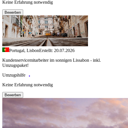
Keine Erfahrung notwendig
Bewerben
Portugal, Lisbon
Erstellt: 20.07.2026
Kundenservicemitarbeiter im sonnigen Lissabon - inkl.
Umzugspaket!
Umzugshilfe
Keine Erfahrung notwendig
Bewerben