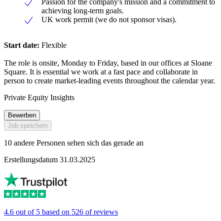
Passion for the company's mission and a commitment to
achieving long-term goals.
UK work permit (we do not sponsor visas).
Start date:
Flexible
The role is onsite, Monday to Friday, based in our offices at Sloane
Square. It is essential we work at a fast pace and collaborate in
person to create market-leading events throughout the calendar year.
Private Equity Insights
Bewerben
Job speichern
10 andere Personen sehen sich das gerade an
Erstellungsdatum 31.03.2025
4.6 out of 5 based on 526 of reviews