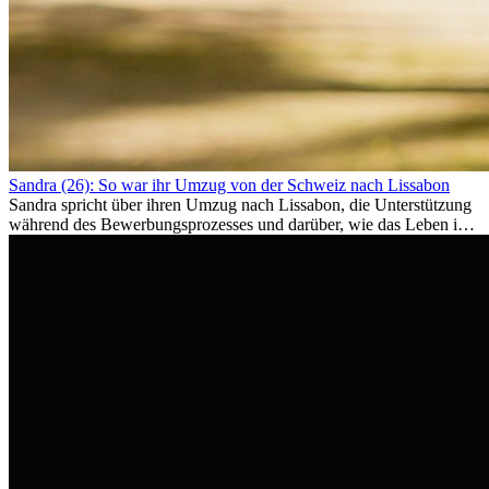
Sandra (26): So war ihr Umzug von der Schweiz nach Lissabon
Sandra spricht über ihren Umzug nach Lissabon, die Unterstützung
während des Bewerbungsprozesses und darüber, wie das Leben im
Ausland sie persönlich verändert hat.