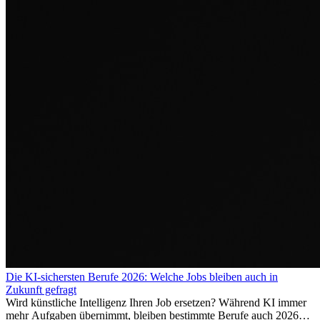
Die KI-sichersten Berufe 2026: Welche Jobs bleiben auch in
Zukunft gefragt
Wird künstliche Intelligenz Ihren Job ersetzen? Während KI immer
mehr Aufgaben übernimmt, bleiben bestimmte Berufe auch 2026