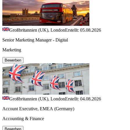
Großbritannien (UK), London
Erstellt: 05.08.2026
Senior Marketing Manager - Digital
Marketing
Bewerben
Großbritannien (UK), London
Erstellt: 04.08.2026
Account Executive, EMEA (Germany)
Accounting & Finance
Bewerben