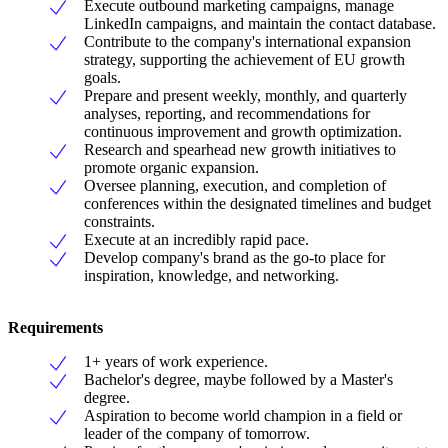
Execute outbound marketing campaigns, manage
LinkedIn campaigns, and maintain the contact database.
Contribute to the company's international expansion
strategy, supporting the achievement of EU growth
goals.
Prepare and present weekly, monthly, and quarterly
analyses, reporting, and recommendations for
continuous improvement and growth optimization.
Research and spearhead new growth initiatives to
promote organic expansion.
Oversee planning, execution, and completion of
conferences within the designated timelines and budget
constraints.
Execute at an incredibly rapid pace.
Develop company's brand as the go-to place for
inspiration, knowledge, and networking.
Requirements
1+ years of work experience.
Bachelor's degree, maybe followed by a Master's
degree.
Aspiration to become world champion in a field or
leader of the company of tomorrow.