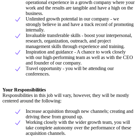
operational experience in a growth company where your
work and the results are tangible and have a high on the
business.
Unlimited growth potential in our company - we
strongly believe in and have a track record of promoting
internally.
Invaluable transferable skills - boost your interpersonal,
research, organization, outreach, and project
management skills through experience and training.
Inspiration and guidance - A chance to work closely
with our high-performing team as well as with the CEO
and founder of our company.
Travel opportunity - you will be attending our
conferences.
Your Responsibilities
Responsibilities in this job will vary, however, they will be mostly
centered around the following:
Increase acquisition through new channels; creating and
driving these from ground up.
Working closely with the wider growth team, you will
take complete autonomy over the performance of these
acquisition channels.