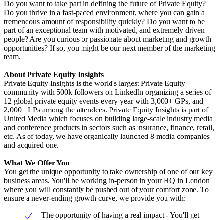
Do you want to take part in defining the future of Private Equity?
Do you thrive in a fast-paced environment, where you can gain a
tremendous amount of responsibility quickly? Do you want to be
part of an exceptional team with motivated, and extremely driven
people? Are you curious or passionate about marketing and growth
opportunities? If so, you might be our next member of the marketing
team.
About Private Equity Insights
Private Equity Insights is the world's largest Private Equity
community with 500k followers on LinkedIn organizing a series of
12 global private equity events every year with 3,000+ GPs, and
2,000+ LPs among the attendees. Private Equity Insights is part of
United Media which focuses on building large-scale industry media
and conference products in sectors such as insurance, finance, retail,
etc. As of today, we have organically launched 8 media companies
and acquired one.
What We Offer You
You get the unique opportunity to take ownership of one of our key
business areas. You'll be working in-person in your HQ in London
where you will constantly be pushed out of your comfort zone. To
ensure a never-ending growth curve, we provide you with:
The opportunity of having a real impact - You'll get