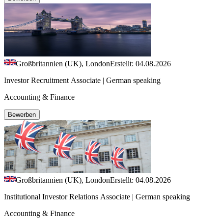
Großbritannien (UK), London
Erstellt: 04.08.2026
Investor Recruitment Associate | German speaking
Accounting & Finance
Bewerben
Großbritannien (UK), London
Erstellt: 04.08.2026
Institutional Investor Relations Associate | German speaking
Accounting & Finance