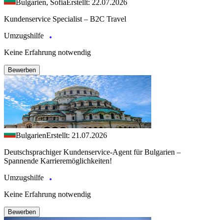
Bulgarien, Sofia
Erstellt: 22.07.2026
Kundenservice Specialist – B2C Travel
Umzugshilfe
Keine Erfahrung notwendig
Bewerben
Bulgarien
Erstellt: 21.07.2026
Deutschsprachiger Kundenservice-Agent für Bulgarien –
Spannende Karrieremöglichkeiten!
Umzugshilfe
Keine Erfahrung notwendig
Bewerben