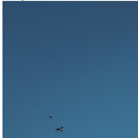
stark gefragt. Erfahren Sie, welche Tätigkeiten als besonders
zukunftssicher gelten, welche Fähigkeiten langfristig gefragt bleiben
und warum viele dieser Berufe attraktive Karrierechancen im
Ausland bieten.