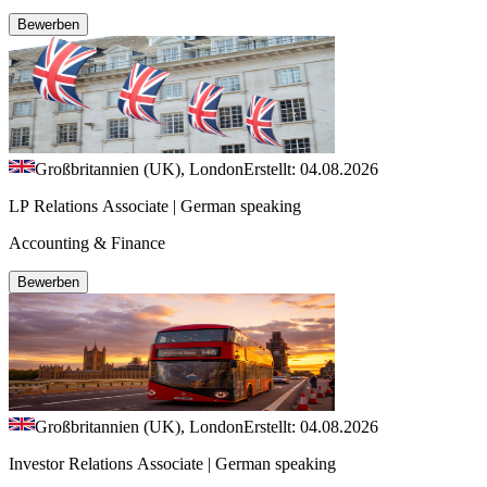
Bewerben
Großbritannien (UK), London
Erstellt: 04.08.2026
LP Relations Associate | German speaking
Accounting & Finance
Bewerben
Großbritannien (UK), London
Erstellt: 04.08.2026
Investor Relations Associate | German speaking