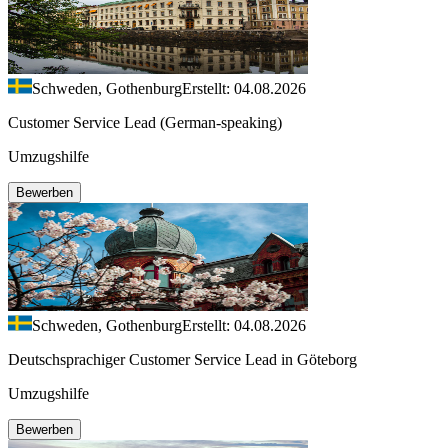
Schweden, Gothenburg
Erstellt: 04.08.2026
Customer Service Lead (German-speaking)
Umzugshilfe
Bewerben
Schweden, Gothenburg
Erstellt: 04.08.2026
Deutschsprachiger Customer Service Lead in Göteborg
Umzugshilfe
Bewerben