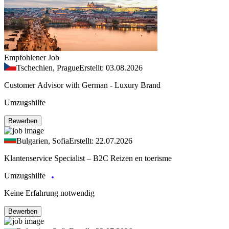
Empfohlener Job
Tschechien, Prague
Erstellt: 03.08.2026
Customer Advisor with German - Luxury Brand
Umzugshilfe
Bewerben
Bulgarien, Sofia
Erstellt: 22.07.2026
Klantenservice Specialist – B2C Reizen en toerisme
Umzugshilfe
Keine Erfahrung notwendig
Bewerben