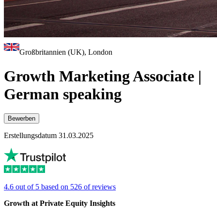
Großbritannien (UK), London
Growth Marketing Associate |
German speaking
Bewerben
Erstellungsdatum 31.03.2025
4.6 out of 5 based on 526 of reviews
Growth at Private Equity Insights