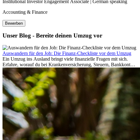
Institutional Investor Engagement Associate | German speaking
Accounting & Finance
Bewerben
Unser Blog - Bereite deinen Umzug vor
Auswandern für den Job: Die Finanz-Checkliste vor dem Umzug
Ein Umzug ins Ausland bringt viele finanzielle Fragen mit sich.
Erfahre, worauf du bei Krankenversicherung, Steuern, Bankkonto,
Rücklagen und Budgetplanung achten solltest, damit dein Neustart
im Ausland reibungslos gelingt.