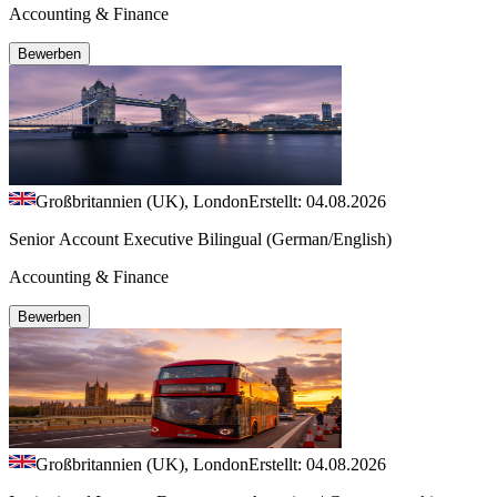
Accounting & Finance
Bewerben
Großbritannien (UK), London
Erstellt: 04.08.2026
Senior Account Executive Bilingual (German/English)
Accounting & Finance
Bewerben
Großbritannien (UK), London
Erstellt: 04.08.2026