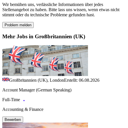
Wir bemühen uns, verlässliche Informationen über jedes
Stellenangebot zu haben. Bitte lass uns wissen, wenn etwas nicht
stimmt oder du technische Probleme gefunden hast.
Problem melden
Mehr Jobs in Großbritannien (UK)
Großbritannien (UK), London
Erstellt: 06.08.2026
Account Manager (German Speaking)
Full-Time
Accounting & Finance
Bewerben