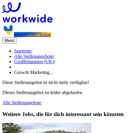
#StandWithUkraine
Menü
Startseite
/
Alle Stellenangebote
/
Großbritannien (UK)
/
Growth Marketing...
Diese Stellenangebot ist nicht mehr verfügbar!
Dieses Stellenangebot ist leider abgelaufen
Alle Stellenangebote
Weitere Jobs, die für dich interessant sein könnten