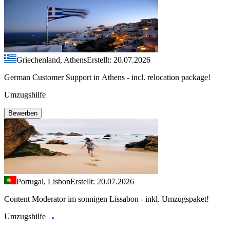
Griechenland, Athens
Erstellt: 20.07.2026
German Customer Support in Athens - incl. relocation package!
Umzugshilfe
Bewerben
Portugal, Lisbon
Erstellt: 20.07.2026
Content Moderator im sonnigen Lissabon - inkl. Umzugspaket!
Umzugshilfe