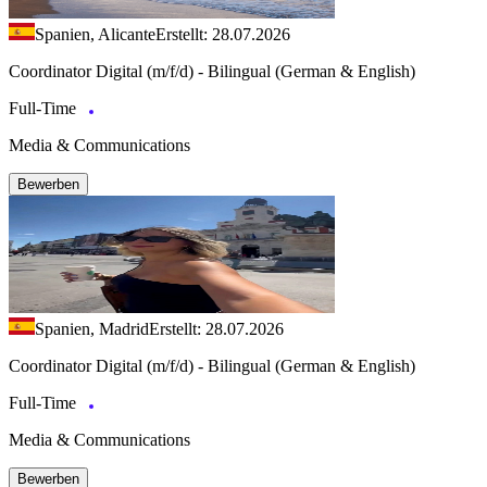
Spanien, Alicante
Erstellt: 28.07.2026
Coordinator Digital (m/f/d) - Bilingual (German & English)
Full-Time
Media & Communications
Bewerben
Spanien, Madrid
Erstellt: 28.07.2026
Coordinator Digital (m/f/d) - Bilingual (German & English)
Full-Time
Media & Communications
Bewerben