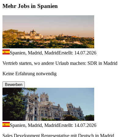
Mehr Jobs in Spanien
Spanien, Madrid, Madrid
Erstellt: 14.07.2026
Vertrieb starten, wo andere Urlaub machen: SDR in Madrid
Keine Erfahrung notwendig
Bewerben
Spanien, Madrid, Madrid
Erstellt: 14.07.2026
Sales Development Representative mit Deutsch in Madrid