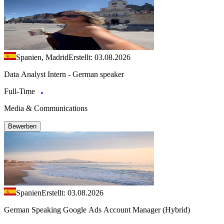
Spanien, Madrid
Erstellt: 03.08.2026
Data Analyst Intern - German speaker
Full-Time
Media & Communications
Bewerben
Spanien
Erstellt: 03.08.2026
German Speaking Google Ads Account Manager (Hybrid)