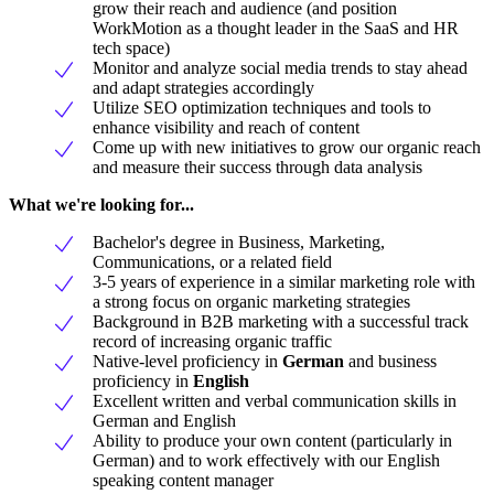
grow their reach and audience (and position
WorkMotion as a thought leader in the SaaS and HR
tech space)
Monitor and analyze social media trends to stay ahead
and adapt strategies accordingly
Utilize SEO optimization techniques and tools to
enhance visibility and reach of content
Come up with new initiatives to grow our organic reach
and measure their success through data analysis
What we're looking for...
Bachelor's degree in Business, Marketing,
Communications, or a related field
3-5 years of experience in a similar marketing role with
a strong focus on organic marketing strategies
Background in B2B marketing with a successful track
record of increasing organic traffic
Native-level proficiency in
German
and business
proficiency in
English
Excellent written and verbal communication skills in
German and English
Ability to produce your own content (particularly in
German) and to work effectively with our English
speaking content manager