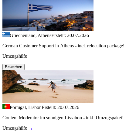
Griechenland, Athens
Erstellt: 20.07.2026
German Customer Support in Athens - incl. relocation package!
Umzugshilfe
Bewerben
Portugal, Lisbon
Erstellt: 20.07.2026
Content Moderator im sonnigen Lissabon - inkl. Umzugspaket!
Umzugshilfe