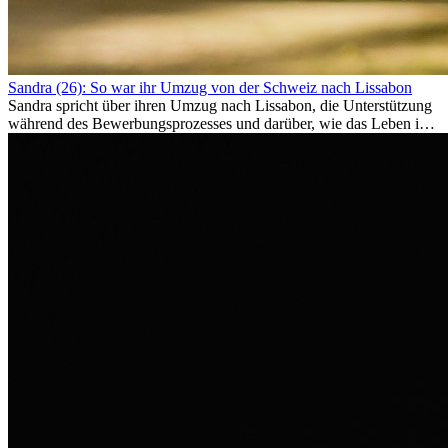
Sandra (26): So war ihr Umzug von der Schweiz nach Lissabon
Sandra spricht über ihren Umzug nach Lissabon, die Unterstützung
während des Bewerbungsprozesses und darüber, wie das Leben im
Ausland sie persönlich verändert hat.