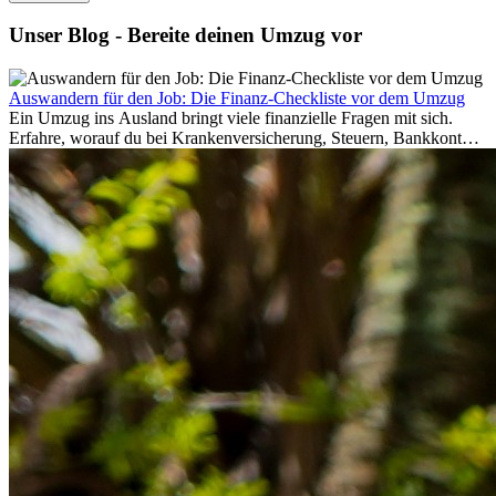
Unser Blog - Bereite deinen Umzug vor
Auswandern für den Job: Die Finanz-Checkliste vor dem Umzug
Ein Umzug ins Ausland bringt viele finanzielle Fragen mit sich.
Erfahre, worauf du bei Krankenversicherung, Steuern, Bankkonto,
Rücklagen und Budgetplanung achten solltest, damit dein Neustart
im Ausland reibungslos gelingt.