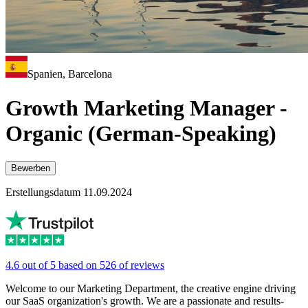
Spanien, Barcelona
Growth Marketing Manager -
Organic (German-Speaking)
Bewerben
Erstellungsdatum 11.09.2024
4.6 out of 5 based on 526 of reviews
Welcome to our Marketing Department, the creative engine driving
our SaaS organization's growth. We are a passionate and results-