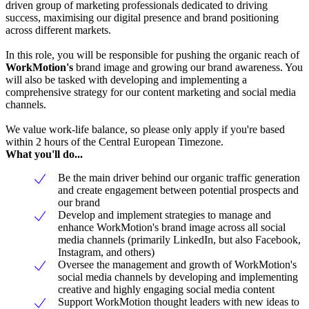
driven group of marketing professionals dedicated to driving
success, maximising our digital presence and brand positioning
across different markets.
In this role, you will be responsible for pushing the organic reach of
WorkMotion's
brand image and growing our brand awareness. You
will also be tasked with developing and implementing a
comprehensive strategy for our content marketing and social media
channels.
We value work-life balance, so please only apply if you're based
within 2 hours of the Central European Timezone.
What you'll do...
Be the main driver behind our organic traffic generation
and create engagement between potential prospects and
our brand
Develop and implement strategies to manage and
enhance WorkMotion's brand image across all social
media channels (primarily LinkedIn, but also Facebook,
Instagram, and others)
Oversee the management and growth of WorkMotion's
social media channels by developing and implementing
creative and highly engaging social media content
Support WorkMotion thought leaders with new ideas to