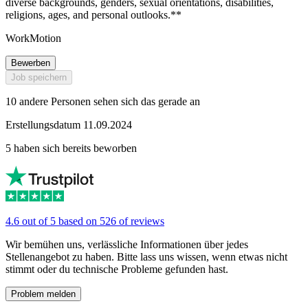
diverse backgrounds, genders, sexual orientations, disabilities,
religions, ages, and personal outlooks.**
WorkMotion
Bewerben
Job speichern
10 andere Personen sehen sich das gerade an
Erstellungsdatum 11.09.2024
5 haben sich bereits beworben
4.6 out of 5 based on 526 of reviews
Wir bemühen uns, verlässliche Informationen über jedes
Stellenangebot zu haben. Bitte lass uns wissen, wenn etwas nicht
stimmt oder du technische Probleme gefunden hast.
Problem melden