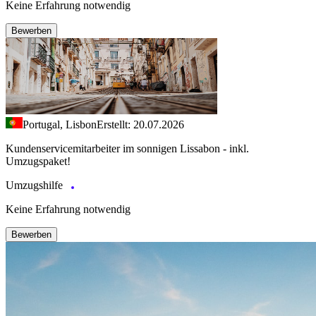
Keine Erfahrung notwendig
Bewerben
Portugal, Lisbon
Erstellt: 20.07.2026
Kundenservicemitarbeiter im sonnigen Lissabon - inkl.
Umzugspaket!
Umzugshilfe
Keine Erfahrung notwendig
Bewerben