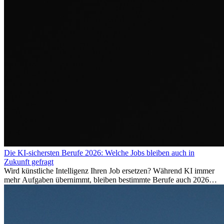
Die KI-sichersten Berufe 2026: Welche Jobs bleiben auch in
Zukunft gefragt
Wird künstliche Intelligenz Ihren Job ersetzen? Während KI immer
mehr Aufgaben übernimmt, bleiben bestimmte Berufe auch 2026
stark gefragt. Erfahren Sie, welche Tätigkeiten als besonders
zukunftssicher gelten, welche Fähigkeiten langfristig gefragt bleiben
und warum viele dieser Berufe attraktive Karrierechancen im
Ausland bieten.