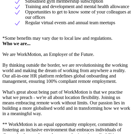
Subsidised gym membership subscription
Training and development and mental health allowance
Opportunities to get to know some of your colleagues at
our offices
Regular virtual events and annual team meetups
*Some benefits may vary due to local law and regulations.
Who we are...
We are WorkMotion, an Employer of the Future.
By thinking outside the border, we are revolutionising the working
world and making the dream of working from anywhere a reality.
Our all-in-one HR platform redefines global onboarding and
management, ensuring 100% compliant remote employment.
What's great about being part of WorkMotion is that we practise
what we preach - we're all about location flexibility. Joining us
means embracing remote work without limits. Our passion lies in
building a more globalised world and in transforming how we work
in a meaningful way.
** WorkMotion is an equal opportunity employer, committed to
fostering an inclusive environment that embraces individuals of