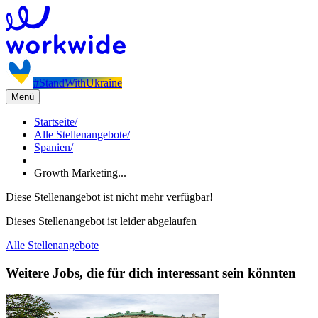
#StandWithUkraine
Menü
Startseite
/
Alle Stellenangebote
/
Spanien
/
Growth Marketing...
Diese Stellenangebot ist nicht mehr verfügbar!
Dieses Stellenangebot ist leider abgelaufen
Alle Stellenangebote
Weitere Jobs, die für dich interessant sein könnten