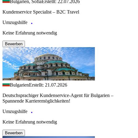
Bulgarien, Sofia
Erstellt: 22.07.2026
Kundenservice Specialist – B2C Travel
Umzugshilfe
Keine Erfahrung notwendig
Bewerben
Bulgarien
Erstellt: 21.07.2026
Deutschsprachiger Kundenservice-Agent für Bulgarien –
Spannende Karrieremöglichkeiten!
Umzugshilfe
Keine Erfahrung notwendig
Bewerben