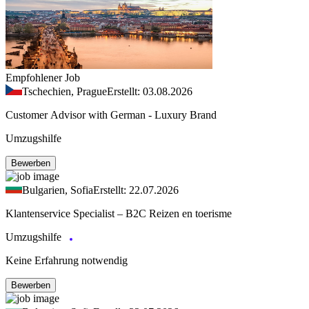
Empfohlener Job
Tschechien, Prague
Erstellt: 03.08.2026
Customer Advisor with German - Luxury Brand
Umzugshilfe
Bewerben
Bulgarien, Sofia
Erstellt: 22.07.2026
Klantenservice Specialist – B2C Reizen en toerisme
Umzugshilfe
Keine Erfahrung notwendig
Bewerben