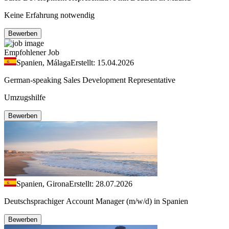
Keine Erfahrung notwendig
Bewerben
Empfohlener Job
Spanien, Málaga
Erstellt: 15.04.2026
German-speaking Sales Development Representative
Umzugshilfe
Bewerben
Spanien, Girona
Erstellt: 28.07.2026
Deutschsprachiger Account Manager (m/w/d) in Spanien
Bewerben