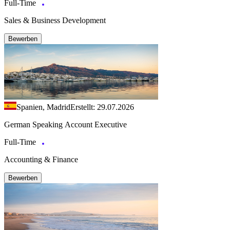
Full-Time
Sales & Business Development
Bewerben
Spanien, Madrid
Erstellt: 29.07.2026
German Speaking Account Executive
Full-Time
Accounting & Finance
Bewerben