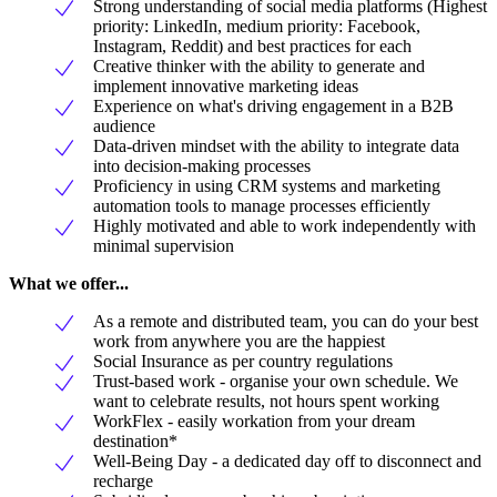
Strong understanding of social media platforms (Highest
priority: LinkedIn, medium priority: Facebook,
Instagram, Reddit) and best practices for each
Creative thinker with the ability to generate and
implement innovative marketing ideas
Experience on what's driving engagement in a B2B
audience
Data-driven mindset with the ability to integrate data
into decision-making processes
Proficiency in using CRM systems and marketing
automation tools to manage processes efficiently
Highly motivated and able to work independently with
minimal supervision
What we offer...
As a remote and distributed team, you can do your best
work from anywhere you are the happiest
Social Insurance as per country regulations
Trust-based work - organise your own schedule. We
want to celebrate results, not hours spent working
WorkFlex - easily workation from your dream
destination*
Well-Being Day - a dedicated day off to disconnect and
recharge