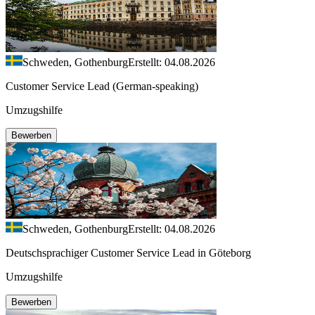
Schweden, Gothenburg
Erstellt: 04.08.2026
Customer Service Lead (German-speaking)
Umzugshilfe
Bewerben
Schweden, Gothenburg
Erstellt: 04.08.2026
Deutschsprachiger Customer Service Lead in Göteborg
Umzugshilfe
Bewerben