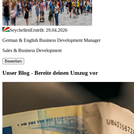
Seychellen
Erstellt: 29.04.2026
German & English Business Development Manager
Sales & Business Development
Bewerben
Unser Blog - Bereite deinen Umzug vor