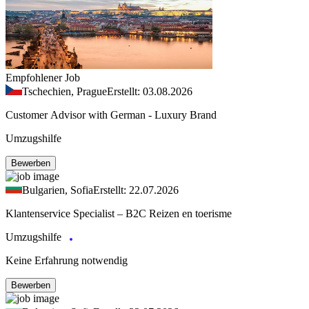
Empfohlener Job
Tschechien, Prague
Erstellt: 03.08.2026
Customer Advisor with German - Luxury Brand
Umzugshilfe
Bewerben
Bulgarien, Sofia
Erstellt: 22.07.2026
Klantenservice Specialist – B2C Reizen en toerisme
Umzugshilfe
Keine Erfahrung notwendig
Bewerben