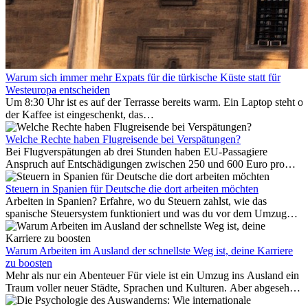
Warum sich immer mehr Expats für die türkische Küste statt für
Westeuropa entscheiden
Um 8:30 Uhr ist es auf der Terrasse bereits warm. Ein Laptop steht of
der Kaffee ist eingeschenkt, das
Meer ist nur wenige Meter entfernt. Für viele Expats in
Antalya ist das kein Urlaub. So beginnt ihr Alltag.
Welche Rechte haben Flugreisende bei Verspätungen?
Bei Flugverspätungen ab drei Stunden haben EU-Passagiere
Anspruch auf Entschädigungen zwischen 250 und 600 Euro pro
Person – gestaffelt nach Flugdistanz. Zusätzlich können entstandene
Folgekosten wie Hotelübernachtungen oder verpasste
Steuern in Spanien für Deutsche die dort arbeiten möchten
Anschlussflüge erstattet werden. Bereits ab zwei Stunden
Arbeiten in Spanien? Erfahre, wo du Steuern zahlst, wie das
Verspätung muss die Airline Verpflegung und
spanische Steuersystem funktioniert und was du vor dem Umzug
Kommunikationsmöglichkeiten bereitstellen. Verweigert die
beachten musst.
Fluggesellschaft die Zahlung, ist das nicht das letzte Wort:
Schlichtungsstellen und spezialisierte Portale helfen kostenlos oder
Warum Arbeiten im Ausland der schnellste Weg ist, deine Karriere
auf Provisionsbasis weiter. Ansprüche verjähren in Deutschland erst
zu boosten
Mehr als nur ein Abenteuer Für viele ist ein Umzug ins Ausland ein
nach drei Jahren.
Traum voller neuer Städte, Sprachen und Kulturen. Aber abgesehen
vom Abenteuer ist Arbeiten im...