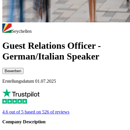
Seychellen
Guest Relations Officer -
German/Italian Speaker
Bewerben
Erstellungsdatum 01.07.2025
4.6 out of 5 based on 526 of reviews
Company Description