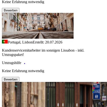
Keine Erfahrung notwendig
Bewerben
Portugal, Lisbon
Erstellt: 20.07.2026
Kundenservicemitarbeiter im sonnigen Lissabon - inkl.
Umzugspaket!
Umzugshilfe
Keine Erfahrung notwendig
Bewerben