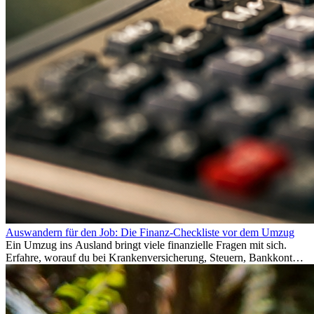
Auswandern für den Job: Die Finanz-Checkliste vor dem Umzug
Ein Umzug ins Ausland bringt viele finanzielle Fragen mit sich.
Erfahre, worauf du bei Krankenversicherung, Steuern, Bankkonto,
Rücklagen und Budgetplanung achten solltest, damit dein Neustart
im Ausland reibungslos gelingt.