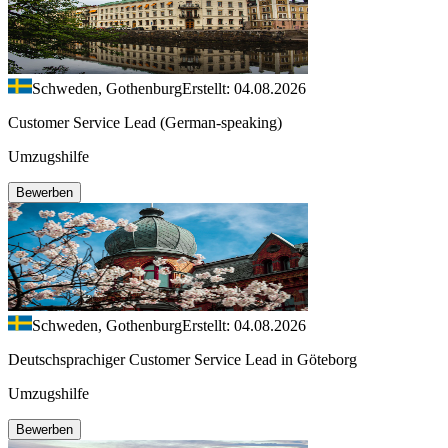
Schweden, Gothenburg
Erstellt: 04.08.2026
Customer Service Lead (German-speaking)
Umzugshilfe
Bewerben
Schweden, Gothenburg
Erstellt: 04.08.2026
Deutschsprachiger Customer Service Lead in Göteborg
Umzugshilfe
Bewerben