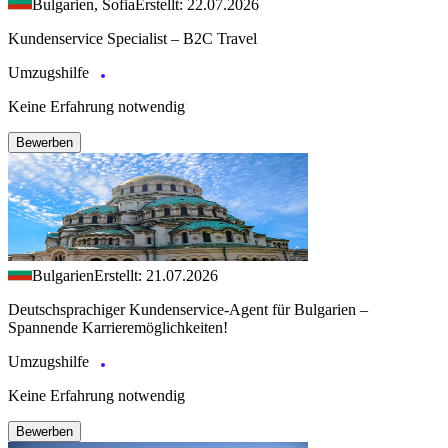
Bulgarien, Sofia
Erstellt: 22.07.2026
Kundenservice Specialist – B2C Travel
Umzugshilfe
Keine Erfahrung notwendig
Bewerben
Bulgarien
Erstellt: 21.07.2026
Deutschsprachiger Kundenservice-Agent für Bulgarien –
Spannende Karrieremöglichkeiten!
Umzugshilfe
Keine Erfahrung notwendig
Bewerben