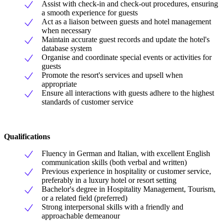
Assist with check-in and check-out procedures, ensuring
a smooth experience for guests
Act as a liaison between guests and hotel management
when necessary
Maintain accurate guest records and update the hotel's
database system
Organise and coordinate special events or activities for
guests
Promote the resort's services and upsell when
appropriate
Ensure all interactions with guests adhere to the highest
standards of customer service
Qualifications
Fluency in German and Italian, with excellent English
communication skills (both verbal and written)
Previous experience in hospitality or customer service,
preferably in a luxury hotel or resort setting
Bachelor's degree in Hospitality Management, Tourism,
or a related field (preferred)
Strong interpersonal skills with a friendly and
approachable demeanour