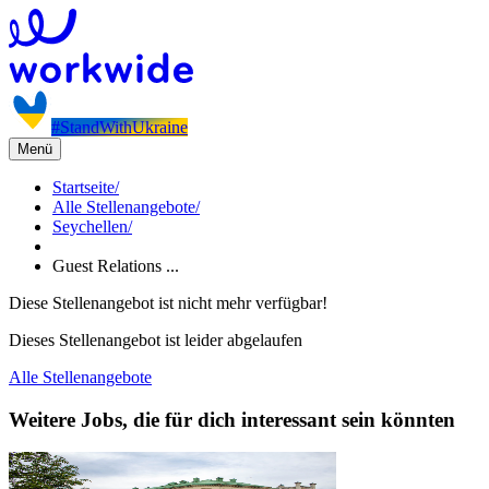
#StandWithUkraine
Menü
Startseite
/
Alle Stellenangebote
/
Seychellen
/
Guest Relations ...
Diese Stellenangebot ist nicht mehr verfügbar!
Dieses Stellenangebot ist leider abgelaufen
Alle Stellenangebote
Weitere Jobs, die für dich interessant sein könnten