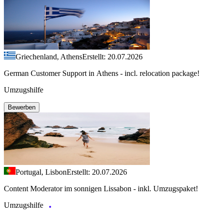
Griechenland, Athens
Erstellt: 20.07.2026
German Customer Support in Athens - incl. relocation package!
Umzugshilfe
Bewerben
Portugal, Lisbon
Erstellt: 20.07.2026
Content Moderator im sonnigen Lissabon - inkl. Umzugspaket!
Umzugshilfe