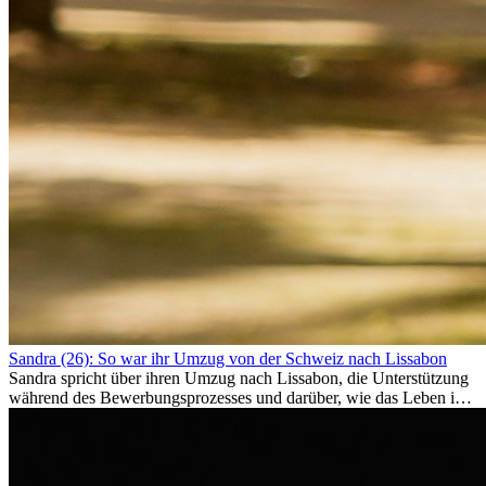
Sandra (26): So war ihr Umzug von der Schweiz nach Lissabon
Sandra spricht über ihren Umzug nach Lissabon, die Unterstützung
während des Bewerbungsprozesses und darüber, wie das Leben im
Ausland sie persönlich verändert hat.