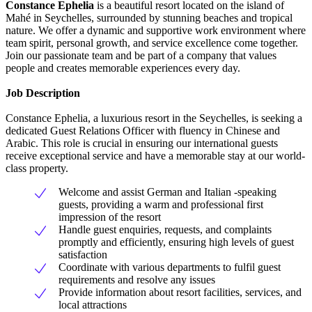
Constance Ephelia
is a beautiful resort located on the island of
Mahé in Seychelles, surrounded by stunning beaches and tropical
nature. We offer a dynamic and supportive work environment where
team spirit, personal growth, and service excellence come together.
Join our passionate team and be part of a company that values
people and creates memorable experiences every day.
Job Description
Constance Ephelia, a luxurious resort in the Seychelles, is seeking a
dedicated Guest Relations Officer with fluency in Chinese and
Arabic. This role is crucial in ensuring our international guests
receive exceptional service and have a memorable stay at our world-
class property.
Welcome and assist German and Italian -speaking
guests, providing a warm and professional first
impression of the resort
Handle guest enquiries, requests, and complaints
promptly and efficiently, ensuring high levels of guest
satisfaction
Coordinate with various departments to fulfil guest
requirements and resolve any issues
Provide information about resort facilities, services, and
local attractions