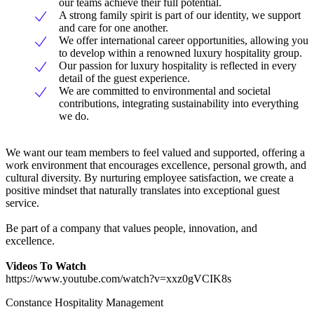
our teams achieve their full potential.
A strong family spirit is part of our identity, we support
and care for one another.
We offer international career opportunities, allowing you
to develop within a renowned luxury hospitality group.
Our passion for luxury hospitality is reflected in every
detail of the guest experience.
We are committed to environmental and societal
contributions, integrating sustainability into everything
we do.
We want our team members to feel valued and supported, offering a
work environment that encourages excellence, personal growth, and
cultural diversity. By nurturing employee satisfaction, we create a
positive mindset that naturally translates into exceptional guest
service.
Be part of a company that values people, innovation, and
excellence.
Videos To Watch
https://www.youtube.com/watch?v=xxz0gVCIK8s
Constance Hospitality Management