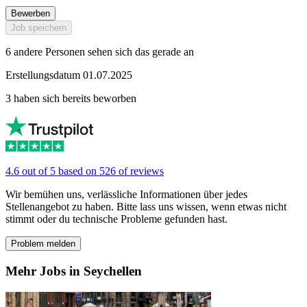
Bewerben
Job speichern
6 andere Personen sehen sich das gerade an
Erstellungsdatum 01.07.2025
3 haben sich bereits beworben
4.6 out of 5 based on 526 of reviews
Wir bemühen uns, verlässliche Informationen über jedes
Stellenangebot zu haben. Bitte lass uns wissen, wenn etwas nicht
stimmt oder du technische Probleme gefunden hast.
Problem melden
Mehr Jobs in Seychellen