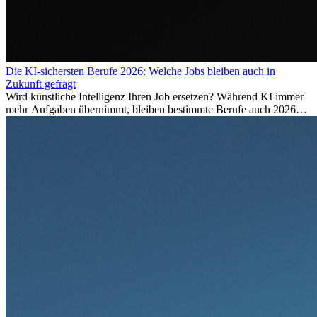
Die KI-sichersten Berufe 2026: Welche Jobs bleiben auch in
Zukunft gefragt
Wird künstliche Intelligenz Ihren Job ersetzen? Während KI immer
mehr Aufgaben übernimmt, bleiben bestimmte Berufe auch 2026
stark gefragt. Erfahren Sie, welche Tätigkeiten als besonders
zukunftssicher gelten, welche Fähigkeiten langfristig gefragt bleiben
und warum viele dieser Berufe attraktive Karrierechancen im
Ausland bieten.