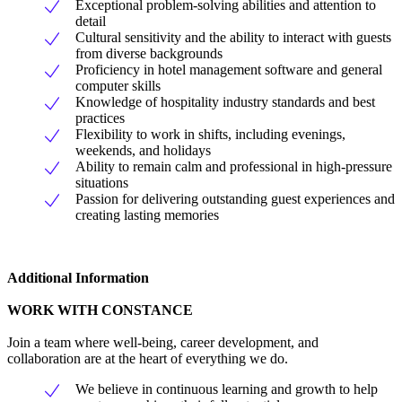
Exceptional problem-solving abilities and attention to
detail
Cultural sensitivity and the ability to interact with guests
from diverse backgrounds
Proficiency in hotel management software and general
computer skills
Knowledge of hospitality industry standards and best
practices
Flexibility to work in shifts, including evenings,
weekends, and holidays
Ability to remain calm and professional in high-pressure
situations
Passion for delivering outstanding guest experiences and
creating lasting memories
Additional Information
WORK WITH CONSTANCE
Join a team where well-being, career development, and
collaboration are at the heart of everything we do.
We believe in continuous learning and growth to help