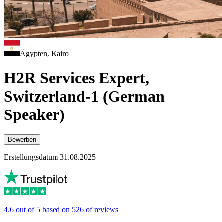
Ägypten, Kairo
H2R Services Expert,
Switzerland-1 (German
Speaker)
Bewerben
Erstellungsdatum 31.08.2025
4.6 out of 5 based on 526 of reviews