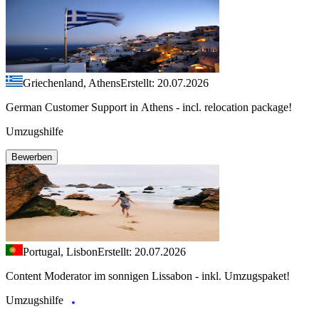
Griechenland, Athens
Erstellt: 20.07.2026
German Customer Support in Athens - incl. relocation package!
Umzugshilfe
Bewerben
Portugal, Lisbon
Erstellt: 20.07.2026
Content Moderator im sonnigen Lissabon - inkl. Umzugspaket!
Umzugshilfe