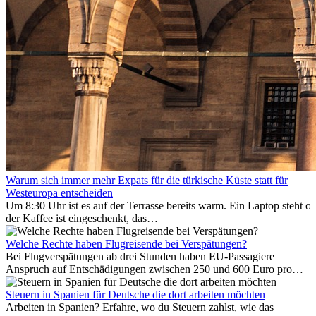
Warum sich immer mehr Expats für die türkische Küste statt für
Westeuropa entscheiden
Um 8:30 Uhr ist es auf der Terrasse bereits warm. Ein Laptop steht of
der Kaffee ist eingeschenkt, das
Meer ist nur wenige Meter entfernt. Für viele Expats in
Antalya ist das kein Urlaub. So beginnt ihr Alltag.
Welche Rechte haben Flugreisende bei Verspätungen?
Bei Flugverspätungen ab drei Stunden haben EU-Passagiere
Anspruch auf Entschädigungen zwischen 250 und 600 Euro pro
Person – gestaffelt nach Flugdistanz. Zusätzlich können entstandene
Folgekosten wie Hotelübernachtungen oder verpasste
Steuern in Spanien für Deutsche die dort arbeiten möchten
Anschlussflüge erstattet werden. Bereits ab zwei Stunden
Arbeiten in Spanien? Erfahre, wo du Steuern zahlst, wie das