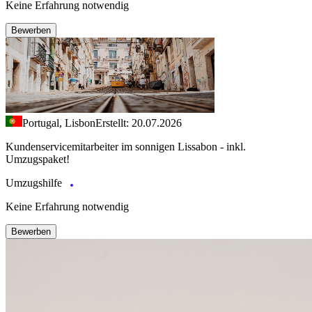
Keine Erfahrung notwendig
Bewerben
Portugal, Lisbon
Erstellt: 20.07.2026
Kundenservicemitarbeiter im sonnigen Lissabon - inkl.
Umzugspaket!
Umzugshilfe
Keine Erfahrung notwendig
Bewerben