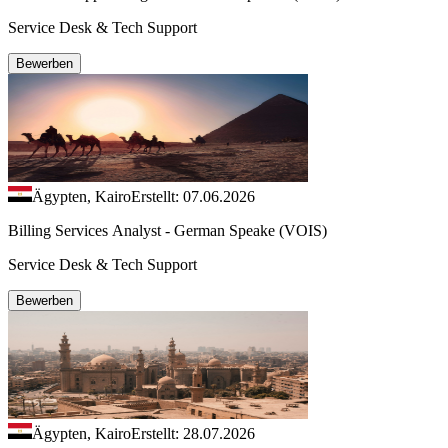
Service Desk & Tech Support
Bewerben
Ägypten, Kairo
Erstellt: 07.06.2026
Billing Services Analyst - German Speake (VOIS)
Service Desk & Tech Support
Bewerben
Ägypten, Kairo
Erstellt: 28.07.2026