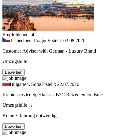
Empfohlener Job
Tschechien, Prague
Erstellt: 03.08.2026
Customer Advisor with German - Luxury Brand
Umzugshilfe
Bewerben
Bulgarien, Sofia
Erstellt: 22.07.2026
Klantenservice Specialist – B2C Reizen en toerisme
Umzugshilfe
Keine Erfahrung notwendig
Bewerben