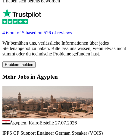
1 haben sich bereits beworben
4.6 out of 5 based on 526 of reviews
Wir bemühen uns, verlässliche Informationen über jedes
Stellenangebot zu haben. Bitte lass uns wissen, wenn etwas nicht
stimmt oder du technische Probleme gefunden hast.
Problem melden
Mehr Jobs in Ägypten
Ägypten, Kairo
Erstellt: 27.07.2026
IPPS CF Support Engineer German Speaker (VOIS)