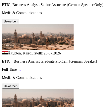
ETIC, Business Analyst- Senior Associate (German Speaker Only)
Media & Communications
Bewerben
Ägypten, Kairo
Erstellt: 28.07.2026
ETIC - Business Analyst Graduate Program [German Speaker]
Full-Time
Media & Communications
Bewerben