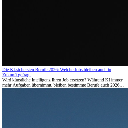
Die KI-sichersten Berufe 2026: Welche Jobs bleiben auch in
Zukunft gefragt
Wird künstliche Intelligenz Ihren Job ersetzen? Während KI immer
mehr Aufgaben übernimmt, bleiben bestimmte Berufe auch 2026
stark gefragt. Erfahren Sie, welche Tätigkeiten als besonders
zukunftssicher gelten, welche Fähigkeiten langfristig gefragt bleiben
und warum viele dieser Berufe attraktive Karrierechancen im
Ausland bieten.