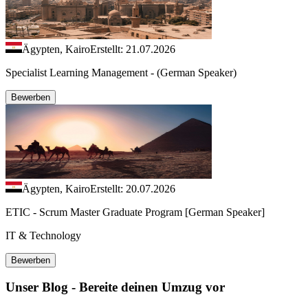
Ägypten, Kairo
Erstellt: 21.07.2026
Specialist Learning Management - (German Speaker)
Bewerben
Ägypten, Kairo
Erstellt: 20.07.2026
ETIC - Scrum Master Graduate Program [German Speaker]
IT & Technology
Bewerben
Unser Blog - Bereite deinen Umzug vor