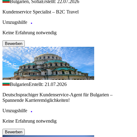
Bulgarien, Sofia
Erstellt: 22.07.2026
Kundenservice Specialist – B2C Travel
Umzugshilfe
Keine Erfahrung notwendig
Bewerben
Bulgarien
Erstellt: 21.07.2026
Deutschsprachiger Kundenservice-Agent für Bulgarien –
Spannende Karrieremöglichkeiten!
Umzugshilfe
Keine Erfahrung notwendig
Bewerben