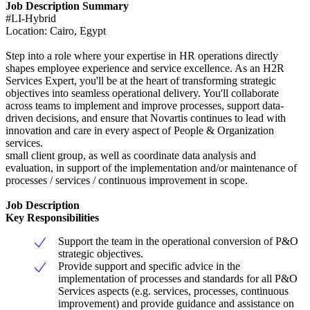
Job Description Summary
#LI-Hybrid
Location: Cairo, Egypt
Step into a role where your expertise in HR operations directly
shapes employee experience and service excellence. As an H2R
Services Expert, you'll be at the heart of transforming strategic
objectives into seamless operational delivery. You'll collaborate
across teams to implement and improve processes, support data-
driven decisions, and ensure that Novartis continues to lead with
innovation and care in every aspect of People & Organization
services.
small client group, as well as coordinate data analysis and
evaluation, in support of the implementation and/or maintenance of
processes / services / continuous improvement in scope.
Job Description
Key Responsibilities
Support the team in the operational conversion of P&O
strategic objectives.
Provide support and specific advice in the
implementation of processes and standards for all P&O
Services aspects (e.g. services, processes, continuous
improvement) and provide guidance and assistance on