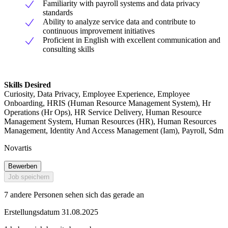
Familiarity with payroll systems and data privacy
standards
Ability to analyze service data and contribute to
continuous improvement initiatives
Proficient in English with excellent communication and
consulting skills
Skills Desired
Curiosity, Data Privacy, Employee Experience, Employee
Onboarding, HRIS (Human Resource Management System), Hr
Operations (Hr Ops), HR Service Delivery, Human Resource
Management System, Human Resources (HR), Human Resources
Management, Identity And Access Management (Iam), Payroll, Sdm
Novartis
Bewerben
Job speichern
7 andere Personen sehen sich das gerade an
Erstellungsdatum 31.08.2025