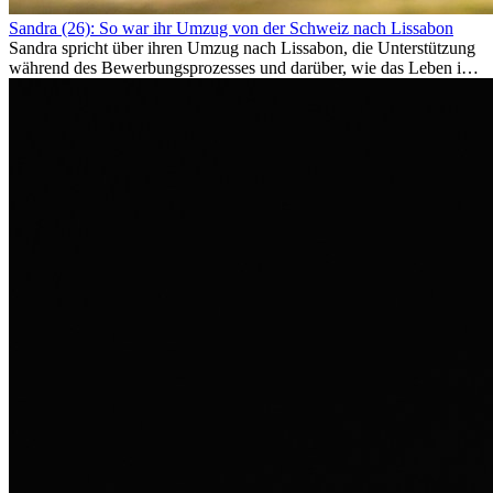
Sandra (26): So war ihr Umzug von der Schweiz nach Lissabon
Sandra spricht über ihren Umzug nach Lissabon, die Unterstützung
während des Bewerbungsprozesses und darüber, wie das Leben im
Ausland sie persönlich verändert hat.