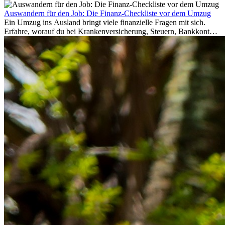
Auswandern für den Job: Die Finanz-Checkliste vor dem Umzug
Ein Umzug ins Ausland bringt viele finanzielle Fragen mit sich.
Erfahre, worauf du bei Krankenversicherung, Steuern, Bankkonto,
Rücklagen und Budgetplanung achten solltest, damit dein Neustart
im Ausland reibungslos gelingt.