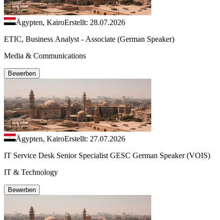
Ägypten, Kairo
Erstellt: 28.07.2026
ETIC, Business Analyst - Associate (German Speaker)
Media & Communications
Bewerben
Ägypten, Kairo
Erstellt: 27.07.2026
IT Service Desk Senior Specialist GESC German Speaker (VOIS)
IT & Technology
Bewerben