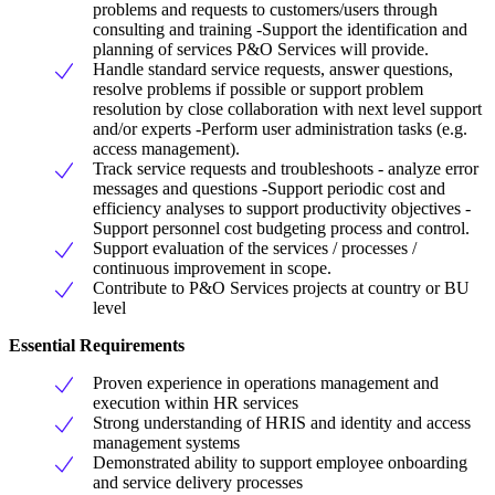
problems and requests to customers/users through
consulting and training -Support the identification and
planning of services P&O Services will provide.
Handle standard service requests, answer questions,
resolve problems if possible or support problem
resolution by close collaboration with next level support
and/or experts -Perform user administration tasks (e.g.
access management).
Track service requests and troubleshoots - analyze error
messages and questions -Support periodic cost and
efficiency analyses to support productivity objectives -
Support personnel cost budgeting process and control.
Support evaluation of the services / processes /
continuous improvement in scope.
Contribute to P&O Services projects at country or BU
level
Essential Requirements
Proven experience in operations management and
execution within HR services
Strong understanding of HRIS and identity and access
management systems
Demonstrated ability to support employee onboarding
and service delivery processes