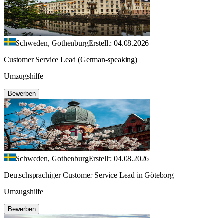
Schweden, Gothenburg
Erstellt: 04.08.2026
Customer Service Lead (German-speaking)
Umzugshilfe
Bewerben
Schweden, Gothenburg
Erstellt: 04.08.2026
Deutschsprachiger Customer Service Lead in Göteborg
Umzugshilfe
Bewerben