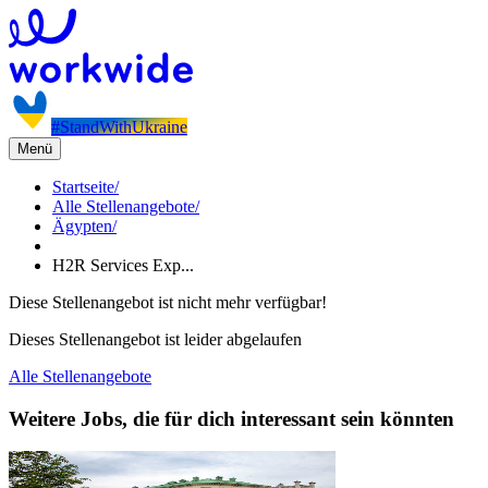
#StandWithUkraine
Menü
Startseite
/
Alle Stellenangebote
/
Ägypten
/
H2R Services Exp...
Diese Stellenangebot ist nicht mehr verfügbar!
Dieses Stellenangebot ist leider abgelaufen
Alle Stellenangebote
Weitere Jobs, die für dich interessant sein könnten