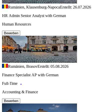
Rumänien, Klausenburg-Napoca
Erstellt: 26.07.2026
HR Admin Senior Analyst with German
Human Resources
Bewerben
Rumänien, Brasov
Erstellt: 05.08.2026
Finance Specialist AP with German
Full-Time
Accounting & Finance
Bewerben