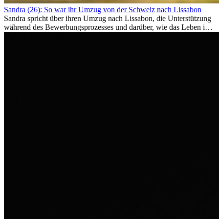
Sandra (26): So war ihr Umzug von der Schweiz nach Lissabon
Sandra spricht über ihren Umzug nach Lissabon, die Unterstützung
während des Bewerbungsprozesses und darüber, wie das Leben im
Ausland sie persönlich verändert hat.