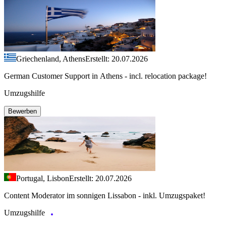
Griechenland, Athens
Erstellt: 20.07.2026
German Customer Support in Athens - incl. relocation package!
Umzugshilfe
Bewerben
Portugal, Lisbon
Erstellt: 20.07.2026
Content Moderator im sonnigen Lissabon - inkl. Umzugspaket!
Umzugshilfe