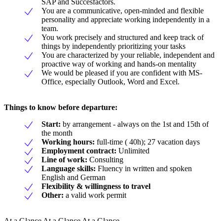
SAP and Succesfactors.
You are a communicative, open-minded and flexible
personality and appreciate working independently in a
team.
You work precisely and structured and keep track of
things by independently prioritizing your tasks
You are characterized by your reliable, independent and
proactive way of working and hands-on mentality
We would be pleased if you are confident with MS-
Office, especially Outlook, Word and Excel.
Things to know before departure:
Start:
by arrangement - always on the 1st and 15th of
the month
Working hours:
full-time ( 40h); 27 vacation days
Employment contract:
Unlimited
Line of work:
Consulting
Language skills:
Fluency in written and spoken
English and German
Flexibility & willingness to travel
Other:
a valid work permit
At a Glance At a Glance At a Glance