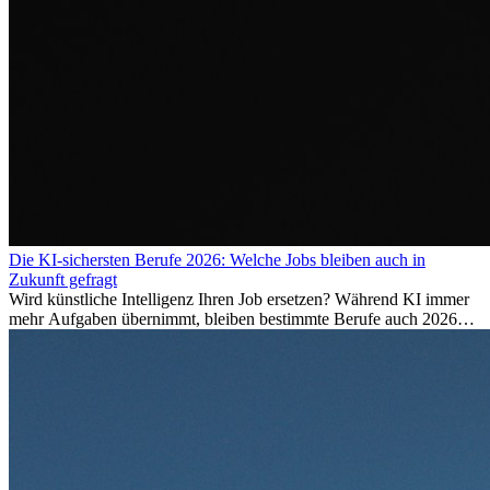
Die KI-sichersten Berufe 2026: Welche Jobs bleiben auch in
Zukunft gefragt
Wird künstliche Intelligenz Ihren Job ersetzen? Während KI immer
mehr Aufgaben übernimmt, bleiben bestimmte Berufe auch 2026
stark gefragt. Erfahren Sie, welche Tätigkeiten als besonders
zukunftssicher gelten, welche Fähigkeiten langfristig gefragt bleiben
und warum viele dieser Berufe attraktive Karrierechancen im
Ausland bieten.