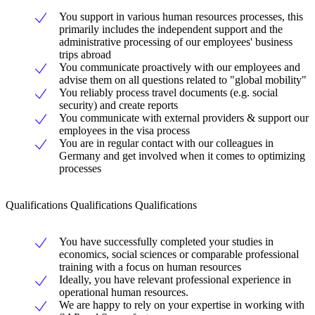
You support in various human resources processes, this
primarily includes the independent support and the
administrative processing of our employees' business
trips abroad
You communicate proactively with our employees and
advise them on all questions related to "global mobility"
You reliably process travel documents (e.g. social
security) and create reports
You communicate with external providers & support our
employees in the visa process
You are in regular contact with our colleagues in
Germany and get involved when it comes to optimizing
processes
Qualifications Qualifications Qualifications
You have successfully completed your studies in
economics, social sciences or comparable professional
training with a focus on human resources
Ideally, you have relevant professional experience in
operational human resources.
We are happy to rely on your expertise in working with