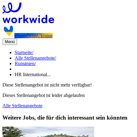
#StandWithUkraine
Menü
Startseite
/
Alle Stellenangebote
/
Rumänien
/
HR International...
Diese Stellenangebot ist nicht mehr verfügbar!
Dieses Stellenangebot ist leider abgelaufen
Alle Stellenangebote
Weitere Jobs, die für dich interessant sein könnten