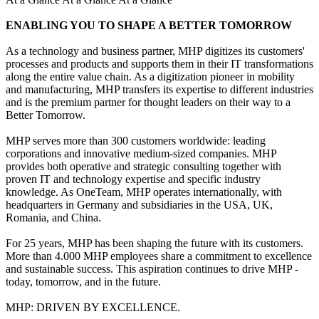
ENABLING YOU TO SHAPE A BETTER TOMORROW
As a technology and business partner, MHP digitizes its customers'
processes and products and supports them in their IT transformations
along the entire value chain. As a digitization pioneer in mobility
and manufacturing, MHP transfers its expertise to different industries
and is the premium partner for thought leaders on their way to a
Better Tomorrow.
MHP serves more than 300 customers worldwide: leading
corporations and innovative medium-sized companies. MHP
provides both operative and strategic consulting together with
proven IT and technology expertise and specific industry
knowledge. As OneTeam, MHP operates internationally, with
headquarters in Germany and subsidiaries in the USA, UK,
Romania, and China.
For 25 years, MHP has been shaping the future with its customers.
More than 4.000 MHP employees share a commitment to excellence
and sustainable success. This aspiration continues to drive MHP -
today, tomorrow, and in the future.
MHP: DRIVEN BY EXCELLENCE.