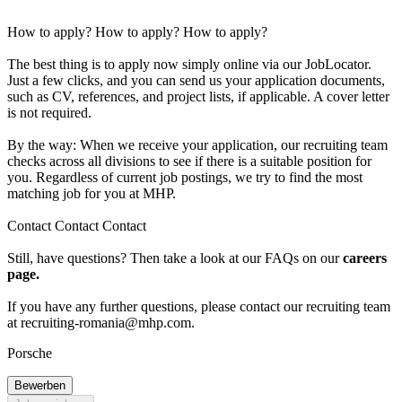
How to apply? How to apply? How to apply?
The best thing is to apply now simply online via our JobLocator.
Just a few clicks, and you can send us your application documents,
such as CV, references, and project lists, if applicable. A cover letter
is not required.
By the way: When we receive your application, our recruiting team
checks across all divisions to see if there is a suitable position for
you. Regardless of current job postings, we try to find the most
matching job for you at MHP.
Contact Contact Contact
Still, have questions? Then take a look at our FAQs on our
careers
page.
If you have any further questions, please contact our recruiting team
at
recruiting-romania@mhp.com
.
Porsche
Bewerben