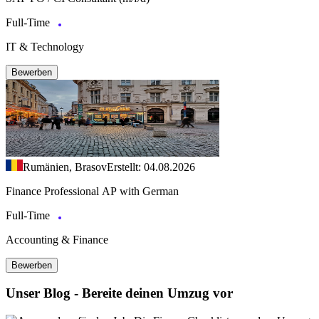
Full-Time
IT & Technology
Bewerben
Rumänien, Brasov
Erstellt: 04.08.2026
Finance Professional AP with German
Full-Time
Accounting & Finance
Bewerben
Unser Blog - Bereite deinen Umzug vor