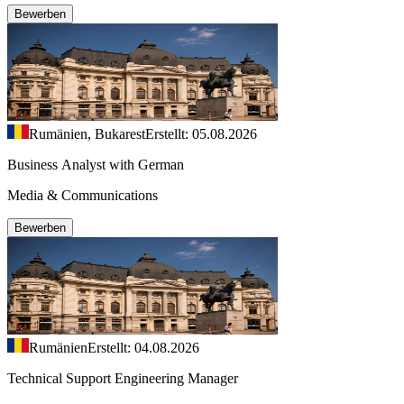
Bewerben
Rumänien, Bukarest
Erstellt: 05.08.2026
Business Analyst with German
Media & Communications
Bewerben
Rumänien
Erstellt: 04.08.2026
Technical Support Engineering Manager