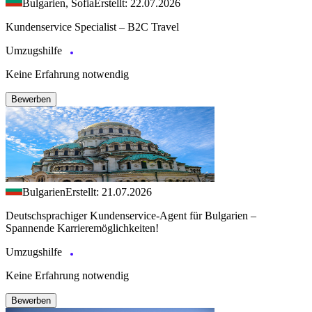
Bulgarien, Sofia
Erstellt: 22.07.2026
Kundenservice Specialist – B2C Travel
Umzugshilfe
Keine Erfahrung notwendig
Bewerben
Bulgarien
Erstellt: 21.07.2026
Deutschsprachiger Kundenservice-Agent für Bulgarien –
Spannende Karrieremöglichkeiten!
Umzugshilfe
Keine Erfahrung notwendig
Bewerben