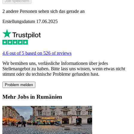
Job speichern
2 andere Personen sehen sich das gerade an
Erstellungsdatum 17.06.2025
4.6 out of 5 based on 526 of reviews
Wir bemühen uns, verlässliche Informationen über jedes
Stellenangebot zu haben. Bitte lass uns wissen, wenn etwas nicht
stimmt oder du technische Probleme gefunden hast.
Problem melden
Mehr Jobs in Rumänien