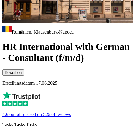
Rumänien, Klausenburg-Napoca
HR International with German
- Consultant (f/m/d)
Bewerben
Erstellungsdatum 17.06.2025
4.6 out of 5 based on 526 of reviews
Tasks Tasks Tasks