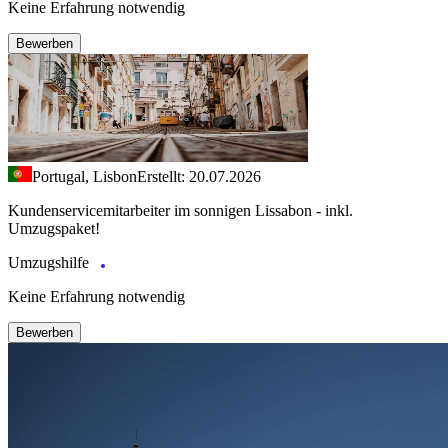
Keine Erfahrung notwendig
Bewerben
Portugal, Lisbon
Erstellt: 20.07.2026
Kundenservicemitarbeiter im sonnigen Lissabon - inkl.
Umzugspaket!
Umzugshilfe
Keine Erfahrung notwendig
Bewerben