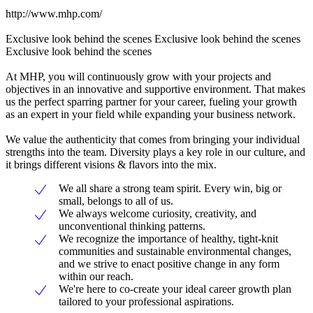
http://www.mhp.com/
Exclusive look behind the scenes Exclusive look behind the scenes
Exclusive look behind the scenes
At MHP, you will continuously grow with your projects and
objectives in an innovative and supportive environment. That makes
us the perfect sparring partner for your career, fueling your growth
as an expert in your field while expanding your business network.
We value the authenticity that comes from bringing your individual
strengths into the team. Diversity plays a key role in our culture, and
it brings different visions & flavors into the mix.
We all share a strong team spirit. Every win, big or
small, belongs to all of us.
We always welcome curiosity, creativity, and
unconventional thinking patterns.
We recognize the importance of healthy, tight-knit
communities and sustainable environmental changes,
and we strive to enact positive change in any form
within our reach.
We're here to co-create your ideal career growth plan
tailored to your professional aspirations.