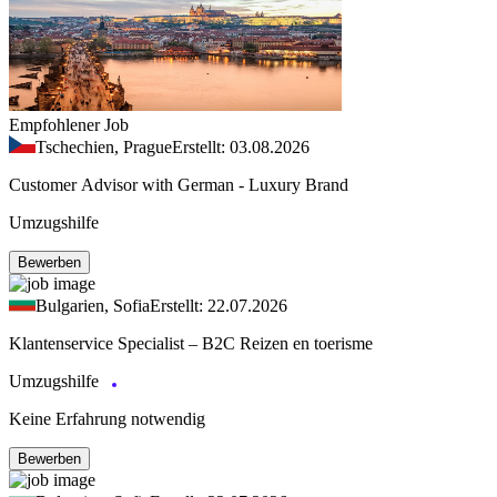
Empfohlener Job
Tschechien, Prague
Erstellt: 03.08.2026
Customer Advisor with German - Luxury Brand
Umzugshilfe
Bewerben
Bulgarien, Sofia
Erstellt: 22.07.2026
Klantenservice Specialist – B2C Reizen en toerisme
Umzugshilfe
Keine Erfahrung notwendig
Bewerben