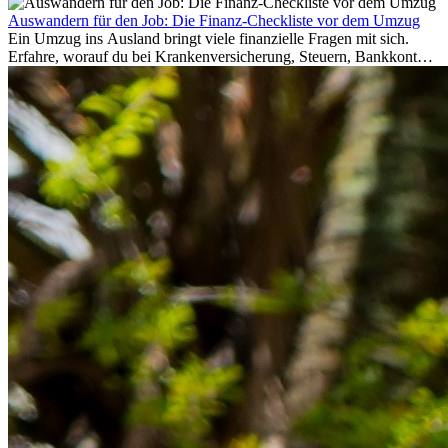
Auswandern für den Job: Die Finanz-Checkliste vor dem Umzug
Ein Umzug ins Ausland bringt viele finanzielle Fragen mit sich.
Erfahre, worauf du bei Krankenversicherung, Steuern, Bankkonto,
Rücklagen und Budgetplanung achten solltest, damit dein Neustart
im Ausland reibungslos gelingt.