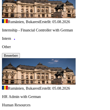
Rumänien, Bukarest
Erstellt: 05.08.2026
Internship - Financial Controller with German
Intern
Other
Bewerben
Rumänien, Bukarest
Erstellt: 05.08.2026
HR Admin with German
Human Resources