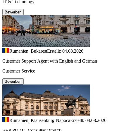
IT & Technology
Bewerben
Rumänien, Bukarest
Erstellt: 04.08.2026
Customer Support Agent with English and German
Customer Service
Bewerben
Rumänien, Klausenburg-Napoca
Erstellt: 04.08.2026
SAP PO / CI Consultant (m/f/d)