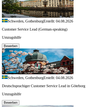
Schweden, Gothenburg
Erstellt: 04.08.2026
Customer Service Lead (German-speaking)
Umzugshilfe
Bewerben
Schweden, Gothenburg
Erstellt: 04.08.2026
Deutschsprachiger Customer Service Lead in Göteborg
Umzugshilfe
Bewerben