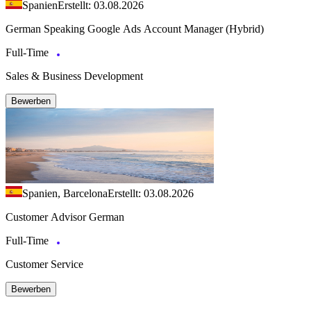
Spanien
Erstellt: 03.08.2026
German Speaking Google Ads Account Manager (Hybrid)
Full-Time
Sales & Business Development
Bewerben
Spanien, Barcelona
Erstellt: 03.08.2026
Customer Advisor German
Full-Time
Customer Service
Bewerben