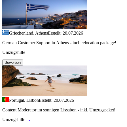
Griechenland, Athens
Erstellt: 20.07.2026
German Customer Support in Athens - incl. relocation package!
Umzugshilfe
Bewerben
Portugal, Lisbon
Erstellt: 20.07.2026
Content Moderator im sonnigen Lissabon - inkl. Umzugspaket!
Umzugshilfe