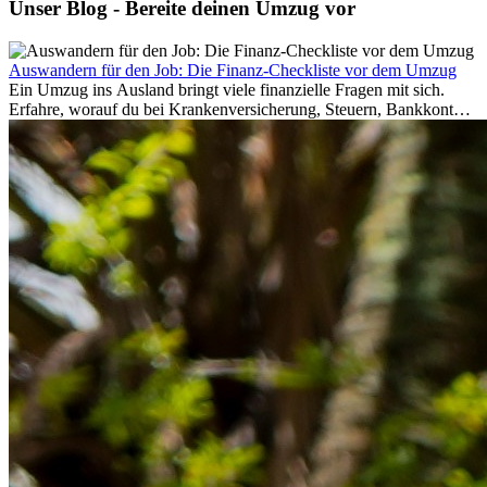
Unser Blog - Bereite deinen Umzug vor
Auswandern für den Job: Die Finanz-Checkliste vor dem Umzug
Ein Umzug ins Ausland bringt viele finanzielle Fragen mit sich.
Erfahre, worauf du bei Krankenversicherung, Steuern, Bankkonto,
Rücklagen und Budgetplanung achten solltest, damit dein Neustart
im Ausland reibungslos gelingt.