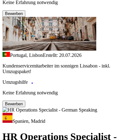
Keine Erfahrung notwendig
Bewerben
Portugal, Lisbon
Erstellt: 20.07.2026
Kundenservicemitarbeiter im sonnigen Lissabon - inkl.
Umzugspaket!
Umzugshilfe
Keine Erfahrung notwendig
Bewerben
Spanien, Madrid
HR Operations Specialist -