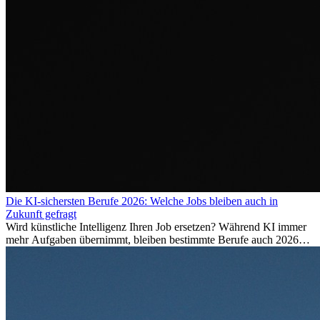
Die KI-sichersten Berufe 2026: Welche Jobs bleiben auch in
Zukunft gefragt
Wird künstliche Intelligenz Ihren Job ersetzen? Während KI immer
mehr Aufgaben übernimmt, bleiben bestimmte Berufe auch 2026
stark gefragt. Erfahren Sie, welche Tätigkeiten als besonders
zukunftssicher gelten, welche Fähigkeiten langfristig gefragt bleiben
und warum viele dieser Berufe attraktive Karrierechancen im
Ausland bieten.