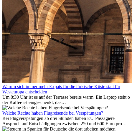
Warum sich immer mehr Expats für die türkische Küste statt für
Westeuropa entscheiden
Um 8:30 Uhr ist es auf der Terrasse bereits warm. Ein Laptop steht of
der Kaffee ist eingeschenkt, das
Meer ist nur wenige Meter entfernt. Für viele Expats in
Antalya ist das kein Urlaub. So beginnt ihr Alltag.
Welche Rechte haben Flugreisende bei Verspätungen?
Bei Flugverspätungen ab drei Stunden haben EU-Passagiere
Anspruch auf Entschädigungen zwischen 250 und 600 Euro pro
Person – gestaffelt nach Flugdistanz. Zusätzlich können entstandene