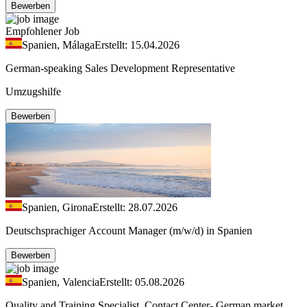
Bewerben
Empfohlener Job
Spanien, Málaga
Erstellt: 15.04.2026
German-speaking Sales Development Representative
Umzugshilfe
Bewerben
Spanien, Girona
Erstellt: 28.07.2026
Deutschsprachiger Account Manager (m/w/d) in Spanien
Bewerben
Spanien, Valencia
Erstellt: 05.08.2026
Quality and Training Specialist, Contact Center- German market