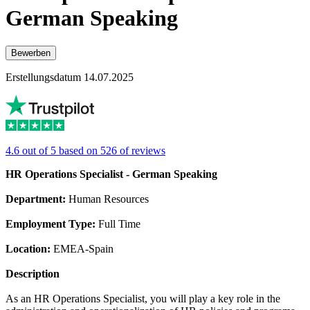
German Speaking
Bewerben
Erstellungsdatum 14.07.2025
4.6 out of 5 based on 526 of reviews
HR Operations Specialist - German Speaking
Department:
Human Resources
Employment Type:
Full Time
Location:
EMEA-Spain
Description
As an HR Operations Specialist, you will play a key role in the