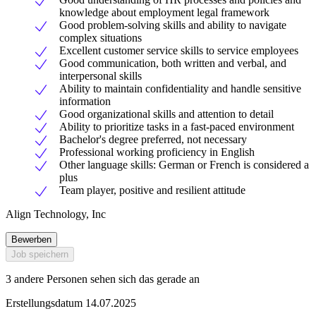
knowledge about employment legal framework
Good problem-solving skills and ability to navigate
complex situations
Excellent customer service skills to service employees
Good communication, both written and verbal, and
interpersonal skills
Ability to maintain confidentiality and handle sensitive
information
Good organizational skills and attention to detail
Ability to prioritize tasks in a fast-paced environment
Bachelor's degree preferred, not necessary
Professional working proficiency in English
Other language skills: German or French is considered a
plus
Team player, positive and resilient attitude
Align Technology, Inc
Bewerben
Job speichern
3 andere Personen sehen sich das gerade an
Erstellungsdatum 14.07.2025