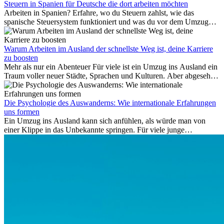
Folgekosten wie Hotelübernachtungen oder verpasste
Steuern in Spanien für Deutsche die dort arbeiten möchten
Anschlussflüge erstattet werden. Bereits ab zwei Stunden
Arbeiten in Spanien? Erfahre, wo du Steuern zahlst, wie das
Verspätung muss die Airline Verpflegung und
spanische Steuersystem funktioniert und was du vor dem Umzug
Kommunikationsmöglichkeiten bereitstellen. Verweigert die
beachten musst.
Fluggesellschaft die Zahlung, ist das nicht das letzte Wort:
Schlichtungsstellen und spezialisierte Portale helfen kostenlos oder
Warum Arbeiten im Ausland der schnellste Weg ist, deine Karriere
auf Provisionsbasis weiter. Ansprüche verjähren in Deutschland erst
zu boosten
Mehr als nur ein Abenteuer Für viele ist ein Umzug ins Ausland ein
nach drei Jahren.
Traum voller neuer Städte, Sprachen und Kulturen. Aber abgesehen
vom Abenteuer ist Arbeiten im...
Die Psychologie des Auswanderns: Wie internationale Erfahrungen
uns formen
Ein Umzug ins Ausland kann sich anfühlen, als würde man von
einer Klippe in das Unbekannte springen. Für viele junge
Berufstätige löst der Gedanke, Freunde, Familie und vertraute
Routinen hinter sich zu lassen, zunächst Angst aus. Doch
Forschungen zeigen, dass diese Sorgen oft übertrieben sind – und
dass das Leben im Ausland dein Leben auf tiefgreifende Weise
verändern kann, sowohl subtil als auch deutlich spürbar.