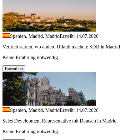
Spanien, Madrid, Madrid
Erstellt: 14.07.2026
Vertrieb starten, wo andere Urlaub machen: SDR in Madrid
Keine Erfahrung notwendig
Bewerben
Spanien, Madrid, Madrid
Erstellt: 14.07.2026
Sales Development Representative mit Deutsch in Madrid
Keine Erfahrung notwendig