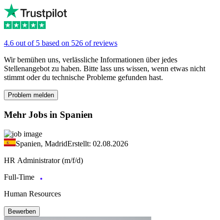
4.6 out of 5 based on 526 of reviews
Wir bemühen uns, verlässliche Informationen über jedes
Stellenangebot zu haben. Bitte lass uns wissen, wenn etwas nicht
stimmt oder du technische Probleme gefunden hast.
Problem melden
Mehr Jobs in Spanien
Spanien, Madrid
Erstellt: 02.08.2026
HR Administrator (m/f/d)
Full-Time
Human Resources
Bewerben