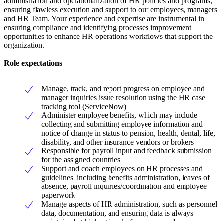
administration and operationalization of HR policies and programs,
ensuring flawless execution and support to our employees, managers
and HR Team. Your experience and expertise are instrumental in
ensuring compliance and identifying processes improvement
opportunities to enhance HR operations workflows that support the
organization.
Role expectations
Manage, track, and report progress on employee and
manager inquiries issue resolution using the HR case
tracking tool (ServiceNow)
Administer employee benefits, which may include
collecting and submitting employee information and
notice of change in status to pension, health, dental, life,
disability, and other insurance vendors or brokers
Responsible for payroll input and feedback submission
for the assigned countries
Support and coach employees on HR processes and
guidelines, including benefits administration, leaves of
absence, payroll inquiries/coordination and employee
paperwork
Manage aspects of HR administration, such as personnel
data, documentation, and ensuring data is always