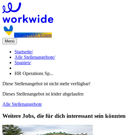
#StandWithUkraine
Menü
Startseite
/
Alle Stellenangebote
/
Spanien
/
HR Operations Sp...
Diese Stellenangebot ist nicht mehr verfügbar!
Dieses Stellenangebot ist leider abgelaufen
Alle Stellenangebote
Weitere Jobs, die für dich interessant sein könnten