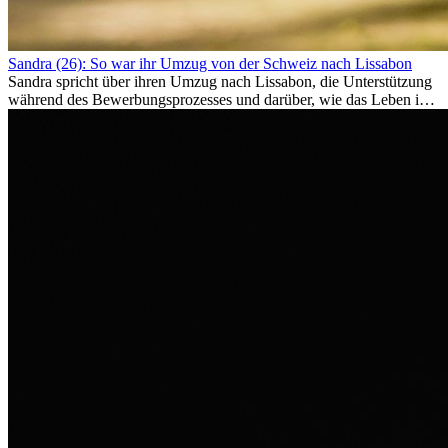
Sandra (26): So war ihr Umzug von der Schweiz nach Lissabon
Sandra spricht über ihren Umzug nach Lissabon, die Unterstützung
während des Bewerbungsprozesses und darüber, wie das Leben im
Ausland sie persönlich verändert hat.