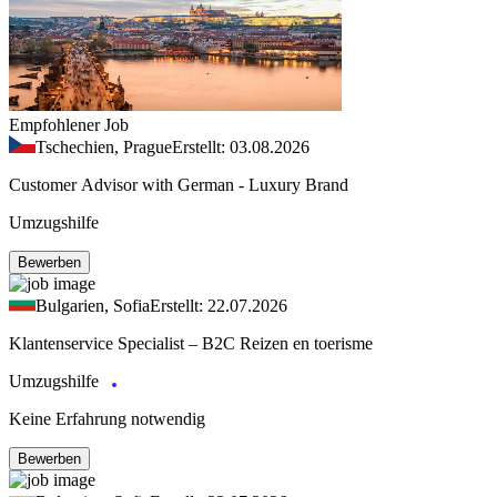
Empfohlener Job
Tschechien, Prague
Erstellt: 03.08.2026
Customer Advisor with German - Luxury Brand
Umzugshilfe
Bewerben
Bulgarien, Sofia
Erstellt: 22.07.2026
Klantenservice Specialist – B2C Reizen en toerisme
Umzugshilfe
Keine Erfahrung notwendig
Bewerben