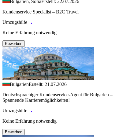
Bulgarien, Sofia
Erstellt: 22.07.2026
Kundenservice Specialist – B2C Travel
Umzugshilfe
Keine Erfahrung notwendig
Bewerben
Bulgarien
Erstellt: 21.07.2026
Deutschsprachiger Kundenservice-Agent für Bulgarien –
Spannende Karrieremöglichkeiten!
Umzugshilfe
Keine Erfahrung notwendig
Bewerben