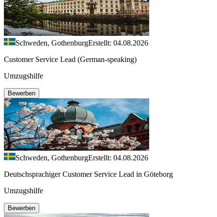
Schweden, Gothenburg
Erstellt: 04.08.2026
Customer Service Lead (German-speaking)
Umzugshilfe
Bewerben
Schweden, Gothenburg
Erstellt: 04.08.2026
Deutschsprachiger Customer Service Lead in Göteborg
Umzugshilfe
Bewerben