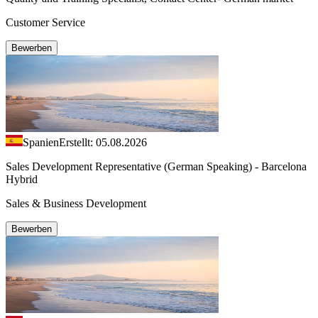
Customer Service
Bewerben
Spanien
Erstellt: 05.08.2026
Sales Development Representative (German Speaking) - Barcelona
Hybrid
Sales & Business Development
Bewerben