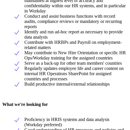
maintained at highest level of accuracy and
confidentiality within our HR systems, and in particular
in Workday
Conduct and assist business functions with record
audits, compliance reviews or mandatory or recurring
reports
Identify and run ad-hoc report as necessary to provide
data analysis
Contribute with HRBPs and Payroll on employment-
related matters
May contribute to New Hire Orientation or specific HR
Ops/Workday training for the assigned countries
Serve as a back-up for other team members' countries
Regularly updates employee life and career content on
internal HR Operations SharePoint for assigned
countries and processes
Build productive internal/external relationships
What we're looking for
Proficiency in HRIS systems and data analysis
(Workday preferred)
Good understanding of HR processes and policies and