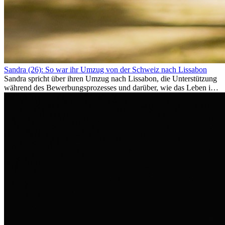
Sandra (26): So war ihr Umzug von der Schweiz nach Lissabon
Sandra spricht über ihren Umzug nach Lissabon, die Unterstützung
während des Bewerbungsprozesses und darüber, wie das Leben im
Ausland sie persönlich verändert hat.