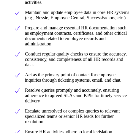
activities.
Maintain and update employee data in core HR systems
(e.g., Nessie, Employee Central, SuccessFactors, etc.)
Prepare and manage essential HR documentation such
as employment contracts, certificates, and other critical
documents related to employee records and
administration.
Conduct regular quality checks to ensure the accuracy,
consistency, and completeness of all HR records and
data.
Act as the primary point of contact for employee
inquiries through ticketing systems, email, and chat.
Resolve queries promptly and accurately, ensuring
adherence to agreed SLAs and KPIs for timely service
delivery
Escalate unresolved or complex queries to relevant
specialized teams or senior HR leads for further
resolution.
Ensure HR activities adhere to local legislation,