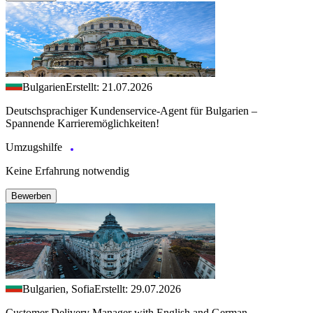
Bulgarien
Erstellt: 21.07.2026
Deutschsprachiger Kundenservice-Agent für Bulgarien –
Spannende Karrieremöglichkeiten!
Umzugshilfe
Keine Erfahrung notwendig
Bewerben
Bulgarien, Sofia
Erstellt: 29.07.2026
Customer Delivery Manager with English and German