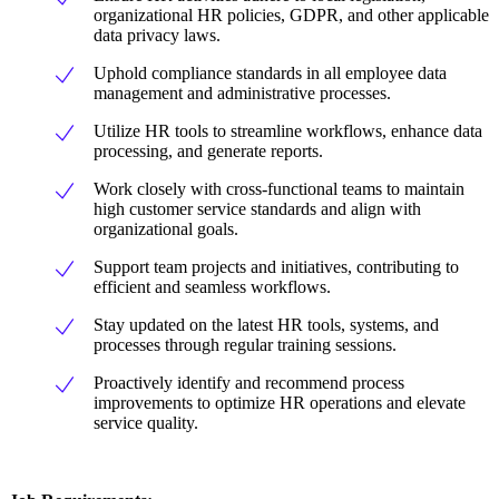
organizational HR policies, GDPR, and other applicable
data privacy laws.
Uphold compliance standards in all employee data
management and administrative processes.
Utilize HR tools to streamline workflows, enhance data
processing, and generate reports.
Work closely with cross-functional teams to maintain
high customer service standards and align with
organizational goals.
Support team projects and initiatives, contributing to
efficient and seamless workflows.
Stay updated on the latest HR tools, systems, and
processes through regular training sessions.
Proactively identify and recommend process
improvements to optimize HR operations and elevate
service quality.