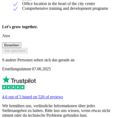
Office location in the heart of the city center
Comprehensive training and development programs
Let's grow together.
Atos
Bewerben
Job speichern
9 andere Personen sehen sich das gerade an
Erstellungsdatum 07.06.2025
4.6 out of 5 based on 526 of reviews
Wir bemühen uns, verlässliche Informationen über jedes
Stellenangebot zu haben. Bitte lass uns wissen, wenn etwas nicht
stimmt oder du technische Probleme gefunden hast.