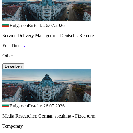
Bulgarien
Erstellt: 26.07.2026
Service Delivery Manager mit Deutsch - Remote
Full Time
Other
Bewerben
Bulgarien
Erstellt: 26.07.2026
Media Researcher, German speaking - Fixed term
Temporary