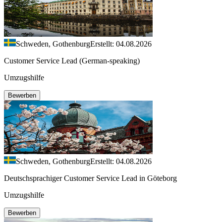
Schweden, Gothenburg
Erstellt: 04.08.2026
Customer Service Lead (German-speaking)
Umzugshilfe
Bewerben
Schweden, Gothenburg
Erstellt: 04.08.2026
Deutschsprachiger Customer Service Lead in Göteborg
Umzugshilfe
Bewerben