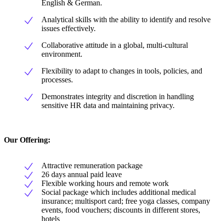
English & German.
Analytical skills with the ability to identify and resolve
issues effectively.
Collaborative attitude in a global, multi-cultural
environment.
Flexibility to adapt to changes in tools, policies, and
processes.
Demonstrates integrity and discretion in handling
sensitive HR data and maintaining privacy.
Our Offering
:
Attractive remuneration package
26 days annual paid leave
Flexible working hours and remote work
Social package which includes additional medical
insurance; multisport card; free yoga classes, company
events, food vouchers; discounts in different stores,
hotels