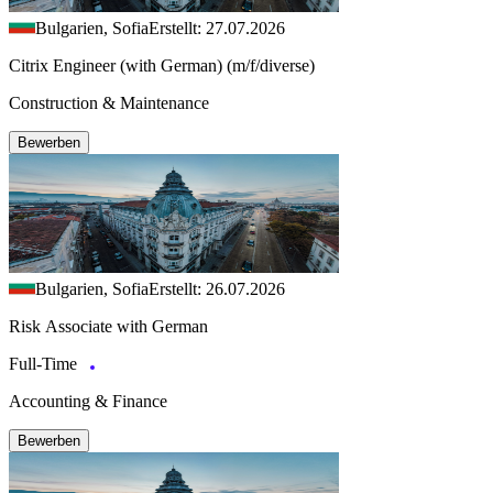
Bulgarien, Sofia
Erstellt: 27.07.2026
Citrix Engineer (with German) (m/f/diverse)
Construction & Maintenance
Bewerben
Bulgarien, Sofia
Erstellt: 26.07.2026
Risk Associate with German
Full-Time
Accounting & Finance
Bewerben