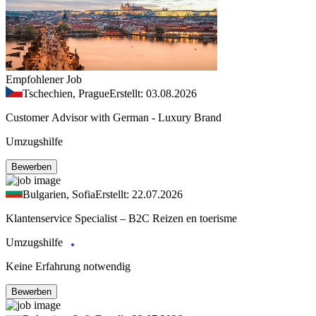
Empfohlener Job
Tschechien, Prague
Erstellt: 03.08.2026
Customer Advisor with German - Luxury Brand
Umzugshilfe
Bewerben
Bulgarien, Sofia
Erstellt: 22.07.2026
Klantenservice Specialist – B2C Reizen en toerisme
Umzugshilfe
Keine Erfahrung notwendig
Bewerben