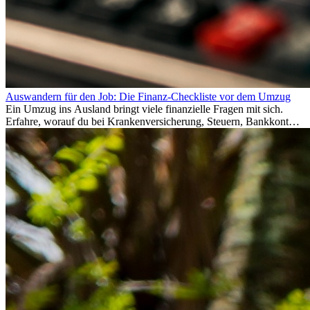
Auswandern für den Job: Die Finanz-Checkliste vor dem Umzug
Ein Umzug ins Ausland bringt viele finanzielle Fragen mit sich.
Erfahre, worauf du bei Krankenversicherung, Steuern, Bankkonto,
Rücklagen und Budgetplanung achten solltest, damit dein Neustart
im Ausland reibungslos gelingt.