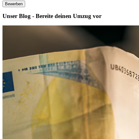
Bewerben
Unser Blog - Bereite deinen Umzug vor