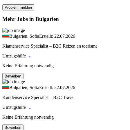
Problem melden
Mehr Jobs in Bulgarien
Bulgarien, Sofia
Erstellt: 22.07.2026
Klantenservice Specialist – B2C Reizen en toerisme
Umzugshilfe
Keine Erfahrung notwendig
Bewerben
Bulgarien, Sofia
Erstellt: 22.07.2026
Kundenservice Specialist – B2C Travel
Umzugshilfe
Keine Erfahrung notwendig
Bewerben