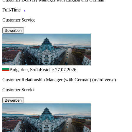
Full-Time
Customer Service
Bewerben
Bulgarien, Sofia
Erstellt: 27.07.2026
Customer Relationship Manager (with German) (m/f/diverse)
Customer Service
Bewerben