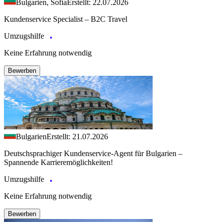
Bulgarien, Sofia
Erstellt: 22.07.2026
Kundenservice Specialist – B2C Travel
Umzugshilfe
Keine Erfahrung notwendig
Bewerben
Bulgarien
Erstellt: 21.07.2026
Deutschsprachiger Kundenservice-Agent für Bulgarien –
Spannende Karrieremöglichkeiten!
Umzugshilfe
Keine Erfahrung notwendig
Bewerben