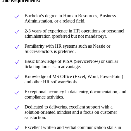
Job Requirements
:
Bachelor's degree in Human Resources, Business
Administration, or a related field.
2-3 years of experience in HR operations or personnel
administration (preferred but not mandatory).
Familiarity with HR systems such as Nessie or
SuccessFactors is preferred.
Basic knowledge of PISA (ServiceNow) or similar
ticketing tools is an advantage.
Knowledge of MS Office (Excel, Word, PowerPoint)
and other HR software/tools.
Exceptional accuracy in data entry, documentation, and
compliance activities.
Dedicated to delivering excellent support with a
solution-oriented mindset and a focus on customer
satisfaction.
Excellent written and verbal communication skills in