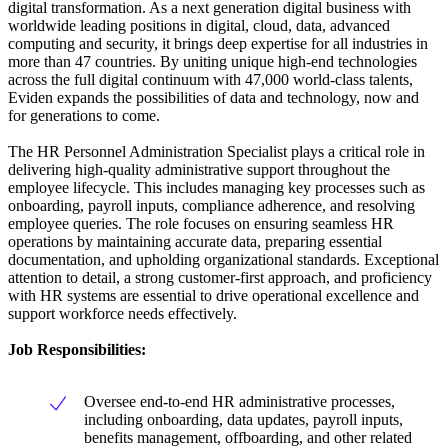
digital transformation. As a next generation digital business with
worldwide leading positions in digital, cloud, data, advanced
computing and security, it brings deep expertise for all industries in
more than 47 countries. By uniting unique high-end technologies
across the full digital continuum with 47,000 world-class talents,
Eviden expands the possibilities of data and technology, now and
for generations to come.
The HR Personnel Administration Specialist plays a critical role in
delivering high-quality administrative support throughout the
employee lifecycle. This includes managing key processes such as
onboarding, payroll inputs, compliance adherence, and resolving
employee queries. The role focuses on ensuring seamless HR
operations by maintaining accurate data, preparing essential
documentation, and upholding organizational standards. Exceptional
attention to detail, a strong customer-first approach, and proficiency
with HR systems are essential to drive operational excellence and
support workforce needs effectively.
Job Responsibilities
:
Oversee end-to-end HR administrative processes,
including onboarding, data updates, payroll inputs,
benefits management, offboarding, and other related