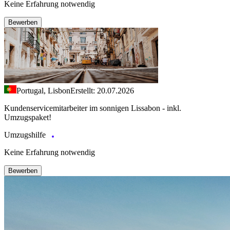
Keine Erfahrung notwendig
Bewerben
Portugal, Lisbon
Erstellt: 20.07.2026
Kundenservicemitarbeiter im sonnigen Lissabon - inkl.
Umzugspaket!
Umzugshilfe
Keine Erfahrung notwendig
Bewerben