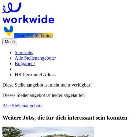
#StandWithUkraine
Menü
Startseite
/
Alle Stellenangebote
/
Bulgarien
/
HR Personnel Adm...
Diese Stellenangebot ist nicht mehr verfügbar!
Dieses Stellenangebot ist leider abgelaufen
Alle Stellenangebote
Weitere Jobs, die für dich interessant sein könnten