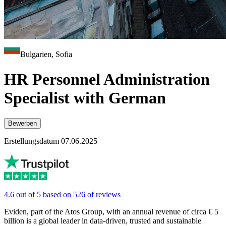
Bulgarien, Sofia
HR Personnel Administration
Specialist with German
Bewerben
Erstellungsdatum 07.06.2025
4.6 out of 5 based on 526 of reviews
Eviden, part of the Atos Group, with an annual revenue of circa € 5
billion is a global leader in data-driven, trusted and sustainable