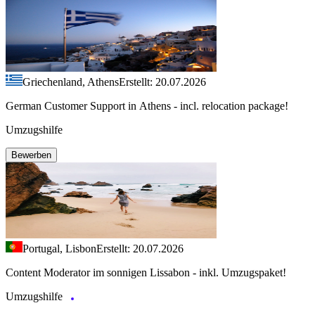
Griechenland, Athens
Erstellt: 20.07.2026
German Customer Support in Athens - incl. relocation package!
Umzugshilfe
Bewerben
Portugal, Lisbon
Erstellt: 20.07.2026
Content Moderator im sonnigen Lissabon - inkl. Umzugspaket!
Umzugshilfe