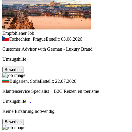
Empfohlener Job
Tschechien, Prague
Erstellt: 03.08.2026
Customer Advisor with German - Luxury Brand
Umzugshilfe
Bewerben
Bulgarien, Sofia
Erstellt: 22.07.2026
Klantenservice Specialist – B2C Reizen en toerisme
Umzugshilfe
Keine Erfahrung notwendig
Bewerben