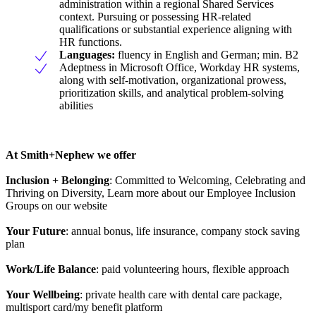
administration within a regional Shared Services
context. Pursuing or possessing HR-related
qualifications or substantial experience aligning with
HR functions.
Languages:
fluency in English and German; min. B2
Adeptness in Microsoft Office, Workday HR systems,
along with self-motivation, organizational prowess,
prioritization skills, and analytical problem-solving
abilities
At Smith+Nephew we offer
Inclusion + Belonging
: Committed to Welcoming, Celebrating and
Thriving on Diversity, Learn more about our Employee Inclusion
Groups on our website
Your Future
: annual bonus, life insurance, company stock saving
plan
Work/Life Balance
: paid volunteering hours, flexible approach
Your Wellbeing
: private health care with dental care package,
multisport card/my benefit platform