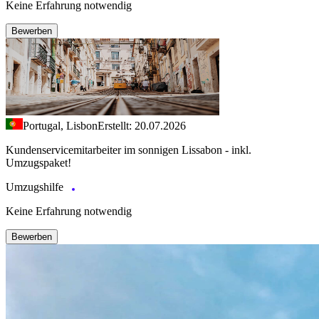
Keine Erfahrung notwendig
Bewerben
Portugal, Lisbon
Erstellt: 20.07.2026
Kundenservicemitarbeiter im sonnigen Lissabon - inkl.
Umzugspaket!
Umzugshilfe
Keine Erfahrung notwendig
Bewerben