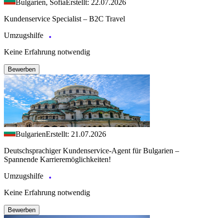
Bulgarien, Sofia
Erstellt: 22.07.2026
Kundenservice Specialist – B2C Travel
Umzugshilfe
Keine Erfahrung notwendig
Bewerben
Bulgarien
Erstellt: 21.07.2026
Deutschsprachiger Kundenservice-Agent für Bulgarien –
Spannende Karrieremöglichkeiten!
Umzugshilfe
Keine Erfahrung notwendig
Bewerben