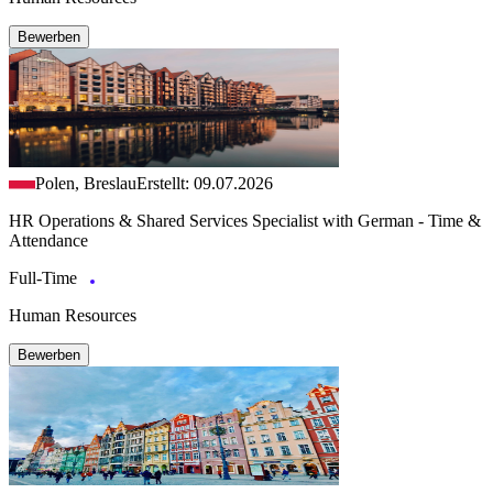
Bewerben
Polen, Breslau
Erstellt: 09.07.2026
HR Operations & Shared Services Specialist with German - Time &
Attendance
Full-Time
Human Resources
Bewerben