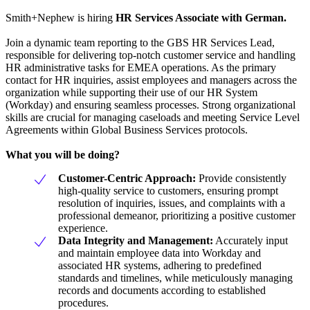
Smith+Nephew is hiring
HR Services Associate with German.
Join a dynamic team reporting to the GBS HR Services Lead,
responsible for delivering top-notch customer service and handling
HR administrative tasks for EMEA operations. As the primary
contact for HR inquiries, assist employees and managers across the
organization while supporting their use of our HR System
(Workday) and ensuring seamless processes. Strong organizational
skills are crucial for managing caseloads and meeting Service Level
Agreements within Global Business Services protocols.
What you will be doing?
Customer-Centric Approach:
Provide consistently
high-quality service to customers, ensuring prompt
resolution of inquiries, issues, and complaints with a
professional demeanor, prioritizing a positive customer
experience.
Data Integrity and Management:
Accurately input
and maintain employee data into Workday and
associated HR systems, adhering to predefined
standards and timelines, while meticulously managing
records and documents according to established
procedures.