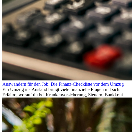
Auswandern für den Job: Die Finanz-Checkliste vor dem Umzug
Ein Umzug ins Ausland bringt viele finanzielle Fragen mit sich.
Erfahre, worauf du bei Krankenversicherung, Steuern, Bankkonto,
Rücklagen und Budgetplanung achten solltest, damit dein Neustart
im Ausland reibungslos gelingt.