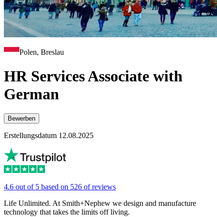
Polen, Breslau
HR Services Associate with
German
Bewerben
Erstellungsdatum 12.08.2025
4.6 out of 5 based on 526 of reviews
Life Unlimited. At Smith+Nephew we design and manufacture
technology that takes the limits off living.