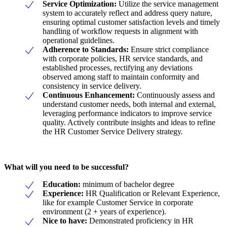
Service Optimization:
Utilize the service management
system to accurately reflect and address query nature,
ensuring optimal customer satisfaction levels and timely
handling of workflow requests in alignment with
operational guidelines.
Adherence to Standards:
Ensure strict compliance
with corporate policies, HR service standards, and
established processes, rectifying any deviations
observed among staff to maintain conformity and
consistency in service delivery.
Continuous Enhancement:
Continuously assess and
understand customer needs, both internal and external,
leveraging performance indicators to improve service
quality. Actively contribute insights and ideas to refine
the HR Customer Service Delivery strategy.
What will you need to be successful?
Education:
minimum of bachelor degree
Experience:
HR Qualification or Relevant Experience,
like for example Customer Service in corporate
environment (2 + years of experience).
Nice to have:
Demonstrated proficiency in HR