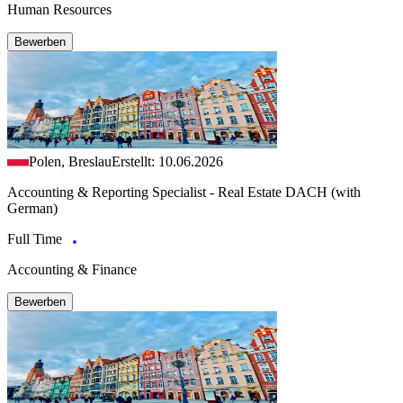
Human Resources
Bewerben
Polen, Breslau
Erstellt: 10.06.2026
Accounting & Reporting Specialist - Real Estate DACH (with
German)
Full Time
Accounting & Finance
Bewerben