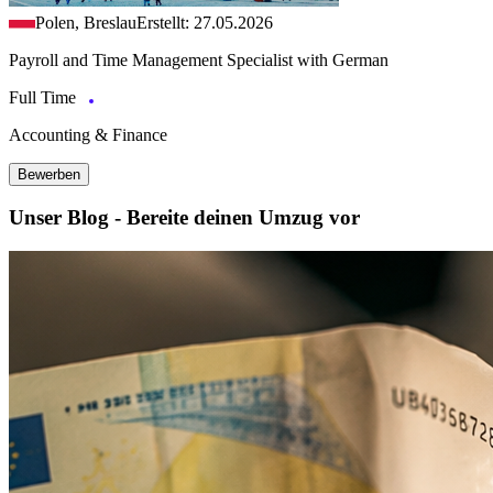
Polen, Breslau
Erstellt: 27.05.2026
Payroll and Time Management Specialist with German
Full Time
Accounting & Finance
Bewerben
Unser Blog - Bereite deinen Umzug vor