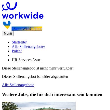
#StandWithUkraine
Menü
Startseite
/
Alle Stellenangebote
/
Polen
/
HR Services Asso...
Diese Stellenangebot ist nicht mehr verfügbar!
Dieses Stellenangebot ist leider abgelaufen
Alle Stellenangebote
Weitere Jobs, die für dich interessant sein könnten