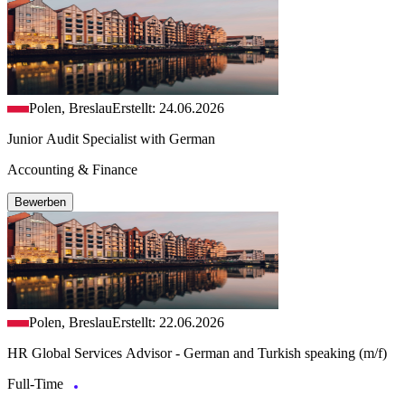
Polen, Breslau
Erstellt: 24.06.2026
Junior Audit Specialist with German
Accounting & Finance
Bewerben
Polen, Breslau
Erstellt: 22.06.2026
HR Global Services Advisor - German and Turkish speaking (m/f)
Full-Time