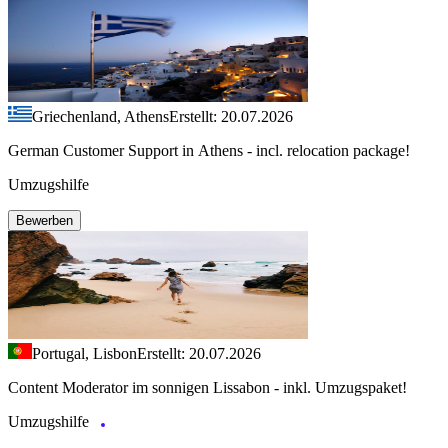
Griechenland, Athens
Erstellt: 20.07.2026
German Customer Support in Athens - incl. relocation package!
Umzugshilfe
Bewerben
Portugal, Lisbon
Erstellt: 20.07.2026
Content Moderator im sonnigen Lissabon - inkl. Umzugspaket!
Umzugshilfe