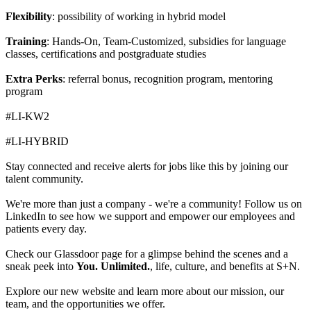
Flexibility
: possibility of working in hybrid model
Training
: Hands-On, Team-Customized, subsidies for language
classes, certifications and postgraduate studies
Extra Perks
: referral bonus, recognition program, mentoring
program
#LI-KW2
#LI-HYBRID
Stay connected and receive alerts for jobs like this by joining our
talent community.
We're more than just a company - we're a community! Follow us on
LinkedIn to see how we support and empower our employees and
patients every day.
Check our Glassdoor page for a glimpse behind the scenes and a
sneak peek into
You. Unlimited.
, life, culture, and benefits at S+N.
Explore our new website and learn more about our mission, our
team, and the opportunities we offer.