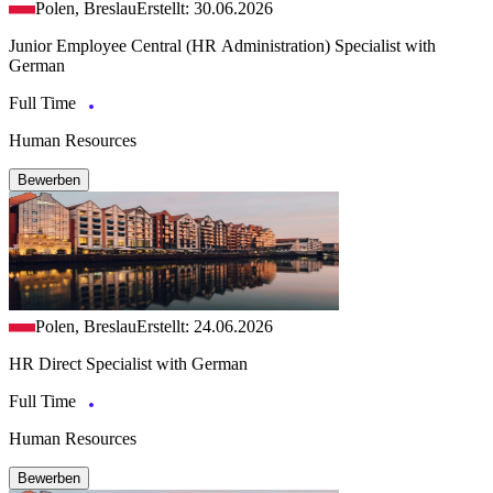
Polen, Breslau
Erstellt: 30.06.2026
Junior Employee Central (HR Administration) Specialist with
German
Full Time
Human Resources
Bewerben
Polen, Breslau
Erstellt: 24.06.2026
HR Direct Specialist with German
Full Time
Human Resources
Bewerben