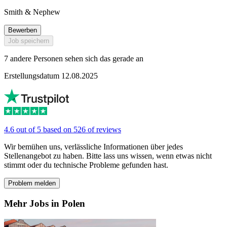
Smith & Nephew
Bewerben
Job speichern
7 andere Personen sehen sich das gerade an
Erstellungsdatum 12.08.2025
4.6 out of 5 based on 526 of reviews
Wir bemühen uns, verlässliche Informationen über jedes
Stellenangebot zu haben. Bitte lass uns wissen, wenn etwas nicht
stimmt oder du technische Probleme gefunden hast.
Problem melden
Mehr Jobs in Polen