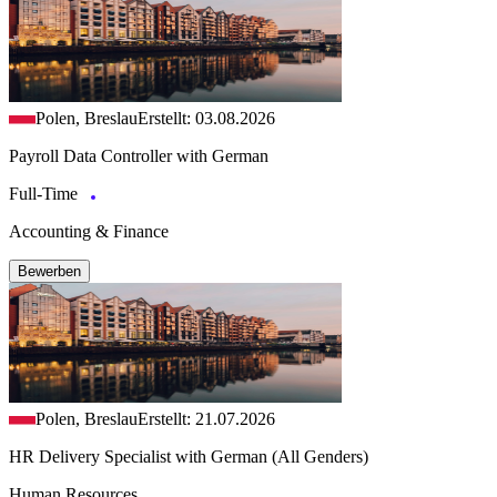
Polen, Breslau
Erstellt: 03.08.2026
Payroll Data Controller with German
Full-Time
Accounting & Finance
Bewerben
Polen, Breslau
Erstellt: 21.07.2026
HR Delivery Specialist with German (All Genders)
Human Resources