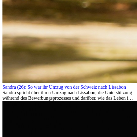
Sandra (26): So war ihr Umzug von der Schweiz nach Lissabon
Sandra spricht über ihren Umzug nach Lissabon, die Unterstützung
während des Bewerbungsprozesses und darüber, wie das Leben im
Ausland sie persönlich verändert hat.