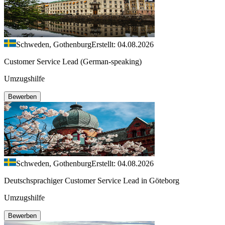
Schweden, Gothenburg
Erstellt: 04.08.2026
Customer Service Lead (German-speaking)
Umzugshilfe
Bewerben
Schweden, Gothenburg
Erstellt: 04.08.2026
Deutschsprachiger Customer Service Lead in Göteborg
Umzugshilfe
Bewerben