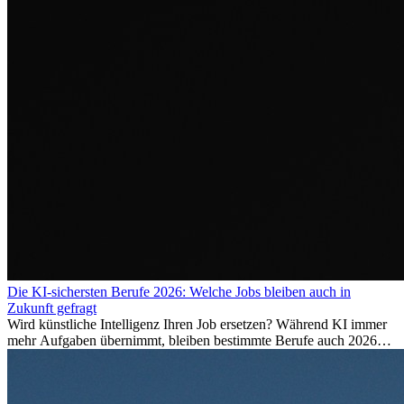
Die KI-sichersten Berufe 2026: Welche Jobs bleiben auch in
Zukunft gefragt
Wird künstliche Intelligenz Ihren Job ersetzen? Während KI immer
mehr Aufgaben übernimmt, bleiben bestimmte Berufe auch 2026
stark gefragt. Erfahren Sie, welche Tätigkeiten als besonders
zukunftssicher gelten, welche Fähigkeiten langfristig gefragt bleiben
und warum viele dieser Berufe attraktive Karrierechancen im