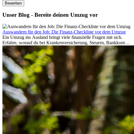
Bewerben
Unser Blog - Bereite deinen Umzug vor
Auswandern für den Job: Die Finanz-Checkliste vor dem Umzug
Ein Umzug ins Ausland bringt viele finanzielle Fragen mit sich.
Erfahre, worauf du bei Krankenversicherung, Steuern, Bankkonto,
Rücklagen und Budgetplanung achten solltest, damit dein Neustart
im Ausland reibungslos gelingt.