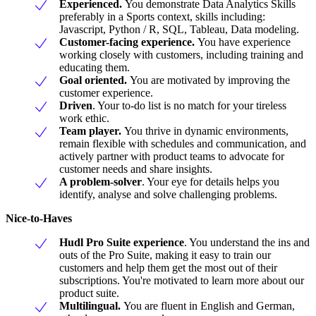
Experienced.
You demonstrate Data Analytics Skills
preferably in a Sports context, skills including:
Javascript, Python / R, SQL, Tableau, Data modeling.
Customer-facing experience.
You have experience
working closely with customers, including training and
educating them.
Goal oriented.
You are motivated by improving the
customer experience.
Driven
. Your to-do list is no match for your tireless
work ethic.
Team player.
You thrive in dynamic environments,
remain flexible with schedules and communication, and
actively partner with product teams to advocate for
customer needs and share insights.
A problem-solver
. Your eye for details helps you
identify, analyse and solve challenging problems.
Nice-to-Haves
Hudl Pro Suite experience
. You understand the ins and
outs of the Pro Suite, making it easy to train our
customers and help them get the most out of their
subscriptions. You're motivated to learn more about our
product suite.
Multilingual.
You are fluent in English and German,