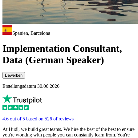
Spanien, Barcelona
Implementation Consultant,
Data (German Speaker)
Bewerben
Erstellungsdatum 30.06.2026
4.6 out of 5 based on 526 of reviews
At Hudl, we build great teams. We hire the best of the best to ensure
you're working with people you can constantly learn from. You're