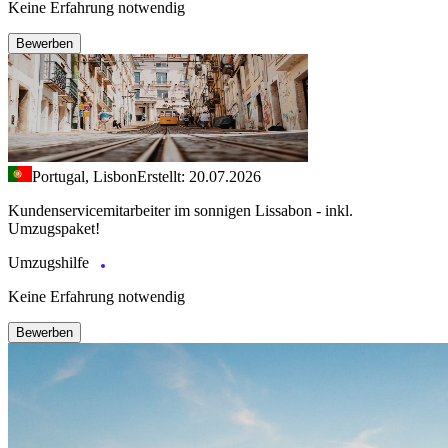
Keine Erfahrung notwendig
Bewerben
Portugal, Lisbon
Erstellt: 20.07.2026
Kundenservicemitarbeiter im sonnigen Lissabon - inkl.
Umzugspaket!
Umzugshilfe
Keine Erfahrung notwendig
Bewerben