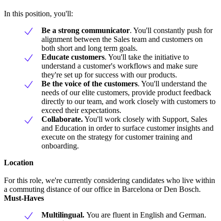
In this position, you'll:
Be a strong communicator
. You'll constantly push for
alignment between the Sales team and customers on
both short and long term goals.
Educate customers
. You'll take the initiative to
understand a customer's workflows and make sure
they're set up for success with our products.
Be the voice of the customers
. You'll understand the
needs of our elite customers, provide product feedback
directly to our team, and work closely with customers to
exceed their expectations.
Collaborate.
You'll work closely with Support, Sales
and Education in order to surface customer insights and
execute on the strategy for customer training and
onboarding.
Location
For this role, we're currently considering candidates who live within
a commuting distance of our office in Barcelona or Den Bosch.
Must-Haves
Multilingual.
You are fluent in English and German.