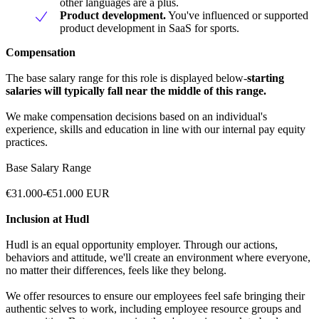
other languages are a plus.
Product development.
You've influenced or supported
product development in SaaS for sports.
Compensation
The base salary range for this role is displayed below-
starting
salaries will typically fall near the middle of this range.
We make compensation decisions based on an individual's
experience, skills and education in line with our internal pay equity
practices.
Base Salary Range
€31.000-€51.000 EUR
Inclusion at Hudl
Hudl is an equal opportunity employer. Through our actions,
behaviors and attitude, we'll create an environment where everyone,
no matter their differences, feels like they belong.
We offer resources to ensure our employees feel safe bringing their
authentic selves to work, including employee resource groups and