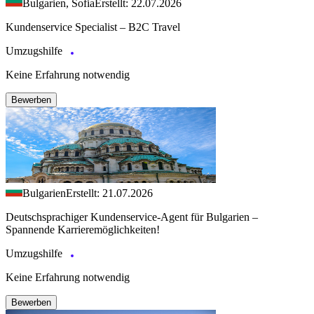
Bulgarien, Sofia
Erstellt: 22.07.2026
Kundenservice Specialist – B2C Travel
Umzugshilfe
Keine Erfahrung notwendig
Bewerben
Bulgarien
Erstellt: 21.07.2026
Deutschsprachiger Kundenservice-Agent für Bulgarien –
Spannende Karrieremöglichkeiten!
Umzugshilfe
Keine Erfahrung notwendig
Bewerben