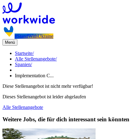
#StandWithUkraine
Menü
Startseite
/
Alle Stellenangebote
/
Spanien
/
Implementation C...
Diese Stellenangebot ist nicht mehr verfügbar!
Dieses Stellenangebot ist leider abgelaufen
Alle Stellenangebote
Weitere Jobs, die für dich interessant sein könnten