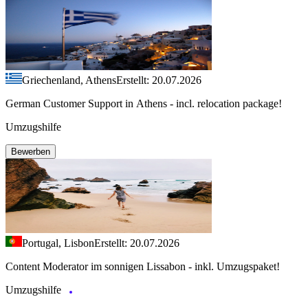
Griechenland, Athens
Erstellt: 20.07.2026
German Customer Support in Athens - incl. relocation package!
Umzugshilfe
Bewerben
Portugal, Lisbon
Erstellt: 20.07.2026
Content Moderator im sonnigen Lissabon - inkl. Umzugspaket!
Umzugshilfe