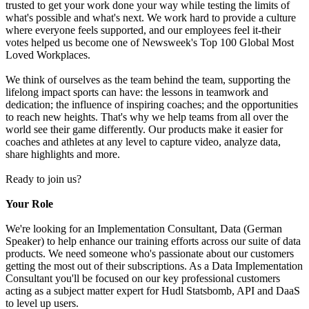
trusted to get your work done your way while testing the limits of
what's possible and what's next. We work hard to provide a culture
where everyone feels supported, and our employees feel it-their
votes helped us become one of Newsweek's Top 100 Global Most
Loved Workplaces.
We think of ourselves as the team behind the team, supporting the
lifelong impact sports can have: the lessons in teamwork and
dedication; the influence of inspiring coaches; and the opportunities
to reach new heights. That's why we help teams from all over the
world see their game differently. Our products make it easier for
coaches and athletes at any level to capture video, analyze data,
share highlights and more.
Ready to join us?
Your Role
We're looking for an Implementation Consultant, Data (German
Speaker) to help enhance our training efforts across our suite of data
products. We need someone who's passionate about our customers
getting the most out of their subscriptions. As a Data Implementation
Consultant you'll be focused on our key professional customers
acting as a subject matter expert for Hudl Statsbomb, API and DaaS
to level up users.