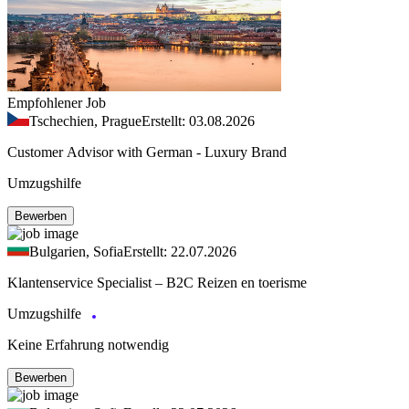
Empfohlener Job
Tschechien, Prague
Erstellt: 03.08.2026
Customer Advisor with German - Luxury Brand
Umzugshilfe
Bewerben
Bulgarien, Sofia
Erstellt: 22.07.2026
Klantenservice Specialist – B2C Reizen en toerisme
Umzugshilfe
Keine Erfahrung notwendig
Bewerben