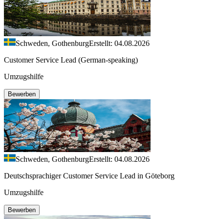
Schweden, Gothenburg
Erstellt: 04.08.2026
Customer Service Lead (German-speaking)
Umzugshilfe
Bewerben
Schweden, Gothenburg
Erstellt: 04.08.2026
Deutschsprachiger Customer Service Lead in Göteborg
Umzugshilfe
Bewerben