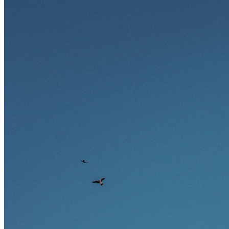
Ausland bieten.