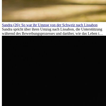
Sandra (26): So war ihr Umzug von der Schweiz nach Lissabon
Sandra spricht über ihren Umzug nach Lissabon, die Unterstützung
während des Bewerbungsprozesses und darüber, wie das Leben im
Ausland sie persönlich verändert hat.