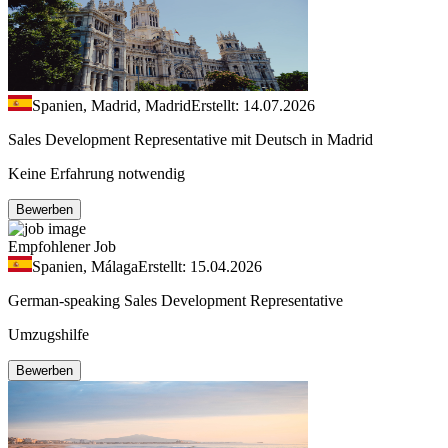
Spanien, Madrid, Madrid
Erstellt: 14.07.2026
Sales Development Representative mit Deutsch in Madrid
Keine Erfahrung notwendig
Bewerben
Empfohlener Job
Spanien, Málaga
Erstellt: 15.04.2026
German-speaking Sales Development Representative
Umzugshilfe
Bewerben