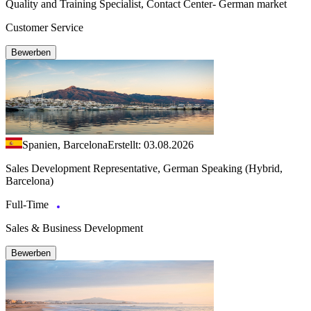
Quality and Training Specialist, Contact Center- German market
Customer Service
Bewerben
Spanien, Barcelona
Erstellt: 03.08.2026
Sales Development Representative, German Speaking (Hybrid,
Barcelona)
Full-Time
Sales & Business Development
Bewerben