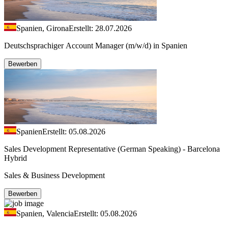
Spanien, Girona
Erstellt: 28.07.2026
Deutschsprachiger Account Manager (m/w/d) in Spanien
Bewerben
Spanien
Erstellt: 05.08.2026
Sales Development Representative (German Speaking) - Barcelona
Hybrid
Sales & Business Development
Bewerben
Spanien, Valencia
Erstellt: 05.08.2026