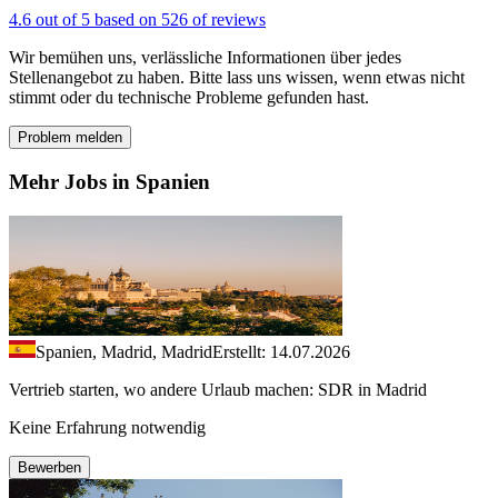
4.6 out of 5 based on 526 of reviews
Wir bemühen uns, verlässliche Informationen über jedes
Stellenangebot zu haben. Bitte lass uns wissen, wenn etwas nicht
stimmt oder du technische Probleme gefunden hast.
Problem melden
Mehr Jobs in Spanien
Spanien, Madrid, Madrid
Erstellt: 14.07.2026
Vertrieb starten, wo andere Urlaub machen: SDR in Madrid
Keine Erfahrung notwendig
Bewerben