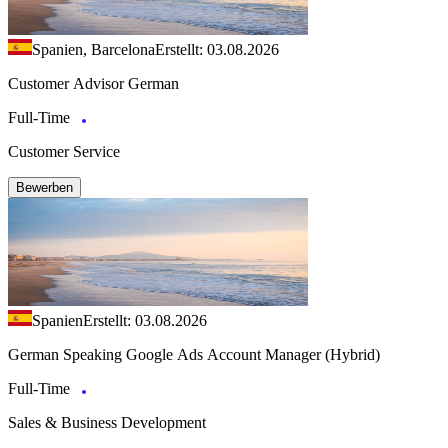
Spanien, Barcelona
Erstellt: 03.08.2026
Customer Advisor German
Full-Time
Customer Service
Bewerben
Spanien
Erstellt: 03.08.2026
German Speaking Google Ads Account Manager (Hybrid)
Full-Time
Sales & Business Development