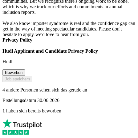
communities. But we recognize there's ongoing work to be done,
which is why we track our efforts and commitments in annual
inclusion reports.
We also know imposter syndrome is real and the confidence gap can
get in the way of meeting spectacular candidates. Please don't
hesitate to apply-we'd love to hear from you.
Privacy Policy
Hudl Applicant and Candidate Privacy Policy
Hudl
Bewerben
Job speichern
4 andere Personen sehen sich das gerade an
Erstellungsdatum 30.06.2026
1 haben sich bereits beworben